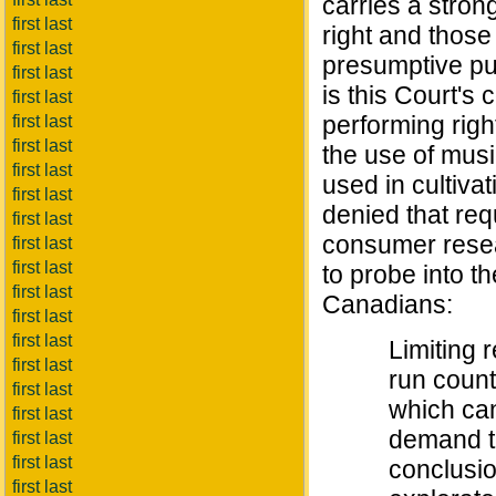
carries a stron
first last
right and those 
first last
presumptive pur
first last
is this Court's 
first last
performing righ
first last
first last
the use of mus
first last
used in cultiva
first last
denied that requ
first last
consumer resea
first last
first last
to probe into t
first last
Canadians:
first last
first last
Limiting 
first last
run count
first last
which can
first last
demand th
first last
first last
conclusio
first last