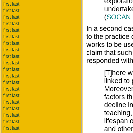
explorator
first last
undertake
first last
(
SOCAN v.
first last
first last
In a second cas
first last
to the practice
first last
first last
works to be use
first last
claim that such
first last
responded with
first last
first last
[T]here w
first last
linked to
first last
Moreover,
first last
first last
factors t
first last
decline i
first last
teaching,
first last
lifespan 
first last
and other
first last