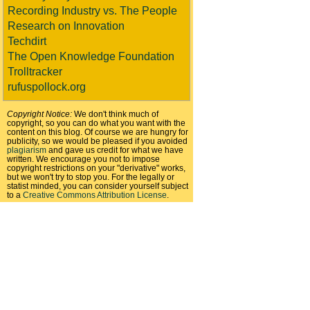
Recording Industry vs. The People
Research on Innovation
Techdirt
The Open Knowledge Foundation
Trolltracker
rufuspollock.org
Copyright Notice:
We don't think much of
copyright, so you can do what you want with the
content on this blog. Of course we are hungry for
publicity, so we would be pleased if you avoided
plagiarism
and gave us credit for what we have
written. We encourage you not to impose
copyright restrictions on your "derivative" works,
but we won't try to stop you. For the legally or
statist minded, you can consider yourself subject
to a
Creative Commons Attribution License
.