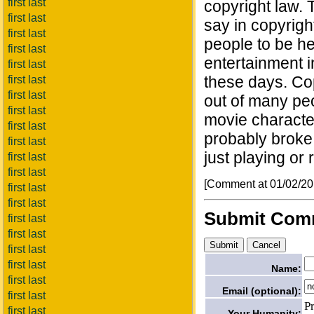
first last
copyright law. 
first last
say in copyright
first last
people to be he
first last
entertainment 
first last
these days. Cop
first last
first last
out of many pe
first last
movie character
first last
probably broke
first last
just playing or
first last
first last
[Comment at 01/02/2
first last
first last
Submit Com
first last
first last
first last
first last
Name:
first last
Email (optional):
first last
P
first last
Your Humanity: