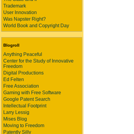
Trademark
User Innovation
Was Napster Right?
World Book and Copyright Day
Blogroll
Anything Peaceful
Center for the Study of Innovative
Freedom
Digital Productions
Ed Felten
Free Association
Gaming with Free Software
Google Patent Search
Intellectual Footprint
Larry Lessig
Mises Blog
Moving to Freedom
Patently Silly