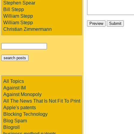
Stephen Spear
Bill Stepp
William Stepp
William Stepp
Christian Zimmermann
All Topics
Against IM
Against Monopoly
All The News That Is Not Fit To Print
Apple's patents
Blocking Technology
Blog Spam
Blogroll
business method patents