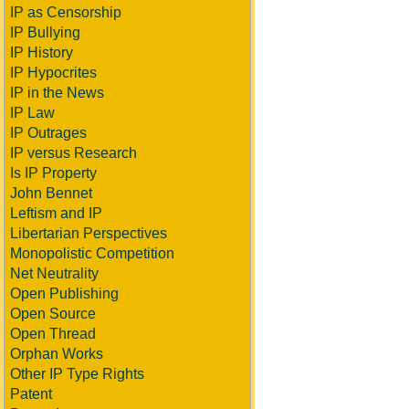
IP as Censorship
IP Bullying
IP History
IP Hypocrites
IP in the News
IP Law
IP Outrages
IP versus Research
Is IP Property
John Bennet
Leftism and IP
Libertarian Perspectives
Monopolistic Competition
Net Neutrality
Open Publishing
Open Source
Open Thread
Orphan Works
Other IP Type Rights
Patent