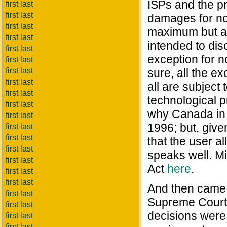
ISPs and the p
first last
first last
damages for no
first last
maximum but a j
first last
intended to dis
first last
exception for 
first last
first last
sure, all the e
first last
all are subject
first last
technological pr
first last
why Canada in 2
first last
1996; but, given
first last
first last
that the user a
first last
speaks well. M
first last
Act
here
.
first last
first last
And then came 
first last
Supreme Court o
first last
decisions were
first last
first last