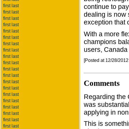
continue to pay,
first last
first last
dealing is now 
first last
exception that 
first last
first last
With a more fle
first last
champions bala
first last
users, Canada 
first last
first last
[Posted at 12/28/201
first last
first last
first last
Comments
first last
first last
first last
Regarding the C
first last
was substantial
first last
applying in non-
first last
first last
This is somethi
first last