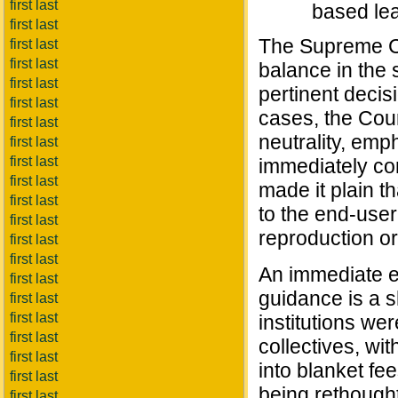
first last
based lea
first last
The Supreme Co
first last
first last
balance in the 
first last
pertinent decis
first last
cases, the Cour
first last
neutrality, em
first last
first last
immediately con
first last
made it plain t
first last
to the end-user
first last
reproduction or 
first last
first last
An immediate ef
first last
guidance is a sh
first last
first last
institutions we
first last
collectives, wit
first last
into blanket fe
first last
being rethought
first last