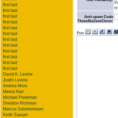
F
first last
t
first last
first last
Anti-spam Code
ThreeSixZeroCinco:
first last
first last
Post
first last
first last
first last
first last
first last
first last
first last
David K. Levine
Justin Levine
Andrea Moro
Meera Nair
Michael Perelman
Sheldon Richman
Marcus Salomonsson
Keith Sawyer