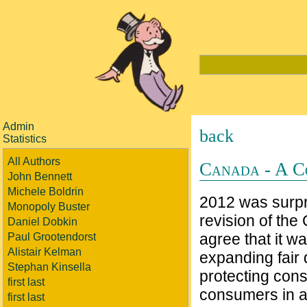
Admin
back
Statistics
All Authors
Canada - A C
John Bennett
Michele Boldrin
2012 was surpr
Monopoly Buster
revision of the
Daniel Dobkin
agree that it 
Paul Grootendorst
Alistair Kelman
expanding fair 
Stephan Kinsella
protecting cons
first last
consumers in a 
first last