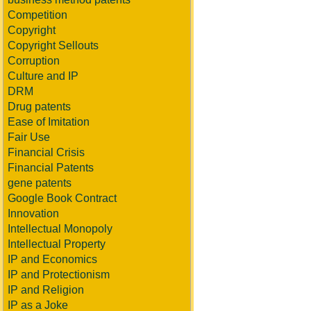
Competition
Copyright
Copyright Sellouts
Corruption
Culture and IP
DRM
Drug patents
Ease of Imitation
Fair Use
Financial Crisis
Financial Patents
gene patents
Google Book Contract
Innovation
Intellectual Monopoly
Intellectual Property
IP and Economics
IP and Protectionism
IP and Religion
IP as a Joke