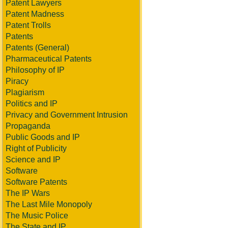
Patent Lawyers
Patent Madness
Patent Trolls
Patents
Patents (General)
Pharmaceutical Patents
Philosophy of IP
Piracy
Plagiarism
Politics and IP
Privacy and Government Intrusion
Propaganda
Public Goods and IP
Right of Publicity
Science and IP
Software
Software Patents
The IP Wars
The Last Mile Monopoly
The Music Police
The State and IP