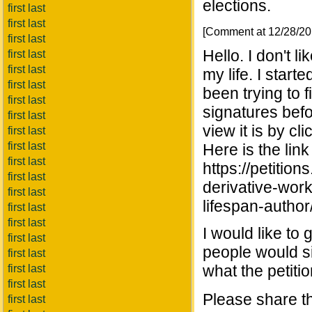
elections.
first last
first last
[Comment at 12/28/2
first last
Hello. I don't li
first last
first last
my life. I start
first last
been trying to 
first last
signatures befo
first last
view it is by cli
first last
first last
Here is the link
first last
https://petitio
first last
derivative-work
first last
lifespan-auth
first last
first last
I would like to 
first last
people would sig
first last
what the petitio
first last
first last
Please share th
first last