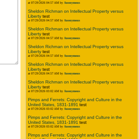
at 07/29/2026 04:57 AM by
Anonymous
Sheldon Richman on Intellectual Property versus
Liberty
test
at 07/29/2026 04:57 AM by
Anonymous
Sheldon Richman on Intellectual Property versus
Liberty
test
at 07/29/2026 04:57 AM by
Anonymous
Sheldon Richman on Intellectual Property versus
Liberty
test
at 07/29/2026 04:57 AM by
Anonymous
Sheldon Richman on Intellectual Property versus
Liberty
test
at 07/29/2026 04:57 AM by
Anonymous
Sheldon Richman on Intellectual Property versus
Liberty
test
at 07/29/2026 03:02 AM by
Anonymous
Pimps and Ferrets: Copyright and Culture in the
United States, 1831-1891
test
at 07/29/2026 03:02 AM by
Anonymous
Pimps and Ferrets: Copyright and Culture in the
United States, 1831-1891
test
at 07/29/2026 03:02 AM by
Anonymous
Pimps and Ferrets: Copyright and Culture in the