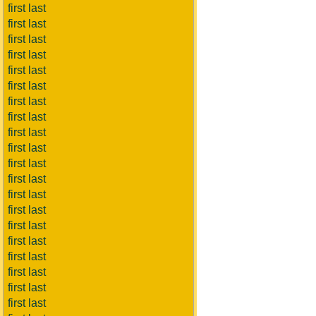
first last
first last
first last
first last
first last
first last
first last
first last
first last
first last
first last
first last
first last
first last
first last
first last
first last
first last
first last
first last