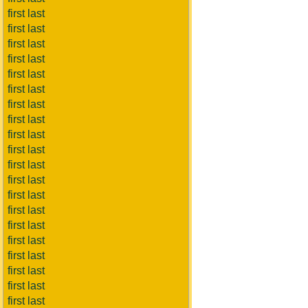
first last
first last
first last
first last
first last
first last
first last
first last
first last
first last
first last
first last
first last
first last
first last
first last
first last
first last
first last
first last