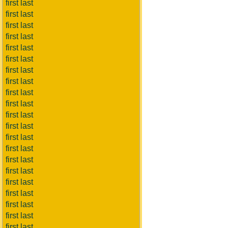
first last
first last
first last
first last
first last
first last
first last
first last
first last
first last
first last
first last
first last
first last
first last
first last
first last
first last
first last
first last
first last