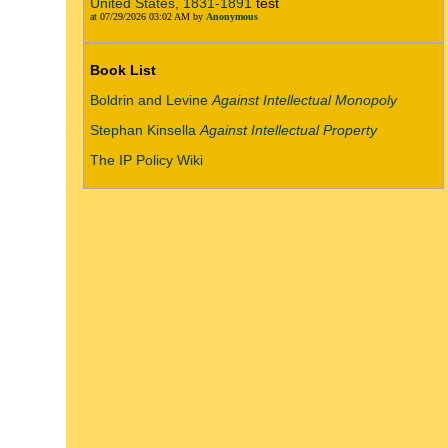
United States, 1831-1891
test
at 07/29/2026 03:02 AM by
Anonymous
Book List
Boldrin and Levine
Against Intellectual Monopoly
Stephan Kinsella
Against Intellectual Property
The IP Policy Wiki