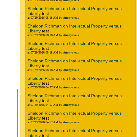
at 07/29/2026 08:18 AM by
Anonymous
Sheldon Richman on Intellectual Property versus
Liberty
test
at 07/29/2026 08:18 AM by
Anonymous
Sheldon Richman on Intellectual Property versus
Liberty
test
at 07/29/2026 08:18 AM by
Anonymous
Sheldon Richman on Intellectual Property versus
Liberty
test
at 07/29/2026 08:18 AM by
Anonymous
Sheldon Richman on Intellectual Property versus
Liberty
test
at 07/29/2026 08:18 AM by
Anonymous
Sheldon Richman on Intellectual Property versus
Liberty
test
at 07/29/2026 04:57 AM by
Anonymous
Sheldon Richman on Intellectual Property versus
Liberty
test
at 07/29/2026 04:57 AM by
Anonymous
Sheldon Richman on Intellectual Property versus
Liberty
test
at 07/29/2026 04:57 AM by
Anonymous
Sheldon Richman on Intellectual Property versus
Liberty
test