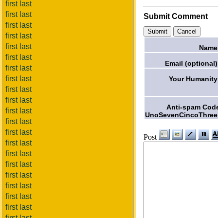
first last
first last
Submit Comment
first last
first last
first last
Name
first last
Email (optional)
first last
first last
Your Humanity
first last
first last
Anti-spam Cod
first last
UnoSevenCincoThree
first last
first last
Post
first last
first last
first last
first last
first last
first last
first last
first last