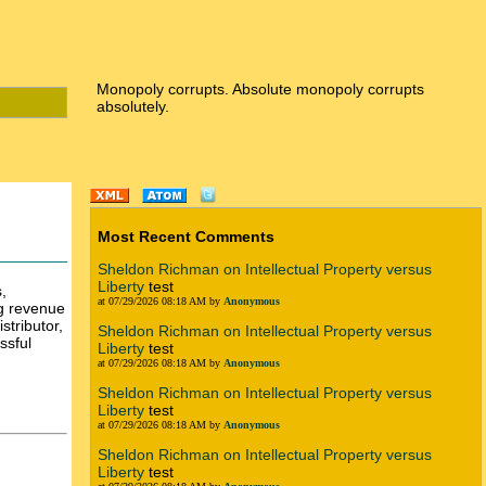
Monopoly corrupts. Absolute monopoly corrupts
absolutely.
Most Recent Comments
Sheldon Richman on Intellectual Property versus
Liberty
test
,
at 07/29/2026 08:18 AM by
Anonymous
ng revenue
stributor,
Sheldon Richman on Intellectual Property versus
ssful
Liberty
test
at 07/29/2026 08:18 AM by
Anonymous
Sheldon Richman on Intellectual Property versus
Liberty
test
at 07/29/2026 08:18 AM by
Anonymous
Sheldon Richman on Intellectual Property versus
Liberty
test