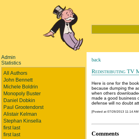
Admin
back
Statistics
Redistributing TV 
All Authors
John Bennett
Here is one for the book
Michele Boldrin
because dumping the ad
when others downloaded a
Monopoly Buster
made a good business ou
Daniel Dobkin
defense will no doubt att
Paul Grootendorst
[Posted at 07/26/2013 11:14 AM
Alistair Kelman
Stephan Kinsella
first last
Comments
first last