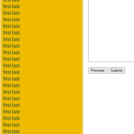
first last
first last
first last
first last
first last
first last
first last
first last
first last
first last
first last
first last
first last
first last
first last
first last
first last
first last
first last
first last