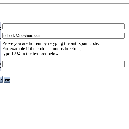
:
:
Prove you are human by retyping the anti-spam code.
:
For example if the code is unodosthreefour,
type 1234 in the textbox below.
e
: