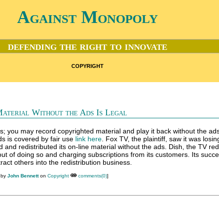
Against Monopoly
defending the right to innovate
copyright
Material Without the Ads Is Legal
s; you may record copyrighted material and play it back without the ads
s is covered by fair use
link here
. Fox TV, the plaintiff, saw it was losi
nd redistributed its on-line material without the ads. Dish, the TV redi
t of doing so and charging subscriptions from its customers. Its succe
ract others into the redistribution business.
 by
John Bennett
on
Copyright
comments(0)
]