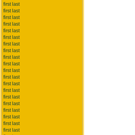
first last
first last
first last
first last
first last
first last
first last
first last
first last
first last
first last
first last
first last
first last
first last
first last
first last
first last
first last
first last