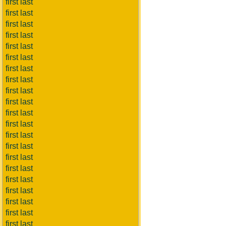
first last
first last
first last
first last
first last
first last
first last
first last
first last
first last
first last
first last
first last
first last
first last
first last
first last
first last
first last
first last
first last