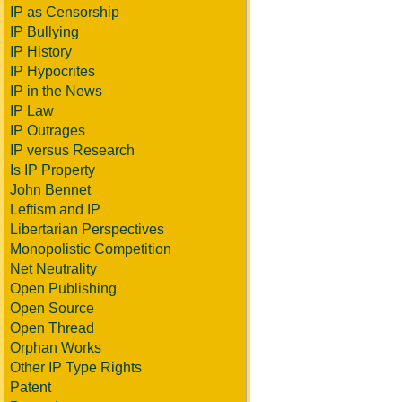
IP as Censorship
IP Bullying
IP History
IP Hypocrites
IP in the News
IP Law
IP Outrages
IP versus Research
Is IP Property
John Bennet
Leftism and IP
Libertarian Perspectives
Monopolistic Competition
Net Neutrality
Open Publishing
Open Source
Open Thread
Orphan Works
Other IP Type Rights
Patent