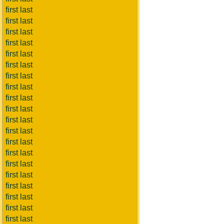
first last
first last
first last
first last
first last
first last
first last
first last
first last
first last
first last
first last
first last
first last
first last
first last
first last
first last
first last
first last