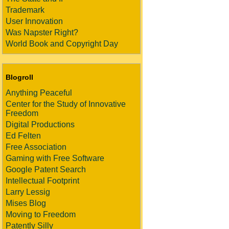
Trademark
User Innovation
Was Napster Right?
World Book and Copyright Day
Blogroll
Anything Peaceful
Center for the Study of Innovative
Freedom
Digital Productions
Ed Felten
Free Association
Gaming with Free Software
Google Patent Search
Intellectual Footprint
Larry Lessig
Mises Blog
Moving to Freedom
Patently Silly