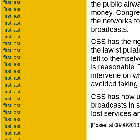
first last
the public airwa
first last
money. Congress
first last
the networks to
first last
broadcasts.
first last
first last
CBS has the rig
first last
the law stipula
first last
left to themsel
first last
first last
is reasonable.
first last
intervene on w
first last
avoided taking 
first last
first last
CBS has now upp
first last
broadcasts in 
first last
lost services a
first last
first last
[Posted at 08/08/201
first last
first last
first last