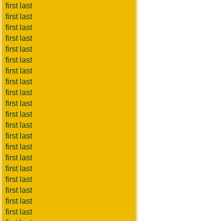
first last
first last
first last
first last
first last
first last
first last
first last
first last
first last
first last
first last
first last
first last
first last
first last
first last
first last
first last
first last