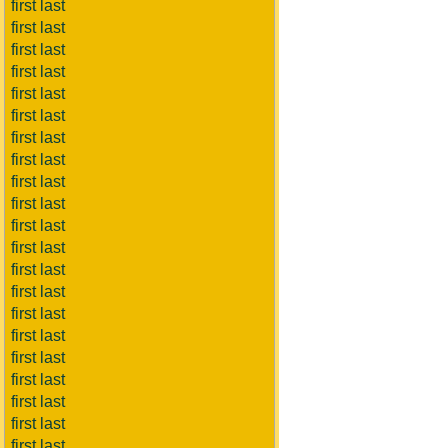
first last
first last
first last
first last
first last
first last
first last
first last
first last
first last
first last
first last
first last
first last
first last
first last
first last
first last
first last
first last
first last