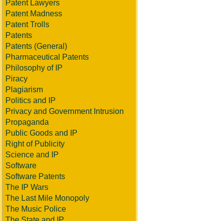
Patent Lawyers
Patent Madness
Patent Trolls
Patents
Patents (General)
Pharmaceutical Patents
Philosophy of IP
Piracy
Plagiarism
Politics and IP
Privacy and Government Intrusion
Propaganda
Public Goods and IP
Right of Publicity
Science and IP
Software
Software Patents
The IP Wars
The Last Mile Monopoly
The Music Police
The State and IP