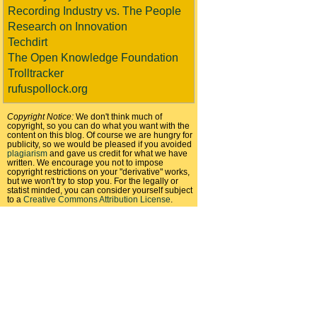
Recording Industry vs. The People
Research on Innovation
Techdirt
The Open Knowledge Foundation
Trolltracker
rufuspollock.org
Copyright Notice:
We don't think much of
copyright, so you can do what you want with the
content on this blog. Of course we are hungry for
publicity, so we would be pleased if you avoided
plagiarism
and gave us credit for what we have
written. We encourage you not to impose
copyright restrictions on your "derivative" works,
but we won't try to stop you. For the legally or
statist minded, you can consider yourself subject
to a
Creative Commons Attribution License
.