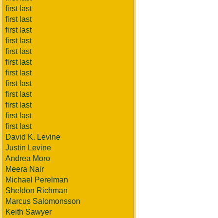
first last
first last
first last
first last
first last
first last
first last
first last
first last
first last
first last
first last
David K. Levine
Justin Levine
Andrea Moro
Meera Nair
Michael Perelman
Sheldon Richman
Marcus Salomonsson
Keith Sawyer