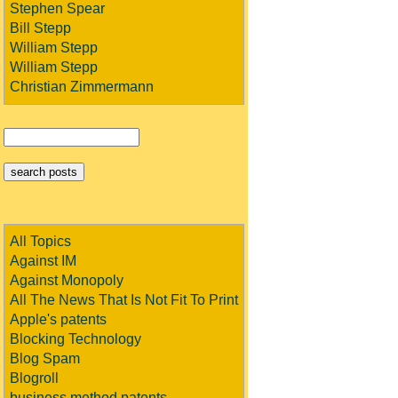
Stephen Spear
Bill Stepp
William Stepp
William Stepp
Christian Zimmermann
All Topics
Against IM
Against Monopoly
All The News That Is Not Fit To Print
Apple's patents
Blocking Technology
Blog Spam
Blogroll
business method patents