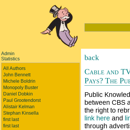
Admin
back
Statistics
All Authors
Cable and TV
John Bennett
Pays? The Pu
Michele Boldrin
Monopoly Buster
Public Knowledg
Daniel Dobkin
Paul Grootendorst
between CBS a
Alistair Kelman
the right to re
Stephan Kinsella
link here
and
l
first last
through adverti
first last