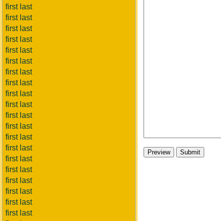
first last
first last
first last
first last
first last
first last
first last
first last
first last
first last
first last
first last
first last
first last
first last
first last
first last
first last
first last
first last