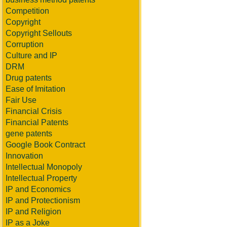
Competition
Copyright
Copyright Sellouts
Corruption
Culture and IP
DRM
Drug patents
Ease of Imitation
Fair Use
Financial Crisis
Financial Patents
gene patents
Google Book Contract
Innovation
Intellectual Monopoly
Intellectual Property
IP and Economics
IP and Protectionism
IP and Religion
IP as a Joke