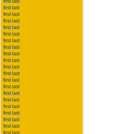
first last
first last
first last
first last
first last
first last
first last
first last
first last
first last
first last
first last
first last
first last
first last
first last
first last
first last
first last
first last
first last