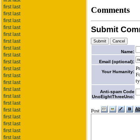
first last
Comments
first last
first last
first last
Submit Com
first last
first last
first last
Name:
first last
Email (optional):
first last
P
first last
Your Humanity:
F
first last
t
first last
first last
Anti-spam Code
first last
UnoEightThreeUno:
first last
first last
Post
first last
first last
first last
first last