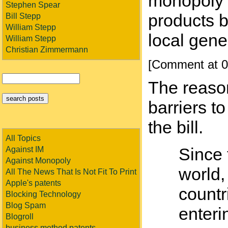
monopoly f
Stephen Spear
products 
Bill Stepp
William Stepp
local gene
William Stepp
Christian Zimmermann
[Comment at 0
The reason
barriers t
the bill.
All Topics
Since 
Against IM
Against Monopoly
world,
All The News That Is Not Fit To Print
Apple's patents
countr
Blocking Technology
Blog Spam
enteri
Blogroll
business method patents