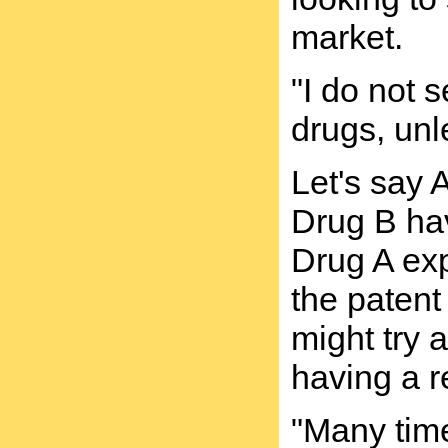
market.
"I do not 
drugs, unl
Let's say
Drug B hav
Drug A exp
the patent
might try 
having a r
"Many time