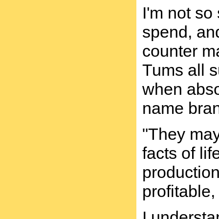
I'm not s
spend, and
counter ma
Tums all s
when absol
name brand
"They may 
facts of l
production
profitable,
I understa