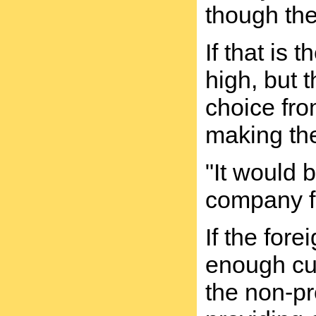
though the
If that is
high, but 
choice fro
making the
"It would 
company fo
If the for
enough cus
the non-pro