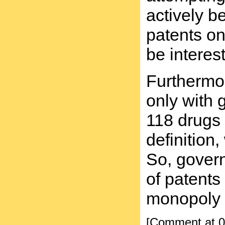
actively b
patents o
be interes
Furthermor
only with 
118 drugs 
definition
So, gover
of patents
monopoly c
[Comment at 0