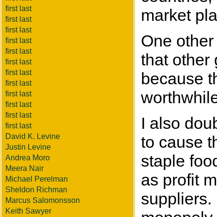
first last
market pl
first last
first last
One other t
first last
first last
that other
first last
first last
because th
first last
worthwhile
first last
first last
first last
I also dou
first last
David K. Levine
to cause t
Justin Levine
staple foo
Andrea Moro
Meera Nair
as profit 
Michael Perelman
Sheldon Richman
suppliers.
Marcus Salomonsson
Keith Sawyer