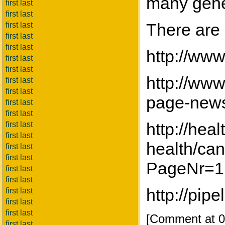
many gene
first last
first last
There are 
first last
first last
first last
http://ww
first last
first last
http://www
first last
first last
page-news
first last
first last
http://hea
first last
first last
health/can
first last
first last
PageNr=1
first last
first last
http://pi
first last
first last
first last
[Comment at 0
first last