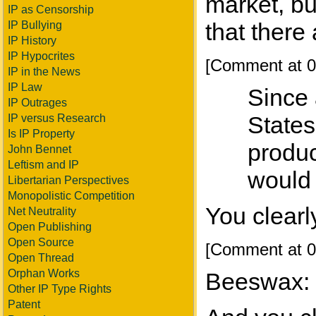
market, bu
IP as Censorship
that there
IP Bullying
IP History
IP Hypocrites
[Comment at 0
IP in the News
IP Law
Since 
IP Outrages
States
IP versus Research
Is IP Property
produc
John Bennet
Leftism and IP
would 
Libertarian Perspectives
Monopolistic Competition
You clearl
Net Neutrality
Open Publishing
Open Source
[Comment at 0
Open Thread
Orphan Works
Beeswax:
Other IP Type Rights
Patent