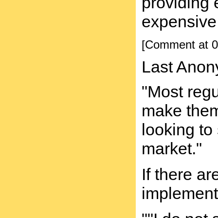
providing 
expensive 
[Comment at 0
Last Anon
"Most regu
make them n
looking to
market."
If there a
implement