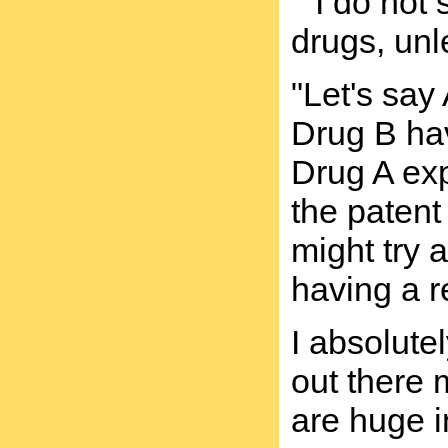
""I do not
drugs, unl
"Let's sa
Drug B hav
Drug A exp
the patent
might try 
having a r
I absolute
out there 
are huge i