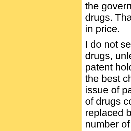
the govern
drugs. Tha
in price.
I do not s
drugs, unl
patent hol
the best c
issue of p
of drugs c
replaced b
number of 