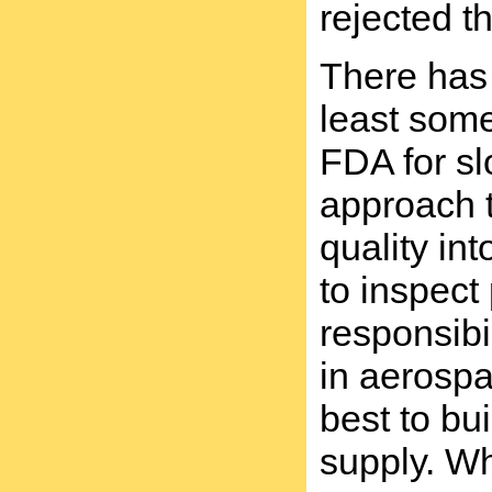
rejected t
There has 
least some
FDA for sl
approach t
quality in
to inspect
responsibi
in aerospa
best to bu
supply. Wh