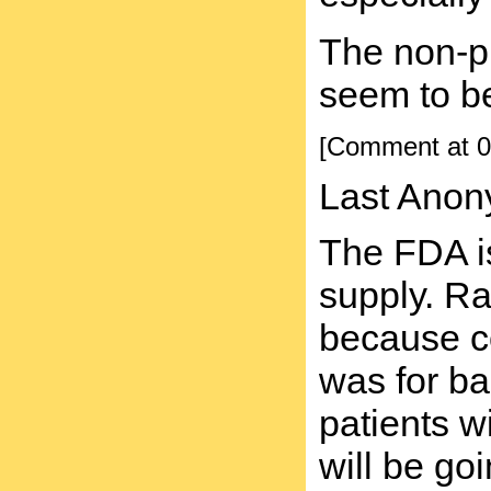
The non-pr
seem to be
[Comment at 0
Last Anon
The FDA is
supply. Ra
because co
was for ba
patients w
will be g