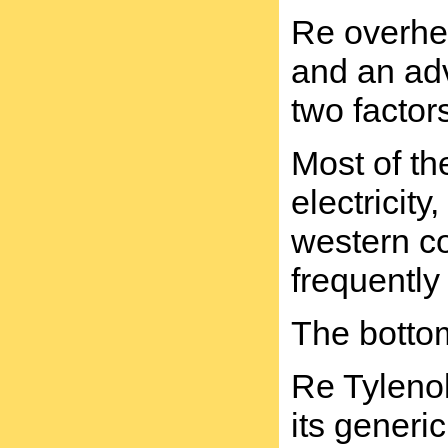
Re overhea
and an adv
two factor
Most of th
electricit
western co
frequently
The bottom
Re Tylenol
its generi