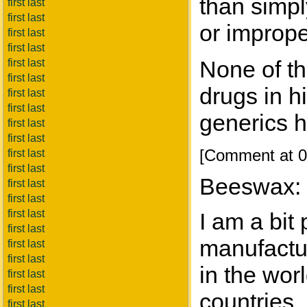
than simpl
first last
first last
or imprope
first last
first last
None of th
first last
first last
drugs in h
first last
first last
generics h
first last
first last
[Comment at 0
first last
first last
Beeswax:
first last
first last
first last
I am a bit
first last
manufactur
first last
first last
in the wor
first last
first last
countries,
first last