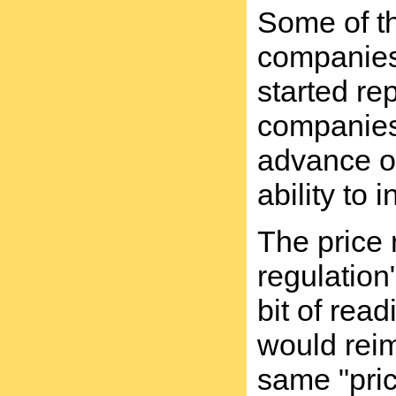
Some of th
companies 
started re
companies 
advance of
ability to
The price 
regulation
bit of rea
would reim
same "pric