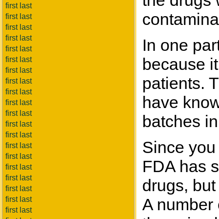
the drugs 
first last
contaminat
first last
first last
first last
In one par
first last
because it
first last
first last
patients. 
first last
first last
have known
first last
first last
batches in
first last
first last
Since you 
first last
first last
FDA has sl
first last
first last
drugs, but
first last
first last
A number o
first last