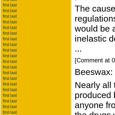
first last
The cause
first last
regulation
first last
first last
would be a
first last
first last
inelastic 
first last
first last
...
first last
first last
[Comment at 0
first last
first last
Beeswax:
first last
first last
Nearly all
first last
first last
produced b
first last
first last
anyone fro
first last
first last