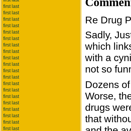
Commen
first last
first last
Re Drug P
first last
first last
Sadly, Jus
first last
first last
which link
first last
first last
with a cyn
first last
first last
not so fun
first last
first last
Dozens of 
first last
first last
Worse, the
first last
first last
drugs wer
first last
first last
that witho
first last
and the ava
first last