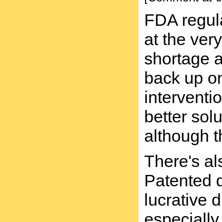
FDA regula
at the ver
shortage at
back up on
interventi
better sol
although t
There's al
Patented d
lucrative 
especially