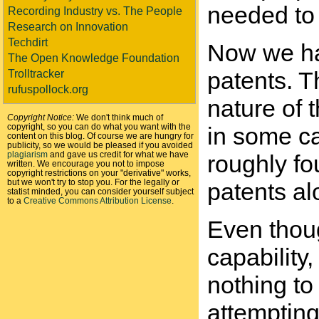
needed to 
Recording Industry vs. The People
Research on Innovation
Techdirt
Now we hav
The Open Knowledge Foundation
patents. T
Trolltracker
rufuspollock.org
nature of t
Copyright Notice:
We don't think much of
copyright, so you can do what you want with the
in some ca
content on this blog. Of course we are hungry for
publicity, so we would be pleased if you avoided
plagiarism
and gave us credit for what we have
roughly fo
written. We encourage you not to impose
copyright restrictions on your "derivative" works,
but we won't try to stop you. For the legally or
patents al
statist minded, you can consider yourself subject
to a
Creative Commons Attribution License
.
Even thou
capability
nothing t
attempting