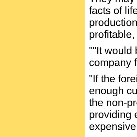
facts of l
production
profitable,
""It would
company fo
"If the fo
enough cus
the non-pro
providing 
expensive 