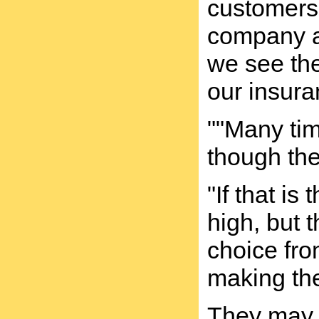
customers 
company a
we see the
our insur
""Many tim
though the
"If that i
high, but 
choice fro
making the
They may h