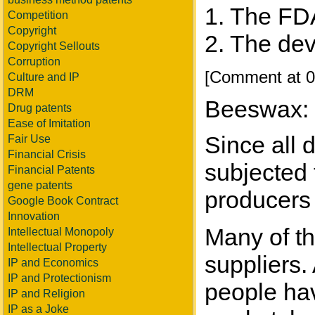
1. The FDA
Competition
Copyright
2. The dev
Copyright Sellouts
Corruption
[Comment at 0
Culture and IP
DRM
Beeswax:
Drug patents
Ease of Imitation
Since all 
Fair Use
Financial Crisis
subjected t
Financial Patents
gene patents
producers 
Google Book Contract
Innovation
Many of th
Intellectual Monopoly
Intellectual Property
suppliers.
IP and Economics
IP and Protectionism
people hav
IP and Religion
IP as a Joke