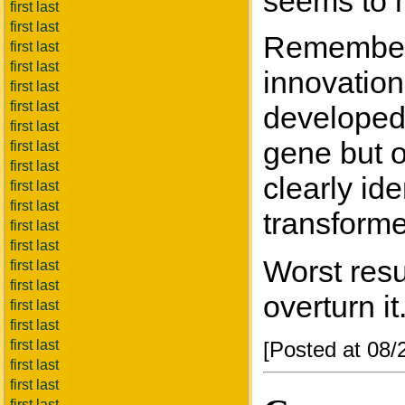
seems to m
first last
first last
Rememberin
first last
first last
innovation
first last
first last
developed.
first last
gene but o
first last
first last
clearly id
first last
first last
transforme
first last
first last
Worst resu
first last
first last
overturn it
first last
first last
first last
[Posted at 08
first last
first last
first last