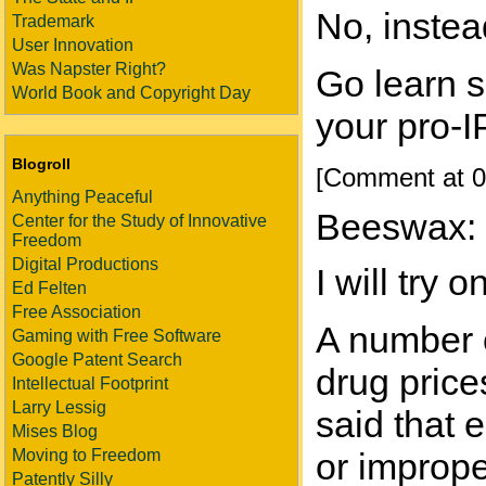
No, instea
Trademark
User Innovation
Was Napster Right?
Go learn 
World Book and Copyright Day
your pro-IP
Blogroll
[Comment at 0
Anything Peaceful
Beeswax:
Center for the Study of Innovative
Freedom
Digital Productions
I will try
Ed Felten
Free Association
A number o
Gaming with Free Software
Google Patent Search
drug price
Intellectual Footprint
Larry Lessig
said that 
Mises Blog
Moving to Freedom
or imprope
Patently Silly