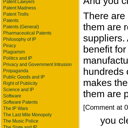
And you c
Patent Lawyers
Patent Madness
There are 
Patent Trolls
Patents
them are r
Patents (General)
Pharmaceutical Patents
suppliers.
Philosophy of IP
Piracy
benefit for
Plagiarism
manufactur
Politics and IP
Privacy and Government Intrusion
hundreds o
Propaganda
Public Goods and IP
makes the 
Right of Publicity
Science and IP
them are 
Software
Software Patents
[Comment at 0
The IP Wars
The Last Mile Monopoly
you cl
The Music Police
The State and IP