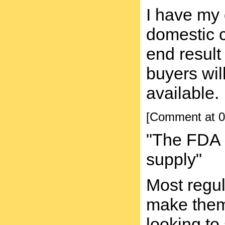
I have my 
domestic 
end result
buyers wil
available.
[Comment at 0
"The FDA i
supply"
Most regul
make them n
looking to