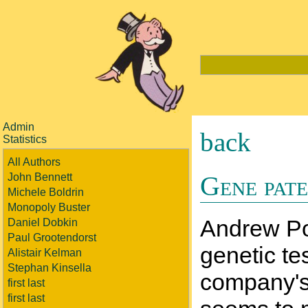
Admin
back
Statistics
All Authors
Gene pate
John Bennett
Michele Boldrin
Monopoly Buster
Andrew Pol
Daniel Dobkin
Paul Grootendorst
genetic te
Alistair Kelman
Stephan Kinsella
company's 
first last
first last