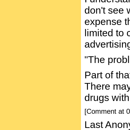
don't see 
expense th
limited to
advertisin
"The probl
Part of th
There may 
drugs with
[Comment at 0
Last Anon