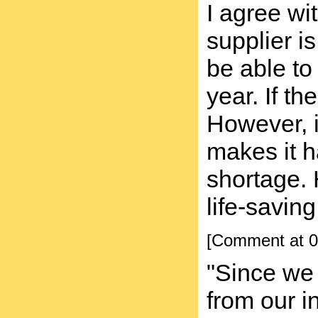
I agree wi
supplier i
be able to
year. If th
However, i
makes it h
shortage. 
life-saving
[Comment at 0
"Since we 
from our 