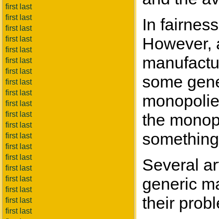
first last
first last
In fairness
first last
However, a
first last
first last
manufactur
first last
first last
some gener
first last
first last
monopolies
first last
first last
the monopo
first last
something 
first last
first last
first last
Several ar
first last
first last
generic ma
first last
their prob
first last
first last