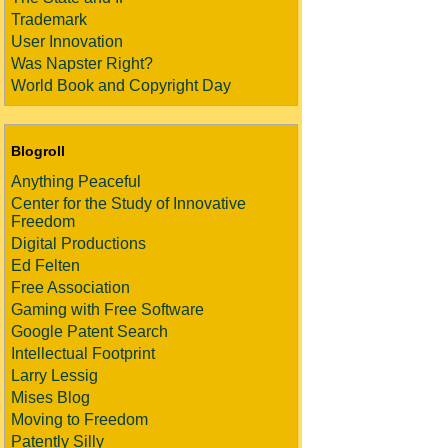
Trademark
User Innovation
Was Napster Right?
World Book and Copyright Day
Blogroll
Anything Peaceful
Center for the Study of Innovative
Freedom
Digital Productions
Ed Felten
Free Association
Gaming with Free Software
Google Patent Search
Intellectual Footprint
Larry Lessig
Mises Blog
Moving to Freedom
Patently Silly