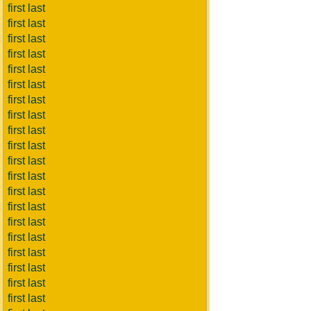
first last
first last
first last
first last
first last
first last
first last
first last
first last
first last
first last
first last
first last
first last
first last
first last
first last
first last
first last
first last