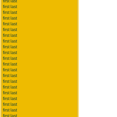
first last
first last
first last
first last
first last
first last
first last
first last
first last
first last
first last
first last
first last
first last
first last
first last
first last
first last
first last
first last
first last