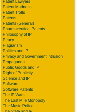
Patent Lawyers
Patent Madness
Patent Trolls
Patents
Patents (General)
Pharmaceutical Patents
Philosophy of IP
Piracy
Plagiarism
Politics and IP
Privacy and Government Intrusion
Propaganda
Public Goods and IP
Right of Publicity
Science and IP
Software
Software Patents
The IP Wars
The Last Mile Monopoly
The Music Police
The State and IP