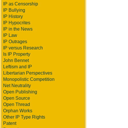
IP as Censorship
IP Bullying
IP History
IP Hypocrites
IP in the News
IP Law
IP Outrages
IP versus Research
Is IP Property
John Bennet
Leftism and IP
Libertarian Perspectives
Monopolistic Competition
Net Neutrality
Open Publishing
Open Source
Open Thread
Orphan Works
Other IP Type Rights
Patent