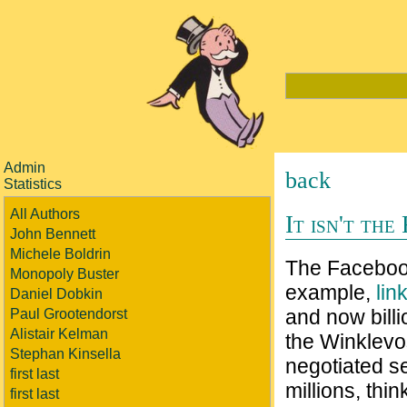
Admin
back
Statistics
All Authors
It isn't the
John Bennett
Michele Boldrin
The Facebook 
Monopoly Buster
example,
lin
Daniel Dobkin
and now bill
Paul Grootendorst
Alistair Kelman
the Winklevo
Stephan Kinsella
negotiated s
first last
millions, thin
first last