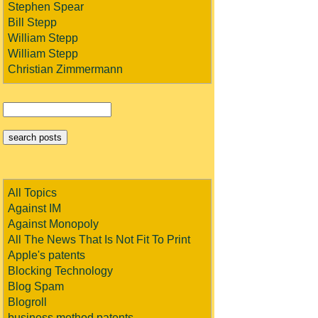
Stephen Spear
Bill Stepp
William Stepp
William Stepp
Christian Zimmermann
All Topics
Against IM
Against Monopoly
All The News That Is Not Fit To Print
Apple's patents
Blocking Technology
Blog Spam
Blogroll
business method patents