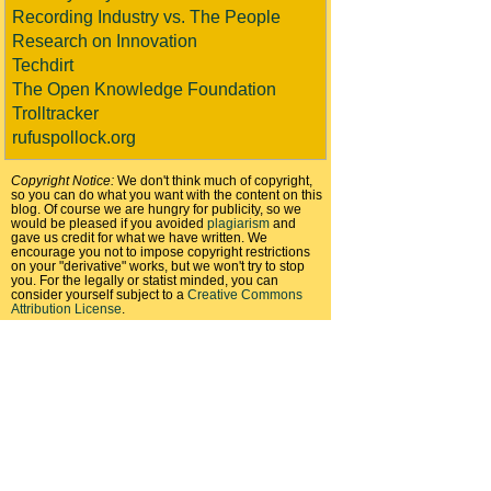
Recording Industry vs. The People
Research on Innovation
Techdirt
The Open Knowledge Foundation
Trolltracker
rufuspollock.org
Copyright Notice:
We don't think much of copyright,
so you can do what you want with the content on this
blog. Of course we are hungry for publicity, so we
would be pleased if you avoided
plagiarism
and
gave us credit for what we have written. We
encourage you not to impose copyright restrictions
on your "derivative" works, but we won't try to stop
you. For the legally or statist minded, you can
consider yourself subject to a
Creative Commons
Attribution License
.