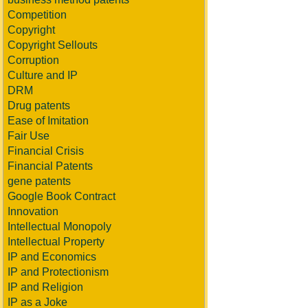
Competition
Copyright
Copyright Sellouts
Corruption
Culture and IP
DRM
Drug patents
Ease of Imitation
Fair Use
Financial Crisis
Financial Patents
gene patents
Google Book Contract
Innovation
Intellectual Monopoly
Intellectual Property
IP and Economics
IP and Protectionism
IP and Religion
IP as a Joke