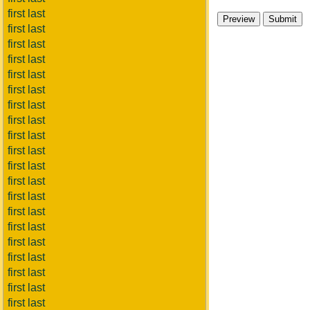
first last
first last
first last
first last
first last
first last
first last
first last
first last
first last
first last
first last
first last
first last
first last
first last
first last
first last
first last
first last