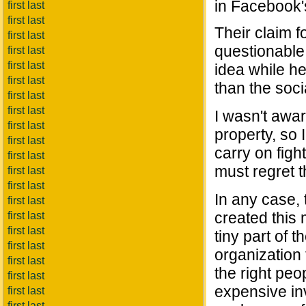
in Facebook's
first last
first last
Their claim 
first last
questionable,
first last
first last
idea while he
first last
than the soc
first last
first last
I wasn't awa
first last
property, so 
first last
carry on fig
first last
must regret t
first last
first last
In any case, 
first last
created this 
first last
first last
tiny part of 
first last
organization 
first last
the right peop
first last
expensive in
first last
first last