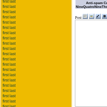
first last
Anti-spam C
first last
NineQuatroNineThr
first last
first last
Post
first last
first last
first last
first last
first last
first last
first last
first last
first last
first last
first last
first last
first last
first last
first last
first last
first last