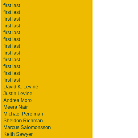
first last
first last
first last
first last
first last
first last
first last
first last
first last
first last
first last
first last
David K. Levine
Justin Levine
Andrea Moro
Meera Nair
Michael Perelman
Sheldon Richman
Marcus Salomonsson
Keith Sawyer