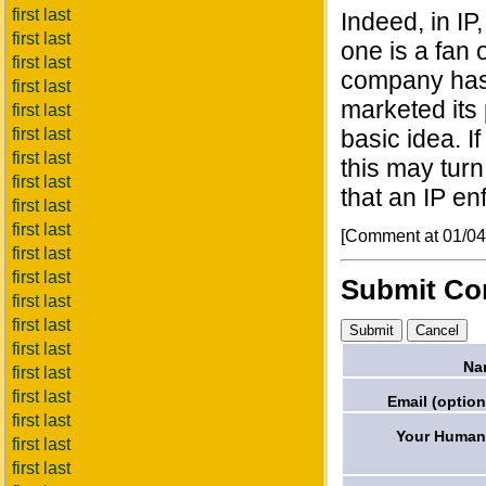
first last
Indeed, in IP
first last
one is a fan 
first last
company has 
first last
marketed its 
first last
first last
basic idea. I
first last
this may turn
first last
that an IP e
first last
first last
[Comment at 01/0
first last
first last
Submit C
first last
first last
first last
Na
first last
first last
Email (option
first last
Your Humani
first last
first last