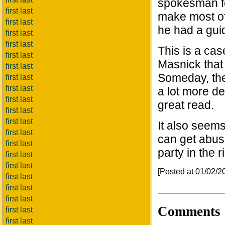
spokesman fo
first last
make most of
first last
he had a guid
first last
first last
This is a cas
first last
Masnick that
first last
Someday, the 
first last
first last
a lot more de
first last
great read.
first last
first last
It also seems
first last
can get abuse
first last
party in the r
first last
first last
[Posted at 01/02/
first last
first last
first last
Comments
first last
first last