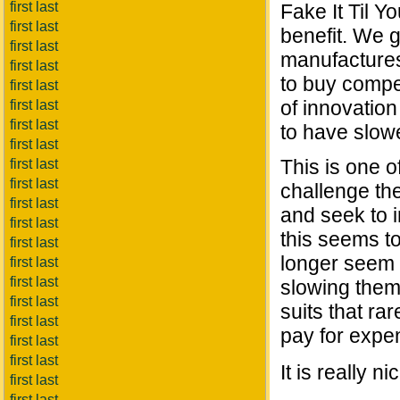
first last
Fake It Til Y
first last
benefit. We 
first last
manufactures
first last
to buy compet
first last
of innovatio
first last
first last
to have slow
first last
This is one o
first last
first last
challenge th
first last
and seek to i
first last
this seems t
first last
longer seem 
first last
first last
slowing them
first last
suits that ra
first last
pay for expe
first last
first last
It is really 
first last
first last