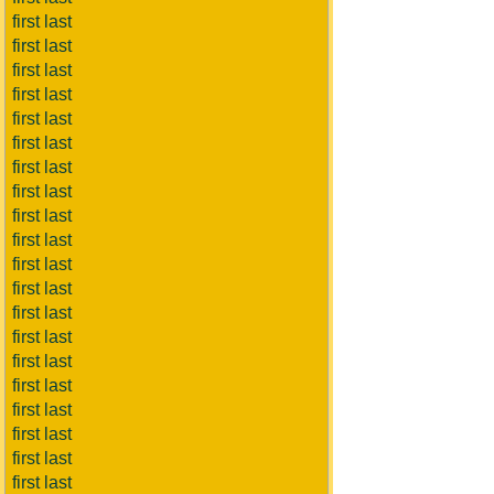
first last
first last
first last
first last
first last
first last
first last
first last
first last
first last
first last
first last
first last
first last
first last
first last
first last
first last
first last
first last