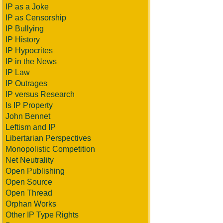
IP as a Joke
IP as Censorship
IP Bullying
IP History
IP Hypocrites
IP in the News
IP Law
IP Outrages
IP versus Research
Is IP Property
John Bennet
Leftism and IP
Libertarian Perspectives
Monopolistic Competition
Net Neutrality
Open Publishing
Open Source
Open Thread
Orphan Works
Other IP Type Rights