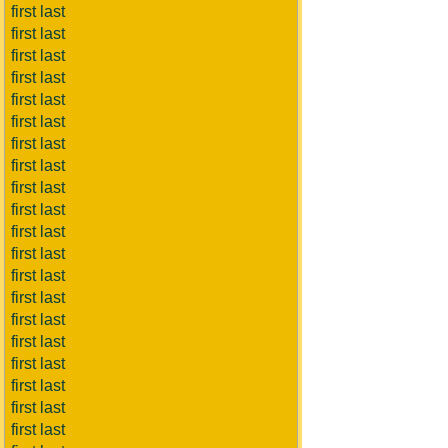
first last
first last
first last
first last
first last
first last
first last
first last
first last
first last
first last
first last
first last
first last
first last
first last
first last
first last
first last
first last