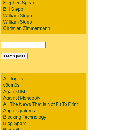
Stephen Spear
Bill Stepp
William Stepp
William Stepp
Christian Zimmermann
All Topics
v3dm0s
Against IM
Against Monopoly
All The News That Is Not Fit To Print
Apple's patents
Blocking Technology
Blog Spam
Blogroll