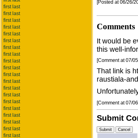
[Posted at 06/26/
first last
first last
first last
Comments
first last
first last
It would be e
first last
first last
this well-inf
first last
[Comment at 07/0
first last
first last
That link is 
first last
raustiala-and
first last
first last
Unfortunately,
first last
first last
[Comment at 07/0
first last
first last
Submit C
first last
first last
first last