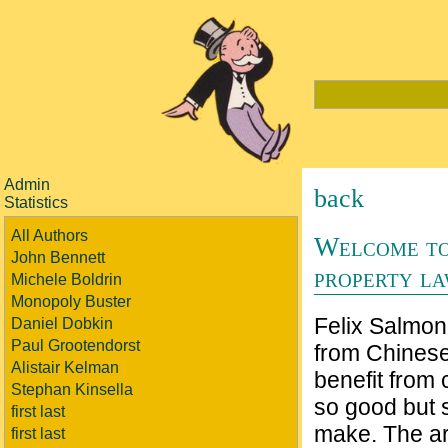
Admin
back
Statistics
All Authors
Welcome to
John Bennett
property l
Michele Boldrin
Monopoly Buster
Felix Salmon
Daniel Dobkin
Paul Grootendorst
from Chines
Alistair Kelman
benefit from
Stephan Kinsella
so good but 
first last
make. The art
first last