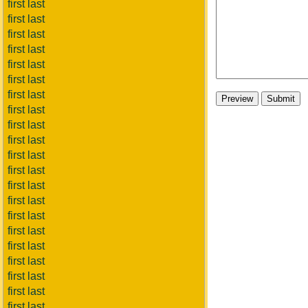
first last
first last
first last
first last
first last
first last
first last
first last
first last
first last
first last
first last
first last
first last
first last
first last
first last
first last
first last
first last
first last