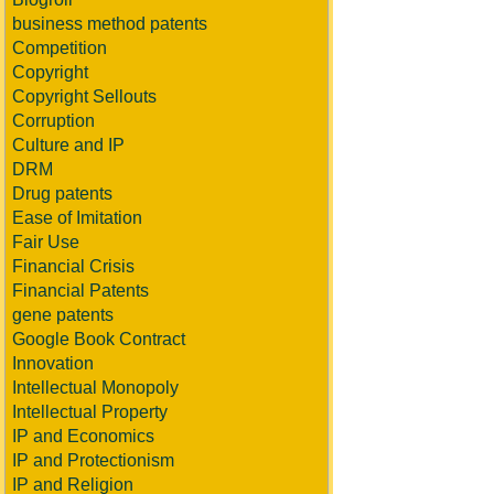
business method patents
Competition
Copyright
Copyright Sellouts
Corruption
Culture and IP
DRM
Drug patents
Ease of Imitation
Fair Use
Financial Crisis
Financial Patents
gene patents
Google Book Contract
Innovation
Intellectual Monopoly
Intellectual Property
IP and Economics
IP and Protectionism
IP and Religion