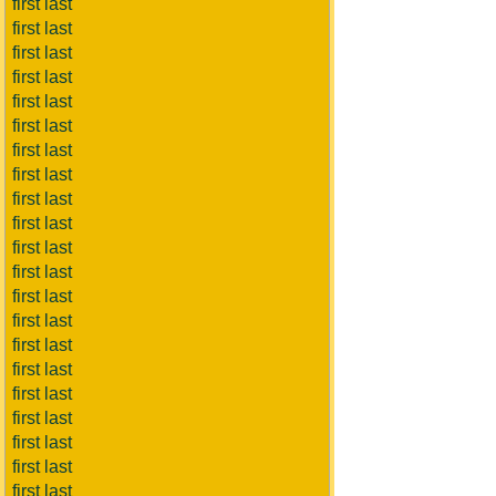
first last
first last
first last
first last
first last
first last
first last
first last
first last
first last
first last
first last
first last
first last
first last
first last
first last
first last
first last
first last
first last