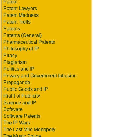
Patent
Patent Lawyers
Patent Madness
Patent Trolls
Patents
Patents (General)
Pharmaceutical Patents
Philosophy of IP
Piracy
Plagiarism
Politics and IP
Privacy and Government Intrusion
Propaganda
Public Goods and IP
Right of Publicity
Science and IP
Software
Software Patents
The IP Wars
The Last Mile Monopoly
The Music Police