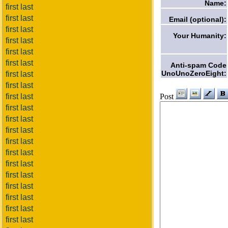
Name:
first last
first last
Email (optional):
first last
Your Humanity:
first last
first last
first last
Anti-spam Code
UnoUnoZeroEight:
first last
first last
Post
first last
first last
first last
first last
first last
first last
first last
first last
first last
first last
first last
first last