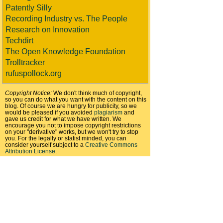
Patently Silly
Recording Industry vs. The People
Research on Innovation
Techdirt
The Open Knowledge Foundation
Trolltracker
rufuspollock.org
Copyright Notice:
We don't think much of copyright,
so you can do what you want with the content on this
blog. Of course we are hungry for publicity, so we
would be pleased if you avoided
plagiarism
and
gave us credit for what we have written. We
encourage you not to impose copyright restrictions
on your "derivative" works, but we won't try to stop
you. For the legally or statist minded, you can
consider yourself subject to a
Creative Commons
Attribution License
.