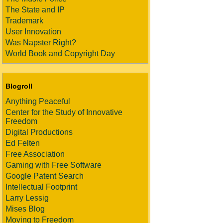
The State and IP
Trademark
User Innovation
Was Napster Right?
World Book and Copyright Day
Blogroll
Anything Peaceful
Center for the Study of Innovative
Freedom
Digital Productions
Ed Felten
Free Association
Gaming with Free Software
Google Patent Search
Intellectual Footprint
Larry Lessig
Mises Blog
Moving to Freedom