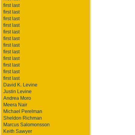
first last
first last
first last
first last
first last
first last
first last
first last
first last
first last
first last
first last
David K. Levine
Justin Levine
Andrea Moro
Meera Nair
Michael Perelman
Sheldon Richman
Marcus Salomonsson
Keith Sawyer