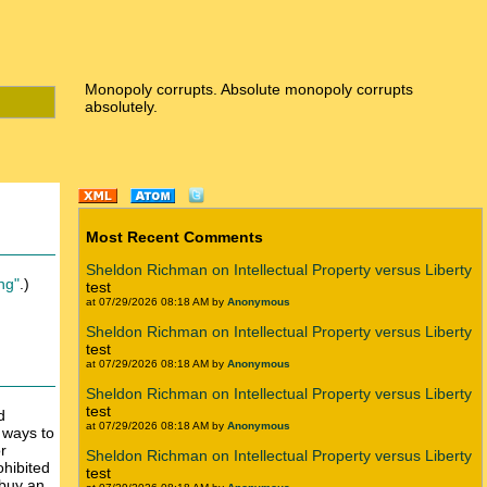
Monopoly corrupts. Absolute monopoly corrupts
absolutely.
Most Recent Comments
Sheldon Richman on Intellectual Property versus Liberty
ing"
.)
test
at 07/29/2026 08:18 AM by
Anonymous
Sheldon Richman on Intellectual Property versus Liberty
test
at 07/29/2026 08:18 AM by
Anonymous
Sheldon Richman on Intellectual Property versus Liberty
test
d
at 07/29/2026 08:18 AM by
Anonymous
o ways to
r
Sheldon Richman on Intellectual Property versus Liberty
ohibited
test
 buy an