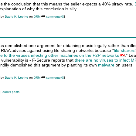
the conclusion that this means the seller expects a 40% piracy rate.
xplanation of why this conclusion is silly.
M by
David K. Levine
on
DRM
comments(0)
]
 demolished one argument for obtaining music legally rather than ille
RIAA advises against using file sharing networks because "
file-sharers
e to the viruses infecting other machines on the P2P networks
." Le
 vulnerability is - F-Secure reports that
there are no viruses to infect 
ily demolished this argument by planting its own
malware
on users
M by
David K. Levine
on
DRM
comments(0)
]
|
earlier posts