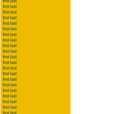
first last
first last
first last
first last
first last
first last
first last
first last
first last
first last
first last
first last
first last
first last
first last
first last
first last
first last
first last
first last
first last