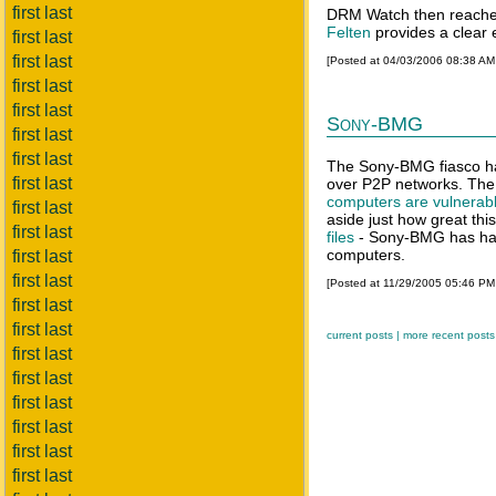
first last
DRM Watch then reaches 
Felten
provides a clear e
first last
first last
[Posted at 04/03/2006 08:38 A
first last
first last
Sony-BMG
first last
first last
The Sony-BMG fiasco has
first last
over P2P networks. The 
computers are vulnerabl
first last
aside just how great this
first last
files
- Sony-BMG has hand
computers.
first last
first last
[Posted at 11/29/2005 05:46 P
first last
first last
current posts |
more recent posts
first last
first last
first last
first last
first last
first last