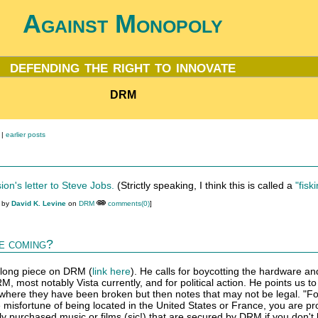
Against Monopoly
defending the right to innovate
DRM
|
earlier posts
ion's letter to Steve Jobs.
(Strictly speaking, I think this is called a
"fisk
M by
David K. Levine
on
DRM
comments(0)
]
e coming?
 long piece on DRM (
link here
). He calls for boycotting the hardware an
, most notably Vista currently, and for political action. He points us t
 where they have been broken but then notes that may not be legal. "Fo
e misfortune of being located in the United States or France, you are pr
lly purchased music or films (sic!) that are secured by DRM if you don't