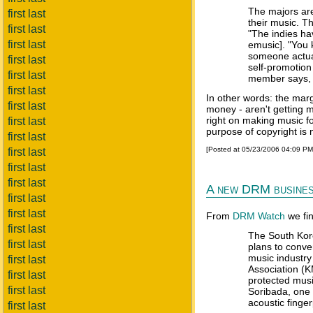
The majors are 
first last
their music. Th
first last
"The indies ha
first last
emusic]. "You k
someone actuall
first last
self-promotion
first last
member says, '
first last
In other words: the mar
first last
money - aren't getting m
right on making music fo
first last
purpose of copyright is 
first last
[Posted at 05/23/2006 04:09 P
first last
first last
first last
A new DRM busines
first last
first last
From
DRM Watch
we fi
first last
The South Kore
first last
plans to conver
music industry
first last
Association (
first last
protected mus
first last
Soribada, one 
acoustic finge
first last