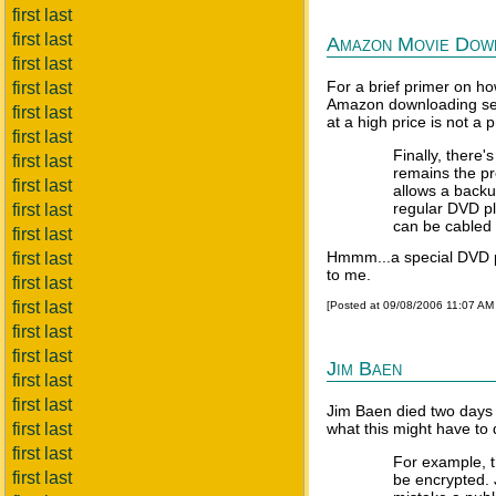
first last
first last
Amazon Movie Down
first last
For a brief primer on h
first last
Amazon downloading serv
first last
at a high price is not a
first last
Finally, there
first last
remains the pr
first last
allows a backup
regular DVD pl
first last
can be cabled t
first last
Hmmm...a special DVD p
first last
to me.
first last
first last
[Posted at 09/08/2006 11:07 AM
first last
first last
Jim Baen
first last
first last
Jim Baen died two days
first last
what this might have to 
first last
For example, t
first last
be encrypted. 