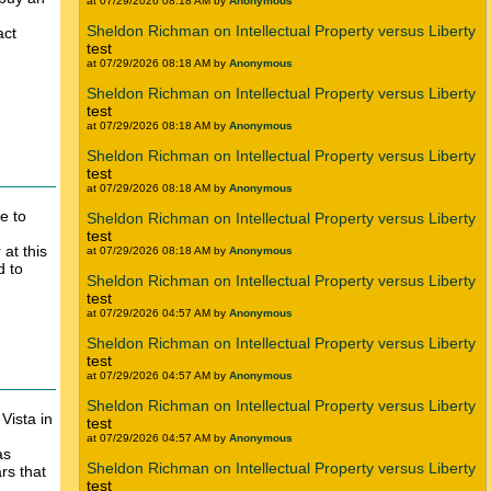
at 07/29/2026 08:18 AM by
Anonymous
Sheldon Richman on Intellectual Property versus Liberty
act
test
at 07/29/2026 08:18 AM by
Anonymous
Sheldon Richman on Intellectual Property versus Liberty
test
at 07/29/2026 08:18 AM by
Anonymous
Sheldon Richman on Intellectual Property versus Liberty
test
at 07/29/2026 08:18 AM by
Anonymous
e to
Sheldon Richman on Intellectual Property versus Liberty
test
at this
at 07/29/2026 08:18 AM by
Anonymous
d to
Sheldon Richman on Intellectual Property versus Liberty
test
at 07/29/2026 04:57 AM by
Anonymous
Sheldon Richman on Intellectual Property versus Liberty
test
at 07/29/2026 04:57 AM by
Anonymous
Sheldon Richman on Intellectual Property versus Liberty
ista in
test
at 07/29/2026 04:57 AM by
Anonymous
as
Sheldon Richman on Intellectual Property versus Liberty
rs that
test