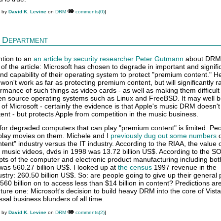
M by
David K. Levine
on
DRM
comments(0)
]
 Department
ntion to an
an article by security researcher Peter Gutmann
about DRM 
of the article: Microsoft has chosen to degrade in important and signifi
 capability of their operating system to protect "premium content." He
 won't work as far as protecting premium content, but will significantly r
rmance of such things as video cards - as well as making them difficult
en source operating systems such as Linux and FreeBSD. It may well b
on of Microsoft - certainly the evidence is that Apple's music DRM doesn't
ent - but protects Apple from competition in the music business.
for degraded computers that can play "premium content" is limited. Peo
play movies on them. Michele and I
previously dug out some numbers
o
tent" industry versus the IT industry. According to the RIAA, the value o
, music videos, dvds in 1998 was 13.72 billion US$. According to the SOI
pts of the computer and electronic product manufacturing including bot
as 560.27 billion US$. I looked up at
the census
1997 revenue in the
try: 260.50 billion US$. So: are people going to give up their general
0 billion on to access less than $14 billion in content? Predictions ar
nture one: Microsoft's decision to build heavy DRM into the core of Vista
sal business blunders of all time.
M by
David K. Levine
on
DRM
comments(2)
]