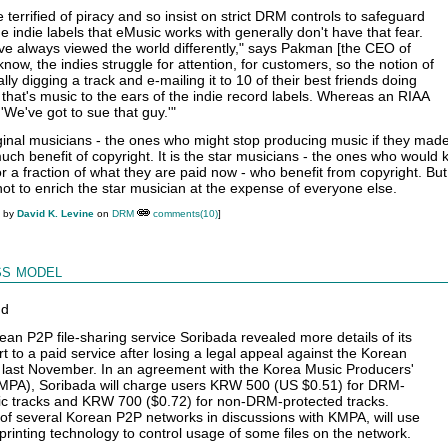
terrified of piracy and so insist on strict DRM controls to safeguard
e indie labels that eMusic works with generally don't have that fear.
ve always viewed the world differently," says Pakman [the CEO of
now, the indies struggle for attention, for customers, so the notion of
y digging a track and e-mailing it to 10 of their best friends doing
 that's music to the ears of the indie record labels. Whereas an RIAA
We've got to sue that guy.'"
ginal musicians - the ones who might stop producing music if they made
uch benefit of copyright. It is the star musicians - the ones who would 
r a fraction of what they are paid now - who benefit from copyright. But
not to enrich the star musician at the expense of everyone else.
M by
David K. Levine
on
DRM
comments(10)
]
s model
nd
an P2P file-sharing service Soribada revealed more details of its
t to a paid service after losing a legal appeal against the Korean
 last November. In an agreement with the Korea Music Producers'
KMPA), Soribada will charge users KRW 500 (US $0.51) for DRM-
ic tracks and KRW 700 ($0.72) for non-DRM-protected tracks.
of several Korean P2P networks in discussions with KMPA, will use
rprinting technology to control usage of some files on the network.