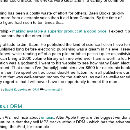
isher could make. His e-texts were clear and in a variety of common
hing has been a costly waste of effort for others, Baen Books quickly
more from electronic sales than it did from Canada. By the time of
e figure had risen to ten times that.
rship -
making available a superior product at a good price
. I expect it
authors than the other kind.
atitude to Jim Baen. He published the kind of science fiction I love to r
lished long before electronic publishing was a gleam in his eye. I read
lanes: while reading off of a palm pilot or tablet pc isn't quite as satisfy
 I can bring a 1000 volume library with me wherever I am is worth a lot.
cation was a godsend. I went to his website to see how many Baen elect
count. That means I've (happily) paid him over $600 for electronic boo
 than I've spent on traditional dead-tree fiction from all publishers dur
bit of that was well-earned money for the authors, as well as well-earn
y regret is that I will never have the opportunity to meet the man.
M by
David K. Levine
on
DRM
comments(0)
]
hout DRM
on Ars Technica about
emusic
. After Apple they are the biggest vendor 
eature is that they sell MP3 tracks without DRM - which has the advant
hing, the iPod, for example.