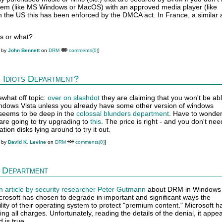
tem (like MS Windows or MacOS) with an approved media player (like
 the US this has been enforced by the DMCA act. In France, a similar 
es or what?
M by
John Bennett
on
DRM
comments(0)
]
 Idiots Department?
ewhat off topic:
over on slashdot
they are claiming that you won't be abl
windows Vista unless you already have some other version of windows
y seems to be deep in the
colossal blunders department
. Have to wonder 
re going to try upgrading to
this
. The price is right - and you don't nee
tion disks lying around to try it out.
M by
David K. Levine
on
DRM
comments(0)
]
 Department
n article by security researcher Peter Gutmann
about DRM in Windows V
crosoft has chosen to degrade in important and significant ways the
ty of their operating system to protect "premium content." Microsoft h
ng all charges. Unfortunately, reading the details of the denial, it appea
 is true.