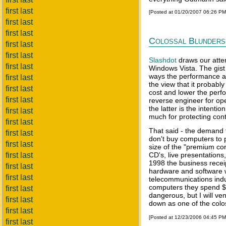
first last
[Posted at 01/20/2007 06:26 P
first last
first last
Colossal Blunders
first last
first last
Slashdot
draws our atte
first last
Windows Vista. The gist 
ways the performance and
first last
the view that it probably
first last
cost and lower the perfo
first last
reverse engineer for op
the latter is the intenti
first last
much for protecting cont
first last
That said - the demand 
first last
don't buy computers to 
first last
size of the "premium con
first last
CD's, live presentations
1998 the business recei
first last
hardware and software w
first last
telecommunications indus
computers they spend $56
first last
dangerous, but I will ve
first last
down as one of the colos
first last
[Posted at 12/23/2006 04:45 P
first last