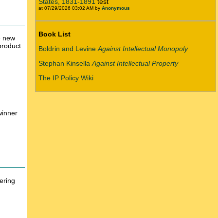
States, 1831-1891
test
at 07/29/2026 03:02 AM by
Anonymous
Book List
e new
product
Boldrin and Levine
Against Intellectual Monopoly
Stephan Kinsella
Against Intellectual Property
The IP Policy Wiki
winner
ering