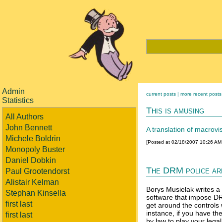
Admin
current posts |
more recent posts
Statistics
This is amusing
All Authors
John Bennett
A translation of macrovis
Michele Boldrin
[Posted at 02/18/2007 10:26 A
Monopoly Buster
Daniel Dobkin
The DRM police ar
Paul Grootendorst
Alistair Kelman
Borys Musielak writes a
Stephan Kinsella
software that impose DRM
first last
get around the controls
instance, if you have th
first last
by law to play your lega