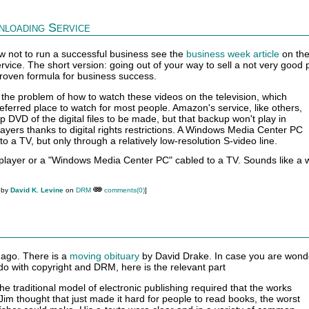
loading Service
ow not to run a successful business see the
business week article
on th
ice. The short version: going out of your way to sell a not very good 
 proven formula for business success.
's the problem of how to watch these videos on the television, which
eferred place to watch for most people. Amazon's service, like others,
 DVD of the digital files to be made, but that backup won't play in
ayers thanks to digital rights restrictions. A Windows Media Center PC
o a TV, but only through a relatively low-resolution S-video line.
layer or a "Windows Media Center PC" cabled to a TV. Sounds like a 
 by
David K. Levine
on
DRM
comments(0)
]
 ago. There is a
moving obituary
by David Drake. In case you are wond
do with copyright and DRM, here is the relevant part
he traditional model of electronic publishing required that the works
Jim thought that just made it hard for people to read books, the worst