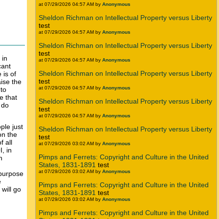
at 07/29/2026 04:57 AM by
Anonymous
Sheldon Richman on Intellectual Property versus Liberty
test
at 07/29/2026 04:57 AM by
Anonymous
Sheldon Richman on Intellectual Property versus Liberty
test
in
at 07/29/2026 04:57 AM by
Anonymous
cant
Sheldon Richman on Intellectual Property versus Liberty
 is of
test
aise the
at 07/29/2026 04:57 AM by
Anonymous
 to
e that
Sheldon Richman on Intellectual Property versus Liberty
 do
test
at 07/29/2026 04:57 AM by
Anonymous
ple just
Sheldon Richman on Intellectual Property versus Liberty
n the
test
f all
at 07/29/2026 03:02 AM by
Anonymous
, in
Pimps and Ferrets: Copyright and Culture in the United
h
States, 1831-1891
test
at 07/29/2026 03:02 AM by
Anonymous
 purpose
e
Pimps and Ferrets: Copyright and Culture in the United
 will go
States, 1831-1891
test
at 07/29/2026 03:02 AM by
Anonymous
Pimps and Ferrets: Copyright and Culture in the United