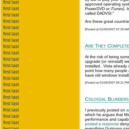
first last
approved operating sys
first last
PowerDVD or iTunes). In
called DADVSI."
first last
first last
Are these great countri
first last
[Posted at 01/30/2007 07:26 A
first last
first last
Are They Complete
first last
first last
At the risk of being som
first last
upgrade (or reinstall) 
first last
installed...Vista alread
point how many people a
first last
have old windows installa
first last
[Posted at 01/28/2007 06:11 P
first last
first last
first last
Colossal Blunders
first last
first last
I previously posted on
a
which he argues that Mi
first last
performance and capabili
first last
posted a response
denyi
everything Gutmann said
first last