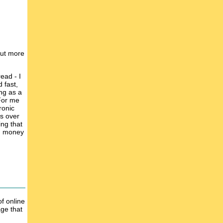
 put more
ead - I
 fast,
ing as a
 For me
ronic
ks over
ing that
ed money
of online
age that