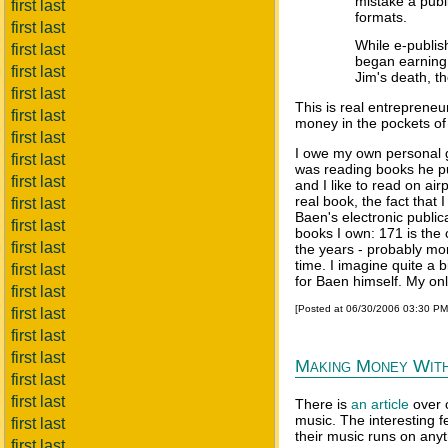
mistake a publ
first last
formats.
first last
While e-publis
first last
began earning 
first last
Jim's death, th
first last
This is real entrepreneu
first last
money in the pockets of 
first last
I owe my own personal gr
first last
was reading books he pub
first last
and I like to read on airp
real book, the fact that
first last
Baen's electronic publi
first last
books I own: 171 is the 
first last
the years - probably more
time. I imagine quite a 
first last
for Baen himself. My onl
first last
[Posted at 06/30/2006 03:30 P
first last
first last
first last
Making Money Wit
first last
first last
There is
an article
over 
music. The interesting f
first last
their music runs on anyt
first last