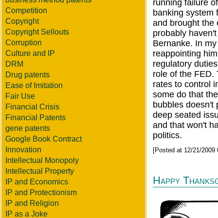
running failure o
Competition
banking system f
Copyright
and brought the 
Copyright Sellouts
probably haven't
Corruption
Bernanke. In my 
reappointing him
Culture and IP
regulatory dutie
DRM
role of the FED.
Drug patents
rates to control 
Ease of Imitation
some do that the 
Fair Use
bubbles doesn't 
Financial Crisis
deep seated issu
Financial Patents
and that won't ha
gene patents
politics.
Google Book Contract
Innovation
[Posted at 12/21/2009
Intellectual Monopoly
Intellectual Property
Happy Thanksg
IP and Economics
IP and Protectionism
IP and Religion
IP as a Joke