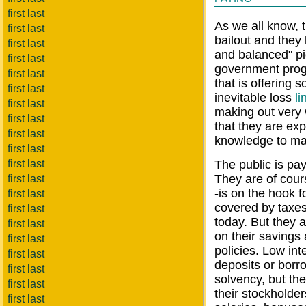
first last
As we all know, t
first last
bailout and they
first last
and balanced" pi
first last
government prog
first last
that is offering 
first last
inevitable loss
li
first last
making out very
first last
that they are exp
first last
knowledge to max
first last
first last
The public is pa
They are of cour
first last
-is on the hook f
first last
covered by taxes
first last
today. But they 
first last
on their savings 
first last
policies. Low int
first last
deposits or borro
first last
solvency, but the
first last
their stockholder
first last