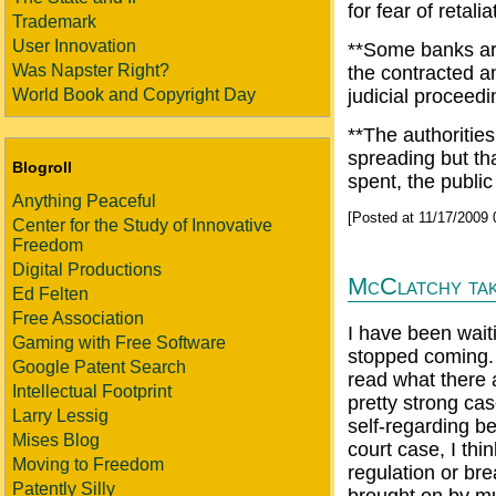
for fear of retalia
Trademark
User Innovation
**Some banks arg
Was Napster Right?
the contracted a
World Book and Copyright Day
judicial proceedi
**The authorities
spreading but th
Blogroll
spent, the public
Anything Peaceful
[Posted at 11/17/2009
Center for the Study of Innovative
Freedom
Digital Productions
McClatchy ta
Ed Felten
Free Association
I have been wait
Gaming with Free Software
stopped coming. 
Google Patent Search
read what there a
Intellectual Footprint
pretty strong cas
Larry Lessig
self-regarding b
Mises Blog
court case, I thi
Moving to Freedom
regulation or bre
Patently Silly