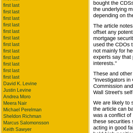
bought the CDSs
first last
the underlying m
first last
depending on the 
first last
first last
The article notes
first last
offset any potent
first last
mortgage securit
used the CDOs to
first last
not mainly for h
first last
experts say that 
first last
interests."
first last
first last
These and other 
first last
"investigators i
David K. Levine
Commission and a
Justin Levine
Wall Street's sel
Andrea Moro
We are likely to
Meera Nair
the article can b
Michael Perelman
was a conflict of
Sheldon Richman
these securities
Marcus Salomonsson
acting in good f
Keith Sawyer