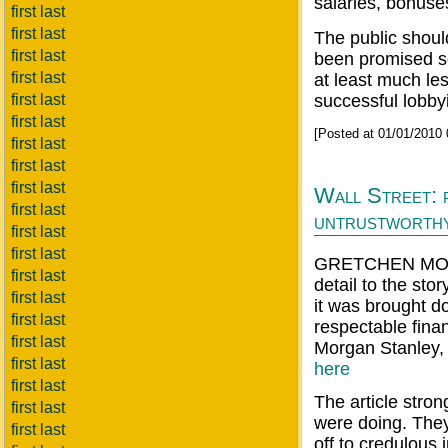
salaries, bonuse
first last
first last
The public shoul
first last
been promised so
first last
at least much le
first last
successful lobbyin
first last
[Posted at 01/01/2010
first last
first last
first last
Wall Street: 
first last
untrustworth
first last
first last
GRETCHEN MOR
first last
detail to the sto
first last
it was brought d
first last
respectable fin
first last
Morgan Stanley, a
first last
here
first last
The article stro
first last
were doing. The
first last
off to credulous