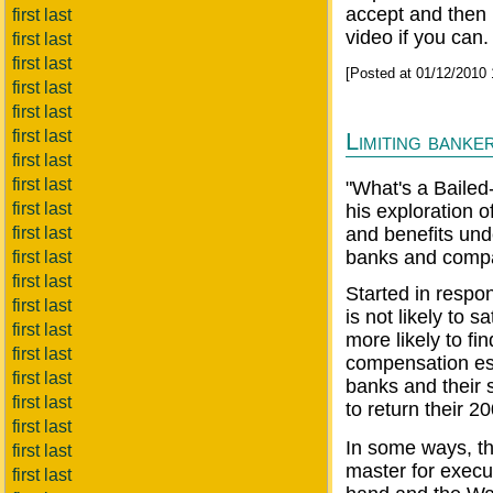
accept and then r
first last
video if you can.
first last
first last
[Posted at 01/12/2010
first last
first last
first last
Limiting banke
first last
first last
"What's a Bailed
first last
his exploration o
first last
and benefits unde
banks and comp
first last
first last
Started in respon
first last
is not likely to 
first last
more likely to fin
first last
compensation est
first last
banks and their
first last
to return their 2
first last
In some ways, th
first last
master for exec
first last