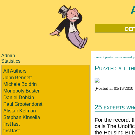
def
Admin
current posts |
more recent p
Statistics
Puzzled all th
All Authors
John Bennett
Michele Boldrin
[Posted at 01/19/2010
Monopoly Buster
Daniel Dobkin
Paul Grootendorst
25 experts wh
Alistair Kelman
Stephan Kinsella
For the record, 
first last
calls The Unoffi
first last
the Housing Bu