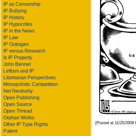
IP as Censorship
IP Bullying
IP History
IP Hypocrites
IP in the News
IP Law
IP Outrages
IP versus Research
Is IP Property
John Bennet
Leftism and IP
Libertarian Perspectives
Monopolistic Competition
Net Neutrality
Open Publishing
Open Source
Open Thread
Orphan Works
[Posted at 11/25/2009
Other IP Type Rights
Patent