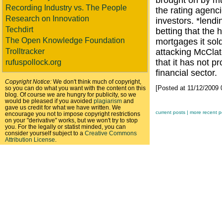
brought on by mu
Recording Industry vs. The People
the rating agenc
Research on Innovation
investors. *lend
Techdirt
betting that the
The Open Knowledge Foundation
mortgages it sold
Trolltracker
attacking McClat
that it has not p
rufuspollock.org
financial sector.
Copyright Notice:
We don't think much of copyright,
[Posted at 11/12/2009
so you can do what you want with the content on this
blog. Of course we are hungry for publicity, so we
would be pleased if you avoided
plagiarism
and
gave us credit for what we have written. We
current posts |
more recent p
encourage you not to impose copyright restrictions
on your "derivative" works, but we won't try to stop
you. For the legally or statist minded, you can
consider yourself subject to a
Creative Commons
Attribution License
.