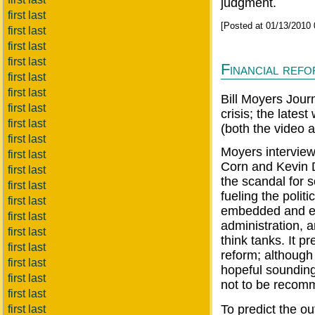
judgment.
first last
[Posted at 01/13/2010
first last
first last
first last
Financial ref
first last
first last
Bill Moyers Jour
first last
crisis; the lates
first last
(both the video a
first last
Moyers interview
first last
Corn and Kevin 
first last
the scandal for 
first last
fueling the polit
first last
embedded and enj
first last
administration, 
first last
think tanks. It p
first last
reform; althoug
first last
hopeful sounding 
first last
not to be recom
first last
To predict the ou
first last