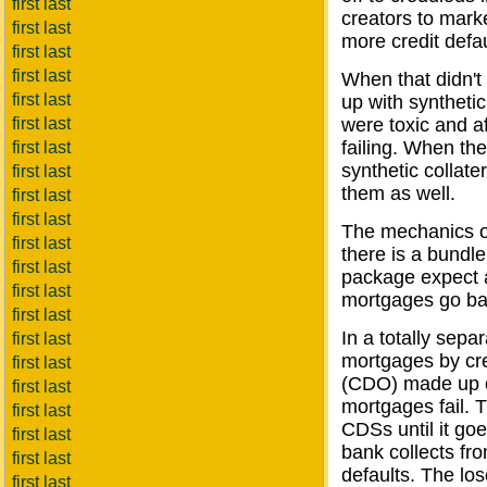
first last
creators to marke
first last
more credit defa
first last
first last
When that didn't
first last
up with synthet
first last
were toxic and a
failing. When th
first last
synthetic collat
first last
them as well.
first last
first last
The mechanics of 
first last
there is a bundl
first last
package expect a
first last
mortgages go ba
first last
In a totally sepa
first last
mortgages by crea
first last
(CDO) made up of
first last
mortgages fail. 
first last
CDSs until it go
first last
bank collects fr
first last
defaults. The lo
first last