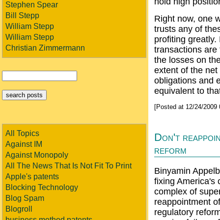
hold high positi
Stephen Spear
Bill Stepp
Right now, one w
William Stepp
trusts any of the
William Stepp
profiting greatly
Christian Zimmermann
transactions are
the losses on the
extent of the net
obligations and e
equivalent to tha
[Posted at 12/24/2009
All Topics
Don't reappoin
Against IM
reform
Against Monopoly
All The News That Is Not Fit To Print
Binyamin Appelb
Apple's patents
fixing America's
Blocking Technology
complex of super
Blog Spam
reappointment of
Blogroll
regulatory refor
business method patents