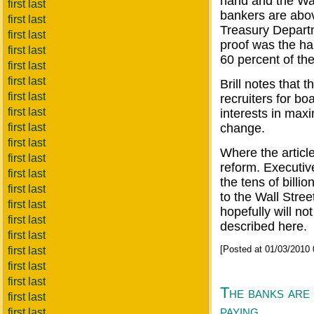
hand and the Wal
first last
bankers are abov
first last
Treasury Depart
first last
proof was the ha
first last
60 percent of the
first last
first last
Brill notes that 
first last
recruiters for b
first last
interests in maxi
first last
change.
first last
Where the article 
first last
reform. Executiv
first last
the tens of bill
first last
to the Wall Street
first last
hopefully will no
first last
described here.
first last
[Posted at 01/03/2010
first last
first last
first last
The banks are 
first last
paying
first last