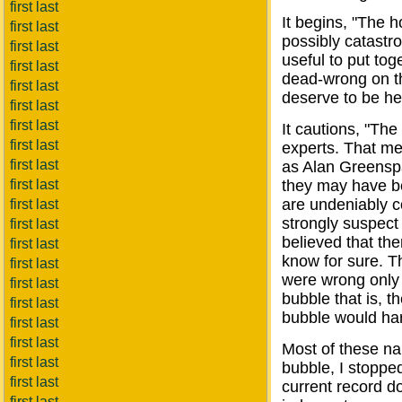
first last
It begins, "The 
first last
possibly catastro
first last
useful to put tog
first last
dead-wrong on t
first last
deserve to be he
first last
first last
It cautions, "The
first last
experts. That me
first last
as Alan Greens
first last
they may have b
are undeniably co
first last
strongly suspec
first last
believed that the
first last
know for sure. Th
first last
were wrong only a
first last
bubble that is, t
first last
bubble would ha
first last
first last
Most of these na
first last
bubble, I stopped
first last
current record do
first last