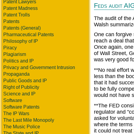
Patent Lawyers
Feds audit AIG 
Patent Madness
Patent Trolls
The audit of the
Patents
Walsh summarize
Patents (General)
One can forgive s
Pharmaceutical Patents
reach a deal that
Philosophy of IP
Once again, one 
Piracy
of Wall Street, 
Plagiarism
was very good fo
Politics and IP
Privacy and Government Intrusion
**No real effort
Propaganda
less than the bo
Public Goods and IP
that it had succ
Right of Publicity
to be fully comp
Science and IP
would not have s
Software
**The FED consid
Software Patents
regulator and "co
The IP Wars
asked for volunta
The Last Mile Monopoly
where the terms
The Music Police
it could not trea
The State and IP