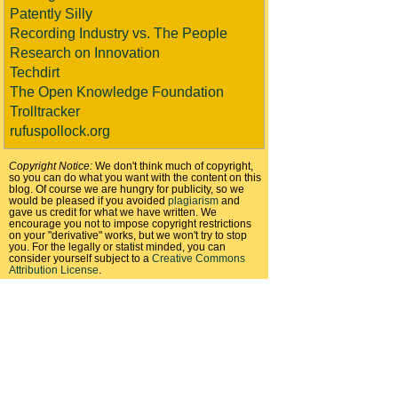
Patently Silly
Recording Industry vs. The People
Research on Innovation
Techdirt
The Open Knowledge Foundation
Trolltracker
rufuspollock.org
Copyright Notice:
We don't think much of copyright,
so you can do what you want with the content on this
blog. Of course we are hungry for publicity, so we
would be pleased if you avoided
plagiarism
and
gave us credit for what we have written. We
encourage you not to impose copyright restrictions
on your "derivative" works, but we won't try to stop
you. For the legally or statist minded, you can
consider yourself subject to a
Creative Commons
Attribution License
.