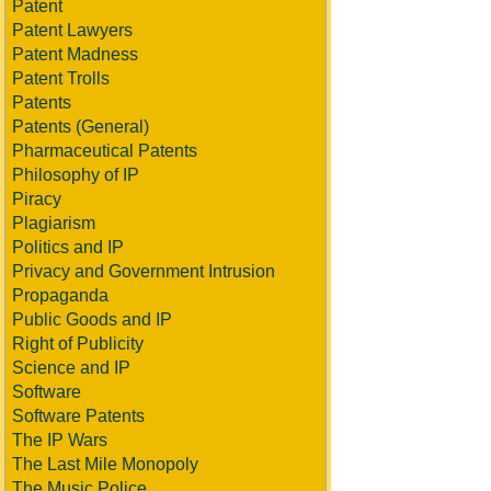
Patent
Patent Lawyers
Patent Madness
Patent Trolls
Patents
Patents (General)
Pharmaceutical Patents
Philosophy of IP
Piracy
Plagiarism
Politics and IP
Privacy and Government Intrusion
Propaganda
Public Goods and IP
Right of Publicity
Science and IP
Software
Software Patents
The IP Wars
The Last Mile Monopoly
The Music Police