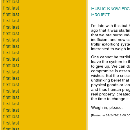
first last
first last
Public Knowledg
Project
first last
first last
I'm late with this b
first last
ago that it was start
first last
that we are surround
inefficient and now c
first last
trolls' extortion) sys
first last
interested to weigh in
first last
One cannot be terribl
first last
leave the system to t
first last
to give up. We can d
compromise is essenti
first last
wishes. But the criti
first last
unthinking belief that
first last
physical goods or la
and thus human progres
first last
real property, creat
first last
the time to change it.
first last
Weigh in, please.
first last
[Posted at 07/24/2013 08:5
first last
first last
first last