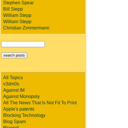
Stephen Spear
Bill Stepp
William Stepp
William Stepp
Christian Zimmermann
All Topics
v3dm0s
Against IM
Against Monopoly
All The News That Is Not Fit To Print
Apple's patents
Blocking Technology
Blog Spam
Blogroll