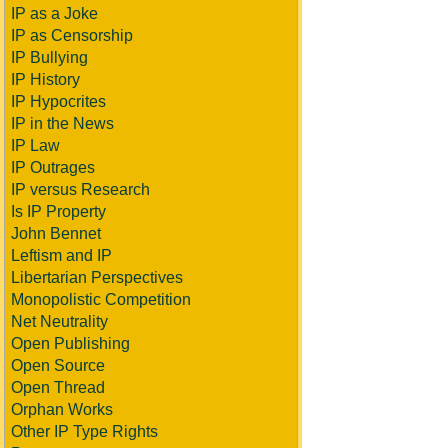
IP as a Joke
IP as Censorship
IP Bullying
IP History
IP Hypocrites
IP in the News
IP Law
IP Outrages
IP versus Research
Is IP Property
John Bennet
Leftism and IP
Libertarian Perspectives
Monopolistic Competition
Net Neutrality
Open Publishing
Open Source
Open Thread
Orphan Works
Other IP Type Rights