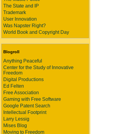
The State and IP
Trademark
User Innovation
Was Napster Right?
World Book and Copyright Day
Blogroll
Anything Peaceful
Center for the Study of Innovative
Freedom
Digital Productions
Ed Felten
Free Association
Gaming with Free Software
Google Patent Search
Intellectual Footprint
Larry Lessig
Mises Blog
Moving to Freedom