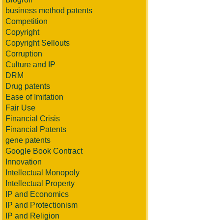
business method patents
Competition
Copyright
Copyright Sellouts
Corruption
Culture and IP
DRM
Drug patents
Ease of Imitation
Fair Use
Financial Crisis
Financial Patents
gene patents
Google Book Contract
Innovation
Intellectual Monopoly
Intellectual Property
IP and Economics
IP and Protectionism
IP and Religion