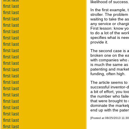
likelihood of success.
first last
In the first example,
first last
stroller. The problem
first last
waiting to take the a
any service or chargi
first last
First lesson: know yo
first last
to do a lot of the work
specifies what is nee
first last
provide it.
first last
first last
The second case is a
broken one on the ea
first last
with companies who a
first last
is much the same as i
patenting and market
first last
funding, often high.
first last
first last
The article seems to
successful inventor-d
first last
a bit of effort, you 
first last
the number who failed
that were brought t
first last
dominate the market
first last
end up with the pate
first last
[Posted at 08/25/2013 11:3
first last
first last