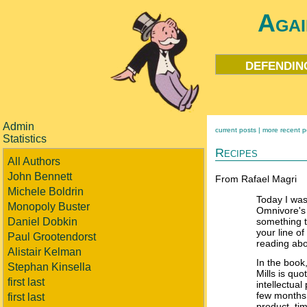
Agai
defendin
Admin
current posts |
more recent p
Statistics
Recipes
All Authors
John Bennett
From Rafael Magri
Michele Boldrin
Today I was
Monopoly Buster
Omnivore's
Daniel Dobkin
something t
your line o
Paul Grootendorst
reading abo
Alistair Kelman
In the book
Stephan Kinsella
Mills is quo
first last
intellectual
few months
first last
product, ti