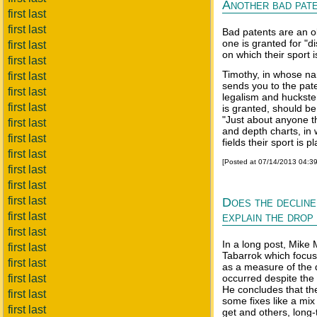
Another bad pate
first last
first last
Bad patents are an ol
one is granted for "di
first last
on which their sport 
first last
Timothy, in whose na
first last
sends you to the pate
first last
legalism and huckst
first last
is granted, should 
"Just about anyone th
first last
and depth charts, in 
first last
fields their sport is p
first last
[Posted at 07/14/2013 04:3
first last
first last
first last
Does the decline
first last
explain the drop 
first last
In a long post, Mike 
first last
Tabarrok which focuse
first last
as a measure of the 
first last
occurred despite the
He concludes that th
first last
some fixes like a mix
first last
get and others, long-