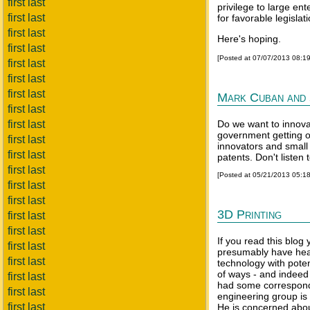
first last
privilege to large ent
first last
for favorable legislati
first last
Here's hoping.
first last
[Posted at 07/07/2013 08:1
first last
first last
first last
Mark Cuban and 
first last
first last
Do we want to innova
government getting o
first last
innovators and small
first last
patents. Don't listen 
first last
[Posted at 05/21/2013 05:1
first last
first last
3D Printing
first last
first last
If you read this blog
first last
presumably have heard
first last
technology with poten
of ways - and indeed 
first last
had some correspon
first last
engineering group is 
first last
He is concerned abou