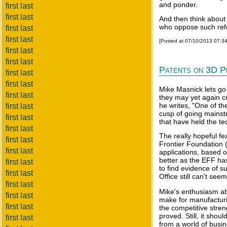
and ponder.
first last
first last
And then think about
who oppose such ref
first last
first last
[Posted at 07/10/2013 07:3
first last
first last
Patents on 3D P
first last
first last
Mike Masnick lets go
first last
they may yet again cr
he writes, "One of th
first last
cusp of going mainst
first last
that have held the t
first last
The really hopeful fea
first last
Frontier Foundation 
first last
applications, based o
better as the EFF ha
first last
to find evidence of su
first last
Office still can't seem
first last
Mike's enthusiasm ab
first last
make for manufacturi
first last
the competitive stren
proved. Still, it shou
first last
from a world of bus