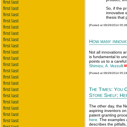
first last
first last
So, if the p
innovative e
first last
thesis that
first last
[Posted at 08/29/2014 05:3
first last
first last
first last
How many innovat
first last
first last
Not all innovations 
is fundamental to und
first last
points us to a caref
first last
Shimizu, A. Vezzulli
first last
[Posted at 08/29/2014 05:2
first last
first last
The Times: You C
first last
Store Shelf; He
first last
first last
The other day, the N
first last
aspiring inventors on
first last
patent granting proce
here
. The examples a
first last
describes the pitfalls
first last