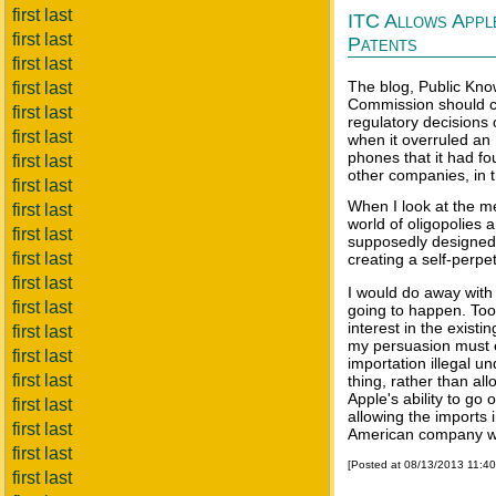
first last
ITC Allows Appl
first last
Patents
first last
The blog, Public Kno
first last
Commission should co
first last
regulatory decision
first last
when it overruled an
phones that it had fo
first last
other companies, in t
first last
When I look at the m
first last
world of oligopolies 
first last
supposedly designed 
first last
creating a self-perpe
first last
I would do away with 
first last
going to happen. To
interest in the existi
first last
my persuasion must 
first last
importation illegal un
first last
thing, rather than al
Apple's ability to go o
first last
allowing the imports i
first last
American company wa
first last
[Posted at 08/13/2013 11:4
first last