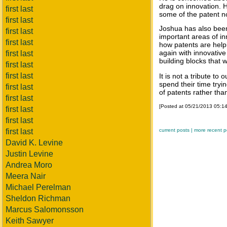
drag on innovation. H
first last
some of the patent 
first last
Joshua has also been
first last
important areas of i
first last
how patents are helpi
again with innovativ
first last
building blocks that 
first last
first last
It is not a tribute t
spend their time tryi
first last
of patents rather than
first last
[Posted at 05/21/2013 05:1
first last
first last
first last
current posts |
more recent p
David K. Levine
Justin Levine
Andrea Moro
Meera Nair
Michael Perelman
Sheldon Richman
Marcus Salomonsson
Keith Sawyer