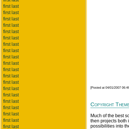
first last
first last
first last
first last
first last
first last
first last
first last
first last
first last
first last
first last
first last
[Posted at 04/01/2007 06:
first last
first last
first last
Copyright Themes
first last
first last
Much of the best sci
first last
then projects both i
possibilities into t
first last