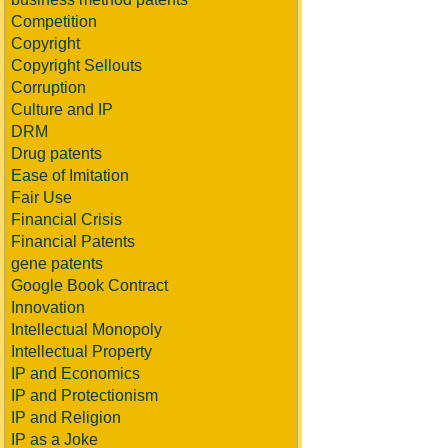
Competition
Copyright
Copyright Sellouts
Corruption
Culture and IP
DRM
Drug patents
Ease of Imitation
Fair Use
Financial Crisis
Financial Patents
gene patents
Google Book Contract
Innovation
Intellectual Monopoly
Intellectual Property
IP and Economics
IP and Protectionism
IP and Religion
IP as a Joke