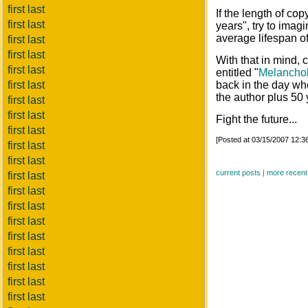
first last
If the length of cop
first last
years", try to imagi
average lifespan o
first last
first last
With that in mind, c
first last
entitled "
Melanchol
first last
back in the day whe
the author plus 50 
first last
first last
Fight the future...
first last
[Posted at 03/15/2007 12:
first last
first last
current posts |
more recent
first last
first last
first last
first last
first last
first last
first last
first last
first last