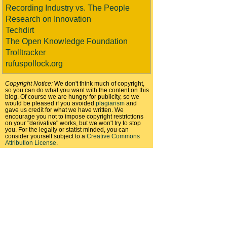
Recording Industry vs. The People
Research on Innovation
Techdirt
The Open Knowledge Foundation
Trolltracker
rufuspollock.org
Copyright Notice:
We don't think much of copyright,
so you can do what you want with the content on this
blog. Of course we are hungry for publicity, so we
would be pleased if you avoided
plagiarism
and
gave us credit for what we have written. We
encourage you not to impose copyright restrictions
on your "derivative" works, but we won't try to stop
you. For the legally or statist minded, you can
consider yourself subject to a
Creative Commons
Attribution License
.