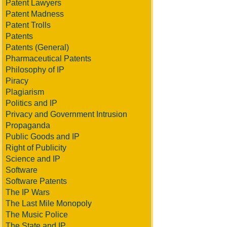
Patent Lawyers
Patent Madness
Patent Trolls
Patents
Patents (General)
Pharmaceutical Patents
Philosophy of IP
Piracy
Plagiarism
Politics and IP
Privacy and Government Intrusion
Propaganda
Public Goods and IP
Right of Publicity
Science and IP
Software
Software Patents
The IP Wars
The Last Mile Monopoly
The Music Police
The State and IP