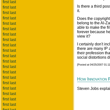
first last
Is there a third poss
first last
it.
first last
first last
Does the copyright
belong to the Al-
first last
able to make the f
first last
forever because he 
first last
view it?
first last
I certainly don't in
first last
there are many IP 
first last
their profession th
first last
social distortions 
first last
[Posted at 04/25/2007 01:
first last
first last
first last
How Innovation 
first last
first last
Steven Jobs expla
first last
first last
first last
first last