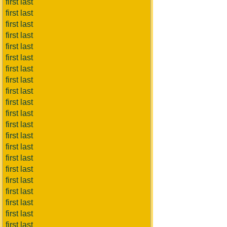
first last
first last
first last
first last
first last
first last
first last
first last
first last
first last
first last
first last
first last
first last
first last
first last
first last
first last
first last
first last
first last