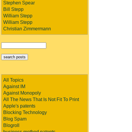
Stephen Spear
Bill Stepp
William Stepp
William Stepp
Christian Zimmermann
All Topics
Against IM
Against Monopoly
All The News That Is Not Fit To Print
Apple's patents
Blocking Technology
Blog Spam
Blogroll
business method patents