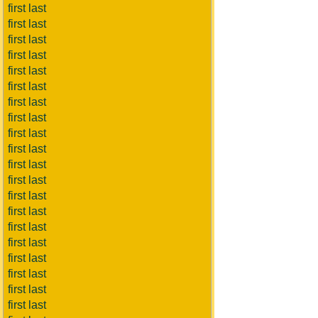
first last
first last
first last
first last
first last
first last
first last
first last
first last
first last
first last
first last
first last
first last
first last
first last
first last
first last
first last
first last