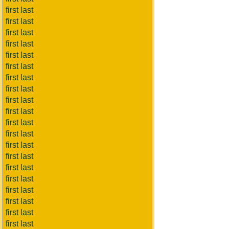
first last
first last
first last
first last
first last
first last
first last
first last
first last
first last
first last
first last
first last
first last
first last
first last
first last
first last
first last
first last