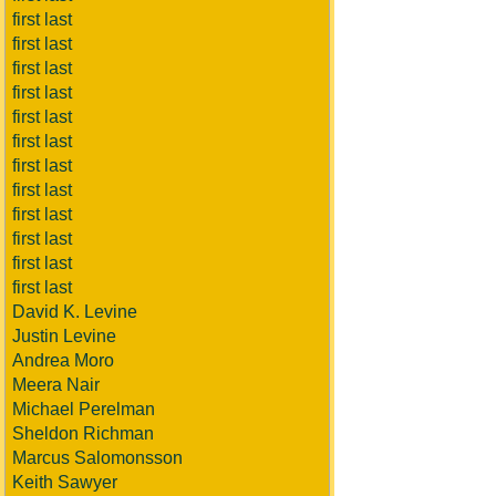
first last
first last
first last
first last
first last
first last
first last
first last
first last
first last
first last
first last
David K. Levine
Justin Levine
Andrea Moro
Meera Nair
Michael Perelman
Sheldon Richman
Marcus Salomonsson
Keith Sawyer