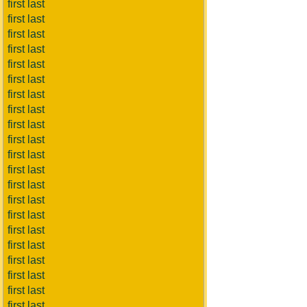
first last
first last
first last
first last
first last
first last
first last
first last
first last
first last
first last
first last
first last
first last
first last
first last
first last
first last
first last
first last
first last