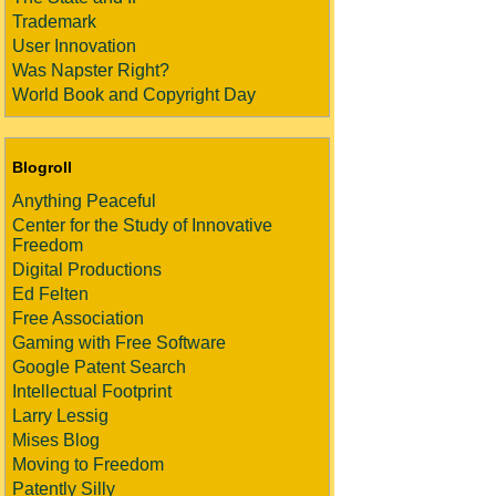
Trademark
User Innovation
Was Napster Right?
World Book and Copyright Day
Blogroll
Anything Peaceful
Center for the Study of Innovative
Freedom
Digital Productions
Ed Felten
Free Association
Gaming with Free Software
Google Patent Search
Intellectual Footprint
Larry Lessig
Mises Blog
Moving to Freedom
Patently Silly