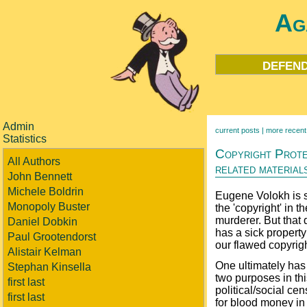
Ag
defend
Admin
current posts |
more recent
Statistics
Copyright Protec
All Authors
related material
John Bennett
Michele Boldrin
Eugene Volokh is s
Monopoly Buster
the 'copyright' in 
murderer. But that 
Daniel Dobkin
has a sick property 
Paul Grootendorst
our flawed copyrig
Alistair Kelman
One ultimately has 
Stephan Kinsella
two purposes in thi
first last
political/social cen
first last
for blood money in 