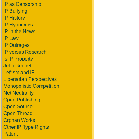
IP as Censorship
IP Bullying
IP History
IP Hypocrites
IP in the News
IP Law
IP Outrages
IP versus Research
Is IP Property
John Bennet
Leftism and IP
Libertarian Perspectives
Monopolistic Competition
Net Neutrality
Open Publishing
Open Source
Open Thread
Orphan Works
Other IP Type Rights
Patent