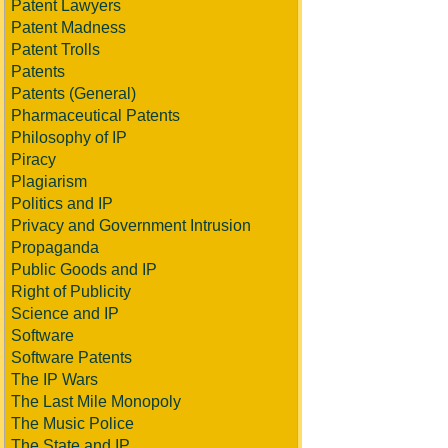
Patent Lawyers
Patent Madness
Patent Trolls
Patents
Patents (General)
Pharmaceutical Patents
Philosophy of IP
Piracy
Plagiarism
Politics and IP
Privacy and Government Intrusion
Propaganda
Public Goods and IP
Right of Publicity
Science and IP
Software
Software Patents
The IP Wars
The Last Mile Monopoly
The Music Police
The State and IP