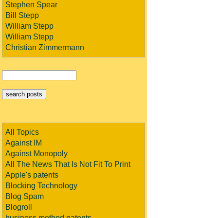
Stephen Spear
Bill Stepp
William Stepp
William Stepp
Christian Zimmermann
All Topics
Against IM
Against Monopoly
All The News That Is Not Fit To Print
Apple's patents
Blocking Technology
Blog Spam
Blogroll
business method patents