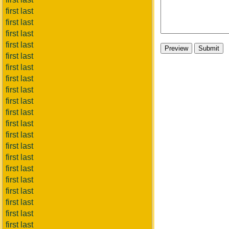
first last
first last
first last
first last
first last
first last
first last
first last
first last
first last
first last
first last
first last
first last
first last
first last
first last
first last
first last
first last