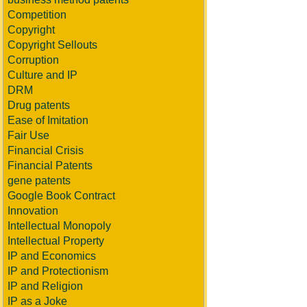
Competition
Copyright
Copyright Sellouts
Corruption
Culture and IP
DRM
Drug patents
Ease of Imitation
Fair Use
Financial Crisis
Financial Patents
gene patents
Google Book Contract
Innovation
Intellectual Monopoly
Intellectual Property
IP and Economics
IP and Protectionism
IP and Religion
IP as a Joke