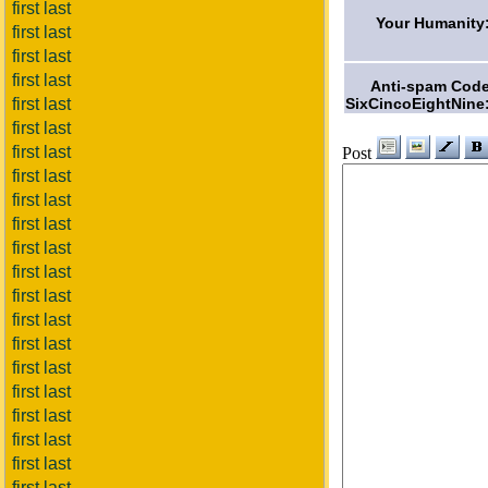
first last
Your Humanity
first last
first last
first last
Anti-spam Cod
SixCincoEightNine
first last
first last
first last
Post
first last
first last
first last
first last
first last
first last
first last
first last
first last
first last
first last
first last
first last
first last