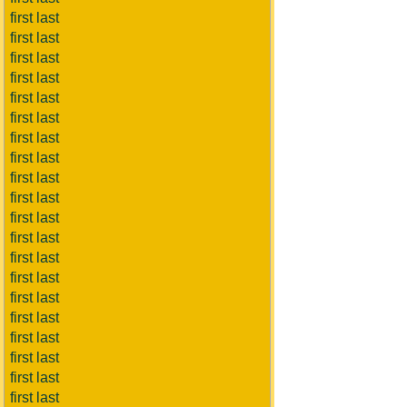
first last
first last
first last
first last
first last
first last
first last
first last
first last
first last
first last
first last
first last
first last
first last
first last
first last
first last
first last
first last