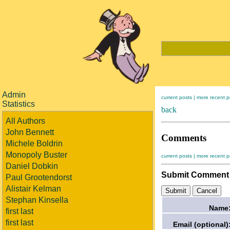
Admin
current posts |
more recent p
Statistics
back
All Authors
John Bennett
Comments
Michele Boldrin
Monopoly Buster
current posts |
more recent p
Daniel Dobkin
Submit Comment
Paul Grootendorst
Alistair Kelman
Stephan Kinsella
Name
first last
first last
Email (optional)