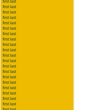
first last
first last
first last
first last
first last
first last
first last
first last
first last
first last
first last
first last
first last
first last
first last
first last
first last
first last
first last
first last
first last