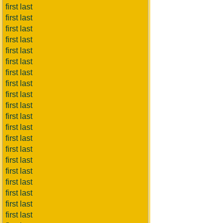
first last
first last
first last
first last
first last
first last
first last
first last
first last
first last
first last
first last
first last
first last
first last
first last
first last
first last
first last
first last