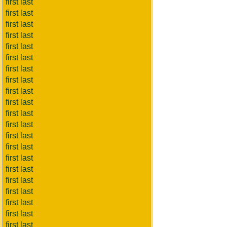
first last
first last
first last
first last
first last
first last
first last
first last
first last
first last
first last
first last
first last
first last
first last
first last
first last
first last
first last
first last
first last