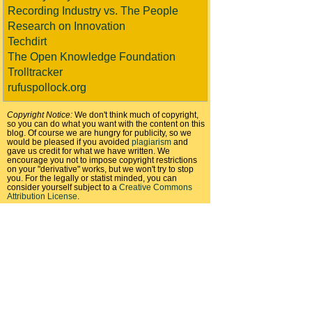
Recording Industry vs. The People
Research on Innovation
Techdirt
The Open Knowledge Foundation
Trolltracker
rufuspollock.org
Copyright Notice:
We don't think much of copyright,
so you can do what you want with the content on this
blog. Of course we are hungry for publicity, so we
would be pleased if you avoided
plagiarism
and
gave us credit for what we have written. We
encourage you not to impose copyright restrictions
on your "derivative" works, but we won't try to stop
you. For the legally or statist minded, you can
consider yourself subject to a
Creative Commons
Attribution License
.