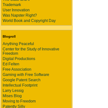
Trademark
User Innovation
Was Napster Right?
World Book and Copyright Day
Blogroll
Anything Peaceful
Center for the Study of Innovative
Freedom
Digital Productions
Ed Felten
Free Association
Gaming with Free Software
Google Patent Search
Intellectual Footprint
Larry Lessig
Mises Blog
Moving to Freedom
Patently Silly