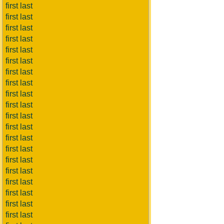
first last
first last
first last
first last
first last
first last
first last
first last
first last
first last
first last
first last
first last
first last
first last
first last
first last
first last
first last
first last