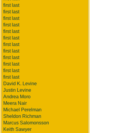
first last
first last
first last
first last
first last
first last
first last
first last
first last
first last
first last
first last
David K. Levine
Justin Levine
Andrea Moro
Meera Nair
Michael Perelman
Sheldon Richman
Marcus Salomonsson
Keith Sawyer