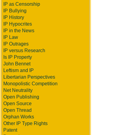
IP as Censorship
IP Bullying
IP History
IP Hypocrites
IP in the News
IP Law
IP Outrages
IP versus Research
Is IP Property
John Bennet
Leftism and IP
Libertarian Perspectives
Monopolistic Competition
Net Neutrality
Open Publishing
Open Source
Open Thread
Orphan Works
Other IP Type Rights
Patent