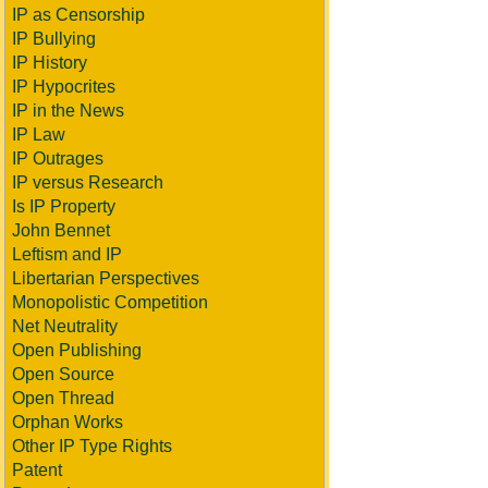
IP as Censorship
IP Bullying
IP History
IP Hypocrites
IP in the News
IP Law
IP Outrages
IP versus Research
Is IP Property
John Bennet
Leftism and IP
Libertarian Perspectives
Monopolistic Competition
Net Neutrality
Open Publishing
Open Source
Open Thread
Orphan Works
Other IP Type Rights
Patent