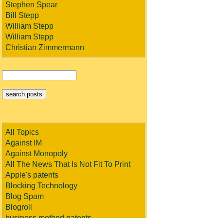
Stephen Spear
Bill Stepp
William Stepp
William Stepp
Christian Zimmermann
All Topics
Against IM
Against Monopoly
All The News That Is Not Fit To Print
Apple's patents
Blocking Technology
Blog Spam
Blogroll
business method patents