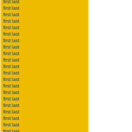
first last
first last
first last
first last
first last
first last
first last
first last
first last
first last
first last
first last
first last
first last
first last
first last
first last
first last
first last
first last
first last