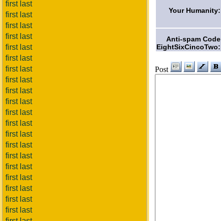
first last
Your Humanity:
first last
first last
first last
Anti-spam Code
EightSixCincoTwo:
first last
first last
first last
Post
first last
first last
first last
first last
first last
first last
first last
first last
first last
first last
first last
first last
first last
first last