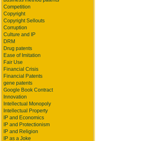
Competition
Copyright
Copyright Sellouts
Corruption
Culture and IP
DRM
Drug patents
Ease of Imitation
Fair Use
Financial Crisis
Financial Patents
gene patents
Google Book Contract
Innovation
Intellectual Monopoly
Intellectual Property
IP and Economics
IP and Protectionism
IP and Religion
IP as a Joke