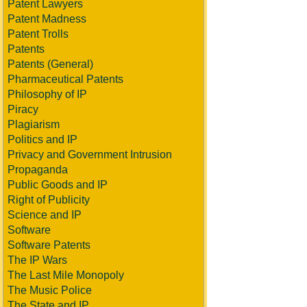
Patent Lawyers
Patent Madness
Patent Trolls
Patents
Patents (General)
Pharmaceutical Patents
Philosophy of IP
Piracy
Plagiarism
Politics and IP
Privacy and Government Intrusion
Propaganda
Public Goods and IP
Right of Publicity
Science and IP
Software
Software Patents
The IP Wars
The Last Mile Monopoly
The Music Police
The State and IP