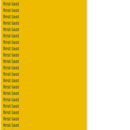
first last
first last
first last
first last
first last
first last
first last
first last
first last
first last
first last
first last
first last
first last
first last
first last
first last
first last
first last
first last