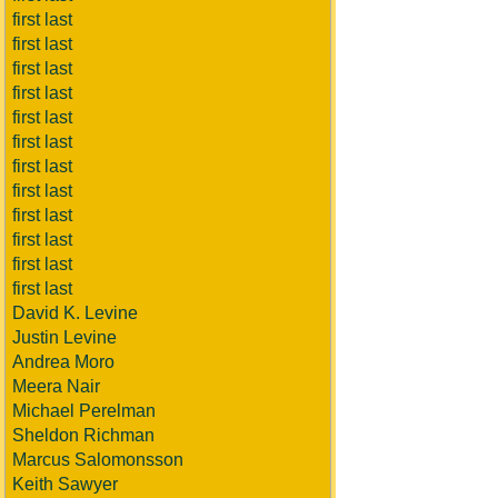
first last
first last
first last
first last
first last
first last
first last
first last
first last
first last
first last
first last
David K. Levine
Justin Levine
Andrea Moro
Meera Nair
Michael Perelman
Sheldon Richman
Marcus Salomonsson
Keith Sawyer