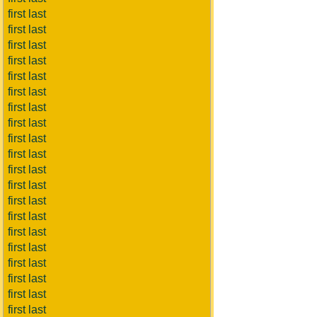
first last
first last
first last
first last
first last
first last
first last
first last
first last
first last
first last
first last
first last
first last
first last
first last
first last
first last
first last
first last