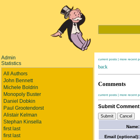
Admin
current posts |
more recent p
Statistics
back
All Authors
John Bennett
Comments
Michele Boldrin
Monopoly Buster
current posts |
more recent p
Daniel Dobkin
Submit Comment
Paul Grootendorst
Alistair Kelman
Stephan Kinsella
Name:
first last
first last
Email (optional):