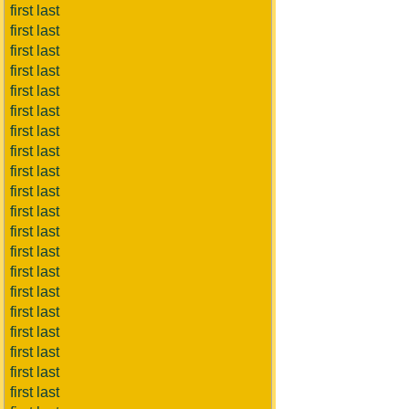
first last
first last
first last
first last
first last
first last
first last
first last
first last
first last
first last
first last
first last
first last
first last
first last
first last
first last
first last
first last