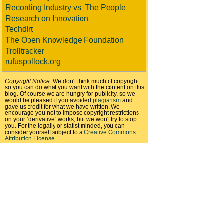
Recording Industry vs. The People
Research on Innovation
Techdirt
The Open Knowledge Foundation
Trolltracker
rufuspollock.org
Copyright Notice:
We don't think much of copyright,
so you can do what you want with the content on this
blog. Of course we are hungry for publicity, so we
would be pleased if you avoided
plagiarism
and
gave us credit for what we have written. We
encourage you not to impose copyright restrictions
on your "derivative" works, but we won't try to stop
you. For the legally or statist minded, you can
consider yourself subject to a
Creative Commons
Attribution License
.