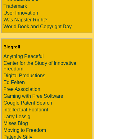
Trademark
User Innovation
Was Napster Right?
World Book and Copyright Day
Blogroll
Anything Peaceful
Center for the Study of Innovative
Freedom
Digital Productions
Ed Felten
Free Association
Gaming with Free Software
Google Patent Search
Intellectual Footprint
Larry Lessig
Mises Blog
Moving to Freedom
Patently Silly