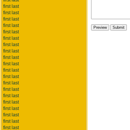
first last
first last
first last
first last
first last
first last
first last
first last
first last
first last
first last
first last
first last
first last
first last
first last
first last
first last
first last
first last