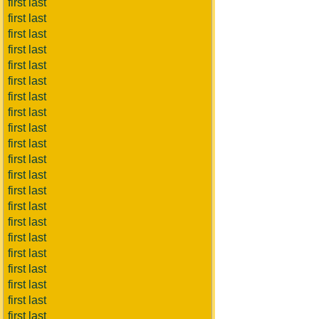
first last
first last
first last
first last
first last
first last
first last
first last
first last
first last
first last
first last
first last
first last
first last
first last
first last
first last
first last
first last
first last