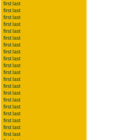
first last
first last
first last
first last
first last
first last
first last
first last
first last
first last
first last
first last
first last
first last
first last
first last
first last
first last
first last
first last