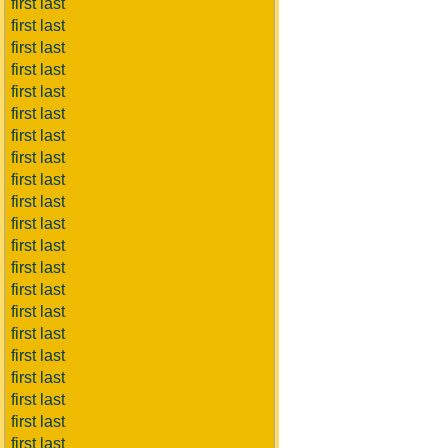
first last
first last
first last
first last
first last
first last
first last
first last
first last
first last
first last
first last
first last
first last
first last
first last
first last
first last
first last
first last
first last