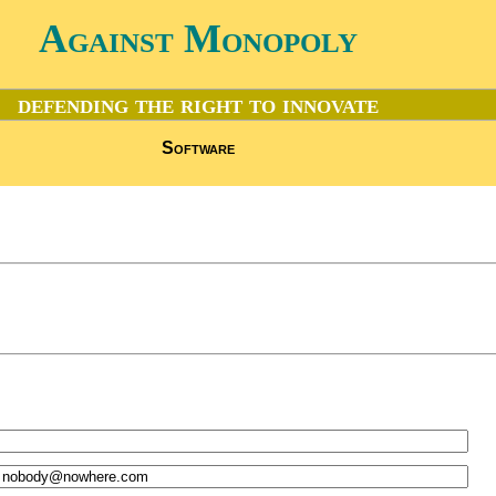
Against Monopoly
defending the right to innovate
Software