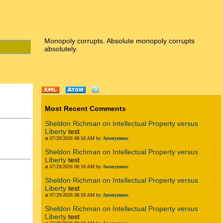
Monopoly corrupts. Absolute monopoly corrupts
absolutely.
Most Recent Comments
Sheldon Richman on Intellectual Property versus
Liberty
test
at 07/29/2026 08:18 AM by
Anonymous
Sheldon Richman on Intellectual Property versus
Liberty
test
at 07/29/2026 08:18 AM by
Anonymous
Sheldon Richman on Intellectual Property versus
Liberty
test
at 07/29/2026 08:18 AM by
Anonymous
Sheldon Richman on Intellectual Property versus
Liberty
test