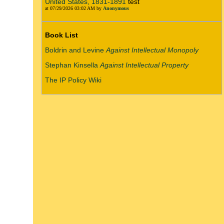
United States, 1831-1891
test
at 07/29/2026 03:02 AM by
Anonymous
Book List
Boldrin and Levine
Against Intellectual Monopoly
Stephan Kinsella
Against Intellectual Property
The IP Policy Wiki