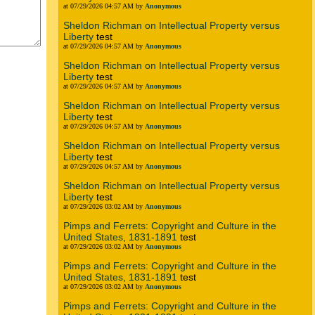
at 07/29/2026 04:57 AM by
Anonymous
Sheldon Richman on Intellectual Property versus
Liberty
test
at 07/29/2026 04:57 AM by
Anonymous
Sheldon Richman on Intellectual Property versus
Liberty
test
at 07/29/2026 04:57 AM by
Anonymous
Sheldon Richman on Intellectual Property versus
Liberty
test
at 07/29/2026 04:57 AM by
Anonymous
Sheldon Richman on Intellectual Property versus
Liberty
test
at 07/29/2026 04:57 AM by
Anonymous
Sheldon Richman on Intellectual Property versus
Liberty
test
at 07/29/2026 03:02 AM by
Anonymous
Pimps and Ferrets: Copyright and Culture in the
United States, 1831-1891
test
at 07/29/2026 03:02 AM by
Anonymous
Pimps and Ferrets: Copyright and Culture in the
United States, 1831-1891
test
at 07/29/2026 03:02 AM by
Anonymous
Pimps and Ferrets: Copyright and Culture in the