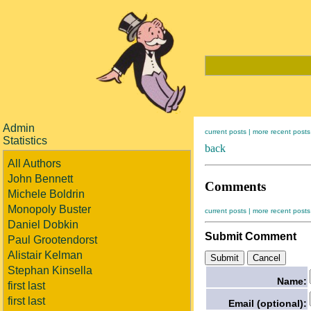
Admin
current posts |
more recent posts
Statistics
back
All Authors
John Bennett
Comments
Michele Boldrin
Monopoly Buster
current posts |
more recent posts
Daniel Dobkin
Submit Comment
Paul Grootendorst
Alistair Kelman
Stephan Kinsella
Name:
first last
first last
Email (optional):