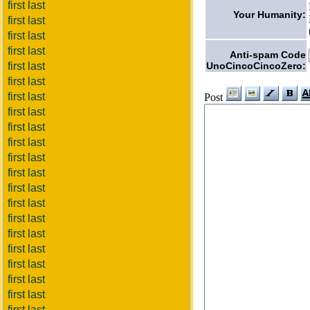
first last
Your Humanity:
first last
first last
first last
Anti-spam Code
UnoCincoCincoZero:
first last
first last
first last
Post
first last
first last
first last
first last
first last
first last
first last
first last
first last
first last
first last
first last
first last
first last