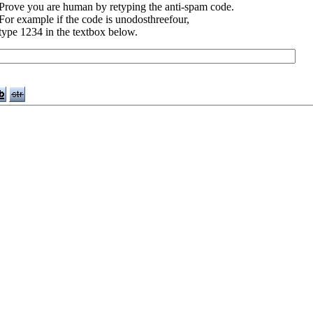
Prove you are human by retyping the anti-spam code.
For example if the code is unodosthreefour,
type 1234 in the textbox below.