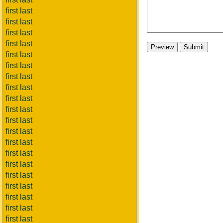
first last
first last
first last
first last
first last
first last
first last
first last
first last
first last
first last
first last
first last
first last
first last
first last
first last
first last
first last
first last