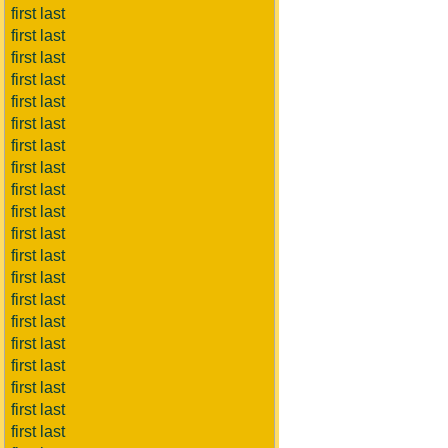
first last
first last
first last
first last
first last
first last
first last
first last
first last
first last
first last
first last
first last
first last
first last
first last
first last
first last
first last
first last