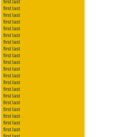
first last
first last
first last
first last
first last
first last
first last
first last
first last
first last
first last
first last
first last
first last
first last
first last
first last
first last
first last
first last
first last