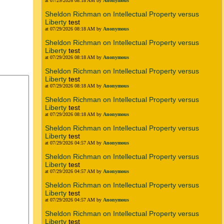
at 07/29/2026 08:18 AM by
Anonymous
Sheldon Richman on Intellectual Property versus
Liberty
test
at 07/29/2026 08:18 AM by
Anonymous
Sheldon Richman on Intellectual Property versus
Liberty
test
at 07/29/2026 08:18 AM by
Anonymous
Sheldon Richman on Intellectual Property versus
Liberty
test
at 07/29/2026 08:18 AM by
Anonymous
Sheldon Richman on Intellectual Property versus
Liberty
test
at 07/29/2026 08:18 AM by
Anonymous
Sheldon Richman on Intellectual Property versus
Liberty
test
at 07/29/2026 04:57 AM by
Anonymous
Sheldon Richman on Intellectual Property versus
Liberty
test
at 07/29/2026 04:57 AM by
Anonymous
Sheldon Richman on Intellectual Property versus
Liberty
test
at 07/29/2026 04:57 AM by
Anonymous
Sheldon Richman on Intellectual Property versus
Liberty
test