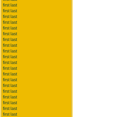
first last
first last
first last
first last
first last
first last
first last
first last
first last
first last
first last
first last
first last
first last
first last
first last
first last
first last
first last
first last