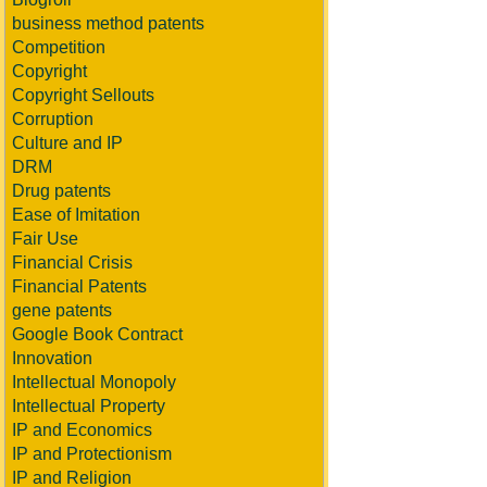
business method patents
Competition
Copyright
Copyright Sellouts
Corruption
Culture and IP
DRM
Drug patents
Ease of Imitation
Fair Use
Financial Crisis
Financial Patents
gene patents
Google Book Contract
Innovation
Intellectual Monopoly
Intellectual Property
IP and Economics
IP and Protectionism
IP and Religion