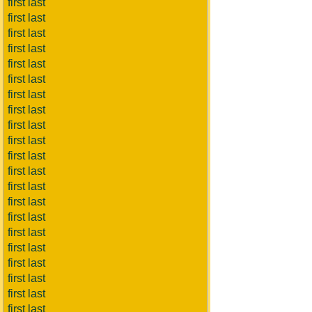
first last
first last
first last
first last
first last
first last
first last
first last
first last
first last
first last
first last
first last
first last
first last
first last
first last
first last
first last
first last
first last