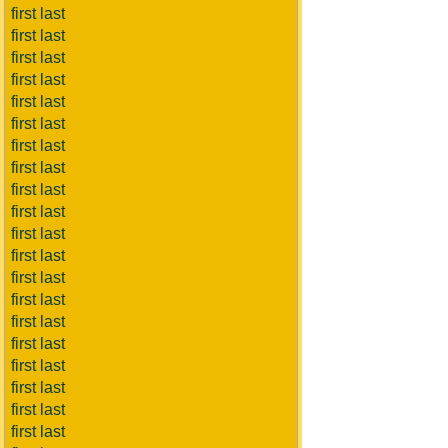
first last
first last
first last
first last
first last
first last
first last
first last
first last
first last
first last
first last
first last
first last
first last
first last
first last
first last
first last
first last