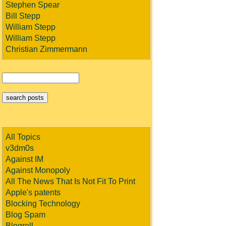
Stephen Spear
Bill Stepp
William Stepp
William Stepp
Christian Zimmermann
All Topics
v3dm0s
Against IM
Against Monopoly
All The News That Is Not Fit To Print
Apple's patents
Blocking Technology
Blog Spam
Blogroll