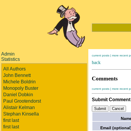
Admin
current posts |
more recent p
Statistics
back
All Authors
John Bennett
Comments
Michele Boldrin
Monopoly Buster
current posts |
more recent p
Daniel Dobkin
Submit Comment
Paul Grootendorst
Alistair Kelman
Stephan Kinsella
Name
first last
first last
Email (optional