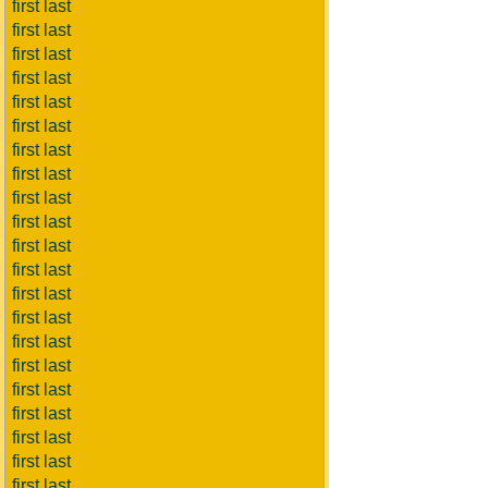
first last
first last
first last
first last
first last
first last
first last
first last
first last
first last
first last
first last
first last
first last
first last
first last
first last
first last
first last
first last
first last