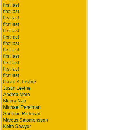
first last
first last
first last
first last
first last
first last
first last
first last
first last
first last
first last
first last
David K. Levine
Justin Levine
Andrea Moro
Meera Nair
Michael Perelman
Sheldon Richman
Marcus Salomonsson
Keith Sawyer