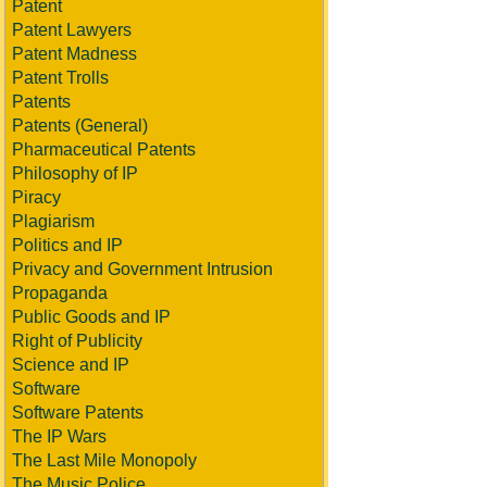
Patent
Patent Lawyers
Patent Madness
Patent Trolls
Patents
Patents (General)
Pharmaceutical Patents
Philosophy of IP
Piracy
Plagiarism
Politics and IP
Privacy and Government Intrusion
Propaganda
Public Goods and IP
Right of Publicity
Science and IP
Software
Software Patents
The IP Wars
The Last Mile Monopoly
The Music Police