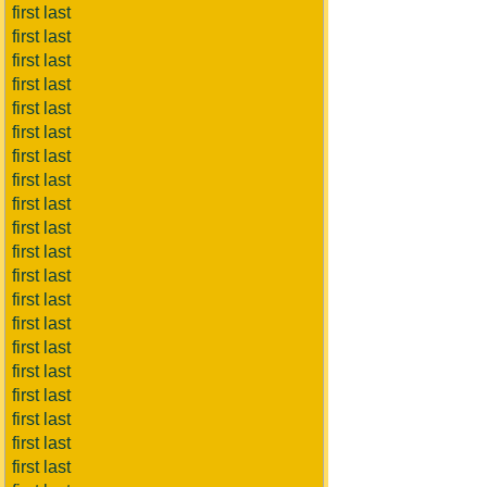
first last
first last
first last
first last
first last
first last
first last
first last
first last
first last
first last
first last
first last
first last
first last
first last
first last
first last
first last
first last