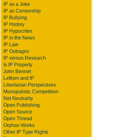
IP as a Joke
IP as Censorship
IP Bullying
IP History
IP Hypocrites
IP in the News
IP Law
IP Outrages
IP versus Research
Is IP Property
John Bennet
Leftism and IP
Libertarian Perspectives
Monopolistic Competition
Net Neutrality
Open Publishing
Open Source
Open Thread
Orphan Works
Other IP Type Rights