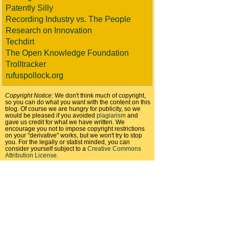
Patently Silly
Recording Industry vs. The People
Research on Innovation
Techdirt
The Open Knowledge Foundation
Trolltracker
rufuspollock.org
Copyright Notice:
We don't think much of copyright,
so you can do what you want with the content on this
blog. Of course we are hungry for publicity, so we
would be pleased if you avoided
plagiarism
and
gave us credit for what we have written. We
encourage you not to impose copyright restrictions
on your "derivative" works, but we won't try to stop
you. For the legally or statist minded, you can
consider yourself subject to a
Creative Commons
Attribution License
.