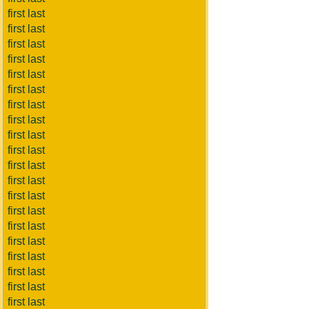
first last
first last
first last
first last
first last
first last
first last
first last
first last
first last
first last
first last
first last
first last
first last
first last
first last
first last
first last
first last