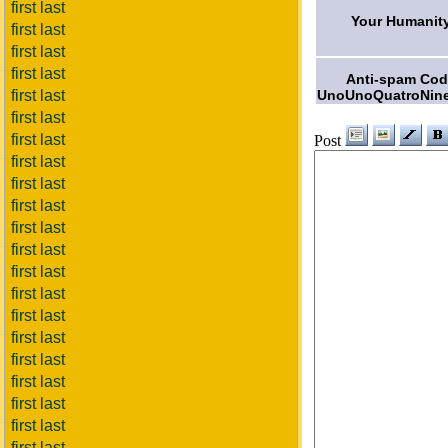
first last
Your Humanit
first last
first last
first last
Anti-spam Co
UnoUnoQuatroNine
first last
first last
first last
Post
first last
first last
first last
first last
first last
first last
first last
first last
first last
first last
first last
first last
first last
first last