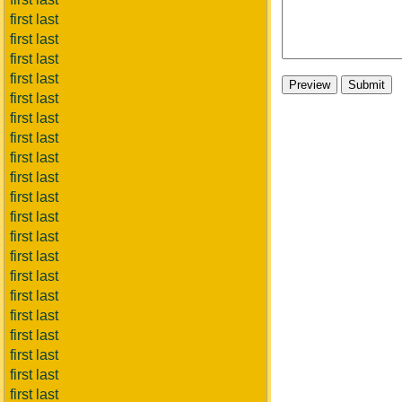
first last
first last
first last
first last
first last
first last
first last
first last
first last
first last
first last
first last
first last
first last
first last
first last
first last
first last
first last
first last