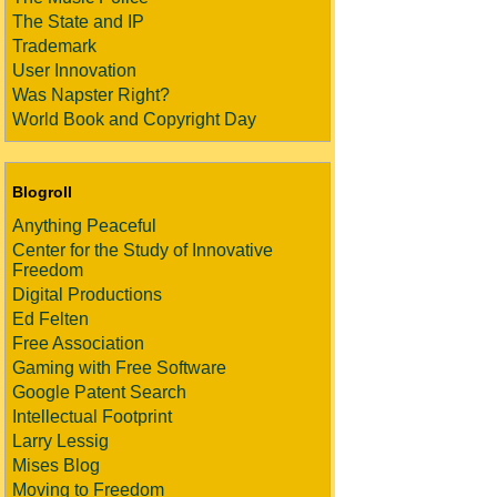
The State and IP
Trademark
User Innovation
Was Napster Right?
World Book and Copyright Day
Blogroll
Anything Peaceful
Center for the Study of Innovative
Freedom
Digital Productions
Ed Felten
Free Association
Gaming with Free Software
Google Patent Search
Intellectual Footprint
Larry Lessig
Mises Blog
Moving to Freedom