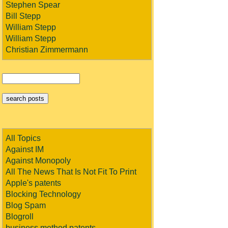
Stephen Spear
Bill Stepp
William Stepp
William Stepp
Christian Zimmermann
All Topics
Against IM
Against Monopoly
All The News That Is Not Fit To Print
Apple's patents
Blocking Technology
Blog Spam
Blogroll
business method patents