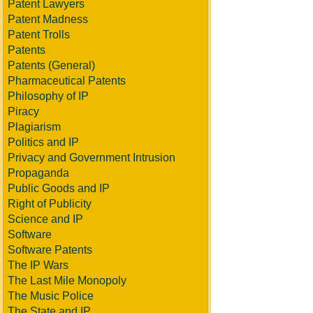
Patent Lawyers
Patent Madness
Patent Trolls
Patents
Patents (General)
Pharmaceutical Patents
Philosophy of IP
Piracy
Plagiarism
Politics and IP
Privacy and Government Intrusion
Propaganda
Public Goods and IP
Right of Publicity
Science and IP
Software
Software Patents
The IP Wars
The Last Mile Monopoly
The Music Police
The State and IP