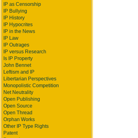
IP as Censorship
IP Bullying
IP History
IP Hypocrites
IP in the News
IP Law
IP Outrages
IP versus Research
Is IP Property
John Bennet
Leftism and IP
Libertarian Perspectives
Monopolistic Competition
Net Neutrality
Open Publishing
Open Source
Open Thread
Orphan Works
Other IP Type Rights
Patent