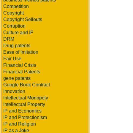
Competition
Copyright
Copyright Sellouts
Corruption
Culture and IP
DRM
Drug patents
Ease of Imitation
Fair Use
Financial Crisis
Financial Patents
gene patents
Google Book Contract
Innovation
Intellectual Monopoly
Intellectual Property
IP and Economics
IP and Protectionism
IP and Religion
IP as a Joke