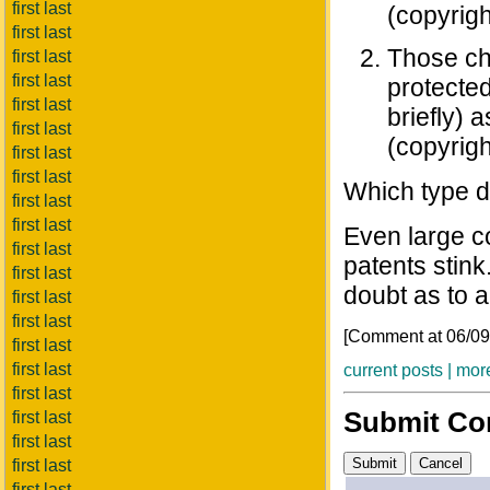
first last
(copyrigh
first last
Those cha
first last
first last
protecte
first last
briefly) 
first last
(copyrigh
first last
first last
Which type do
first last
first last
Even large c
first last
patents stink.
first last
doubt as to a 
first last
first last
[Comment at 06/0
first last
first last
current posts |
more
first last
Submit C
first last
first last
first last
first last