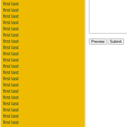
first last
first last
first last
first last
first last
first last
first last
first last
first last
first last
first last
first last
first last
first last
first last
first last
first last
first last
first last
first last