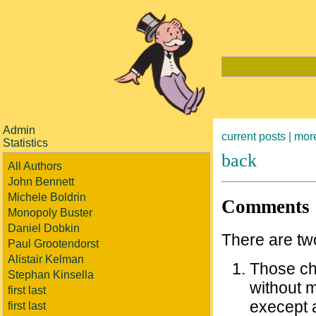
Admin
current posts |
more
Statistics
back
All Authors
John Bennett
Michele Boldrin
Comments
Monopoly Buster
Daniel Dobkin
There are two
Paul Grootendorst
Alistair Kelman
Those ch
Stephan Kinsella
without m
first last
execept 
first last