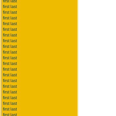
first last
first last
first last
first last
first last
first last
first last
first last
first last
first last
first last
first last
first last
first last
first last
first last
first last
first last
first last
first last
first last