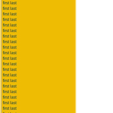
first last
first last
first last
first last
first last
first last
first last
first last
first last
first last
first last
first last
first last
first last
first last
first last
first last
first last
first last
first last