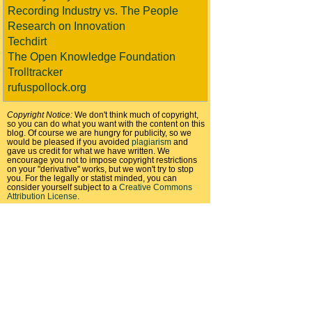
Recording Industry vs. The People
Research on Innovation
Techdirt
The Open Knowledge Foundation
Trolltracker
rufuspollock.org
Copyright Notice:
We don't think much of copyright,
so you can do what you want with the content on this
blog. Of course we are hungry for publicity, so we
would be pleased if you avoided
plagiarism
and
gave us credit for what we have written. We
encourage you not to impose copyright restrictions
on your "derivative" works, but we won't try to stop
you. For the legally or statist minded, you can
consider yourself subject to a
Creative Commons
Attribution License
.