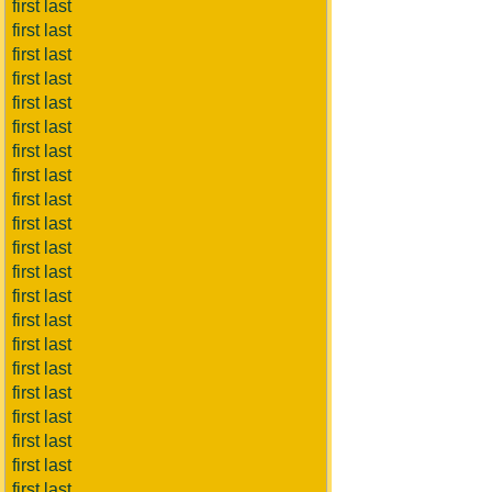
first last
first last
first last
first last
first last
first last
first last
first last
first last
first last
first last
first last
first last
first last
first last
first last
first last
first last
first last
first last
first last