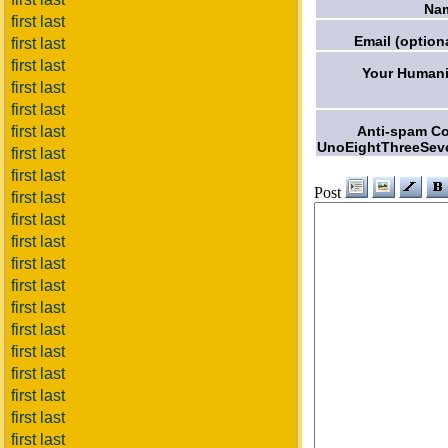
Na
first last
Email (optiona
first last
first last
Your Humani
first last
first last
Anti-spam C
first last
UnoEightThreeSev
first last
first last
Post
first last
first last
first last
first last
first last
first last
first last
first last
first last
first last
first last
first last