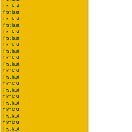
first last
first last
first last
first last
first last
first last
first last
first last
first last
first last
first last
first last
first last
first last
first last
first last
first last
first last
first last
first last