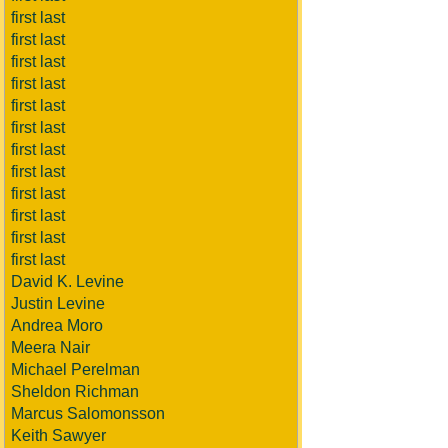
first last
first last
first last
first last
first last
first last
first last
first last
first last
first last
first last
first last
David K. Levine
Justin Levine
Andrea Moro
Meera Nair
Michael Perelman
Sheldon Richman
Marcus Salomonsson
Keith Sawyer