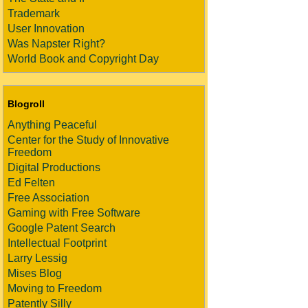
Trademark
User Innovation
Was Napster Right?
World Book and Copyright Day
Blogroll
Anything Peaceful
Center for the Study of Innovative
Freedom
Digital Productions
Ed Felten
Free Association
Gaming with Free Software
Google Patent Search
Intellectual Footprint
Larry Lessig
Mises Blog
Moving to Freedom
Patently Silly