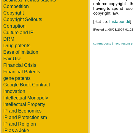
enforce copyright - t
Competition
having to spend reso
Copyright
copyright law.
Copyright Sellouts
[Hat-tip:
Instapundit
]
Corruption
[Posted at 08/23/2007 01:0
Culture and IP
DRM
current posts |
more recent p
Drug patents
Ease of Imitation
Fair Use
Financial Crisis
Financial Patents
gene patents
Google Book Contract
Innovation
Intellectual Monopoly
Intellectual Property
IP and Economics
IP and Protectionism
IP and Religion
IP as a Joke