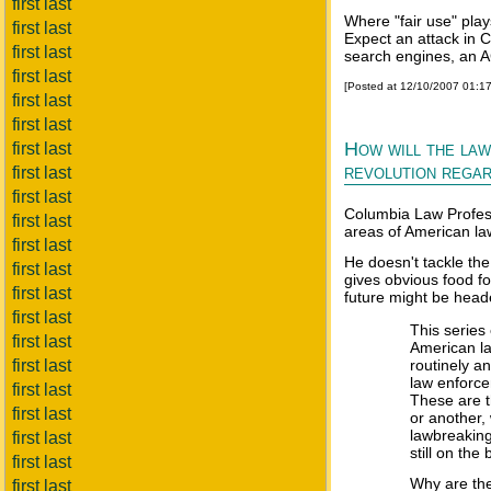
first last
Where "fair use" plays
first last
Expect an attack in 
first last
search engines, an A
first last
[Posted at 12/10/2007 01:1
first last
first last
How will the law
first last
revolution regard
first last
first last
Columbia Law Profess
first last
areas of American law
first last
He doesn't tackle the
first last
gives obvious food f
first last
future might be head
first last
This series
first last
American la
first last
routinely a
law enforce
first last
These are t
first last
or another,
lawbreaking
first last
still on the
first last
Why are th
first last