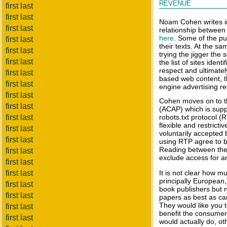
revenue
first last
first last
Noam Cohen writes i
first last
relationship between
here
. Some of the pu
first last
their texts. At the s
first last
trying the jigger the
first last
the list of sites ident
respect and ultimate
first last
based web content, th
first last
engine advertising r
first last
Cohen moves on to t
first last
(ACAP) which is supp
first last
robots.txt protocol (
flexible and restricti
first last
voluntarily accepted
first last
using RTP agree to be
Reading between the 
first last
exclude access for a
first last
first last
It is not clear how 
principally European
first last
book publishers but 
first last
papers as best as ca
They would like you to
first last
benefit the consumer
first last
would actually do, ot