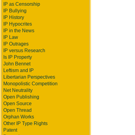
IP as Censorship
IP Bullying
IP History
IP Hypocrites
IP in the News
IP Law
IP Outrages
IP versus Research
Is IP Property
John Bennet
Leftism and IP
Libertarian Perspectives
Monopolistic Competition
Net Neutrality
Open Publishing
Open Source
Open Thread
Orphan Works
Other IP Type Rights
Patent