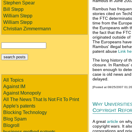
Rambus in June 200
Stephen Spear
Rambus has frequently
Bill Stepp
stories cited on Tech
William Stepp
the FTC determination
William Stepp
time from the Europe
the Europeans with th
Christian Zimmermann
the fact that the FT
originated outside of
The Europeans have 
Rambus' illegal beha
patent abuse
Link h
The long history of th
closure. In Rambus' c
been enough to dete
case is old news and 
delayed.
All Topics
Against IM
[Posted at 08/25/2007 01:2
Against Monopoly
All The News That Is Not Fit To Print
Why Universitie
Apple's patents
Copyright Refo
Blocking Technology
Blog Spam
A great
article
on why 
Blogroll
copyright wars. It al
corporations and priv
business method patents