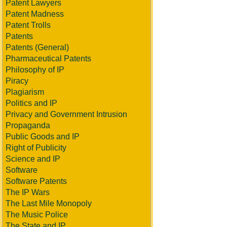
Patent Lawyers
Patent Madness
Patent Trolls
Patents
Patents (General)
Pharmaceutical Patents
Philosophy of IP
Piracy
Plagiarism
Politics and IP
Privacy and Government Intrusion
Propaganda
Public Goods and IP
Right of Publicity
Science and IP
Software
Software Patents
The IP Wars
The Last Mile Monopoly
The Music Police
The State and IP