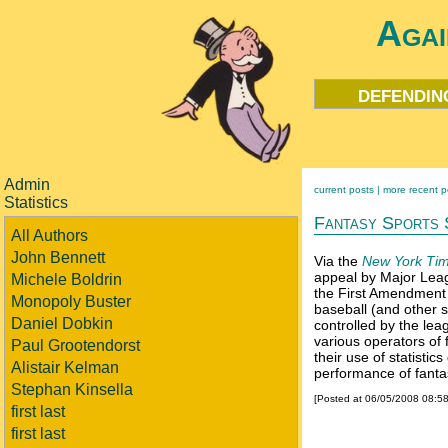
Agai
defendin
Admin
current posts |
more recent p
Statistics
Fantasy Sports 
All Authors
John Bennett
Via the
New York Tim
appeal by Major Leag
Michele Boldrin
the First Amendment 
Monopoly Buster
baseball (and other s
Daniel Dobkin
controlled by the le
various operators of 
Paul Grootendorst
their use of statisti
Alistair Kelman
performance of fanta
Stephan Kinsella
[Posted at 06/05/2008 08:5
first last
first last