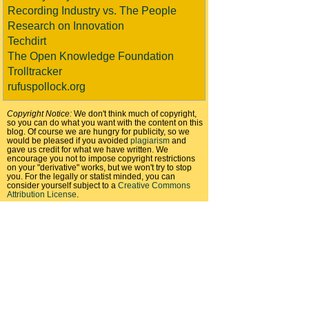
Recording Industry vs. The People
Research on Innovation
Techdirt
The Open Knowledge Foundation
Trolltracker
rufuspollock.org
Copyright Notice:
We don't think much of copyright,
so you can do what you want with the content on this
blog. Of course we are hungry for publicity, so we
would be pleased if you avoided
plagiarism
and
gave us credit for what we have written. We
encourage you not to impose copyright restrictions
on your "derivative" works, but we won't try to stop
you. For the legally or statist minded, you can
consider yourself subject to a
Creative Commons
Attribution License
.