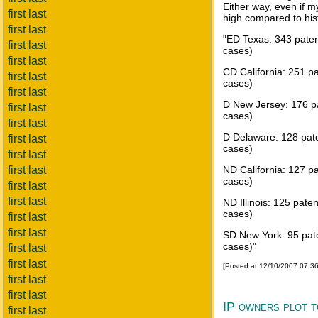
Either way, even if 
first last
high compared to his
first last
"ED Texas: 343 paten
first last
cases)
first last
CD California: 251 pa
first last
cases)
first last
D New Jersey: 176 pa
first last
cases)
first last
D Delaware: 128 pate
first last
cases)
first last
first last
ND California: 127 pa
cases)
first last
first last
ND Illinois: 125 pate
cases)
first last
first last
SD New York: 95 pate
cases)"
first last
first last
[Posted at 12/10/2007 07:3
first last
first last
IP owners plot t
first last