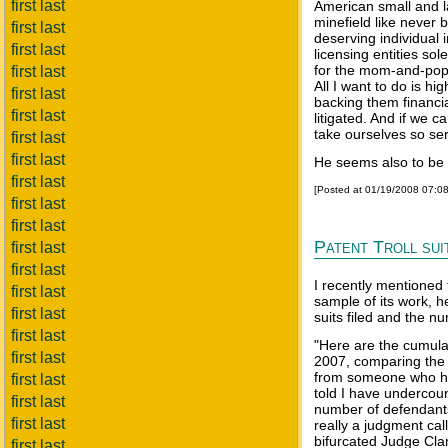
first last
American small and l
minefield like never b
first last
deserving individual i
first last
licensing entities so
for the mom-and-pop 
first last
All I want to do is hi
first last
backing them financi
first last
litigated. And if we 
take ourselves so seri
first last
first last
He seems also to be 
first last
[Posted at 01/19/2008 07:0
first last
first last
Patent Troll sui
first last
first last
I recently mentioned t
first last
sample of its work, 
first last
suits filed and the nu
first last
"Here are the cumulati
first last
2007, comparing the v
from someone who ha
first last
told I have undercou
first last
number of defendants 
first last
really a judgment cal
bifurcated Judge Cl
first last