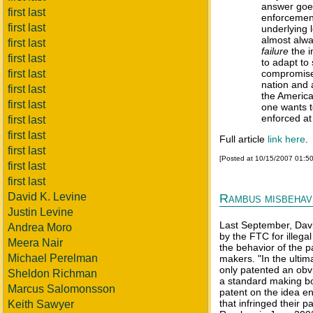
answer goe
first last
enforcement
first last
underlying 
almost alw
first last
failure
the in
first last
to adapt to
first last
compromise 
nation and 
first last
the American
first last
one wants t
enforced at 
first last
first last
Full article
link here
.
first last
[Posted at 10/15/2007 01:5
first last
first last
David K. Levine
Rambus misbehav
Justin Levine
Last September, Davi
Andrea Moro
by the FTC for illega
Meera Nair
the behavior of the p
Michael Perelman
makers. "In the ulti
only patented an obvi
Sheldon Richman
a standard making bo
Marcus Salomonsson
patent on the idea e
that infringed their 
Keith Sawyer