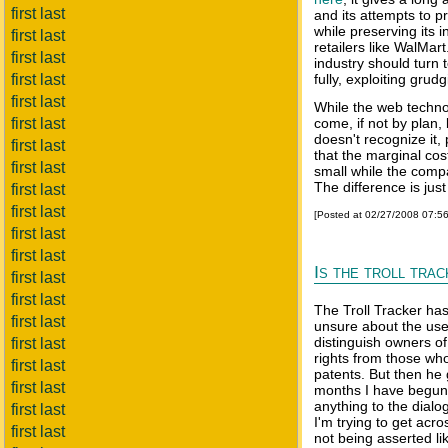
first last
and its attempts to p
while preserving its
first last
retailers like WalMar
first last
industry should turn to
first last
fully, exploiting grudg
first last
While the web technolo
first last
come, if not by plan,
doesn't recognize it,
first last
that the marginal cos
first last
small while the compa
The difference is jus
first last
first last
[Posted at 02/27/2008 07:5
first last
first last
Is the troll tra
first last
first last
The Troll Tracker has
first last
unsure about the use 
distinguish owners of
first last
rights from those who
first last
patents. But then he 
first last
months I have begun t
anything to the dialog
first last
I'm trying to get acr
first last
not being asserted li