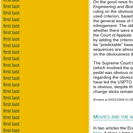
On the good news fro
first last
Engineering and Bio
ruling on the obvious
first last
used criterion, based
first last
the general issue of
infringement. The ol
first last
whether there were ex
first last
the Court of Appeals 
first last
by adding the criteri
be "predictable" bas
first last
sequences are almost
first last
on the obviousness de
first last
The Supreme Court's 
first last
(which involved the q
first last
pedal was obvious or
regarding the obvious
first last
have led the USPTO t
first last
is obvious, despite t
first last
change sticks remain
first last
[Posted at 04/02/2008 01:0
first last
first last
Movies and the w
first last
first last
In two articles the E
first last
here
, it gives a long