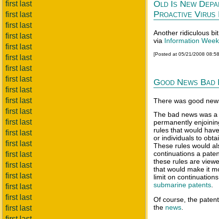
Old Is New Depa
first last
Proactive Virus
first last
first last
Another ridiculous bi
first last
via
Information Week
first last
[Posted at 05/21/2008 08:5
first last
first last
first last
Good News Bad
first last
first last
There was good news
first last
The bad news was a r
first last
permanently enjoini
rules that would have 
first last
or individuals to obt
first last
These rules would al
continuations a paten
first last
these rules are view
first last
that would make it mor
first last
limit on continuation
submarine patents
.
first last
first last
Of course, the patent
the
news
.
first last
first last