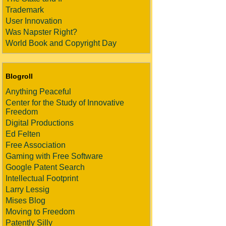
Trademark
User Innovation
Was Napster Right?
World Book and Copyright Day
Blogroll
Anything Peaceful
Center for the Study of Innovative
Freedom
Digital Productions
Ed Felten
Free Association
Gaming with Free Software
Google Patent Search
Intellectual Footprint
Larry Lessig
Mises Blog
Moving to Freedom
Patently Silly