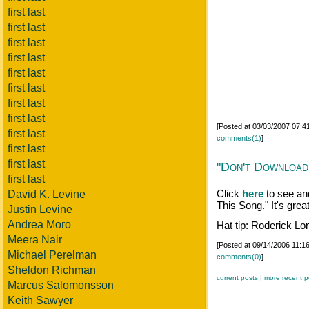
first last
first last
first last
first last
first last
first last
first last
first last
[Posted at 03/03/2007 07:
first last
comments(1)
]
first last
first last
"Don't Download
first last
Click
here
to see an
David K. Levine
This Song." It's great
Justin Levine
Andrea Moro
Hat tip: Roderick Lo
Meera Nair
[Posted at 09/14/2006 11:
Michael Perelman
comments(0)
]
Sheldon Richman
current posts |
more recent p
Marcus Salomonsson
Keith Sawyer