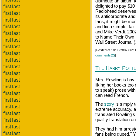
distribute an album f
delighted to pay $10
first last
Radiohead deserves t
first last
its anticorporate and
first last
fans, it might be mo
first last
and fix a simple, fai
and Mike Verdi. 200
first last
to Name Their Own 
first last
Wall Street Journal 
first last
[Posted at 10/03/2007 06:
first last
comments(2)
]
first last
first last
The Harry Potte
first last
Mrs. Rowling is havi
first last
liking her books too
first last
to speak) prose with
first last
can read French.
first last
The
story
is simply t
first last
extreme accuracy, a
first last
translated Rowling's
quality translation on
first last
first last
They had him arreste
first last
fans being duped." Y