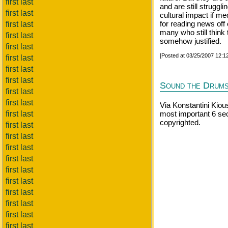
first last
and are still struggli
first last
cultural impact if me
for reading news off 
first last
many who still think 
first last
somehow justified.
first last
[Posted at 03/25/2007 12:
first last
first last
first last
Sound the Drum
first last
first last
Via Konstantini Kiou
first last
most important 6 se
copyrighted.
first last
first last
first last
first last
first last
first last
first last
first last
first last
first last