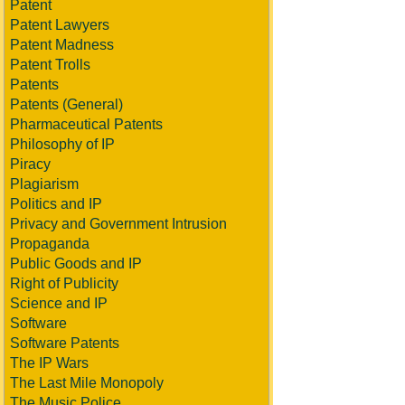
Patent
Patent Lawyers
Patent Madness
Patent Trolls
Patents
Patents (General)
Pharmaceutical Patents
Philosophy of IP
Piracy
Plagiarism
Politics and IP
Privacy and Government Intrusion
Propaganda
Public Goods and IP
Right of Publicity
Science and IP
Software
Software Patents
The IP Wars
The Last Mile Monopoly
The Music Police