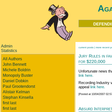
Aga
defendi
Admin
current posts |
more recent p
Statistics
Jury Rules in fa
All Authors
for $220,000
John Bennett
Michele Boldrin
Unfortunate news that
Monopoly Buster
link here.
Daniel Dobkin
Recording Industry v
Paul Grootendorst
appeal
link here.
Alistair Kelman
[Posted at 10/04/2007 02:
Stephan Kinsella
first last
Absurd Interpret
first last