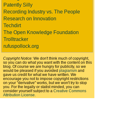
Patently Silly
Recording Industry vs. The People
Research on Innovation
Techdirt
The Open Knowledge Foundation
Trolltracker
rufuspollock.org
Copyright Notice:
We don't think much of copyright,
so you can do what you want with the content on this
blog. Of course we are hungry for publicity, so we
would be pleased if you avoided
plagiarism
and
gave us credit for what we have written. We
encourage you not to impose copyright restrictions
on your "derivative" works, but we won't try to stop
you. For the legally or statist minded, you can
consider yourself subject to a
Creative Commons
Attribution License
.