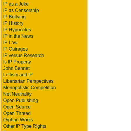
IP as a Joke
IP as Censorship
IP Bullying
IP History
IP Hypocrites
IP in the News
IP Law
IP Outrages
IP versus Research
Is IP Property
John Bennet
Leftism and IP
Libertarian Perspectives
Monopolistic Competition
Net Neutrality
Open Publishing
Open Source
Open Thread
Orphan Works
Other IP Type Rights