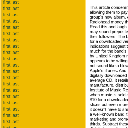
first last
This article condem
first last
allowing them to pay
first last
group's new album.
first last
Radiohead money that
Read this and laugh.
first last
may sound preposter
first last
their followers. The
first last
for a downloaded ver
first last
indications suggest 
much for the band's 
first last
by United Kingdom 
first last
appears to be willing
first last
not sound like a blow
Apple's iTunes. And th
first last
digitally downloaded
first last
average CD. It retai
first last
manufacture, distribu
Institute of Music Re
first last
when music is sold o
first last
$10 for a downloaded
first last
slices out even more
first last
it doesn't have to sh
a well-known band it'
first last
marketing and promo
first last
thirds. Subtract th
first last