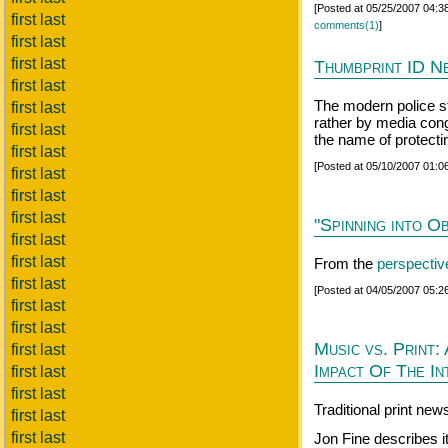
[Posted at 05/25/2007 04:
first last
comments(1)
]
first last
first last
Thumbprint ID N
first last
The modern police st
first last
rather by media con
first last
the name of protectin
first last
[Posted at 05/10/2007 01:
first last
first last
first last
"Spinning into O
first last
first last
From the
perspectiv
first last
[Posted at 04/05/2007 05:
first last
first last
Music vs. Print
first last
Impact Of The I
first last
first last
Traditional print ne
first last
first last
Jon Fine describes i