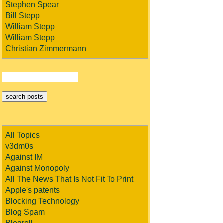
Stephen Spear
Bill Stepp
William Stepp
William Stepp
Christian Zimmermann
All Topics
v3dm0s
Against IM
Against Monopoly
All The News That Is Not Fit To Print
Apple's patents
Blocking Technology
Blog Spam
Blogroll