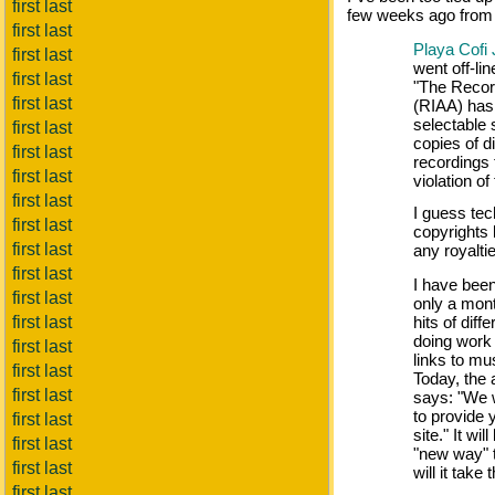
first last
few weeks ago from
first last
Playa Cofi
first last
went off-lin
first last
"The Recor
first last
(RIAA) has 
selectable 
first last
copies of d
first last
recordings 
first last
violation o
first last
I guess tech
first last
copyrights 
first last
any royaltie
first last
I have been 
first last
only a month
first last
hits of dif
doing work
first last
links to mus
first last
Today, the
first last
says: "We w
to provide 
first last
site." It wi
first last
"new way" 
first last
will it take
first last