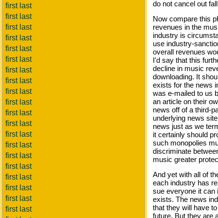
do not cancel out fal
first last
first last
Now compare this p
first last
revenues in the musi
industry is circumst
first last
use industry-sanctio
first last
overall revenues wou
first last
I'd say that this fur
decline in music re
first last
downloading. It shou
first last
exists for the news 
first last
was e-mailed to us b
an article on their 
first last
news off of a third-pa
first last
underlying news site
first last
news just as we term
first last
it certainly should p
such monopolies must
first last
discriminate between 
first last
music greater protec
first last
And yet with all of t
first last
each industry has re
first last
sue everyone it can i
first last
exists. The news indu
that they will have t
first last
future. But they are 