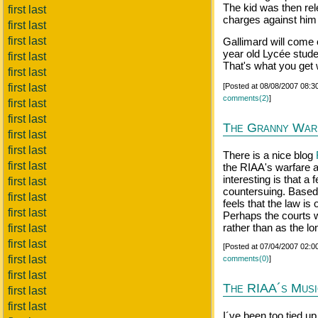
The kid was then rele
first last
charges against him o
first last
first last
Gallimard will come o
year old Lycée stude
first last
That's what you get 
first last
first last
[Posted at 08/08/2007 08:
comments(2)
]
first last
first last
The Granny War
first last
first last
There is a nice blog
first last
the RIAA's warfare a
interesting is that a
first last
countersuing. Based 
first last
feels that the law is
first last
Perhaps the courts wi
rather than as the lo
first last
first last
[Posted at 07/04/2007 02:
first last
comments(0)
]
first last
The RIAA´s Musi
first last
first last
I´ve been too tied up