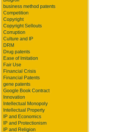
business method patents
Competition
Copyright
Copyright Sellouts
Corruption
Culture and IP
DRM
Drug patents
Ease of Imitation
Fair Use
Financial Crisis
Financial Patents
gene patents
Google Book Contract
Innovation
Intellectual Monopoly
Intellectual Property
IP and Economics
IP and Protectionism
IP and Religion