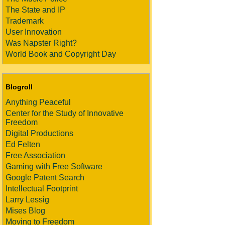
The State and IP
Trademark
User Innovation
Was Napster Right?
World Book and Copyright Day
Blogroll
Anything Peaceful
Center for the Study of Innovative
Freedom
Digital Productions
Ed Felten
Free Association
Gaming with Free Software
Google Patent Search
Intellectual Footprint
Larry Lessig
Mises Blog
Moving to Freedom