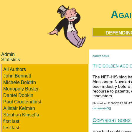
Agai
defendin
Admin
earlier posts
Statistics
The golden age o
All Authors
John Bennett
The NEP-HIS blog ha
Alessandro Nuvolari
Michele Boldrin
beer industry before
Monopoly Buster
recourse to patents,
Daniel Dobkin
innovators.
Paul Grootendorst
[Posted at 11/20/2012 07:4
Alistair Kelman
comments(5)
]
Stephan Kinsella
Copyright going
first last
first last
How bad could copyrig