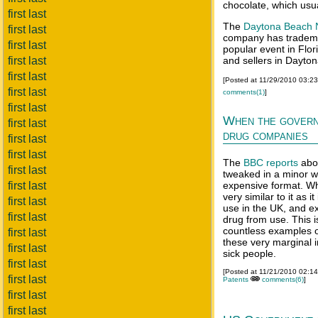
chocolate, which usu
first last
The
Daytona Beach 
first last
company has tradem
first last
popular event in Flo
first last
and sellers in Dayto
first last
[Posted at 11/29/2010 03:2
first last
comments(1)
]
first last
When the govern
first last
drug companies
first last
first last
The
BBC reports
abou
first last
tweaked in a minor w
first last
expensive format. Whil
very similar to it as i
first last
use in the UK, and exc
first last
drug from use. This i
countless examples o
first last
these very marginal 
first last
sick people.
first last
[Posted at 11/21/2010 02:1
first last
Patents
comments(6)
]
first last
first last