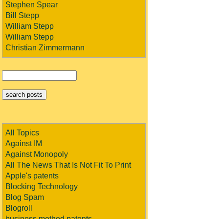
Stephen Spear
Bill Stepp
William Stepp
William Stepp
Christian Zimmermann
All Topics
Against IM
Against Monopoly
All The News That Is Not Fit To Print
Apple's patents
Blocking Technology
Blog Spam
Blogroll
business method patents