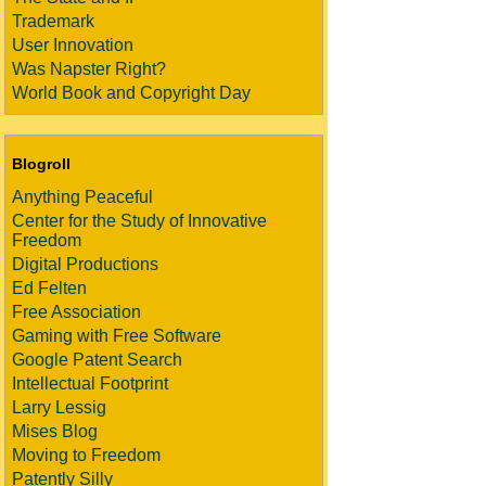
Trademark
User Innovation
Was Napster Right?
World Book and Copyright Day
Blogroll
Anything Peaceful
Center for the Study of Innovative
Freedom
Digital Productions
Ed Felten
Free Association
Gaming with Free Software
Google Patent Search
Intellectual Footprint
Larry Lessig
Mises Blog
Moving to Freedom
Patently Silly