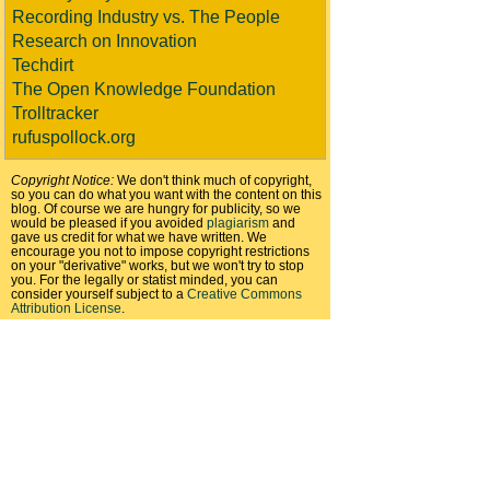
Recording Industry vs. The People
Research on Innovation
Techdirt
The Open Knowledge Foundation
Trolltracker
rufuspollock.org
Copyright Notice:
We don't think much of copyright,
so you can do what you want with the content on this
blog. Of course we are hungry for publicity, so we
would be pleased if you avoided
plagiarism
and
gave us credit for what we have written. We
encourage you not to impose copyright restrictions
on your "derivative" works, but we won't try to stop
you. For the legally or statist minded, you can
consider yourself subject to a
Creative Commons
Attribution License
.