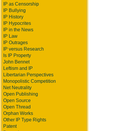
IP as Censorship
IP Bullying
IP History
IP Hypocrites
IP in the News
IP Law
IP Outrages
IP versus Research
Is IP Property
John Bennet
Leftism and IP
Libertarian Perspectives
Monopolistic Competition
Net Neutrality
Open Publishing
Open Source
Open Thread
Orphan Works
Other IP Type Rights
Patent