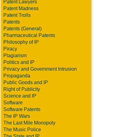
Patent Lawyers
Patent Madness
Patent Trolls
Patents
Patents (General)
Pharmaceutical Patents
Philosophy of IP
Piracy
Plagiarism
Politics and IP
Privacy and Government Intrusion
Propaganda
Public Goods and IP
Right of Publicity
Science and IP
Software
Software Patents
The IP Wars
The Last Mile Monopoly
The Music Police
The State and IP