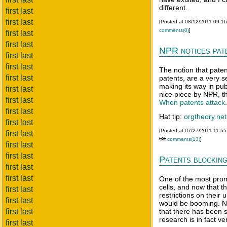
different.
first last
first last
[Posted at 08/12/2011 09:1
comments(0)
]
first last
first last
NPR notices pat
first last
first last
The notion that patent
first last
patents, are a very s
making its way in pub
first last
nice piece by NPR, th
first last
When patents attack
first last
Hat tip:
orgtheory.net
first last
[Posted at 07/27/2011 11:5
first last
comments(13)
]
first last
first last
Patents blocking
first last
first last
One of the most prom
cells, and now that 
first last
restrictions on their 
first last
would be booming. N
first last
that there has been s
research is in fact ver
first last