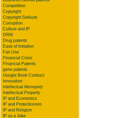
Competition
Copyright
Copyright Sellouts
Corruption
Culture and IP
DRM
Drug patents
Ease of Imitation
Fair Use
Financial Crisis
Financial Patents
gene patents
Google Book Contract
Innovation
Intellectual Monopoly
Intellectual Property
IP and Economics
IP and Protectionism
IP and Religion
IP as a Joke