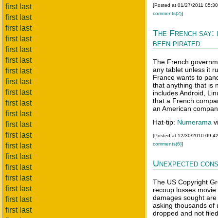
first last
[Posted at 01/27/2011 05:3
comments(2)
]
first last
first last
The French say: i
first last
been pirated
first last
first last
The French governmen
any tablet unless it
first last
France wants to pande
first last
that anything that is
first last
includes Android, Li
that a French company
first last
an American compan
first last
Hat-tip:
Numerama
v
first last
first last
[Posted at 12/30/2010 09:4
comments(6)
]
first last
first last
Unexpected con
first last
first last
The US Copyright Gro
first last
recoup losses movie
damages sought are r
first last
asking thousands of 
first last
dropped and not filed