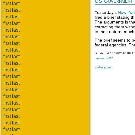
US Government s
first last
first last
Yesterday's
New Yor
first last
filed a brief stating 
The arguments is tha
first last
extracting them with
first last
to their nature, much
first last
The brief seems to 
first last
federal agencies. The
first last
[Posted at 10/30/2010 09:1
first last
comments(3)
]
first last
earlier posts
first last
first last
first last
first last
first last
first last
first last
first last
first last
first last