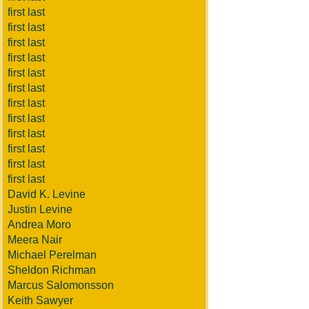
first last
first last
first last
first last
first last
first last
first last
first last
first last
first last
first last
first last
David K. Levine
Justin Levine
Andrea Moro
Meera Nair
Michael Perelman
Sheldon Richman
Marcus Salomonsson
Keith Sawyer