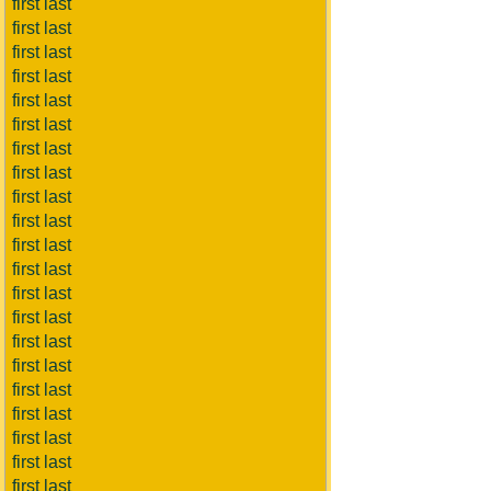
first last
first last
first last
first last
first last
first last
first last
first last
first last
first last
first last
first last
first last
first last
first last
first last
first last
first last
first last
first last
first last