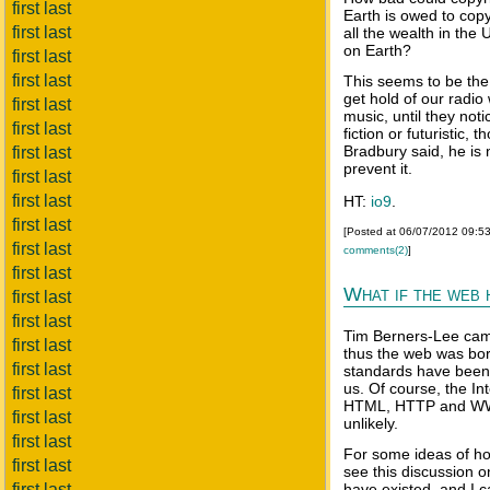
first last
Earth is owed to copy
first last
all the wealth in the
on Earth?
first last
first last
This seems to be the
get hold of our radi
first last
music, until they noti
first last
fiction or futuristic
Bradbury said, he is n
first last
prevent it.
first last
first last
HT:
io9
.
first last
[Posted at 06/07/2012 09:5
first last
comments(2)
]
first last
What if the web 
first last
first last
Tim Berners-Lee cam
first last
thus the web was bor
first last
standards have been 
us. Of course, the In
first last
HTML, HTTP and WWW 
first last
unlikely.
first last
For some ideas of ho
first last
see this discussion 
first last
have existed, and I 