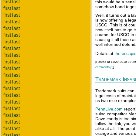
first last
this would be a sensi
somehow band togeth
first last
first last
Well, it turns out a l
is now offering a lega
first last
USCG. This is of cours
first last
now itself has to go t
course, for USCG to 
first last
causing it all these 
first last
well informed defend
first last
Details at
the escapis
first last
first last
[Posted at 11/29/2010 03:2
comments(3)
]
first last
first last
Trademark Insan
first last
first last
Trademark suits can o
first last
legal costs of mainta
us two nice examples
first last
first last
PennLive.com
report
suing competitor Mar
first last
Dove candy is too sim
first last
follow the link, you w
first last
alike at all. The poin
orange and various s
first last