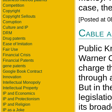
case, th
Competition
Copyright
Copyright Sellouts
[Posted at 
Corruption
Culture and IP
Cable a
DRM
Drug patents
Ease of Imitation
Public K
Fair Use
Financial Crisis
Warner C
Financial Patents
charge t
gene patents
Google Book Contract
through a
Innovation
Intellectual Monopoly
But in th
Intellectual Property
IP and Economics
legislat
IP and Protectionism
its broad
IP and Religion
IP as a Joke