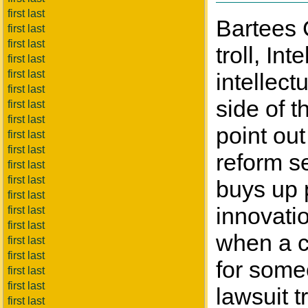
first last
Bartees 
first last
first last
troll, In
first last
first last
intellect
first last
side of t
first last
first last
point out
first last
first last
reform se
first last
first last
buys up 
first last
innovatio
first last
first last
when a c
first last
first last
for some
first last
first last
lawsuit t
first last