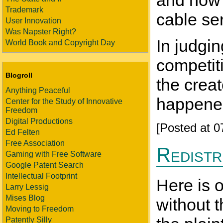
and now a
Trademark
cable ser
User Innovation
Was Napster Right?
In judgi
World Book and Copyright Day
competit
Blogroll
the creat
Anything Peaceful
happened,
Center for the Study of Innovative
Freedom
Digital Productions
[Posted at 
Ed Felten
Free Association
Redistr
Gaming with Free Software
Google Patent Search
Intellectual Footprint
Here is 
Larry Lessig
Mises Blog
without 
Moving to Freedom
Patently Silly