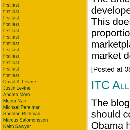
first last
developer
first last
first last
This doe
first last
proporti
first last
first last
marketpl
first last
first last
market d
first last
first last
[Posted at 
first last
first last
ITC All
David K. Levine
Justin Levine
Andrea Moro
The blog
Meera Nair
Michael Perelman
should co
Sheldon Richman
Marcus Salomonsson
Obama ha
Keith Sawyer