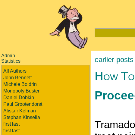
Admin
earlier posts
Statistics
All Authors
How To
John Bennett
Michele Boldrin
Monopoly Buster
Procee
Daniel Dobkin
Paul Grootendorst
Alistair Kelman
Stephan Kinsella
Tramadol 
first last
first last