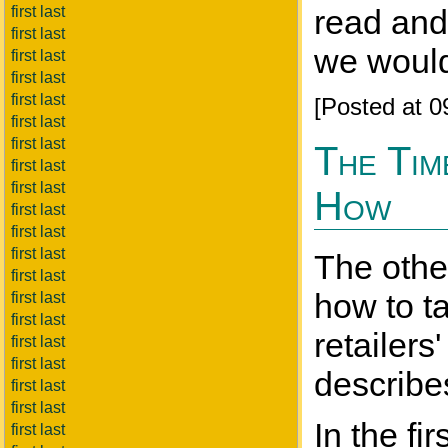
first last
read and
first last
we wouldn
first last
first last
first last
[Posted at 
first last
first last
The Tim
first last
first last
How
first last
first last
first last
The othe
first last
how to ta
first last
first last
retailers
first last
first last
describes
first last
first last
In the fi
first last