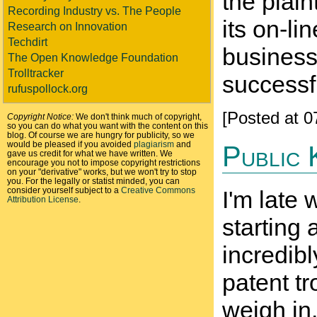
the plai
Recording Industry vs. The People
its on-li
Research on Innovation
Techdirt
business
The Open Knowledge Foundation
Trolltracker
successfu
rufuspollock.org
[Posted at 
Copyright Notice:
We don't think much of copyright,
so you can do what you want with the content on this
blog. Of course we are hungry for publicity, so we
would be pleased if you avoided
plagiarism
and
Public 
gave us credit for what we have written. We
encourage you not to impose copyright restrictions
on your "derivative" works, but we won't try to stop
you. For the legally or statist minded, you can
consider yourself subject to a
Creative Commons
I'm late
Attribution License
.
starting
incredibl
patent tr
weigh in