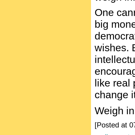
One canno
big mone
democrat
wishes. B
intellect
encourag
like rea
change it
Weigh in
[Posted at 