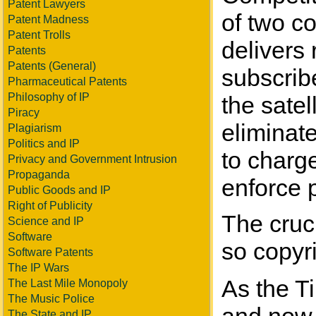
Patent Lawyers
of two co
Patent Madness
Patent Trolls
delivers 
Patents
Patents (General)
subscrib
Pharmaceutical Patents
Philosophy of IP
the satel
Piracy
eliminat
Plagiarism
Politics and IP
to charge
Privacy and Government Intrusion
Propaganda
enforce 
Public Goods and IP
Right of Publicity
The cruc
Science and IP
Software
so copyri
Software Patents
The IP Wars
As the Ti
The Last Mile Monopoly
The Music Police
The State and IP