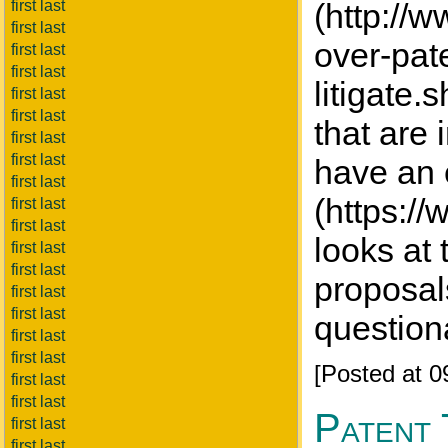
first last
(http://
first last
over-pat
first last
first last
litigate.
first last
first last
that are 
first last
first last
have an 
first last
(https://
first last
first last
looks at 
first last
first last
proposal
first last
first last
question
first last
first last
[Posted at 
first last
first last
Patent 
first last
first last