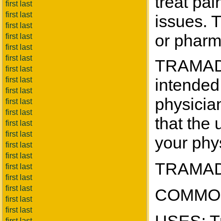
treat pa
first last
first last
issues. 
first last
or pharm
first last
first last
first last
TRAMADO
first last
first last
intended 
first last
physicia
first last
first last
that the 
first last
first last
your phys
first last
first last
TRAMADO
first last
first last
first last
COMMON
first last
first last
first last