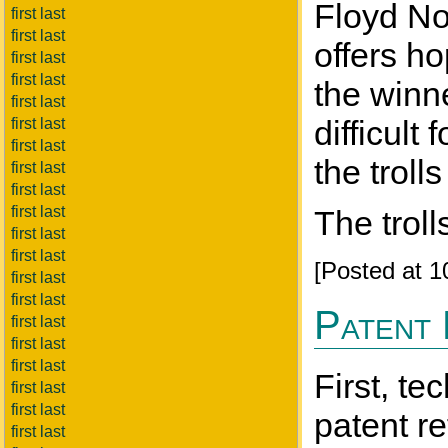
Floyd Nor
first last
first last
offers h
first last
first last
the winne
first last
difficult
first last
first last
the trol
first last
first last
first last
The troll
first last
first last
[Posted at 
first last
first last
Patent
first last
first last
first last
First, te
first last
first last
patent r
first last