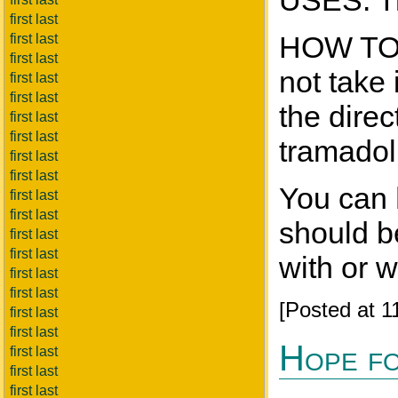
USES: Tr
first last
HOW TO T
first last
first last
not take
first last
first last
the direc
first last
first last
tramadol
first last
first last
You can
first last
first last
should be
first last
first last
with or 
first last
first last
[Posted at 
first last
first last
Hope fo
first last
first last
first last