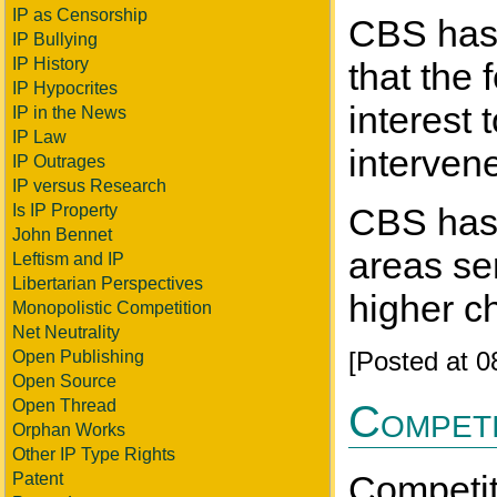
IP as Censorship
CBS has t
IP Bullying
IP History
that the 
IP Hypocrites
interest
IP in the News
IP Law
interven
IP Outrages
IP versus Research
Is IP Property
CBS has 
John Bennet
areas se
Leftism and IP
Libertarian Perspectives
higher c
Monopolistic Competition
Net Neutrality
[Posted at 
Open Publishing
Open Source
Open Thread
Competi
Orphan Works
Other IP Type Rights
Competiti
Patent