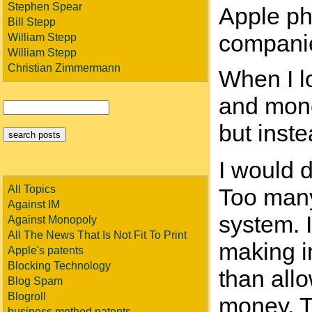
Stephen Spear
Apple pho
Bill Stepp
companie
William Stepp
William Stepp
Christian Zimmermann
When I lo
and mono
but inst
I would d
All Topics
Too many
Against IM
system. 
Against Monopoly
All The News That Is Not Fit To Print
making im
Apple's patents
Blocking Technology
than all
Blog Spam
Blogroll
money. To
business method patents