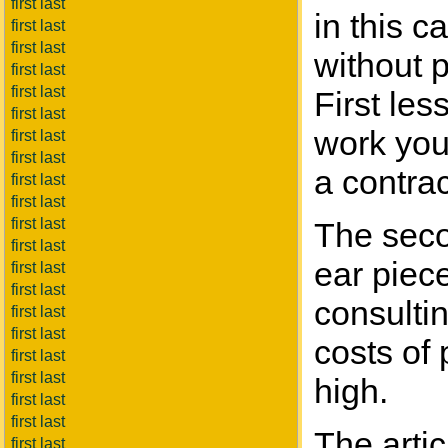
first last
in this c
first last
first last
without 
first last
first last
First les
first last
work your
first last
first last
a contrac
first last
first last
first last
The seco
first last
ear piec
first last
first last
consulti
first last
first last
costs of 
first last
first last
high.
first last
first last
The arti
first last