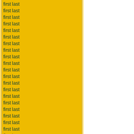
first last
first last
first last
first last
first last
first last
first last
first last
first last
first last
first last
first last
first last
first last
first last
first last
first last
first last
first last
first last