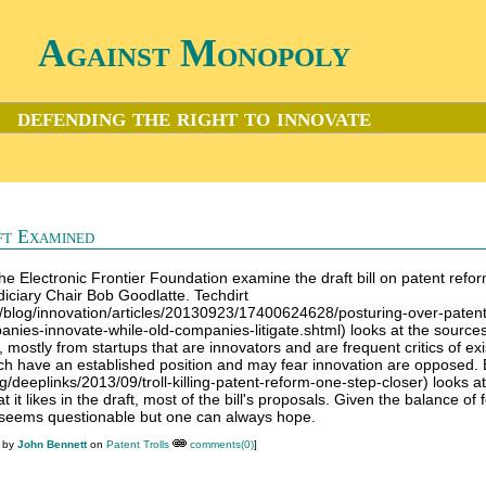
Against Monopoly
defending the right to innovate
ft Examined
 the Electronic Frontier Foundation examine the draft bill on patent refo
iciary Chair Bob Goodlatte. Techdirt
m/blog/innovation/articles/20130923/17400624628/posturing-over-paten
es-innovate-while-old-companies-litigate.shtml) looks at the sources
 mostly from startups that are innovators and are frequent critics of exi
ich have an established position and may fear innovation are opposed.
rg/deeplinks/2013/09/troll-killing-patent-reform-one-step-closer) looks at
t it likes in the draft, most of the bill's proposals. Given the balance of 
seems questionable but one can always hope.
M by
John Bennett
on
Patent Trolls
comments(0)
]