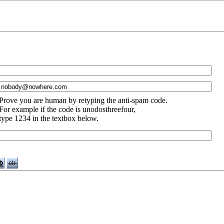
Prove you are human by retyping the anti-spam code.
For example if the code is unodosthreefour,
type 1234 in the textbox below.