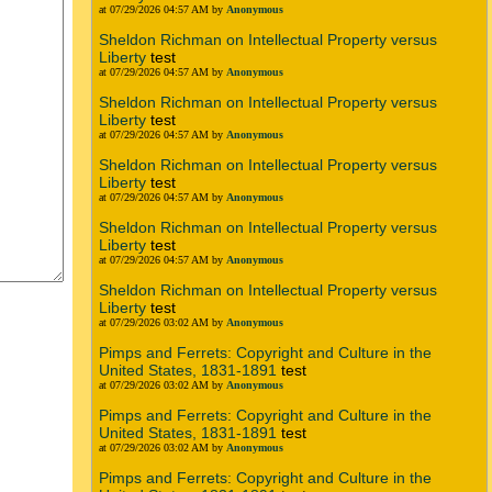
at 07/29/2026 04:57 AM by
Anonymous
Sheldon Richman on Intellectual Property versus
Liberty
test
at 07/29/2026 04:57 AM by
Anonymous
Sheldon Richman on Intellectual Property versus
Liberty
test
at 07/29/2026 04:57 AM by
Anonymous
Sheldon Richman on Intellectual Property versus
Liberty
test
at 07/29/2026 04:57 AM by
Anonymous
Sheldon Richman on Intellectual Property versus
Liberty
test
at 07/29/2026 04:57 AM by
Anonymous
Sheldon Richman on Intellectual Property versus
Liberty
test
at 07/29/2026 03:02 AM by
Anonymous
Pimps and Ferrets: Copyright and Culture in the
United States, 1831-1891
test
at 07/29/2026 03:02 AM by
Anonymous
Pimps and Ferrets: Copyright and Culture in the
United States, 1831-1891
test
at 07/29/2026 03:02 AM by
Anonymous
Pimps and Ferrets: Copyright and Culture in the