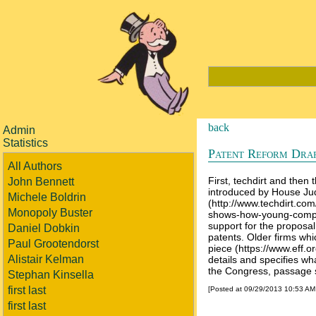
back
Admin
Statistics
Patent Reform Dra
All Authors
First, techdirt and then
John Bennett
introduced by House Jud
Michele Boldrin
(http://www.techdirt.co
Monopoly Buster
shows-how-young-compani
support for the proposal,
Daniel Dobkin
patents. Older firms wh
Paul Grootendorst
piece (https://www.eff.o
Alistair Kelman
details and specifies wha
the Congress, passage 
Stephan Kinsella
first last
[Posted at 09/29/2013 10:53 A
first last