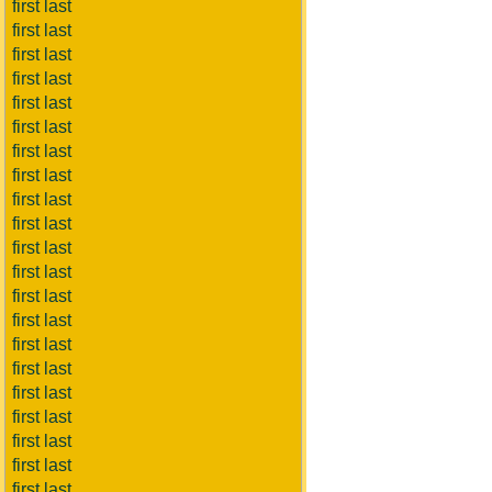
first last
first last
first last
first last
first last
first last
first last
first last
first last
first last
first last
first last
first last
first last
first last
first last
first last
first last
first last
first last
first last