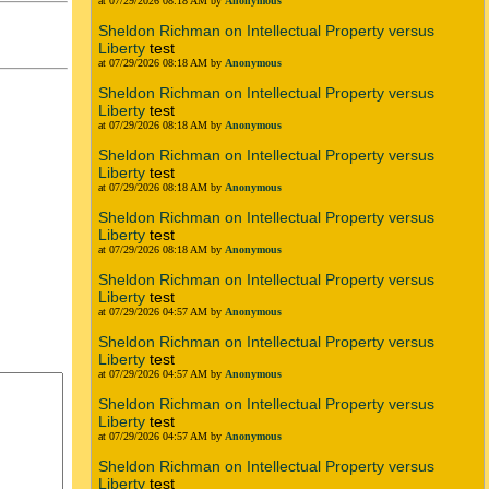
at 07/29/2026 08:18 AM by
Anonymous
Sheldon Richman on Intellectual Property versus
Liberty
test
at 07/29/2026 08:18 AM by
Anonymous
Sheldon Richman on Intellectual Property versus
Liberty
test
at 07/29/2026 08:18 AM by
Anonymous
Sheldon Richman on Intellectual Property versus
Liberty
test
at 07/29/2026 08:18 AM by
Anonymous
Sheldon Richman on Intellectual Property versus
Liberty
test
at 07/29/2026 08:18 AM by
Anonymous
Sheldon Richman on Intellectual Property versus
Liberty
test
at 07/29/2026 04:57 AM by
Anonymous
Sheldon Richman on Intellectual Property versus
Liberty
test
at 07/29/2026 04:57 AM by
Anonymous
Sheldon Richman on Intellectual Property versus
Liberty
test
at 07/29/2026 04:57 AM by
Anonymous
Sheldon Richman on Intellectual Property versus
Liberty
test