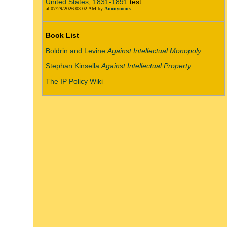
United States, 1831-1891
test
at 07/29/2026 03:02 AM by
Anonymous
Book List
Boldrin and Levine
Against Intellectual Monopoly
Stephan Kinsella
Against Intellectual Property
The IP Policy Wiki