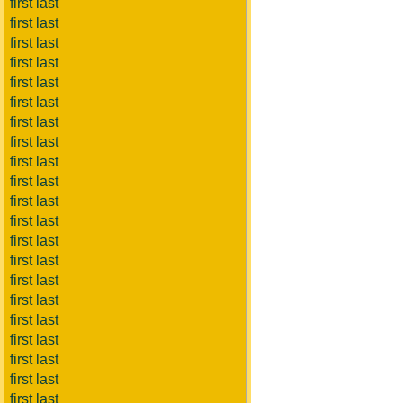
first last
first last
first last
first last
first last
first last
first last
first last
first last
first last
first last
first last
first last
first last
first last
first last
first last
first last
first last
first last
first last