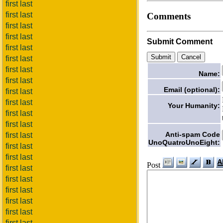
first last
first last
Comments
first last
first last
Submit Comment
first last
first last
first last
Name:
first last
Email (optional):
first last
first last
Your Humanity:
first last
first last
Anti-spam Code
first last
UnoQuatroUnoEight:
first last
first last
Post
first last
first last
first last
first last
first last
first last