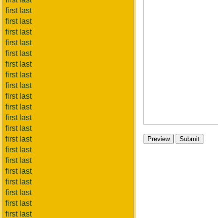
first last
first last
first last
first last
first last
first last
first last
first last
first last
first last
first last
first last
first last
first last
first last
first last
first last
first last
first last
first last