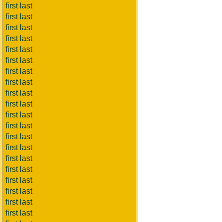
first last
first last
first last
first last
first last
first last
first last
first last
first last
first last
first last
first last
first last
first last
first last
first last
first last
first last
first last
first last