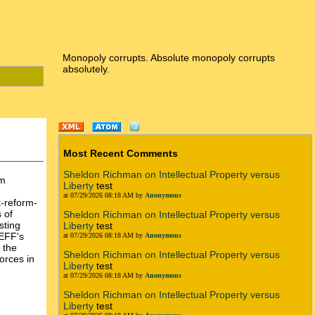
Monopoly corrupts. Absolute monopoly corrupts
absolutely.
Most Recent Comments
Sheldon Richman on Intellectual Property versus
rm
Liberty
test
at 07/29/2026 08:18 AM by
Anonymous
t-reform-
 of
Sheldon Richman on Intellectual Property versus
sting
Liberty
test
 EFF's
at 07/29/2026 08:18 AM by
Anonymous
 the
Sheldon Richman on Intellectual Property versus
forces in
Liberty
test
at 07/29/2026 08:18 AM by
Anonymous
Sheldon Richman on Intellectual Property versus
Liberty
test