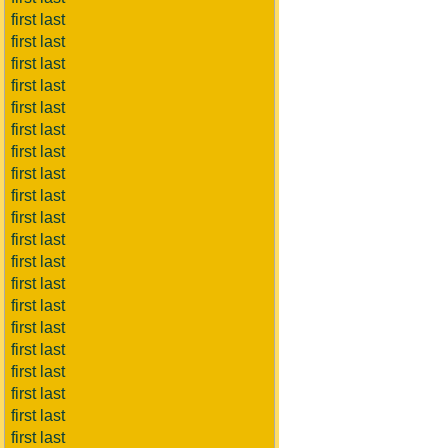
first last
first last
first last
first last
first last
first last
first last
first last
first last
first last
first last
first last
first last
first last
first last
first last
first last
first last
first last
first last