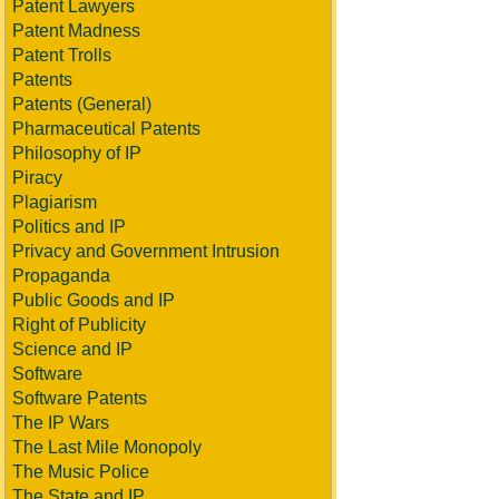
Patent Lawyers
Patent Madness
Patent Trolls
Patents
Patents (General)
Pharmaceutical Patents
Philosophy of IP
Piracy
Plagiarism
Politics and IP
Privacy and Government Intrusion
Propaganda
Public Goods and IP
Right of Publicity
Science and IP
Software
Software Patents
The IP Wars
The Last Mile Monopoly
The Music Police
The State and IP