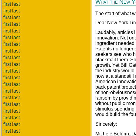
What the New Yo
first last
first last
The start of what w
first last
Dear New York Ti
first last
first last
Laudably, articles
first last
innovation. Not on
ingredient needed 
first last
Patents no longer 
first last
seekers see who ha
first last
blackmail them. So
first last
growth. Yet Bill Ga
the industry would 
first last
now at a standstill
first last
American innovation
first last
back patent protect
first last
of non-obviousness
first last
ransom by providin
without public mon
first last
stimulus spending 
first last
would build the fo
first last
Sincerely:
first last
first last
Michele Boldrin, D