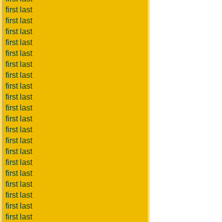
first last
first last
first last
first last
first last
first last
first last
first last
first last
first last
first last
first last
first last
first last
first last
first last
first last
first last
first last
first last