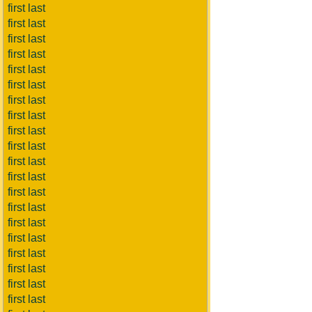
first last
first last
first last
first last
first last
first last
first last
first last
first last
first last
first last
first last
first last
first last
first last
first last
first last
first last
first last
first last