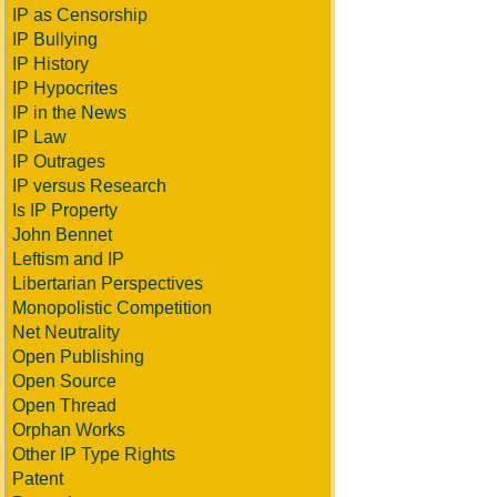
IP as Censorship
IP Bullying
IP History
IP Hypocrites
IP in the News
IP Law
IP Outrages
IP versus Research
Is IP Property
John Bennet
Leftism and IP
Libertarian Perspectives
Monopolistic Competition
Net Neutrality
Open Publishing
Open Source
Open Thread
Orphan Works
Other IP Type Rights
Patent