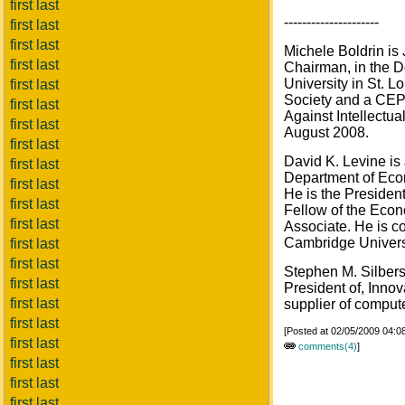
first last
---------------------
first last
first last
Michele Boldrin is
first last
Chairman, in the 
University in St. L
first last
Society and a CEP
first last
Against Intellectu
first last
August 2008.
first last
David K. Levine is
first last
Department of Econ
first last
He is the Presiden
first last
Fellow of the Eco
first last
Associate. He is co
Cambridge Univers
first last
first last
Stephen M. Silberst
first last
President of, Innov
first last
supplier of compute
first last
[Posted at 02/05/2009 04:
first last
comments(4)
]
first last
first last
first last