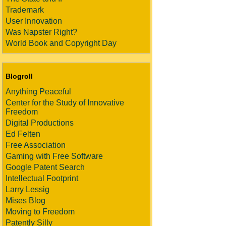
Trademark
User Innovation
Was Napster Right?
World Book and Copyright Day
Blogroll
Anything Peaceful
Center for the Study of Innovative
Freedom
Digital Productions
Ed Felten
Free Association
Gaming with Free Software
Google Patent Search
Intellectual Footprint
Larry Lessig
Mises Blog
Moving to Freedom
Patently Silly