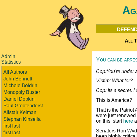
Ag
defend
All T
Admin
You can be arres
Statistics
Cop:You're under a
All Authors
John Bennett
Victim: What for?
Michele Boldrin
Cop: Its a secret. I 
Monopoly Buster
Daniel Dobkin
This is America?
Paul Grootendorst
That is the Patriot
Alistair Kelman
were just renewed f
Stephan Kinsella
on this, start
here
a
first last
Senators Ron Wyde
first last
been highly critica