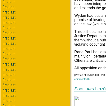
first last
have been interpret
first last
and extends the gen
first last
Wyden had put a hol
first last
promise of hearing
first last
on the law (while n
first last
This is the same la
first last
Justice Department 
first last
them without a publ
first last
violating copyright 
first last
Rand Paul has also 
first last
mainly on libertar
first last
Others are critical
first last
All opposition on t
first last
first last
[Posted at 05/30/2011 02:
comments(0)
]
first last
first last
Some days I can't
first last
first last
first last
first last