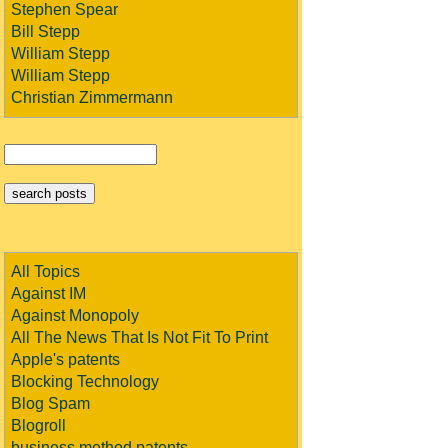
Stephen Spear
Bill Stepp
William Stepp
William Stepp
Christian Zimmermann
All Topics
Against IM
Against Monopoly
All The News That Is Not Fit To Print
Apple's patents
Blocking Technology
Blog Spam
Blogroll
business method patents