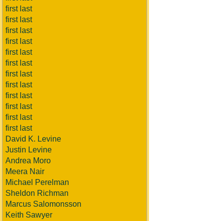
first last
first last
first last
first last
first last
first last
first last
first last
first last
first last
first last
first last
David K. Levine
Justin Levine
Andrea Moro
Meera Nair
Michael Perelman
Sheldon Richman
Marcus Salomonsson
Keith Sawyer