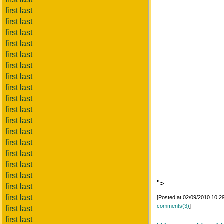
first last
first last
first last
first last
first last
first last
first last
first last
first last
first last
first last
first last
first last
first last
first last
first last
">
first last
first last
[Posted at 02/09/2010 10:
comments(3)
]
first last
first last