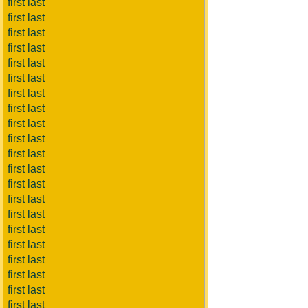
first last
first last
first last
first last
first last
first last
first last
first last
first last
first last
first last
first last
first last
first last
first last
first last
first last
first last
first last
first last
first last