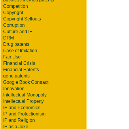
Competition
Copyright
Copyright Sellouts
Corruption
Culture and IP
DRM
Drug patents
Ease of Imitation
Fair Use
Financial Crisis
Financial Patents
gene patents
Google Book Contract
Innovation
Intellectual Monopoly
Intellectual Property
IP and Economics
IP and Protectionism
IP and Religion
IP as a Joke