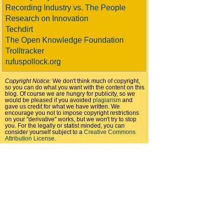
Recording Industry vs. The People
Research on Innovation
Techdirt
The Open Knowledge Foundation
Trolltracker
rufuspollock.org
Copyright Notice:
We don't think much of copyright,
so you can do what you want with the content on this
blog. Of course we are hungry for publicity, so we
would be pleased if you avoided
plagiarism
and
gave us credit for what we have written. We
encourage you not to impose copyright restrictions
on your "derivative" works, but we won't try to stop
you. For the legally or statist minded, you can
consider yourself subject to a
Creative Commons
Attribution License
.