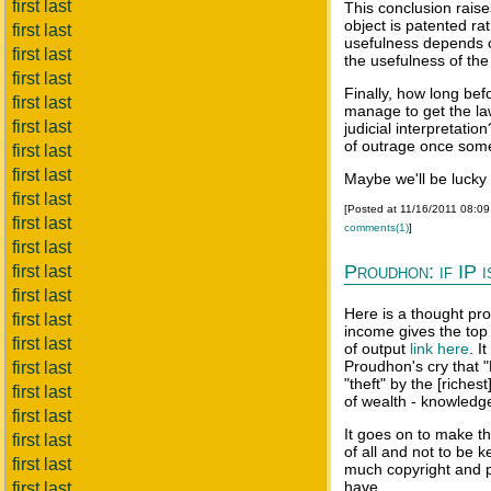
first last
This conclusion raise
object is patented ra
first last
usefulness depends o
first last
the usefulness of the
first last
Finally, how long bef
first last
manage to get the law
first last
judicial interpretati
of outrage once somet
first last
first last
Maybe we'll be lucky 
first last
[Posted at 11/16/2011 08:0
first last
comments(1)
]
first last
Proudhon: if IP i
first last
first last
Here is a thought pro
first last
income gives the top
first last
of output
link here
. I
Proudhon's cry that "
first last
"theft" by the [riche
first last
of wealth - knowledge 
first last
It goes on to make t
first last
of all and not to be 
first last
much copyright and pa
have.
first last