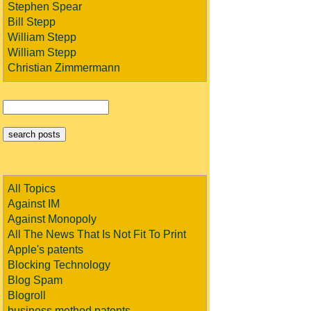
Stephen Spear
Bill Stepp
William Stepp
William Stepp
Christian Zimmermann
All Topics
Against IM
Against Monopoly
All The News That Is Not Fit To Print
Apple's patents
Blocking Technology
Blog Spam
Blogroll
business method patents