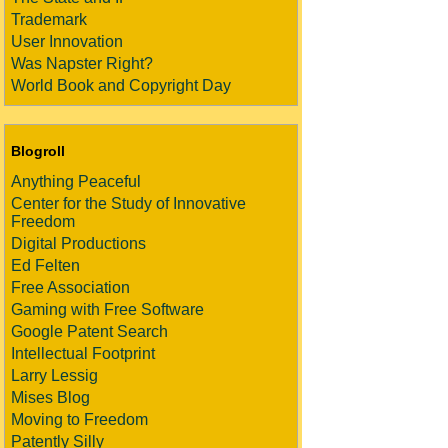
Trademark
User Innovation
Was Napster Right?
World Book and Copyright Day
Blogroll
Anything Peaceful
Center for the Study of Innovative
Freedom
Digital Productions
Ed Felten
Free Association
Gaming with Free Software
Google Patent Search
Intellectual Footprint
Larry Lessig
Mises Blog
Moving to Freedom
Patently Silly