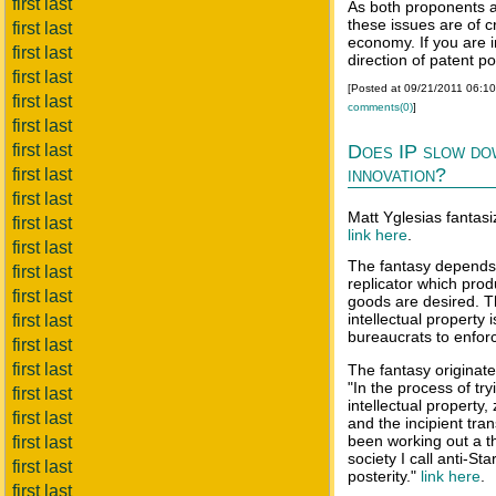
first last
As both proponents a
these issues are of c
first last
economy. If you are i
first last
direction of patent po
first last
[Posted at 09/21/2011 06:1
first last
comments(0)
]
first last
first last
Does IP slow do
innovation?
first last
first last
Matt Yglesias fantasi
first last
link here
.
first last
The fantasy depends 
first last
replicator which pro
first last
goods are desired. 
intellectual property
first last
bureaucrats to enforc
first last
first last
The fantasy originate
"In the process of tr
first last
intellectual property
first last
and the incipient tran
been working out a t
first last
society I call anti-St
first last
posterity."
link here
.
first last