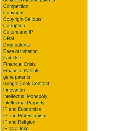
Competition
Copyright
Copyright Sellouts
Corruption
Culture and IP
DRM
Drug patents
Ease of Imitation
Fair Use
Financial Crisis
Financial Patents
gene patents
Google Book Contract
Innovation
Intellectual Monopoly
Intellectual Property
IP and Economics
IP and Protectionism
IP and Religion
IP as a Joke