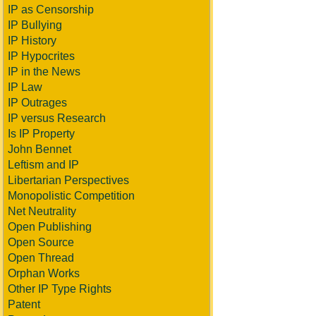
IP as Censorship
IP Bullying
IP History
IP Hypocrites
IP in the News
IP Law
IP Outrages
IP versus Research
Is IP Property
John Bennet
Leftism and IP
Libertarian Perspectives
Monopolistic Competition
Net Neutrality
Open Publishing
Open Source
Open Thread
Orphan Works
Other IP Type Rights
Patent