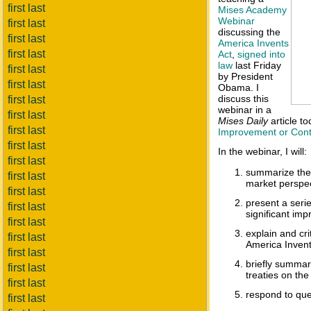
first last
Mises Academy
Webinar
first last
discussing the
first last
America Invents
first last
Act
,
signed into
law
last Friday
first last
by President
first last
Obama. I
discuss this
first last
webinar in a
first last
Mises Daily
article t
first last
Improvement or Cont
first last
In the webinar, I will:
first last
summarize the 
first last
market perspec
first last
present a seri
first last
significant imp
first last
explain and cr
first last
America Invent
first last
briefly summar
first last
treaties on the
first last
respond to que
first last