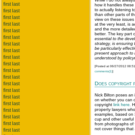
While I do not always
first last
how it handles these
to actually listening
first last
than other parts of t
first last
view on these issues 
first last
at the very least, is 
and the more detaile
first last
better. The key part 
first last
essential to the dev
strategy, is ensuring
first last
be particularly effec
first last
present approach to 
first last
understood by polic
first last
[Posted at 06/27/2012 08:5
first last
comments(1)
]
first last
Does copyright 
first last
first last
Nick Bilton poses an 
first last
on whether you can co
first last
copyright
link here
. 
property lawyers who
first last
examples, based on 3
first last
cup and other useful 
first last
from photographs of 
not cover things that 
first last