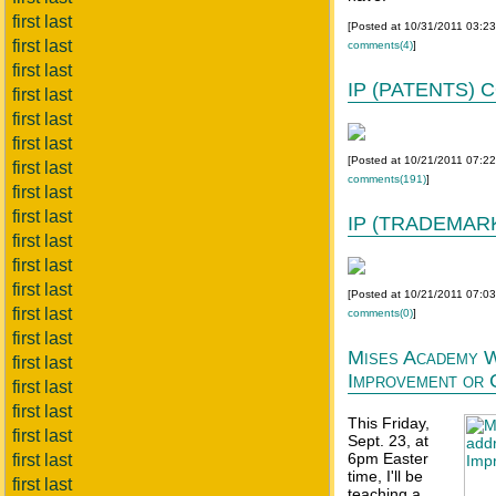
first last
[Posted at 10/31/2011 03:2
first last
comments(4)
]
first last
IP (PATENTS)
first last
first last
first last
[Posted at 10/21/2011 07:2
first last
comments(191)
]
first last
first last
IP (TRADEMAR
first last
first last
first last
[Posted at 10/21/2011 07:0
first last
comments(0)
]
first last
Mises Academy W
first last
Improvement or 
first last
first last
This Friday,
first last
Sept. 23, at
6pm Easter
first last
time, I'll be
first last
teaching a