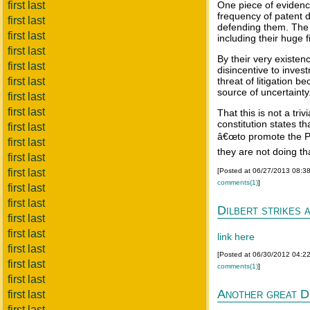
first last
One piece of evidence
frequency of patent d
first last
defending them. The l
first last
including their huge f
first last
By their very existe
first last
disincentive to inve
first last
threat of litigation 
source of uncertainty
first last
first last
That this is not a triv
constitution states th
first last
â€œto promote the Pr
first last
they are not doing tha
first last
first last
[Posted at 06/27/2013 08:3
comments(1)
]
first last
first last
Dilbert strikes 
first last
first last
link here
first last
[Posted at 06/30/2012 04:2
first last
comments(1)
]
first last
Another great D
first last
first last