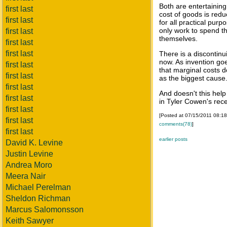
Both are entertaining
first last
cost of goods is red
first last
for all practical purp
only work to spend th
first last
themselves.
first last
first last
There is a discontin
now. As invention go
first last
that marginal costs d
first last
as the biggest cause
first last
And doesn't this help
first last
in Tyler Cowen's rec
first last
[Posted at 07/15/2011 08:1
first last
comments(78)
]
first last
earlier posts
David K. Levine
Justin Levine
Andrea Moro
Meera Nair
Michael Perelman
Sheldon Richman
Marcus Salomonsson
Keith Sawyer