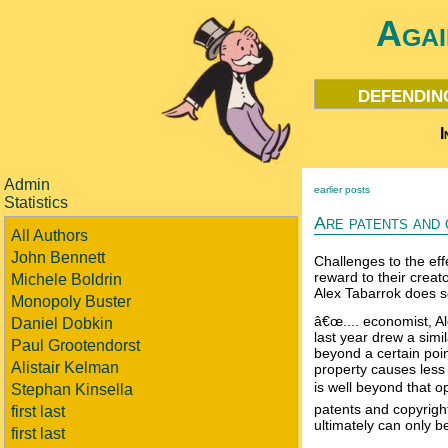
Agai
defendin
I
Admin
earlier posts
Statistics
Are patents and 
All Authors
John Bennett
Challenges to the eff
reward to their creat
Michele Boldrin
Alex Tabarrok does 
Monopoly Buster
â€œ.... economist, A
Daniel Dobkin
last year drew a simil
Paul Grootendorst
beyond a certain point
Alistair Kelman
property causes less 
is well beyond that op
Stephan Kinsella
patents and copyrigh
first last
ultimately can only b
first last