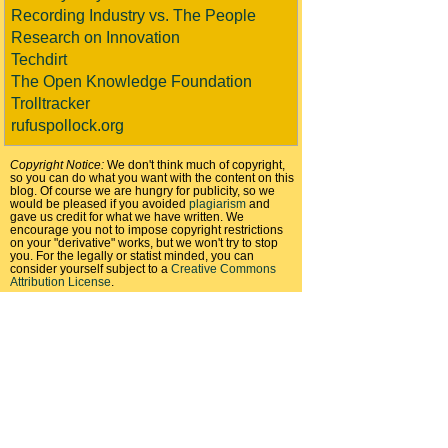
Recording Industry vs. The People
Research on Innovation
Techdirt
The Open Knowledge Foundation
Trolltracker
rufuspollock.org
Copyright Notice:
We don't think much of copyright,
so you can do what you want with the content on this
blog. Of course we are hungry for publicity, so we
would be pleased if you avoided
plagiarism
and
gave us credit for what we have written. We
encourage you not to impose copyright restrictions
on your "derivative" works, but we won't try to stop
you. For the legally or statist minded, you can
consider yourself subject to a
Creative Commons
Attribution License
.