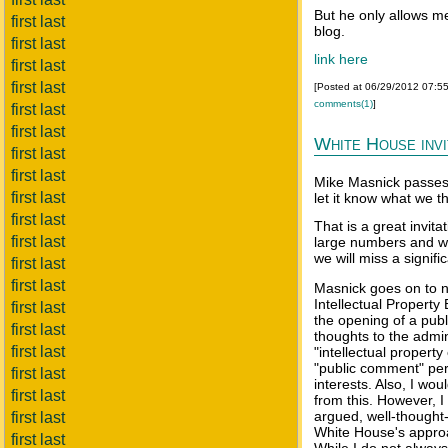
But he only allows me
first last
blog.
first last
link here
first last
first last
[Posted at 06/29/2012 07:5
comments(1)
]
first last
first last
White House inv
first last
first last
Mike Masnick passes 
first last
let it know what we t
first last
That is a great invita
first last
large numbers and wi
we will miss a signifi
first last
first last
Masnick goes on to no
Intellectual Propert
first last
the opening of a publ
first last
thoughts to the admin
first last
"intellectual propert
"public comment" peri
first last
interests. Also, I wo
first last
from this. However, I
argued, well-thought-
first last
White House's approac
first last