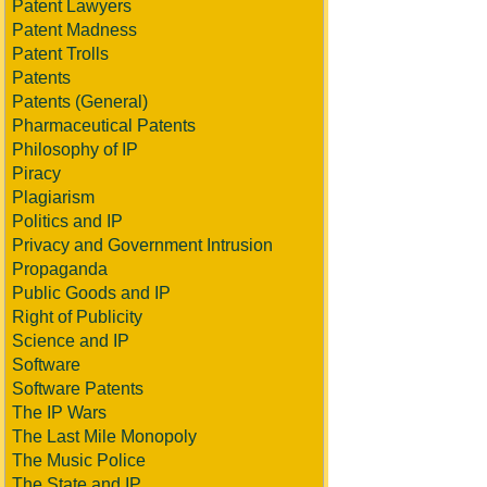
Patent Lawyers
Patent Madness
Patent Trolls
Patents
Patents (General)
Pharmaceutical Patents
Philosophy of IP
Piracy
Plagiarism
Politics and IP
Privacy and Government Intrusion
Propaganda
Public Goods and IP
Right of Publicity
Science and IP
Software
Software Patents
The IP Wars
The Last Mile Monopoly
The Music Police
The State and IP