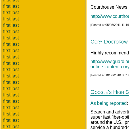
first last
Courthouse News ha
first last
http://www.courth
first last
first last
[Posted at 05/05/2011 11:1
first last
first last
Cory Doctorow o
first last
first last
Highly recommende
first last
http://www.guardia
first last
online-content-cor
first last
first last
[Posted at 10/06/2010 03:
first last
first last
Google's High S
first last
first last
As being reported
:
first last
Search and adverti
first last
super fast fiber-o
first last
around the U.S., p
first last
service a hundred-