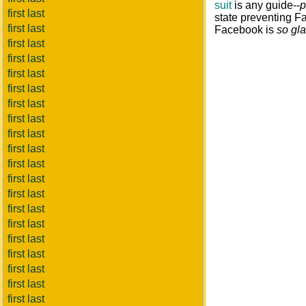
suit
is any guide--
p
first last
state preventing Fa
first last
Facebook is
so gl
first last
first last
first last
first last
first last
first last
first last
first last
first last
first last
first last
first last
first last
first last
first last
first last
first last
first last