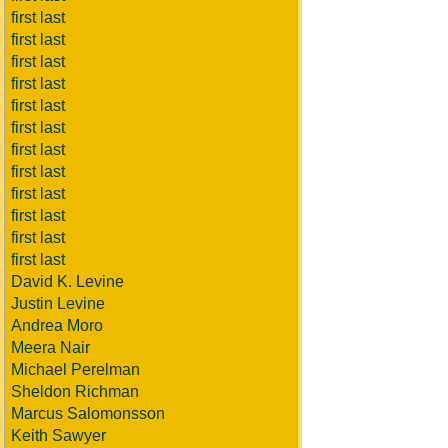
first last
first last
first last
first last
first last
first last
first last
first last
first last
first last
first last
first last
David K. Levine
Justin Levine
Andrea Moro
Meera Nair
Michael Perelman
Sheldon Richman
Marcus Salomonsson
Keith Sawyer