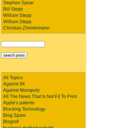
Stephen Spear
Bill Stepp
William Stepp
William Stepp
Christian Zimmermann
All Topics
Against IM
Against Monopoly
All The News That Is Not Fit To Print
Apple's patents
Blocking Technology
Blog Spam
Blogroll
business method patents