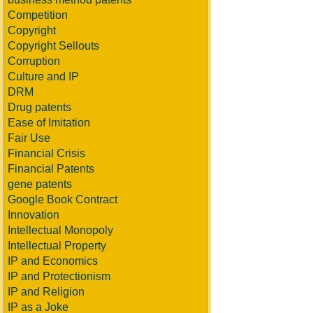
Competition
Copyright
Copyright Sellouts
Corruption
Culture and IP
DRM
Drug patents
Ease of Imitation
Fair Use
Financial Crisis
Financial Patents
gene patents
Google Book Contract
Innovation
Intellectual Monopoly
Intellectual Property
IP and Economics
IP and Protectionism
IP and Religion
IP as a Joke