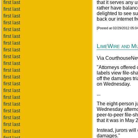
first last
that it serves any
rather have balanc
first last
delighted to see su
first last
back our internet 
first last
[Posted at 02/29/2012 05:
first last
first last
first last
LimeWire and M
first last
first last
Via CourthouseNe
first last
"Attorneys offered
first last
labels view file-s
first last
off the damages tr
first last
on Wednesday.
first last
...
first last
The eight-person j
first last
Wednesday afterno
first last
peer-to-peer file-s
first last
that it was in May 
first last
Instead, jurors wi
first last
damages."
first last