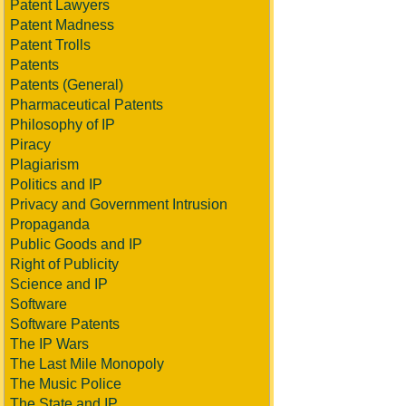
Patent Lawyers
Patent Madness
Patent Trolls
Patents
Patents (General)
Pharmaceutical Patents
Philosophy of IP
Piracy
Plagiarism
Politics and IP
Privacy and Government Intrusion
Propaganda
Public Goods and IP
Right of Publicity
Science and IP
Software
Software Patents
The IP Wars
The Last Mile Monopoly
The Music Police
The State and IP