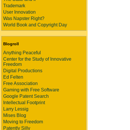
Trademark
User Innovation
Was Napster Right?
World Book and Copyright Day
Blogroll
Anything Peaceful
Center for the Study of Innovative
Freedom
Digital Productions
Ed Felten
Free Association
Gaming with Free Software
Google Patent Search
Intellectual Footprint
Larry Lessig
Mises Blog
Moving to Freedom
Patently Silly