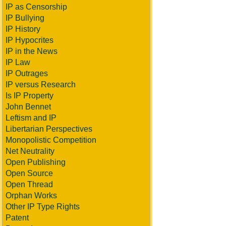
IP as Censorship
IP Bullying
IP History
IP Hypocrites
IP in the News
IP Law
IP Outrages
IP versus Research
Is IP Property
John Bennet
Leftism and IP
Libertarian Perspectives
Monopolistic Competition
Net Neutrality
Open Publishing
Open Source
Open Thread
Orphan Works
Other IP Type Rights
Patent