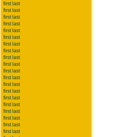
first last
first last
first last
first last
first last
first last
first last
first last
first last
first last
first last
first last
first last
first last
first last
first last
first last
first last
first last
first last