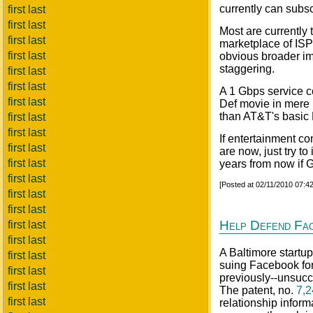
currently can subsc
first last
first last
Most are currently 
first last
marketplace of ISP'
first last
obvious broader imp
staggering.
first last
first last
A 1 Gbps service c
first last
Def movie in mere 
than AT&T's basic 
first last
first last
If entertainment co
first last
are now, just try t
first last
years from now if G
first last
[Posted at 02/11/2010 07:
first last
first last
Help Defend Fa
first last
first last
A Baltimore startu
first last
suing Facebook for 
first last
previously--unsucce
first last
The patent, no.
7,2
first last
relationship info