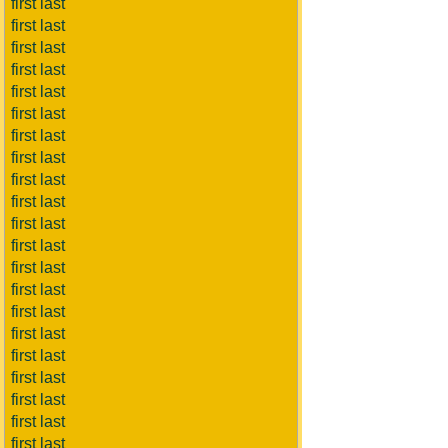
first last
first last
first last
first last
first last
first last
first last
first last
first last
first last
first last
first last
first last
first last
first last
first last
first last
first last
first last
first last
first last