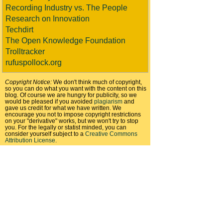
Recording Industry vs. The People
Research on Innovation
Techdirt
The Open Knowledge Foundation
Trolltracker
rufuspollock.org
Copyright Notice:
We don't think much of copyright,
so you can do what you want with the content on this
blog. Of course we are hungry for publicity, so we
would be pleased if you avoided
plagiarism
and
gave us credit for what we have written. We
encourage you not to impose copyright restrictions
on your "derivative" works, but we won't try to stop
you. For the legally or statist minded, you can
consider yourself subject to a
Creative Commons
Attribution License
.