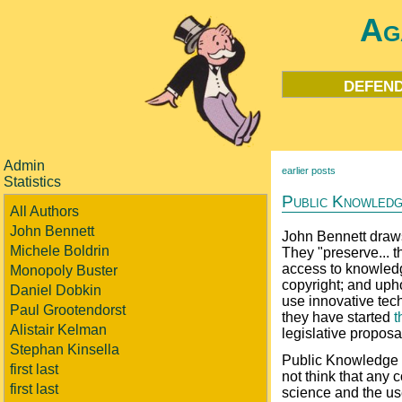
Ag
defend
Admin
earlier posts
Statistics
Public Knowled
All Authors
John Bennett
John Bennett draws
Michele Boldrin
They "preserve... t
access to knowledg
Monopoly Buster
copyright; and upho
Daniel Dobkin
use innovative tec
Paul Grootendorst
they have started
t
Alistair Kelman
legislative proposa
Stephan Kinsella
Public Knowledge s
first last
not think that any
first last
science and the use