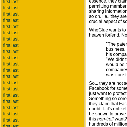
essence, they claim
first last
permitting members
first last
sharing information
first last
so on. I.e., they a
first last
crucial aspect of s
first last
WhoGlue wants to m
first last
heaven forfend. No
first last
"The paten
first last
business, 
first last
his compan
first last
"We didn't
first last
would be a
companies,
first last
was core t
first last
first last
So... they are not 
Facebook for some 
first last
just want to protect
first last
Something so core th
first last
they claim that F
first last
doubt it--it's unli
first last
be shown to prove
this
non-troll
want? 
first last
hundreds of millions
first last