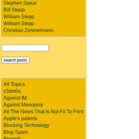
Stephen Spear
Bill Stepp
William Stepp
William Stepp
Christian Zimmermann
All Topics
v3dm0s
Against IM
Against Monopoly
All The News That Is Not Fit To Print
Apple's patents
Blocking Technology
Blog Spam
Blogroll