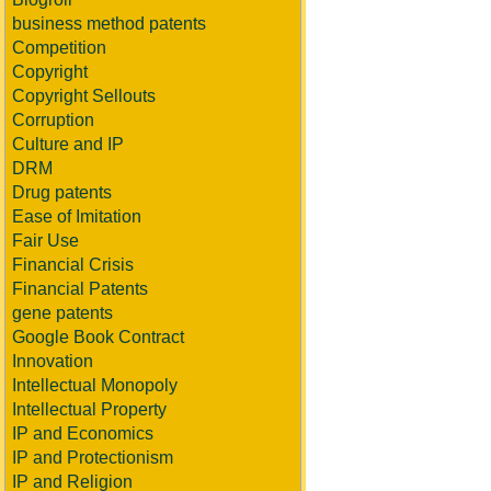
business method patents
Competition
Copyright
Copyright Sellouts
Corruption
Culture and IP
DRM
Drug patents
Ease of Imitation
Fair Use
Financial Crisis
Financial Patents
gene patents
Google Book Contract
Innovation
Intellectual Monopoly
Intellectual Property
IP and Economics
IP and Protectionism
IP and Religion