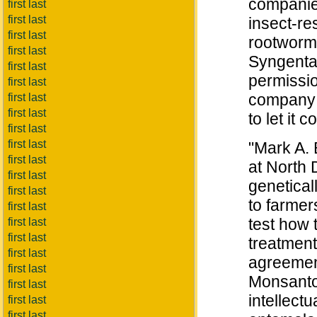
companies
first last
first last
insect-re
first last
rootworms
first last
Syngenta,
first last
permissio
first last
company j
first last
first last
to let it 
first last
first last
"Mark A. 
first last
at North 
first last
genetical
first last
to farmers
first last
test how 
first last
first last
treatment
first last
agreemen
first last
Monsanto
first last
intellect
first last
first last