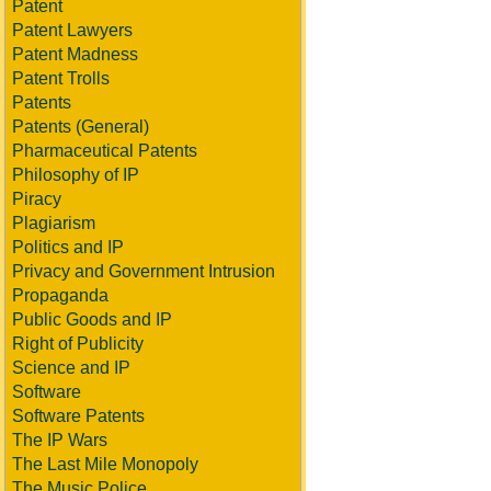
Patent
Patent Lawyers
Patent Madness
Patent Trolls
Patents
Patents (General)
Pharmaceutical Patents
Philosophy of IP
Piracy
Plagiarism
Politics and IP
Privacy and Government Intrusion
Propaganda
Public Goods and IP
Right of Publicity
Science and IP
Software
Software Patents
The IP Wars
The Last Mile Monopoly
The Music Police