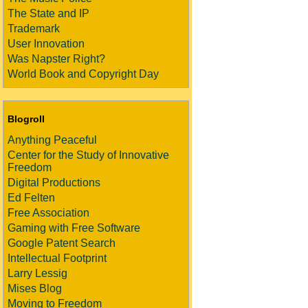
The State and IP
Trademark
User Innovation
Was Napster Right?
World Book and Copyright Day
Blogroll
Anything Peaceful
Center for the Study of Innovative
Freedom
Digital Productions
Ed Felten
Free Association
Gaming with Free Software
Google Patent Search
Intellectual Footprint
Larry Lessig
Mises Blog
Moving to Freedom