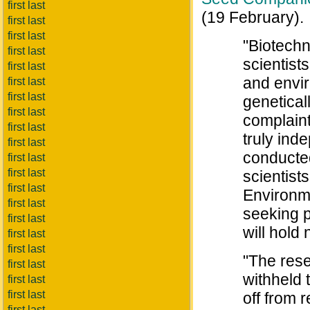
first last
(19 February).
first last
first last
"Biotechn
first last
scientist
first last
and envir
first last
first last
genetical
first last
complaint
first last
truly ind
first last
conducted
first last
first last
scientist
first last
Environme
first last
seeking p
first last
will hold
first last
first last
"The rese
first last
withheld 
first last
first last
off from 
first last