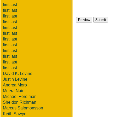
first last
first last
first last
first last
first last
first last
first last
first last
first last
first last
first last
first last
David K. Levine
Justin Levine
Andrea Moro
Meera Nair
Michael Perelman
Sheldon Richman
Marcus Salomonsson
Keith Sawyer