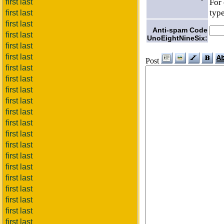
For 
first last
type
first last
first last
Anti-spam Code
first last
UnoEightNineSix:
first last
first last
Post
first last
first last
first last
first last
first last
first last
first last
first last
first last
first last
first last
first last
first last
first last
first last