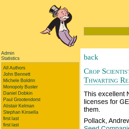
Admin
back
Statistics
All Authors
Crop Scienti
John Bennett
Thwarting Re
Michele Boldrin
Monopoly Buster
This excellent
Daniel Dobkin
Paul Grootendorst
licenses for GE
Alistair Kelman
them.
Stephan Kinsella
first last
Pollack, Andre
first last
Seed Companie