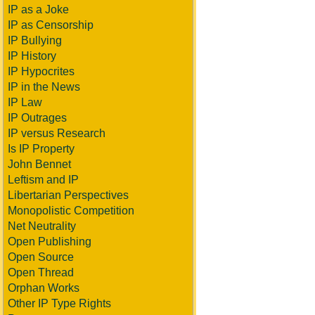
IP as a Joke
IP as Censorship
IP Bullying
IP History
IP Hypocrites
IP in the News
IP Law
IP Outrages
IP versus Research
Is IP Property
John Bennet
Leftism and IP
Libertarian Perspectives
Monopolistic Competition
Net Neutrality
Open Publishing
Open Source
Open Thread
Orphan Works
Other IP Type Rights