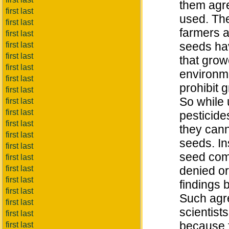
them agre
first last
used. The
first last
farmers a
first last
seeds ha
first last
first last
that grow
first last
environme
first last
prohibit 
first last
So while 
first last
first last
pesticide
first last
they cann
first last
seeds. In
first last
seed com
first last
first last
denied or
first last
findings 
first last
Such agr
first last
scientist
first last
because f
first last