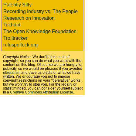
Patently Silly
Recording Industry vs. The People
Research on Innovation
Techdirt
The Open Knowledge Foundation
Trolltracker
rufuspollock.org
Copyright Notice:
We don't think much of
copyright, so you can do what you want with the
content on this blog. Of course we are hungry for
publicity, so we would be pleased if you avoided
plagiarism
and gave us credit for what we have
written. We encourage you not to impose
copyright restrictions on your "derivative" works,
but we won't try to stop you. For the legally or
statist minded, you can consider yourself subject
to a
Creative Commons Attribution License
.