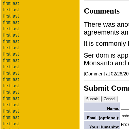
first last
Comments
first last
first last
first last
There was anot
first last
agreements and 
first last
first last
It is commonly
first last
first last
Serfdom is app
first last
Monsanto and 
first last
first last
[Comment at 02/28/2
first last
first last
Submit Com
first last
first last
first last
Name:
first last
first last
Email (optional):
Pro
first last
Your Humanity: