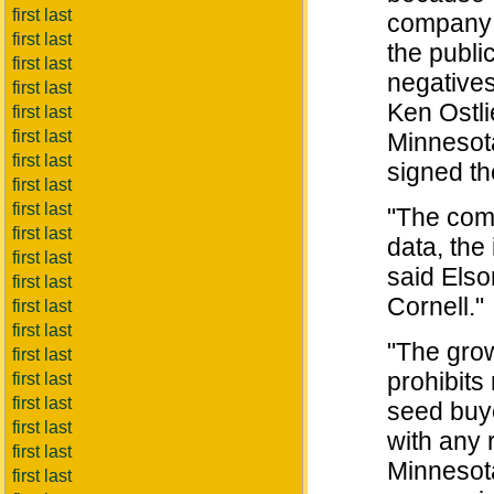
first last
company c
first last
the publi
first last
negatives
first last
Ken Ostli
first last
first last
Minnesota
first last
signed th
first last
first last
"The comp
first last
data, the 
first last
said Elso
first last
Cornell."
first last
first last
"The gro
first last
prohibits
first last
first last
seed buy
first last
with any r
first last
Minnesota
first last