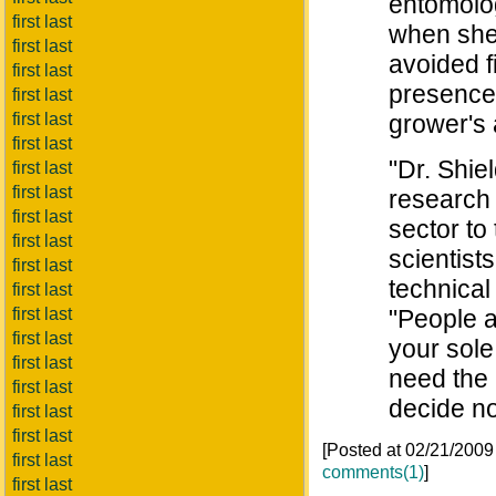
entomolog
first last
when she
first last
avoided f
first last
presence 
first last
first last
grower's
first last
"Dr. Shiel
first last
first last
research 
first last
sector to
first last
scientist
first last
technical
first last
first last
"People ar
first last
your sole
first last
need the 
first last
decide not
first last
first last
[Posted at 02/21/200
first last
comments(1)
]
first last