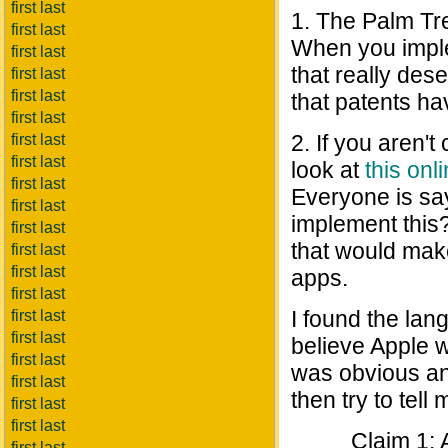
first last
1. The Palm Tr
first last
When you imple
first last
that really des
first last
first last
that patents ha
first last
2. If you aren't
first last
first last
look at
this on
first last
Everyone is sa
first last
implement this
first last
that would mak
first last
first last
apps.
first last
I found the lan
first last
first last
believe Apple w
first last
was obvious and
first last
then try to tell
first last
first last
Claim 1: 
first last