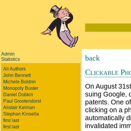
Admin
back
Statistics
All Authors
Clickable Ph
John Bennett
Michele Boldrin
On August 31s
Monopoly Buster
suing Google, c
Daniel Dobkin
patents. One of
Paul Grootendorst
Alistair Kelman
clicking on a 
Stephan Kinsella
automatically d
first last
invalidated imm
first last