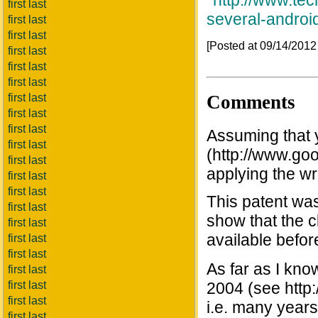
*
http://www.te
first last
several-androi
first last
first last
[Posted at 09/14/201
first last
first last
first last
Comments
first last
first last
first last
Assuming that 
first last
(http://www.go
first last
applying the w
first last
first last
This patent was
first last
show that the c
first last
available befor
first last
first last
As far as I kno
first last
first last
2004 (see http
first last
i.e. many years 
first last