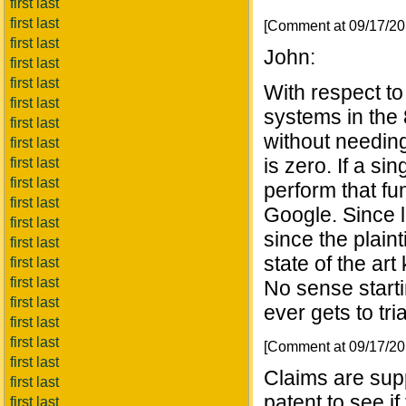
first last
first last
[Comment at 09/17/2
first last
John:
first last
first last
With respect t
first last
systems in the
first last
without needing
first last
is zero. If a s
first last
first last
perform that fun
first last
Google. Since 
first last
since the plaint
first last
state of the ar
first last
first last
No sense startin
first last
ever gets to tria
first last
first last
[Comment at 09/17/2
first last
Claims are sup
first last
patent to see i
first last