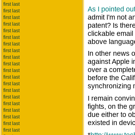
first last
As I pointed ou
first last
admit I'm not a
first last
first last
patent? Is ther
first last
clickable emai
first last
above languag
first last
first last
In other news 
first last
against Apple i
first last
over a complete
first last
before the Cali
first last
first last
synchronizing 
first last
first last
I remain convinc
first last
fights, on the 
first last
due either to 
first last
existed in devi
first last
first last