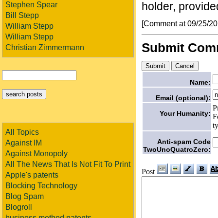
holder, provided
Stephen Spear
Bill Stepp
[Comment at 09/25/2
William Stepp
William Stepp
Submit Com
Christian Zimmermann
Name:
Email (optional):
P
Your Humanity:
F
t
All Topics
Anti-spam Code
Against IM
TwoUnoQuatroZero:
Against Monopoly
All The News That Is Not Fit To Print
Post
Apple's patents
Blocking Technology
Blog Spam
Blogroll
business method patents