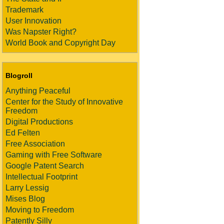
Trademark
User Innovation
Was Napster Right?
World Book and Copyright Day
Blogroll
Anything Peaceful
Center for the Study of Innovative
Freedom
Digital Productions
Ed Felten
Free Association
Gaming with Free Software
Google Patent Search
Intellectual Footprint
Larry Lessig
Mises Blog
Moving to Freedom
Patently Silly