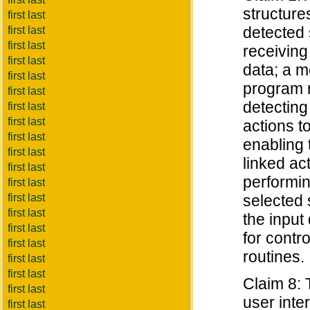
structure
first last
detected 
first last
first last
receiving
first last
data; a m
first last
program r
first last
detecting 
first last
first last
actions t
first last
enabling 
first last
linked ac
first last
performin
first last
first last
selected 
first last
the input
first last
for contr
first last
routines.
first last
first last
Claim 8: 
first last
user inte
first last