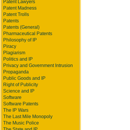
Patent Lawyers
Patent Madness
Patent Trolls
Patents
Patents (General)
Pharmaceutical Patents
Philosophy of IP
Piracy
Plagiarism
Politics and IP
Privacy and Government Intrusion
Propaganda
Public Goods and IP
Right of Publicity
Science and IP
Software
Software Patents
The IP Wars
The Last Mile Monopoly
The Music Police
The State and IP