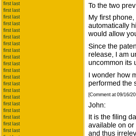
first last
To the two prev
first last
My first phone
first last
first last
automatically 
first last
would allow yo
first last
first last
Since the paten
first last
release, I am 
first last
uncommon its u
first last
first last
I wonder how m
first last
performed the 
first last
first last
[Comment at 09/16/2
first last
first last
John:
first last
It is the filing
first last
first last
available on or 
first last
and thus irrele