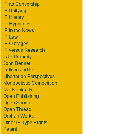
IP as Censorship
IP Bullying
IP History
IP Hypocrites
IP in the News
IP Law
IP Outrages
IP versus Research
Is IP Property
John Bennet
Leftism and IP
Libertarian Perspectives
Monopolistic Competition
Net Neutrality
Open Publishing
Open Source
Open Thread
Orphan Works
Other IP Type Rights
Patent