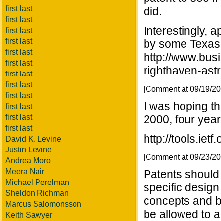
first last
did.
first last
Interestingly,
first last
first last
by some Texas 
first last
http://www.bu
first last
righthaven-astr
first last
first last
[Comment at 09/19/2
first last
I was hoping t
first last
first last
2000, four years
first last
http://tools.ietf
David K. Levine
Justin Levine
[Comment at 09/23/2
Andrea Moro
Meera Nair
Patents should 
Michael Perelman
specific design
Sheldon Richman
concepts and b
Marcus Salomonsson
be allowed to 
Keith Sawyer