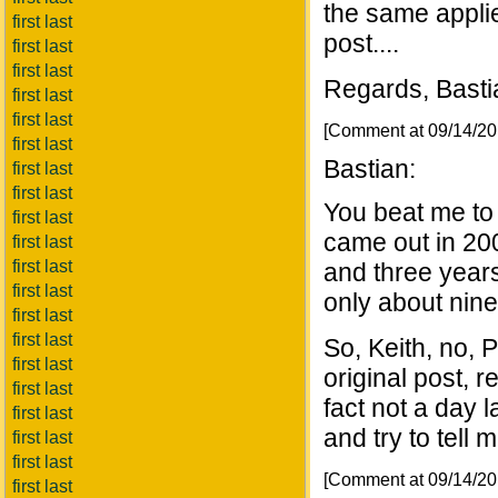
the same appli
first last
post....
first last
first last
Regards, Basti
first last
first last
[Comment at 09/14/2
first last
Bastian:
first last
first last
You beat me to 
first last
came out in 200
first last
first last
and three years
first last
only about nine
first last
first last
So, Keith, no, P
first last
original post, r
first last
fact not a day l
first last
and try to tell 
first last
first last
[Comment at 09/14/2
first last