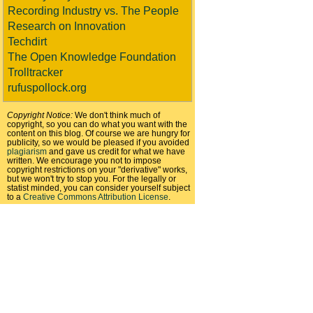
Recording Industry vs. The People
Research on Innovation
Techdirt
The Open Knowledge Foundation
Trolltracker
rufuspollock.org
Copyright Notice:
We don't think much of
copyright, so you can do what you want with the
content on this blog. Of course we are hungry for
publicity, so we would be pleased if you avoided
plagiarism
and gave us credit for what we have
written. We encourage you not to impose
copyright restrictions on your "derivative" works,
but we won't try to stop you. For the legally or
statist minded, you can consider yourself subject
to a
Creative Commons Attribution License
.