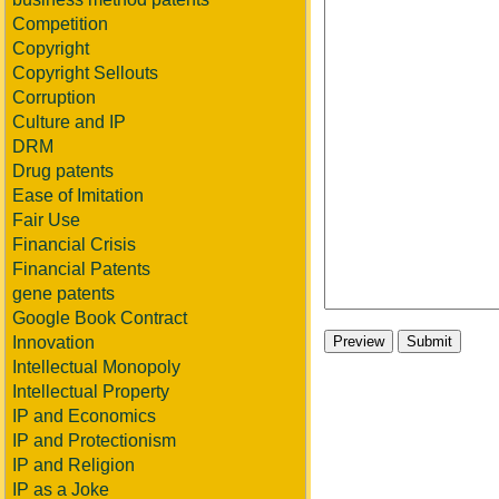
Competition
Copyright
Copyright Sellouts
Corruption
Culture and IP
DRM
Drug patents
Ease of Imitation
Fair Use
Financial Crisis
Financial Patents
gene patents
Google Book Contract
Innovation
Intellectual Monopoly
Intellectual Property
IP and Economics
IP and Protectionism
IP and Religion
IP as a Joke