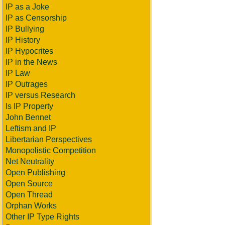
IP as a Joke
IP as Censorship
IP Bullying
IP History
IP Hypocrites
IP in the News
IP Law
IP Outrages
IP versus Research
Is IP Property
John Bennet
Leftism and IP
Libertarian Perspectives
Monopolistic Competition
Net Neutrality
Open Publishing
Open Source
Open Thread
Orphan Works
Other IP Type Rights