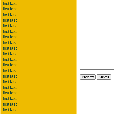
first last
first last
first last
first last
first last
first last
first last
first last
first last
first last
first last
first last
first last
first last
first last
first last
first last
first last
first last
first last