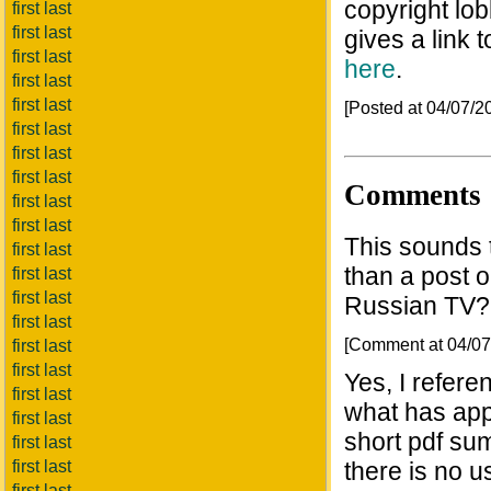
copyright lob
first last
first last
gives a link 
first last
here
.
first last
first last
[Posted at 04/07/
first last
first last
first last
Comments
first last
first last
This sounds t
first last
than a post 
first last
first last
Russian TV?
first last
[Comment at 04/0
first last
first last
Yes, I refere
first last
what has app
first last
short pdf sum
first last
first last
there is no u
first last