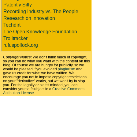
Patently Silly
Recording Industry vs. The People
Research on Innovation
Techdirt
The Open Knowledge Foundation
Trolltracker
rufuspollock.org
Copyright Notice:
We don't think much of copyright,
so you can do what you want with the content on this
blog. Of course we are hungry for publicity, so we
would be pleased if you avoided
plagiarism
and
gave us credit for what we have written. We
encourage you not to impose copyright restrictions
on your "derivative" works, but we won't try to stop
you. For the legally or statist minded, you can
consider yourself subject to a
Creative Commons
Attribution License
.