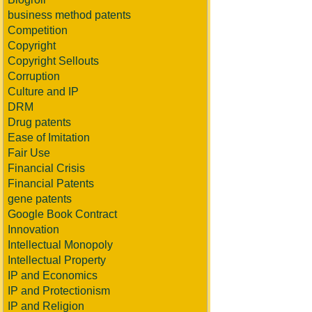
business method patents
Competition
Copyright
Copyright Sellouts
Corruption
Culture and IP
DRM
Drug patents
Ease of Imitation
Fair Use
Financial Crisis
Financial Patents
gene patents
Google Book Contract
Innovation
Intellectual Monopoly
Intellectual Property
IP and Economics
IP and Protectionism
IP and Religion