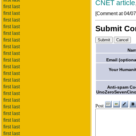
CNET article
first last
first last
[Comment at 04/0
first last
first last
Submit C
first last
first last
first last
Nam
first last
Email (optiona
first last
first last
Your Humanit
first last
first last
first last
Anti-spam Co
UnoZeroSevenCinc
first last
first last
Post
first last
first last
first last
first last
first last