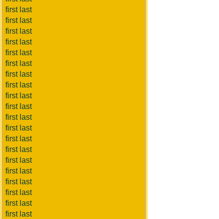
first last
first last
first last
first last
first last
first last
first last
first last
first last
first last
first last
first last
first last
first last
first last
first last
first last
first last
first last
first last