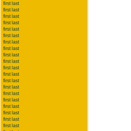
first last
first last
first last
first last
first last
first last
first last
first last
first last
first last
first last
first last
first last
first last
first last
first last
first last
first last
first last
first last