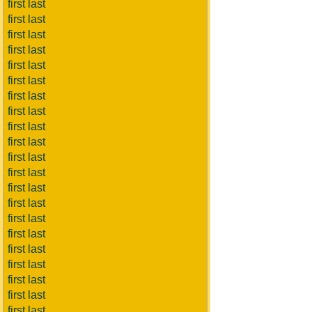
first last
first last
first last
first last
first last
first last
first last
first last
first last
first last
first last
first last
first last
first last
first last
first last
first last
first last
first last
first last
first last