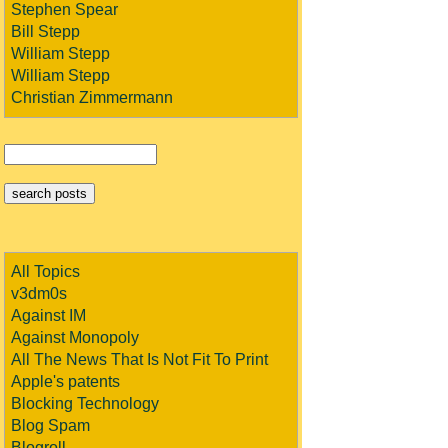
Stephen Spear
Bill Stepp
William Stepp
William Stepp
Christian Zimmermann
All Topics
v3dm0s
Against IM
Against Monopoly
All The News That Is Not Fit To Print
Apple's patents
Blocking Technology
Blog Spam
Blogroll