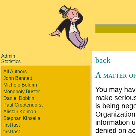
Admin
back
Statistics
All Authors
A matter of
John Bennett
Michele Boldrin
You may have 
Monopoly Buster
make serious
Daniel Dobkin
is being neg
Paul Grootendorst
Alistair Kelman
Organization
Stephan Kinsella
information 
first last
denied on acc
first last