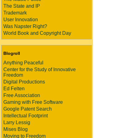
The State and IP
Trademark
User Innovation
Was Napster Right?
World Book and Copyright Day
Blogroll
Anything Peaceful
Center for the Study of Innovative
Freedom
Digital Productions
Ed Felten
Free Association
Gaming with Free Software
Google Patent Search
Intellectual Footprint
Larry Lessig
Mises Blog
Moving to Freedom