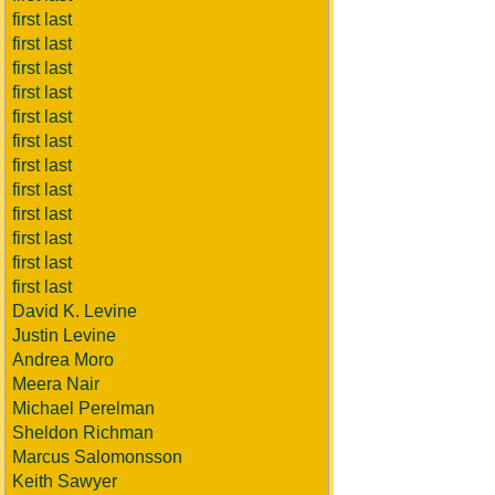
first last
first last
first last
first last
first last
first last
first last
first last
first last
first last
first last
first last
David K. Levine
Justin Levine
Andrea Moro
Meera Nair
Michael Perelman
Sheldon Richman
Marcus Salomonsson
Keith Sawyer