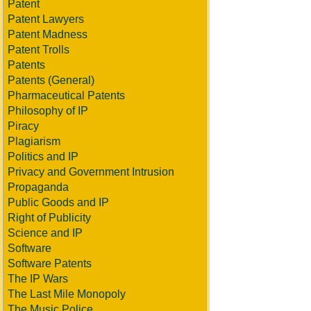
Patent
Patent Lawyers
Patent Madness
Patent Trolls
Patents
Patents (General)
Pharmaceutical Patents
Philosophy of IP
Piracy
Plagiarism
Politics and IP
Privacy and Government Intrusion
Propaganda
Public Goods and IP
Right of Publicity
Science and IP
Software
Software Patents
The IP Wars
The Last Mile Monopoly
The Music Police