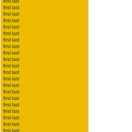
first last
first last
first last
first last
first last
first last
first last
first last
first last
first last
first last
first last
first last
first last
first last
first last
first last
first last
first last
first last
first last