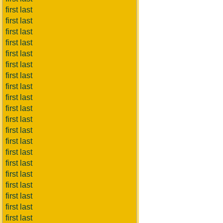
first last
first last
first last
first last
first last
first last
first last
first last
first last
first last
first last
first last
first last
first last
first last
first last
first last
first last
first last
first last