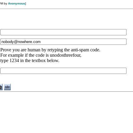
 PM by
Anonymous
]
Prove you are human by retyping the anti-spam code.
For example if the code is unodosthreefour,
type 1234 in the textbox below.