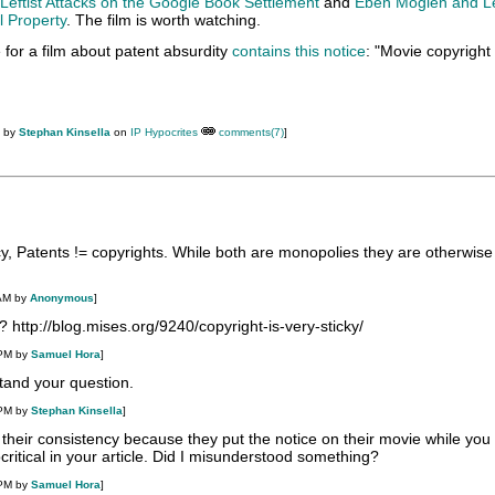
Leftist Attacks on the Google Book Settlement
and
Eben Moglen and Le
l Property
. The film is worth watching.
te for a film about patent absurdity
contains this notice
: "Movie copyrigh
M by
Stephan Kinsella
on
IP Hypocrites
comments(7)
]
cy, Patents != copyrights. While both are monopolies they are otherwis
 AM by
Anonymous
]
http://blog.mises.org/9240/copyright-is-very-sticky/
 PM by
Samuel Hora
]
tand your question.
 PM by
Stephan Kinsella
]
their consistency because they put the notice on their movie while yo
ocritical in your article. Did I misunderstood something?
 PM by
Samuel Hora
]