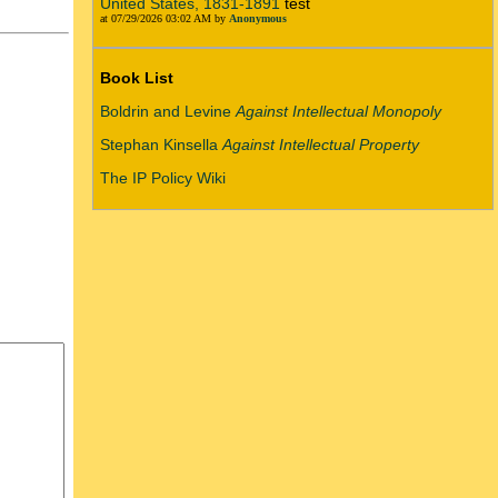
United States, 1831-1891
test
at 07/29/2026 03:02 AM by
Anonymous
Book List
Boldrin and Levine
Against Intellectual Monopoly
Stephan Kinsella
Against Intellectual Property
The IP Policy Wiki