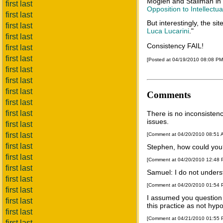
Moglen and Stallman in
first last
Opposition to Intellectua
first last
But interestingly, the si
first last
Luca Lucarini
."
first last
Consistency FAIL!
first last
first last
[Posted at 04/19/2010 08:08 P
first last
first last
first last
Comments
first last
first last
There is no inconsisten
issues.
first last
first last
[Comment at 04/20/2010 08:51
first last
Stephen, how could you? 
first last
[Comment at 04/20/2010 12:48
first last
Samuel: I do not unders
first last
[Comment at 04/20/2010 01:54
first last
I assumed you question 
first last
this practice as not hyp
first last
[Comment at 04/21/2010 01:55
first last