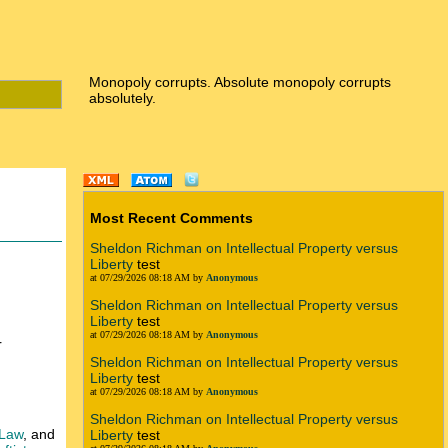
Monopoly corrupts. Absolute monopoly corrupts
absolutely.
Most Recent Comments
Sheldon Richman on Intellectual Property versus
Liberty
test
at 07/29/2026 08:18 AM by
Anonymous
Sheldon Richman on Intellectual Property versus
Liberty
test
at 07/29/2026 08:18 AM by
Anonymous
r
Sheldon Richman on Intellectual Property versus
Liberty
test
at 07/29/2026 08:18 AM by
Anonymous
Sheldon Richman on Intellectual Property versus
 Law
, and
Liberty
test