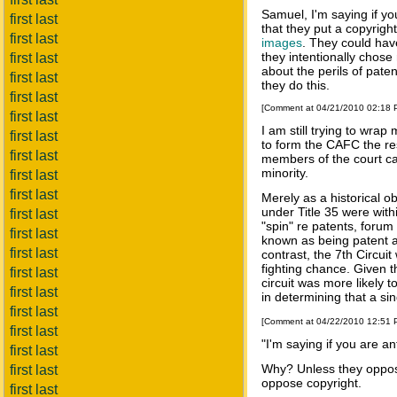
Samuel, I'm saying if yo
first last
that they put a copyrigh
first last
images
. They could hav
they intentionally chos
first last
about the perils of pate
first last
they do this.
first last
[Comment at 04/21/2010 02:18
first last
I am still trying to w
first last
to form the CAFC the res
first last
members of the court can
minority.
first last
first last
Merely as a historical ob
under Title 35 were withi
first last
"spin" re patents, forum
first last
known as being patent ave
first last
contrast, the 7th Circui
fighting chance. Given t
first last
circuit was more likely 
first last
in determining that a sin
first last
[Comment at 04/22/2010 12:51
first last
"I'm saying if you are an
first last
Why? Unless they oppos
first last
oppose copyright.
first last