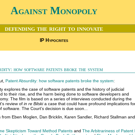
Against Monopoly
defending the right to innovate
IP Hypocrites
dity: how software patents broke the system
ut,
Patent Absurdity: how software patents broke the system
:
y explores the case of software patents and the history of judicial
led to their rise, and the harm being done to software developers and
omy. The film is based on a series of interviews conducted during the
's review of
in re Bilski
a case that could have profound implications fo
f software. The Court's decision is due soon...
s from Eben Moglen, Dan Bricklin, Karen Sandler, Richard Stallman and
e Skepticism Toward Method Patents
and
The Arbitrariness of Patent