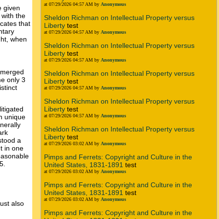
at 07/29/2026 04:57 AM by
Anonymous
e given
 with the
Sheldon Richman on Intellectual Property versus
cates that
Liberty
test
ntary
at 07/29/2026 04:57 AM by
Anonymous
ght, when
Sheldon Richman on Intellectual Property versus
Liberty
test
at 07/29/2026 04:57 AM by
Anonymous
e merged
Sheldon Richman on Intellectual Property versus
me only 3
Liberty
test
stinct
at 07/29/2026 04:57 AM by
Anonymous
Sheldon Richman on Intellectual Property versus
Liberty
test
itigated
at 07/29/2026 04:57 AM by
Anonymous
wn unique
nerally
Sheldon Richman on Intellectual Property versus
ark
Liberty
test
stood a
at 07/29/2026 03:02 AM by
Anonymous
t in one
reasonable
Pimps and Ferrets: Copyright and Culture in the
5.
United States, 1831-1891
test
at 07/29/2026 03:02 AM by
Anonymous
Pimps and Ferrets: Copyright and Culture in the
United States, 1831-1891
test
at 07/29/2026 03:02 AM by
Anonymous
ust also
Pimps and Ferrets: Copyright and Culture in the