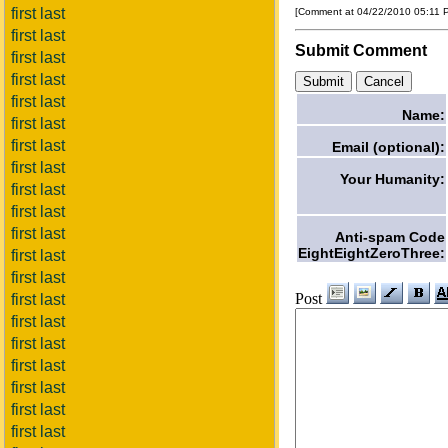
first last
[Comment at 04/22/2010 05:11
first last
Submit Comment
first last
first last
first last
Name:
first last
first last
Email (optional):
first last
Your Humanity:
first last
first last
first last
Anti-spam Code
EightEightZeroThree:
first last
first last
Post
first last
first last
first last
first last
first last
first last
first last