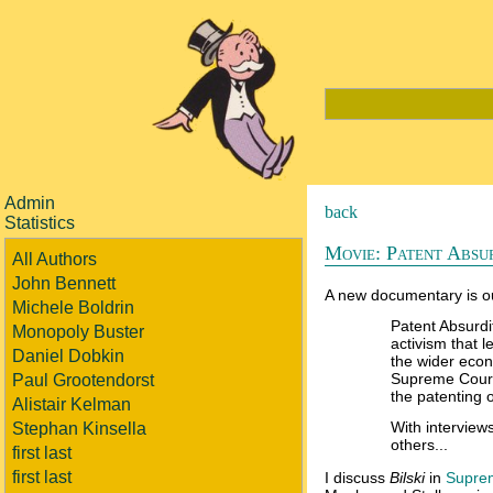
Admin
back
Statistics
Movie: Patent Absur
All Authors
John Bennett
A new documentary is o
Michele Boldrin
Patent Absurdit
Monopoly Buster
activism that 
Daniel Dobkin
the wider econ
Supreme Court
Paul Grootendorst
the patenting o
Alistair Kelman
With interview
Stephan Kinsella
others...
first last
first last
I discuss
Bilski
in
Suprem