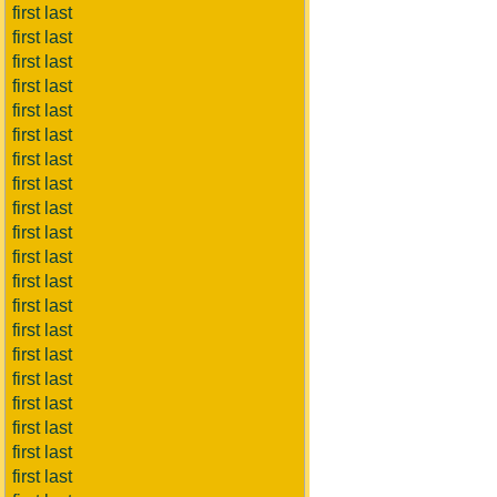
first last
first last
first last
first last
first last
first last
first last
first last
first last
first last
first last
first last
first last
first last
first last
first last
first last
first last
first last
first last