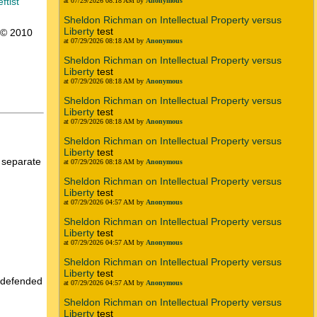
ftist
at 07/29/2026 08:18 AM by
Anonymous
Sheldon Richman on Intellectual Property versus
Liberty
test
t © 2010
at 07/29/2026 08:18 AM by
Anonymous
Sheldon Richman on Intellectual Property versus
Liberty
test
at 07/29/2026 08:18 AM by
Anonymous
Sheldon Richman on Intellectual Property versus
Liberty
test
at 07/29/2026 08:18 AM by
Anonymous
Sheldon Richman on Intellectual Property versus
Liberty
test
e separate
at 07/29/2026 08:18 AM by
Anonymous
Sheldon Richman on Intellectual Property versus
Liberty
test
at 07/29/2026 04:57 AM by
Anonymous
Sheldon Richman on Intellectual Property versus
Liberty
test
at 07/29/2026 04:57 AM by
Anonymous
Sheldon Richman on Intellectual Property versus
Liberty
test
u defended
at 07/29/2026 04:57 AM by
Anonymous
Sheldon Richman on Intellectual Property versus
Liberty
test