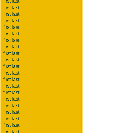
first last
first last
first last
first last
first last
first last
first last
first last
first last
first last
first last
first last
first last
first last
first last
first last
first last
first last
first last
first last
first last