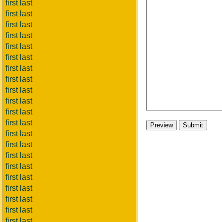
first last
first last
first last
first last
first last
first last
first last
first last
first last
first last
first last
first last
first last
first last
first last
first last
first last
first last
first last
first last
first last