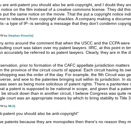
u are anti-patent you should also be anti-copyright, and I doubt they ar
t notice on the film instead of a creative commons license. They did this
e put the same notice on the movie. That the put a copyright notice indi
e not to release it from copyright shackles. A company making a docume
nts--a type of IP--is sending a message that they don't condemn copyri
 PM by
Stephan Kinsella
]
rap my arms around the comment that when the USCC and the CCPA wer
ulting court was taken over my patent lawyers. IIRC, at this point in ti
 accurately be referred to as patent lawyers. Clearly, they are in the di
servation, prior to formation of the CAFC appellate jurisdiction matters l
n the province of the circuit courts of appeal. Each circuit having its o
 shopping was the order of the day. For example, the 9th Circuit was ge
rse, and woe to the patentee bringing suit within its jurisdiction. In st
t was seen as being more solicitous of patent rights. There a pantentee 
hat a patent is supposed to be national in scope, and given that a paten
to be struck down than in another circuit, I believe Congress was quite 
gle court was an appropriate means by which to bring stability to Title 3
 PM by
MLS
]
ti-patent you should also be anti-copyright"
e patents because they are monopolies then there's no reason they m