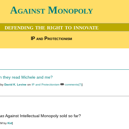
Against Monopoly
defending the right to innovate
IP and Protectionism
en they read Michele and me?
 by
David K. Levine
on
IP and Protectionism
comments(7)
]
as
Against Intellectual Monopoly sold so far?
AM by
Kid
]