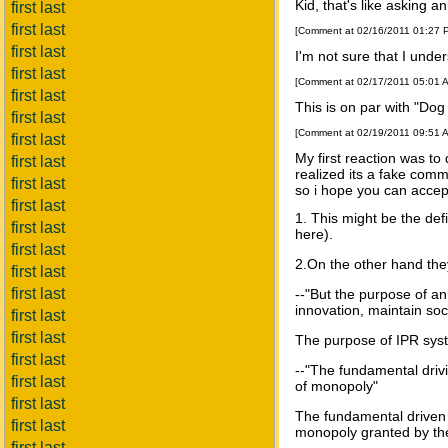
Kid, that's like asking 
first last
first last
[Comment at 02/16/2011 01:27
first last
I'm not sure that I unde
first last
[Comment at 02/17/2011 05:01 
first last
This is on par with "Dog
first last
[Comment at 02/19/2011 09:51 
first last
My first reaction was to
first last
realized its a fake com
first last
so i hope you can accept
first last
1. This might be the def
first last
here).
first last
2.On the other hand they
first last
first last
--"But the purpose of an
innovation, maintain so
first last
first last
The purpose of IPR syste
first last
--"The fundamental drivi
first last
of monopoly"
first last
The fundamental driven fo
first last
monopoly granted by the
first last