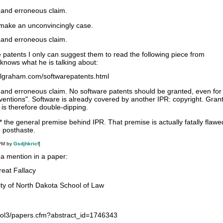
 and erroneous claim.
 make an unconvincingly case.
 and erroneous claim.
e patents I only can suggest them to read the following piece from
nows what he is talking about:
ulgraham.com/softwarepatents.html
 and erroneous claim. No software patents should be granted, even for
ventions". Software is already covered by another IPR: copyright. Gran
 is therefore double-dipping.
t* the general premise behind IPR. That premise is actually fatally flawe
 posthaste.
 PM by
Gsdjhkricf
]
 a mention in a paper:
reat Fallacy
ity of North Dakota School of Law
/sol3/papers.cfm?abstract_id=1746343