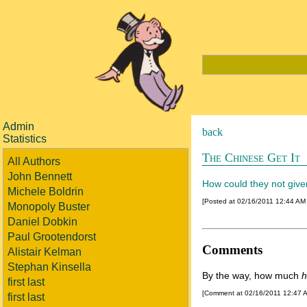
Admin
back
Statistics
The Chinese Get It
All Authors
John Bennett
How could they not giv
Michele Boldrin
[Posted at 02/16/2011 12:44 AM
Monopoly Buster
Daniel Dobkin
Paul Grootendorst
Comments
Alistair Kelman
Stephan Kinsella
By the way, how much
h
first last
[Comment at 02/16/2011 12:47 
first last