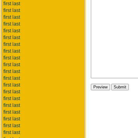
first last
first last
first last
first last
first last
first last
first last
first last
first last
first last
first last
first last
first last
first last
first last
first last
first last
first last
first last
first last