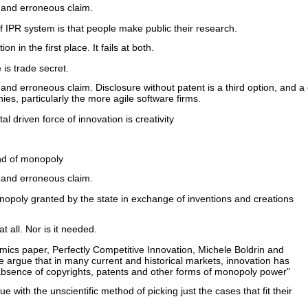
 and erroneous claim.
 IPR system is that people make public their research.
on in the first place. It fails at both.
 is trade secret.
 and erroneous claim. Disclosure without patent is a third option, and
s, particularly the more agile software firms.
 driven force of innovation is creativity
ind of monopoly
 and erroneous claim.
monopoly granted by the state in exchange of inventions and creations
t all. Nor is it needed.
omics paper, Perfectly Competitive Innovation, Michele Boldrin and
e argue that in many current and historical markets, innovation has
 absence of copyrights, patents and other forms of monopoly power"
ue with the unscientific method of picking just the cases that fit their