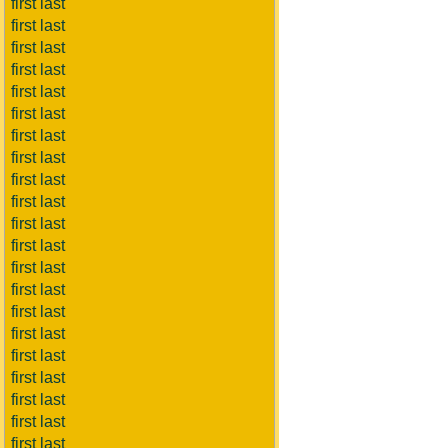
first last
first last
first last
first last
first last
first last
first last
first last
first last
first last
first last
first last
first last
first last
first last
first last
first last
first last
first last
first last
first last