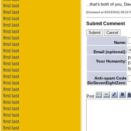
...that's both of you, Da
first last
first last
[Comment at 02/23/2011 06:22
first last
Submit Comment
first last
first last
first last
Name:
first last
first last
Email (optional):
first last
P
Your Humanity:
F
first last
t
first last
first last
Anti-spam Code
SixSevenEightZero:
first last
first last
first last
Post
first last
first last
first last
first last
first last