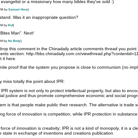
an evangelist or a missionary how many bibles they've sold :)
 PM by
Samuel Hora
]
rstand. Was it an inappropriate question?
AM by
Kid
]
 Bites Man". Next!
AM by
No Body
]
 drop this comment in the Chinadaily article comments thread you point to
ments section: http://bbs.chinadaily.com.cn/viewthread.php?contentid=
 it here.
inite proof that the system you propose is close to communism (no implic
 miss totally the point about IPR:
 IPR system is not only to protect intellectual property, but also to enc
cial justice and thus promote comprehensive economic and social progr
m is that people make public their research. The alternative is trade s
ng force of innovation is competition, while IPR protection in substance 
rce of innovation is creativity; IPR is not a kind of monopoly, it is a cl
 state in exchange of inventions and creations publication.