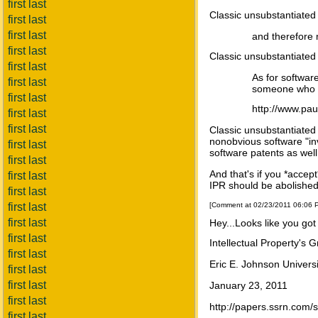
first last
Classic unsubstantiated
first last
first last
and therefore
first last
Classic unsubstantiated
first last
As for softwar
first last
someone who k
first last
http://www.pa
first last
first last
Classic unsubstantiated
nonobvious software "in
first last
software patents as well
first last
And that's if you *accep
first last
IPR should be abolished
first last
first last
[Comment at 02/23/2011 06:06
first last
Hey...Looks like you got
first last
Intellectual Property's G
first last
Eric E. Johnson Univers
first last
first last
January 23, 2011
first last
http://papers.ssrn.com
first last