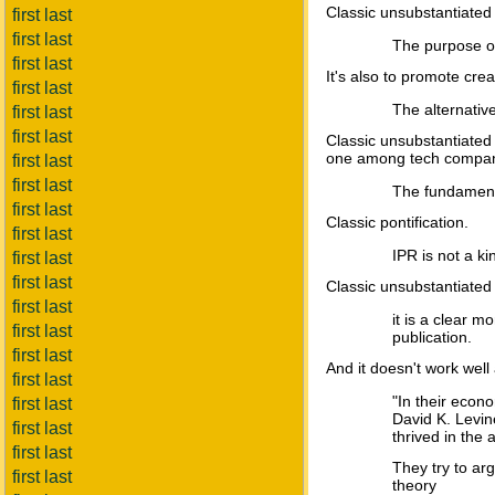
Classic unsubstantiated
first last
first last
The purpose of
first last
It's also to promote creati
first last
The alternative
first last
first last
Classic unsubstantiated
one among tech companie
first last
first last
The fundamental
first last
Classic pontification.
first last
IPR is not a k
first last
first last
Classic unsubstantiated
first last
it is a clear 
first last
publication.
first last
And it doesn't work well a
first last
"In their econ
first last
David K. Levin
first last
thrived in the
first last
They try to arg
first last
theory