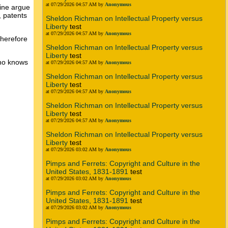
at 07/29/2026 04:57 AM by
Anonymous
vine argue
, patents
Sheldon Richman on Intellectual Property versus
Liberty
test
at 07/29/2026 04:57 AM by
Anonymous
therefore
Sheldon Richman on Intellectual Property versus
Liberty
test
who knows
at 07/29/2026 04:57 AM by
Anonymous
Sheldon Richman on Intellectual Property versus
Liberty
test
at 07/29/2026 04:57 AM by
Anonymous
Sheldon Richman on Intellectual Property versus
Liberty
test
at 07/29/2026 04:57 AM by
Anonymous
Sheldon Richman on Intellectual Property versus
Liberty
test
at 07/29/2026 03:02 AM by
Anonymous
Pimps and Ferrets: Copyright and Culture in the
United States, 1831-1891
test
at 07/29/2026 03:02 AM by
Anonymous
Pimps and Ferrets: Copyright and Culture in the
United States, 1831-1891
test
at 07/29/2026 03:02 AM by
Anonymous
Pimps and Ferrets: Copyright and Culture in the