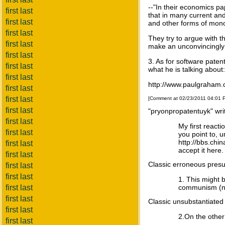
--"In their economics pa
first last
that in many current and
first last
and other forms of mon
first last
They try to argue with th
first last
make an unconvincingly
first last
3. As for software pate
first last
what he is talking about:
first last
http://www.paulgraham.
first last
first last
[Comment at 02/23/2011 04:01
first last
"pryonpropatentuyk" wri
first last
My first react
first last
you point to, u
http://bbs.chi
first last
accept it here.
first last
Classic erroneous presup
first last
first last
1. This might b
first last
communism (no 
first last
Classic unsubstantiated
first last
2.On the other
first last