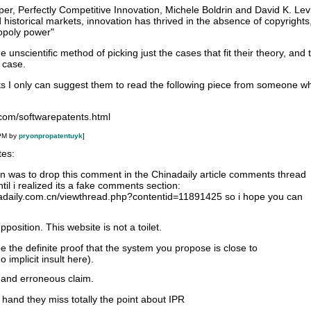
per, Perfectly Competitive Innovation, Michele Boldrin and David K. Le
 historical markets, innovation has thrived in the absence of copyrights
opoly power"
e unscientific method of picking just the cases that fit their theory, and 
 case.
nts I only can suggest them to read the following piece from someone 
com/softwarepatents.html
 PM by
pryonpropatentuyk
]
tes:
ion was to drop this comment in the Chinadaily article comments thread
ntil i realized its a fake comments section:
nadaily.com.cn/viewthread.php?contentid=11891425 so i hope you can
position. This website is not a toilet.
e the definite proof that the system you propose is close to
implicit insult here).
 and erroneous claim.
 hand they miss totally the point about IPR