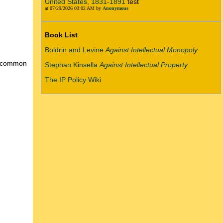
United States, 1831-1891
test
at 07/29/2026 03:02 AM by
Anonymous
Book List
Boldrin and Levine
Against Intellectual Monopoly
 a common
Stephan Kinsella
Against Intellectual Property
The IP Policy Wiki