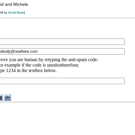
vid and Michele.
 PM by
Scott Dunn
]
rove you are human by retyping the anti-spam code.
or example if the code is unodosthreefour,
ype 1234 in the textbox below.