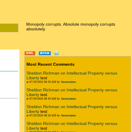
Monopoly corrupts. Absolute monopoly corrupts
absolutely.
Most Recent Comments
Sheldon Richman on Intellectual Property versus
Liberty
test
at 07/29/2026 08:18 AM by
Anonymous
Sheldon Richman on Intellectual Property versus
Liberty
test
at 07/29/2026 08:18 AM by
Anonymous
Sheldon Richman on Intellectual Property versus
Liberty
test
at 07/29/2026 08:18 AM by
Anonymous
Sheldon Richman on Intellectual Property versus
Liberty
test