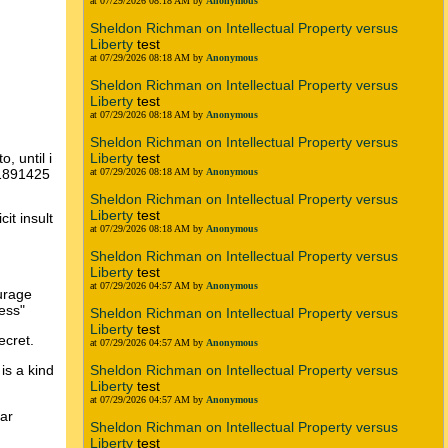
at 07/29/2026 08:18 AM by
Anonymous
Sheldon Richman on Intellectual Property versus
Liberty
test
at 07/29/2026 08:18 AM by
Anonymous
Sheldon Richman on Intellectual Property versus
Liberty
test
at 07/29/2026 08:18 AM by
Anonymous
Sheldon Richman on Intellectual Property versus
Liberty
test
, until i
at 07/29/2026 08:18 AM by
Anonymous
11891425
Sheldon Richman on Intellectual Property versus
Liberty
test
it insult
at 07/29/2026 08:18 AM by
Anonymous
Sheldon Richman on Intellectual Property versus
Liberty
test
at 07/29/2026 04:57 AM by
Anonymous
ourage
ess"
Sheldon Richman on Intellectual Property versus
Liberty
test
ecret.
at 07/29/2026 04:57 AM by
Anonymous
Sheldon Richman on Intellectual Property versus
is a kind
Liberty
test
at 07/29/2026 04:57 AM by
Anonymous
ear
Sheldon Richman on Intellectual Property versus
Liberty
test