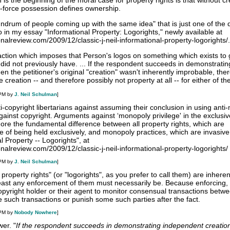
 is the beginning of the moral case for property rights is that without cr
e-force possession defines ownership.
undrum of people coming up with the same idea" that is just one of the 
in my essay "Informational Property: Logorights," newly available at
ionalreview.com/2009/12/classic-j-neil-informational-property-logorights/.
action which imposes that Person's logos on something which exists to 
it did not previously have. ... If the respondent succeeds in demonstratin
en the petitioner's original "creation" wasn't inherently improbable, the
creation -- and therefore possibly not property at all -- for either of th
 PM by
J. Neil Schulman
]
ti-copyright libertarians against assuming their conclusion in using ant
 against copyright. Arguments against ‘monopoly privilege' in the exclusiv
ore the fundamental difference between all property rights, which are
e of being held exclusively, and monopoly practices, which are invasive."
 Property -- Logorights", at
ionalreview.com/2009/12/classic-j-neil-informational-property-logorights/
 PM by
J. Neil Schulman
]
l property rights" (or "logorights", as you prefer to call them) are inheren
 least any enforcement of them must necessarily be. Because enforcing, 
opyright holder or their agent to monitor consensual transactions betwe
 such transactions or punish some such parties after the fact.
 PM by
Nobody Nowhere
]
er. "
If the respondent succeeds in demonstrating independent creation