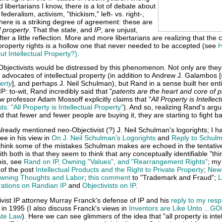
d libertarians I know, there is a lot of debate about
 federalism, activism, "thickism," left- vs. right-,
there is a striking degree of agreement: these are
l property
. That the
state
, and
IP
, are unjust,
r a little reflection. More and more libertarians are realizing that the 
 property rights is a hollow one that never needed to be accepted (see
H
 Intellectual Property?)
.
t Objectivists would be distressed by this phenomenon. Not only are th
advocates of intellectual property (in addition to Andrew J. Galambos 
erty
], and perhaps J. Neil Schulman), but Rand in a sense built her ent
IP: to-wit, Rand incredibly said that "
patents are the heart and core of p
aw professor Adam Mossoff explicitly claims that "
All Property is Intellect
ts: "All Property is Intellectual Property"
). And so, realizing Rand's arg
d that fewer and fewer people are buying it, they are starting to fight b
 already mentioned neo-Objectivist (?) J. Neil Schulman's logorights; I h
ee in his view in
On J. Neil Schulman's Logorights
and
Reply to Schulm
I think some of the mistakes Schulman makes are echoed in the tentativ
h both is that they seem to think that any conceptually identifiable "thin
his, see
Rand on IP, Owning "Values", and "Rearrangement Rights"
; my
of the post
Intellectual Products and the Right to Private Property
;
New
wning Thoughts and Labor
;
this comment
to "Trademark and Fraud";
L
rations on Randian IP
and
Objectivists on IP
.
vist IP attorney Murray Franck's defense of IP and his
reply to my res
 in 1995 (I also discuss Franck's views in
Inventors are Like Unto ...GO
ate Law
). Here we can see glimmers of the idea that "all property is intel