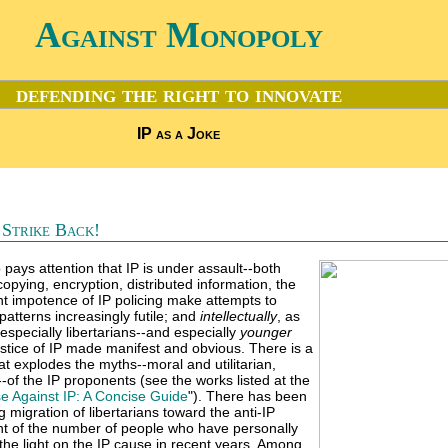
Against Monopoly
defending the right to innovate
IP as a Joke
s Strike Back!
 pays attention that IP is under assault--both
 copying, encryption, distributed information, the
nt impotence of IP policing make attempts to
atterns increasingly futile; and
intellectually
, as
specially libertarians--and especially
younger
justice of IP made manifest and obvious. There is a
t explodes the myths--moral and utilitarian,
--of the IP proponents (see the works listed at the
e Against IP: A Concise Guide
"). There has been
 migration of libertarians toward the anti-IP
unt of the number of people who have personally
the light on the IP cause in recent years. Among