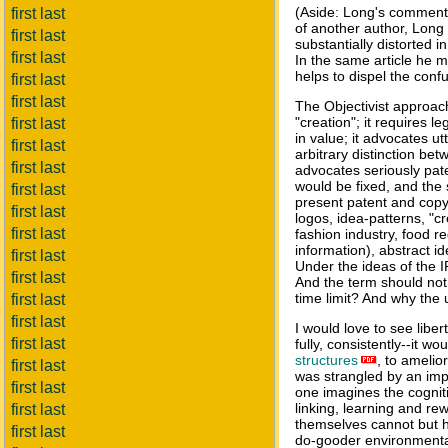
(Aside: Long's comments
first last
of another author, Long 
first last
substantially distorted i
first last
In the same article he m
helps to dispel the conf
first last
first last
The Objectivist approach
"creation"; it requires l
first last
in value; it advocates utt
first last
arbitrary distinction be
first last
advocates seriously pate
would be fixed, and the s
first last
present patent and copyr
first last
logos, idea-patterns, "c
first last
fashion industry, food r
information), abstract 
first last
Under the ideas of the I
first last
And the term should not
time limit? And why the u
first last
first last
I would love to see liber
first last
fully, consistently--it 
structures
, to amelio
first last
was strangled by an impo
first last
one imagines the cognitiv
linking, learning and rew
first last
themselves cannot but h
first last
do-gooder environmentali