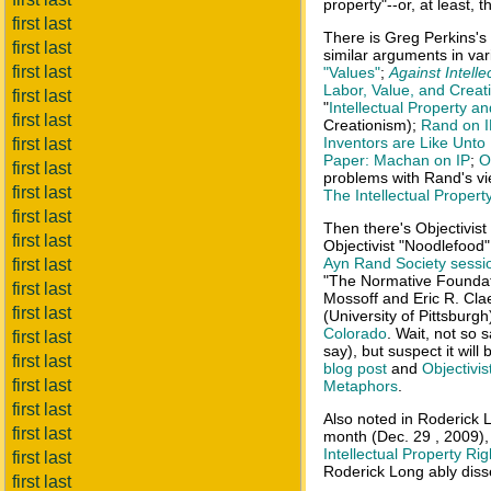
property"--or, at least, 
first last
There is Greg Perkins's
first last
similar arguments in var
first last
"Values"
;
Against Intelle
Labor, Value, and Crea
first last
"
Intellectual Property a
first last
Creationism);
Rand on I
Inventors are Like Unto
first last
Paper: Machan on IP
;
O
first last
problems with Rand's vi
first last
The Intellectual Propert
first last
Then there's Objectivist
first last
Objectivist "Noodlefood
Ayn Rand Society sessi
first last
"The Normative Foundati
first last
Mossoff and Eric R. Cla
first last
(University of Pittsburgh)
Colorado
. Wait, not so 
first last
say), but suspect it will
first last
blog post
and
Objectivi
first last
Metaphors
.
first last
Also noted in Roderick 
first last
month (Dec. 29 , 2009),
Intellectual Property Rig
first last
Roderick Long ably disse
first last