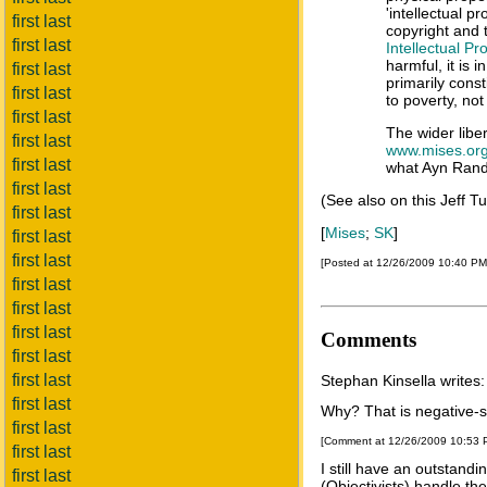
'intellectual p
first last
copyright and 
first last
Intellectual Pr
harmful, it is i
first last
primarily const
first last
to poverty, not
first last
The wider libe
first last
www.mises.or
first last
what Ayn Rand 
first last
(See also on this Jeff T
first last
[
Mises
;
SK
]
first last
first last
[Posted at 12/26/2009 10:40 P
first last
first last
first last
Comments
first last
first last
Stephan Kinsella writes:
first last
Why? That is negative-s
first last
[Comment at 12/26/2009 10:53
first last
I still have an outstand
first last
(Objectivists) handle t