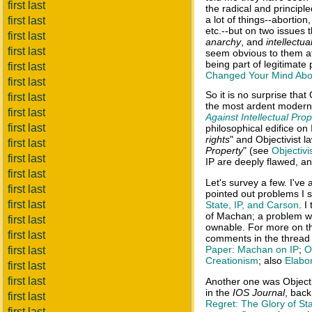
first last
the radical and principle
a lot of things--abortion,
first last
etc.--but on two issues 
first last
anarchy
, and
intellectua
first last
seem obvious to them afte
being part of legitimate
first last
Changed Your Mind About
first last
So it is no surprise tha
first last
the most ardent modern 
first last
Against Intellectual Prop
first last
philosophical edifice on 
rights
" and Objectivist l
first last
Property
" (see
Objectivis
first last
IP are deeply flawed, an
first last
Let's survey a few. I've
first last
pointed out problems I s
first last
State, IP, and Carson
. 
of Machan; a problem wit
first last
ownable. For more on t
first last
comments in the thread 
Paper: Machan on IP
;
O
first last
Creationism
; also
Elabo
first last
first last
Another one was Objecti
in the
IOS Journal
, back
first last
Regret: The Glory of St
first last