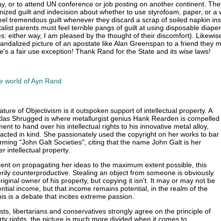
, or to attend UN conference or job posting on another continent. Th
onized guilt and indecision about whether to use styrofoam, paper, or a
eel tremendous guilt whenever they discard a scrap of soiled napkin ins
alist parents must feel terrible pangs of guilt at using disposable diaper
es: either way, I am pleased by the thought of their discomfort). Likewi
vandalized picture of an apostate like Alan Greenspan to a friend they 
re's a fair use exception! Thank Rand for the State and its wise laws!
e world of Ayn Rand
ature of Objectivism is it outspoken support of intellectual property. A
tlas Shrugged is where metallurgist genius Hank Rearden is compelled
nt to hand over his intellectual rights to his innovative metal alloy,
cted in kind. She passionately used the copyright on her works to bar
rming "John Galt Societies", citing that the name John Galt is her
r intellectual property.
ent on propagating her ideas to the maximum extent possible, this
ily counterproductive. Stealing an object from someone is obviously
riginal owner of his property, but copying it isn't. It may or may not be
ntial income, but that income remains potential, in the realm of the
is is a debate that incites extreme passion.
sts, libertarians and conservatives strongly agree on the principle of
rty rights, the picture is much more divided when it comes to