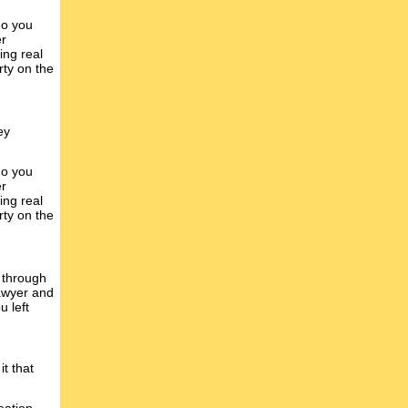
do you
er
ing real
rty on the
ey
do you
er
ing real
rty on the
 through
lawyer and
u left
it that