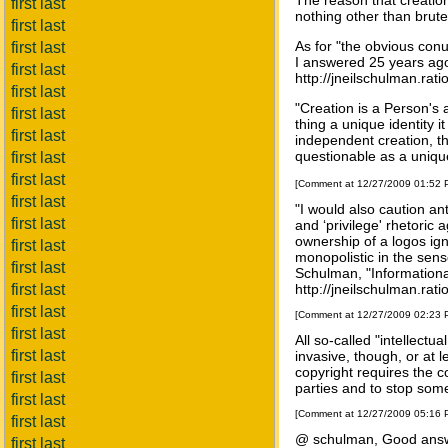
The reason that creation
first last
nothing other than brut
first last
As for "the obvious con
first last
I answered 25 years ago 
first last
http://jneilschulman.rat
first last
"Creation is a Person's 
first last
thing a unique identity 
first last
independent creation, th
questionable as a unique 
first last
first last
[Comment at 12/27/2009 01:52
first last
"I would also caution an
first last
and ‘privilege' rhetoric
ownership of a logos ign
first last
monopolistic in the sens
first last
Schulman, "Informational
first last
http://jneilschulman.rat
first last
[Comment at 12/27/2009 02:23
first last
All so-called "intellectua
first last
invasive, though, or at
copyright requires the c
first last
parties and to stop some
first last
[Comment at 12/27/2009 05:16
first last
@ schulman, Good answ
first last