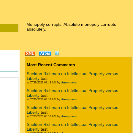
Monopoly corrupts. Absolute monopoly corrupts
absolutely.
Most Recent Comments
Sheldon Richman on Intellectual Property versus
Liberty
test
at 07/29/2026 08:18 AM by
Anonymous
Sheldon Richman on Intellectual Property versus
Liberty
test
at 07/29/2026 08:18 AM by
Anonymous
Sheldon Richman on Intellectual Property versus
Liberty
test
at 07/29/2026 08:18 AM by
Anonymous
Sheldon Richman on Intellectual Property versus
Liberty
test