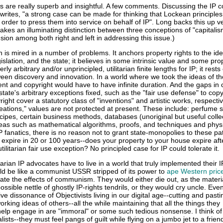
 are really superb and insightful. A few comments. Discussing the IP
writes, "a strong case can be made for thinking that Lockean principle
n order to press them into service on behalf of IP". Long backs this up ve
akes an illuminating distinction between three conceptions of "capitalis
usion among both right and left in addressing this issue.)
 is mired in a number of problems. It anchors property rights to the ide
egislation, and the state; it believes in some intrinsic value and some pro
erly arbitrary and/or unprincipled, utilitarian finite lengths for IP; it rest
tween discovery and innovation. In a world where we took the ideas of th
nt and copyright would have to have infinite duration. And the gaps in
tate's arbitrary exceptions fixed, such as the "fair use defense" to copy
ight cover a statutory class of "inventions" and artistic works, respecti
reations," values are not protected at present. These include: perfume s
ecipes, certain business methods, databases (unoriginal but useful colle
ideas such as mathematical algorithms, proofs, and techniques and physi
P fanatics, there is no reason not to grant state-monopolies to these pa
 expire in 20 or 100 years--does your property to your house expire af
tilitarian fair use exception? No principled case for IP could tolerate it.
tarian IP advocates have to live in a world that truly implemented their 
would be like a communist USSR stripped of its power to
ape Western pric
rate the effects of communism. They would either die out, as the materi
ssible nettle of ghostly IP-rights tendrils, or they would cry uncle. Eve
e dissonance of Objectivists living in our digital age--cutting and pasti
orking ideas of others--all the while maintaining that all the things they
elp engage in are "immoral" or some such tedious nonsense. I think o
sts--they must feel pangs of guilt while flying on a jumbo jet to a frien