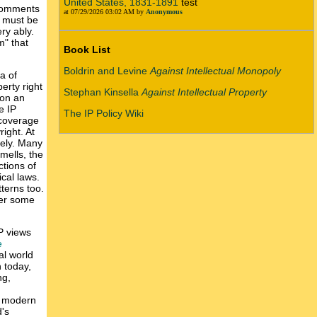
United States, 1831-1891
test
 comments
at 07/29/2026 03:02 AM by
Anonymous
s must be
ry ably.
m" that
Book List
Boldrin and Levine
Against Intellectual Monopoly
a of
perty right
Stephan Kinsella
Against Intellectual Property
s on an
e IP
The IP Policy Wiki
 coverage
right. At
vely. Many
mells, the
ctions of
cal laws.
tterns too.
ter some
IP views
e
al world
n today,
ng,
f modern
d's