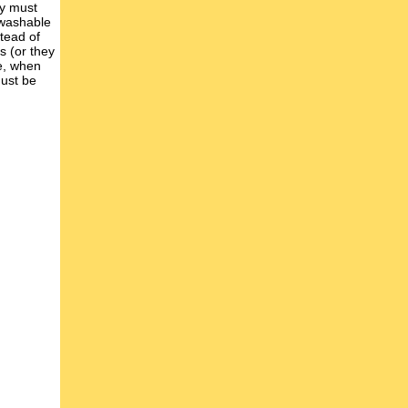
ey must
 washable
tead of
s (or they
se, when
must be