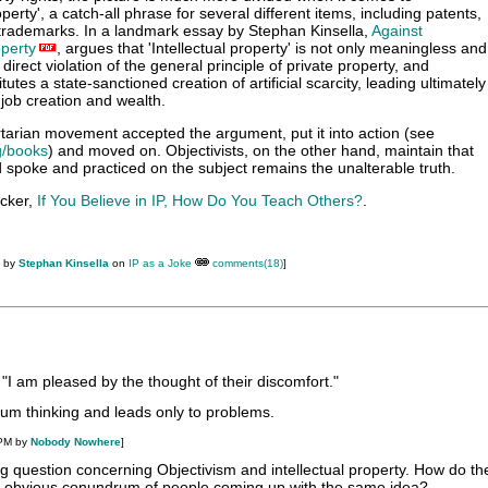
roperty', a catch-all phrase for several different items, including patents,
trademarks. In a landmark essay by Stephan Kinsella,
Against
operty
, argues that 'Intellectual property' is not only meaningless and
n direct violation of the general principle of private property, and
itutes a state-sanctioned creation of artificial scarcity, leading ultimately
 job creation and wealth.
rtarian movement accepted the argument, put it into action (see
g/books
) and moved on. Objectivists, on the other hand, maintain that
spoke and practiced on the subject remains the unalterable truth.
ucker,
If You Believe in IP, How Do You Teach Others?
.
M by
Stephan Kinsella
on
IP as a Joke
comments(18)
]
 "I am pleased by the thought of their discomfort."
um thinking and leads only to problems.
 PM by
Nobody Nowhere
]
ing question concerning Objectivism and intellectual property. How do th
he obvious conundrum of people coming up with the same idea?