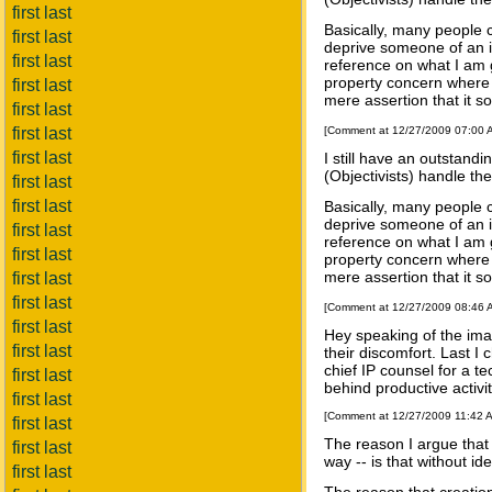
first last
Basically, many people c
first last
deprive someone of an in
first last
reference on what I am 
property concern where p
first last
mere assertion that it s
first last
first last
[Comment at 12/27/2009 07:00
first last
I still have an outstand
(Objectivists) handle t
first last
first last
Basically, many people c
deprive someone of an in
first last
reference on what I am 
first last
property concern where p
mere assertion that it s
first last
first last
[Comment at 12/27/2009 08:46
first last
Hey speaking of the ima
first last
their discomfort. Last I
chief IP counsel for a te
first last
behind productive activi
first last
[Comment at 12/27/2009 11:42 
first last
The reason I argue that "
first last
way -- is that without id
first last