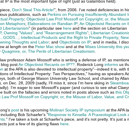
that IP is the most important type of right (just as Galambos held).
 piece,
Don't Steal This Article!
", from 2006. I've noted deficiencies in hi
ious publications, such as
Perkins on Pursuing Insufficiently Abundant I
ctual Property
;
Objectivist Law Prof Mossoff on Copyright; or, the Misus
tion Metaphors
;
Elaborations on Randian IP
;
An Objectivist Recants on 
nd Libertarianism
" (in particular see
here
and the section on Libertarian
P, Owning "Values", and "Rearrangement Rights"
;
Libertarian Creation
 ...GODS...
;
Intellectual Products and the Right to Private Property
;
New
wning Thoughts and Labor
; and
Objectivists on IP
; and in media, I dis
ew at length on the
Peter Mac show
and at the
Mises University this ye
y Quagmire, or, The Perils of Libertarian Creationism
.
 law professor Adam Mossoff who is writing a defense of IP, as mention
" blog post
An Objectivist Recants on IP??
. Roderick Long
informs
us tha
on
at the APA is also devoted to intellectual property"--indeed it is, with 
ons of Intellectual Property: Two Perspectives," having as speakers 
eys, both of George Mason University Law School, and chaired by Allan
, on Dec. 28, 2009 (sadly, I'll miss it, since I'm here skiing in
Steamboat
sadly). I'm eager to see Mossoff's paper (and curious to see what Claey
 be built on the fallacies and errors noted in posts above such as
this Obj
st Law Prof Mossoff on Copyright; or, the Misuse of Labor, Value, and C
Long's
post
is his upcoming
Molinari Society IP symposium
at the APA la
 including Bob Schaefer's "
Response to Kinsella: A Praxeological Look 
hts
." I've taken a look at Schaefer's piece, and it's not pretty. It's just a
cts just a few of its glaring flaws
here
.