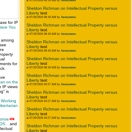
at 07/29/2026 08:18 AM by
Anonymous
Sheldon Richman on Intellectual Property versus
Liberty
test
at 07/29/2026 08:18 AM by
Anonymous
case for IP
Sheldon Richman on Intellectual Property versus
ave You
Liberty
test
at 07/29/2026 08:18 AM by
Anonymous
ey among
Sheldon Richman on Intellectual Property versus
[see
Liberty
test
ire
at 07/29/2026 08:18 AM by
Anonymous
roperty
Sheldon Richman on Intellectual Property versus
ual
Liberty
test
uments for
at 07/29/2026 08:18 AM by
Anonymous
ack.
Sheldon Richman on Intellectual Property versus
ave
Liberty
test
an on the
at 07/29/2026 04:57 AM by
Anonymous
e IP views
g" is
Sheldon Richman on Intellectual Property versus
Liberty
test
 Working
at 07/29/2026 04:57 AM by
Anonymous
ibertarian
Sheldon Richman on Intellectual Property versus
Liberty
test
at 07/29/2026 04:57 AM by
Anonymous
ponse
DS...
and
Sheldon Richman on Intellectual Property versus
lectual
Liberty
test