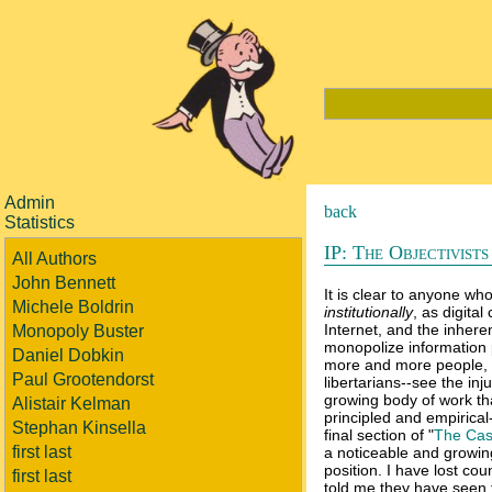
Admin
back
Statistics
IP: The Objectivist
All Authors
John Bennett
It is clear to anyone who
Michele Boldrin
institutionally
, as digital
Internet, and the inhere
Monopoly Buster
monopolize information p
Daniel Dobkin
more and more people, e
Paul Grootendorst
libertarians--see the in
growing body of work tha
Alistair Kelman
principled and empirical
Stephan Kinsella
final section of "
The Cas
first last
a noticeable and growing
position. I have lost co
first last
told me they have seen 