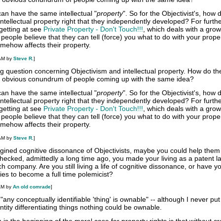
an have the same intellectual "
property
". So for the Objectivist's, how 
tellectual property right that they independently developed? For furth
getting at see
Private Property - Don't Touch!!!
, which deals with a grow
eople believe that they can tell (force) you what to do with your prope
omehow affects their property.
 AM by
Steve R.
]
ing question concerning Objectivism and intellectual property. How do th
he obvious conundrum of people coming up with the same idea?
an have the same intellectual "
property
". So for the Objectivist's, how 
tellectual property right that they independently developed? For furth
getting at see
Private Property - Don't Touch!!!
, which deals with a grow
eople believe that they can tell (force) you what to do with your prope
omehow affects their property.
 AM by
Steve R.
]
gined cognitive dissonance of Objectivists, maybe you could help them
 checked, admittedly a long time ago, you made your living as a patent 
ch company. Are you still living a life of cognitive dissonance, or have yo
ties to become a full time polemicist?
AM by
An old comrade
]
any conceptually identifiable 'thing' is ownable" -- although I never put 
entity differentiating things nothing could be ownable.