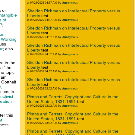
at 07/29/2026 04:57 AM by
Anonymous
s or
Sheldon Richman on Intellectual Property versus
ntangible
Liberty
test
e of
at 07/29/2026 04:57 AM by
Anonymous
IP
;
Sheldon Richman on Intellectual Property versus
Liberty
test
ism
;
at 07/29/2026 04:57 AM by
Anonymous
 Working
cuss
Sheldon Richman on Intellectual Property versus
ar
; also
Liberty
test
at 07/29/2026 04:57 AM by
Anonymous
Sheldon Richman on Intellectual Property versus
ed in the
Liberty
test
t "the
at 07/29/2026 04:57 AM by
Anonymous
the topic
Adam
Sheldon Richman on Intellectual Property versus
 Gotthelf
Liberty
test
,
at 07/29/2026 03:02 AM by
Anonymous
s has to
ectivist
Pimps and Ferrets: Copyright and Culture in the
reation
United States, 1831-1891
test
at 07/29/2026 03:02 AM by
Anonymous
Pimps and Ferrets: Copyright and Culture in the
ter this
United States, 1831-1891
test
at
at 07/29/2026 03:02 AM by
Anonymous
 mess.
Pimps and Ferrets: Copyright and Culture in the