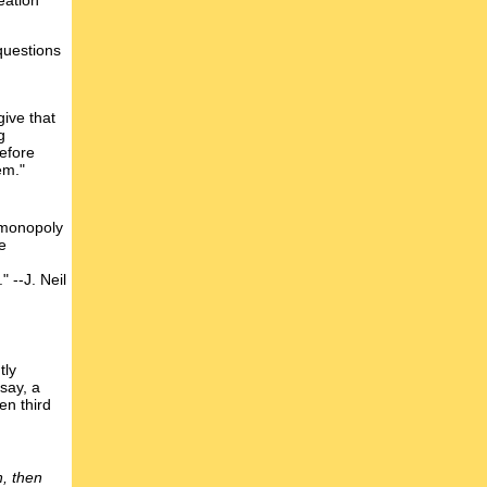
eation
questions
give that
g
refore
em."
i-monopoly
e
 --J. Neil
tly
say, a
en third
, then