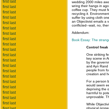
first last
wedding 2000 miles away
wring their hangs in ag
first last
coffee cup. They must f
first last
recycling it. Environment
first last
suffer by using cloth on
an Objectivist emails a 
first last
conflicted--wait, no, the
first last
Addendum:
first last
first last
Book Essay: The strang
first last
Control freak
first last
One striking fe
first last
key scene in A
first last
by the governme
first last
and Ayn Rand a
people from fo
first last
creation and he
first last
For a person b
first last
would seem eer
first last
depriving the o
first last
harmful to pote
unprovable. Th
first last
first last
While Objectivi
physical prope
first last