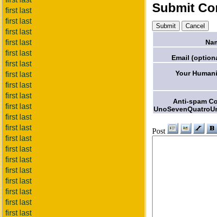
Submit C
first last
first last
first last
Na
first last
first last
Email (optiona
first last
Your Humani
first last
first last
first last
Anti-spam C
first last
UnoSevenQuatroU
first last
first last
Post
first last
first last
first last
first last
first last
first last
first last
first last