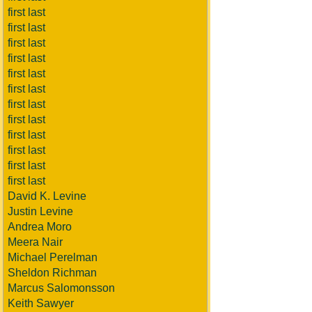
first last
first last
first last
first last
first last
first last
first last
first last
first last
first last
first last
first last
David K. Levine
Justin Levine
Andrea Moro
Meera Nair
Michael Perelman
Sheldon Richman
Marcus Salomonsson
Keith Sawyer