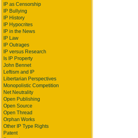
IP as Censorship
IP Bullying
IP History
IP Hypocrites
IP in the News
IP Law
IP Outrages
IP versus Research
Is IP Property
John Bennet
Leftism and IP
Libertarian Perspectives
Monopolistic Competition
Net Neutrality
Open Publishing
Open Source
Open Thread
Orphan Works
Other IP Type Rights
Patent