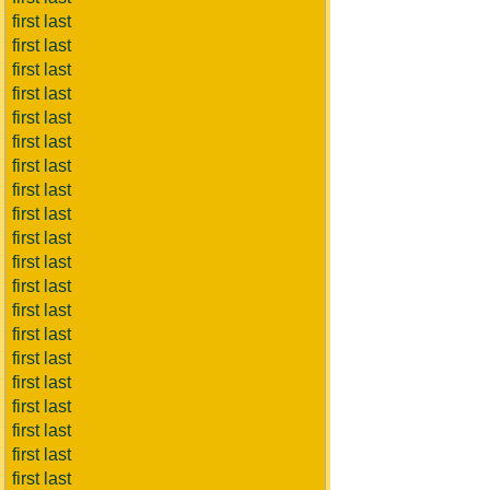
first last
first last
first last
first last
first last
first last
first last
first last
first last
first last
first last
first last
first last
first last
first last
first last
first last
first last
first last
first last