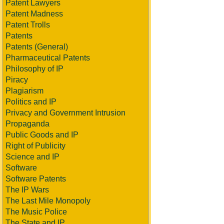
Patent Lawyers
Patent Madness
Patent Trolls
Patents
Patents (General)
Pharmaceutical Patents
Philosophy of IP
Piracy
Plagiarism
Politics and IP
Privacy and Government Intrusion
Propaganda
Public Goods and IP
Right of Publicity
Science and IP
Software
Software Patents
The IP Wars
The Last Mile Monopoly
The Music Police
The State and IP