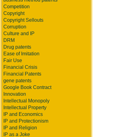
Competition
Copyright
Copyright Sellouts
Corruption
Culture and IP
DRM
Drug patents
Ease of Imitation
Fair Use
Financial Crisis
Financial Patents
gene patents
Google Book Contract
Innovation
Intellectual Monopoly
Intellectual Property
IP and Economics
IP and Protectionism
IP and Religion
IP as a Joke