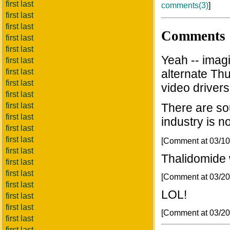
first last
comments(3)
]
first last
first last
Comments
first last
first last
Yeah -- imag
first last
first last
alternate Th
first last
video drivers.
first last
first last
There are so
first last
industry is n
first last
first last
[Comment at 03/1
first last
Thalidomide 
first last
first last
[Comment at 03/2
first last
LOL!
first last
first last
[Comment at 03/2
first last
first last