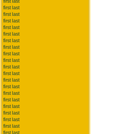
first last
first last
first last
first last
first last
first last
first last
first last
first last
first last
first last
first last
first last
first last
first last
first last
first last
first last
first last
first last
first last