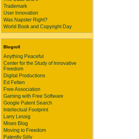
Trademark
User Innovation
Was Napster Right?
World Book and Copyright Day
Blogroll
Anything Peaceful
Center for the Study of Innovative
Freedom
Digital Productions
Ed Felten
Free Association
Gaming with Free Software
Google Patent Search
Intellectual Footprint
Larry Lessig
Mises Blog
Moving to Freedom
Patently Silly