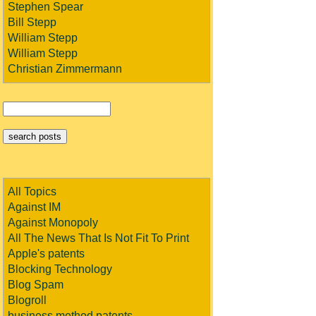
Stephen Spear
Bill Stepp
William Stepp
William Stepp
Christian Zimmermann
All Topics
Against IM
Against Monopoly
All The News That Is Not Fit To Print
Apple's patents
Blocking Technology
Blog Spam
Blogroll
business method patents