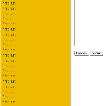
first last
first last
first last
first last
first last
first last
first last
first last
first last
first last
first last
first last
first last
first last
first last
first last
first last
first last
first last
first last