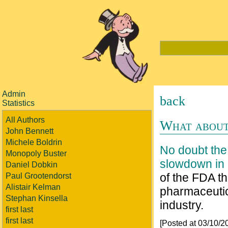
Admin
back
Statistics
All Authors
What about
John Bennett
Michele Boldrin
No doubt the 
Monopoly Buster
slowdown in 
Daniel Dobkin
of the FDA th
Paul Grootendorst
Alistair Kelman
pharmaceutic
Stephan Kinsella
industry.
first last
first last
[Posted at 03/10/