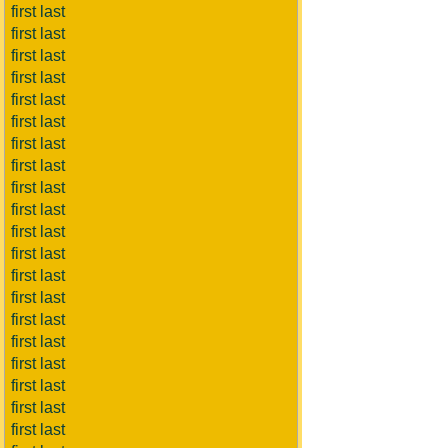
first last
first last
first last
first last
first last
first last
first last
first last
first last
first last
first last
first last
first last
first last
first last
first last
first last
first last
first last
first last