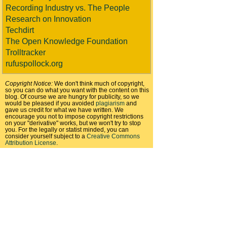
Recording Industry vs. The People
Research on Innovation
Techdirt
The Open Knowledge Foundation
Trolltracker
rufuspollock.org
Copyright Notice:
We don't think much of copyright,
so you can do what you want with the content on this
blog. Of course we are hungry for publicity, so we
would be pleased if you avoided
plagiarism
and
gave us credit for what we have written. We
encourage you not to impose copyright restrictions
on your "derivative" works, but we won't try to stop
you. For the legally or statist minded, you can
consider yourself subject to a
Creative Commons
Attribution License
.