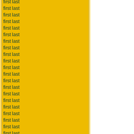
first last
first last
first last
first last
first last
first last
first last
first last
first last
first last
first last
first last
first last
first last
first last
first last
first last
first last
first last
first last
first last