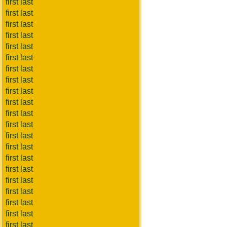
first last
first last
first last
first last
first last
first last
first last
first last
first last
first last
first last
first last
first last
first last
first last
first last
first last
first last
first last
first last
first last