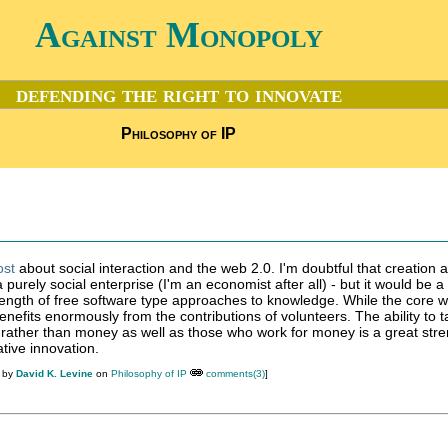
Against Monopoly
defending the right to innovate
Philosophy of IP
ost
about social interaction and the web 2.0. I'm doubtful that creation 
 purely social enterprise (I'm an economist after all) - but it would be a
rength of free software type approaches to knowledge. While the core 
enefits enormously from the contributions of volunteers. The ability to t
 rather than money as well as those who work for money is a great stre
tive innovation.
M by
David K. Levine
on
Philosophy of IP
comments(3)
]