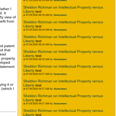
at 07/29/2026 08:18 AM by
Anonymous
Sheldon Richman on Intellectual Property versus
Rather I
Liberty
test
. It
at 07/29/2026 08:18 AM by
Anonymous
fty view of
nefit from
Sheldon Richman on Intellectual Property versus
Liberty
test
at 07/29/2026 08:18 AM by
Anonymous
Sheldon Richman on Intellectual Property versus
Liberty
test
at 07/29/2026 08:18 AM by
Anonymous
nd patent
ed that
Sheldon Richman on Intellectual Property versus
read
Liberty
test
l property.
at 07/29/2026 08:18 AM by
Anonymous
veloped
Sheldon Richman on Intellectual Property versus
 statement
Liberty
test
at 07/29/2026 04:57 AM by
Anonymous
Sheldon Richman on Intellectual Property versus
ing it or
Liberty
test
 (which I
at 07/29/2026 04:57 AM by
Anonymous
Sheldon Richman on Intellectual Property versus
Liberty
test
at 07/29/2026 04:57 AM by
Anonymous
Sheldon Richman on Intellectual Property versus
Liberty
test