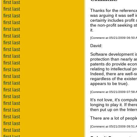
first last
first last
Thanks for the reference
was arguing it was self in
first last
certainly includes profit
first last
the non-profit seeking st
first last
it.
first last
[Comment at 05/21/2009 06:50
first last
David:
first last
Software development is 
first last
protection than nearly a
first last
patents do provide econ
relating to intellectual 
first last
Indeed, there are well-s
first last
regardless of the existe
first last
appears to be true).
first last
[Comment at 05/21/2009 07:58
first last
It's not love, it's compul
first last
longing to play it. If t
then put up on the Interne
first last
first last
There are a lot of peopl
first last
[Comment at 05/21/2009 09:51
first last
first last