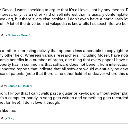
 David. I wasn't seeking to argue that it's all love - not by any means. 
terest, only it's a richer kind of self interest than is usually contemplated
 seeking, but there's lots else besides. I don't even have a particularly lo
uff. A lot of the drive behind wikipedia is know-alls I suspect. But we be
 AM by
Nicholas Gruen
]
a rather interesting activity that appears less amenable to copyright a
ny other field. Whereas various researchers, including Moser, have not
omic benefits in a number of areas, one thing that every paper I have 
property has in common is that software does not benefit from intellectua
upported reports that indicate that all software would eventually be de
nce of patents (note that there is no other field of endeavor where this
 AM by
Lonnie E. Holder
]
sion. I know that I can't walk past a guitar or keyboard without either play
here's a computer handy, a song gets written and something gets recorded
t for free). I don't love it though.
e like me.
 AM by
Bret
]