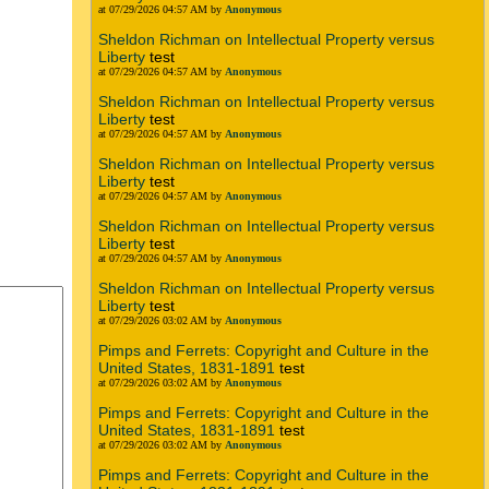
at 07/29/2026 04:57 AM by
Anonymous
Sheldon Richman on Intellectual Property versus
Liberty
test
at 07/29/2026 04:57 AM by
Anonymous
Sheldon Richman on Intellectual Property versus
Liberty
test
at 07/29/2026 04:57 AM by
Anonymous
Sheldon Richman on Intellectual Property versus
Liberty
test
at 07/29/2026 04:57 AM by
Anonymous
Sheldon Richman on Intellectual Property versus
Liberty
test
at 07/29/2026 04:57 AM by
Anonymous
Sheldon Richman on Intellectual Property versus
Liberty
test
at 07/29/2026 03:02 AM by
Anonymous
Pimps and Ferrets: Copyright and Culture in the
United States, 1831-1891
test
at 07/29/2026 03:02 AM by
Anonymous
Pimps and Ferrets: Copyright and Culture in the
United States, 1831-1891
test
at 07/29/2026 03:02 AM by
Anonymous
Pimps and Ferrets: Copyright and Culture in the