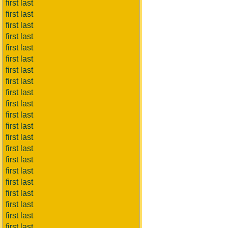
first last
first last
first last
first last
first last
first last
first last
first last
first last
first last
first last
first last
first last
first last
first last
first last
first last
first last
first last
first last
first last