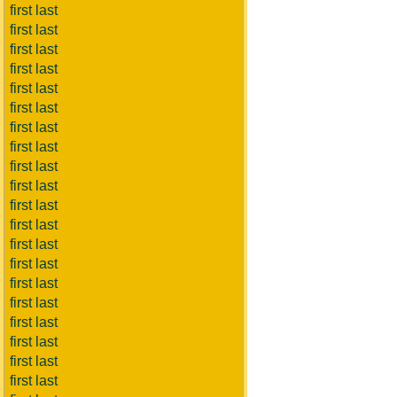
first last
first last
first last
first last
first last
first last
first last
first last
first last
first last
first last
first last
first last
first last
first last
first last
first last
first last
first last
first last