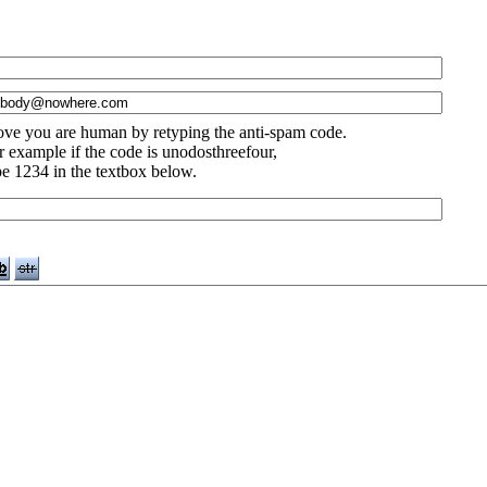
ove you are human by retyping the anti-spam code.
r example if the code is unodosthreefour,
pe 1234 in the textbox below.