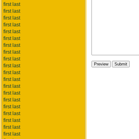
first last
first last
first last
first last
first last
first last
first last
first last
first last
first last
first last
first last
first last
first last
first last
first last
first last
first last
first last
first last