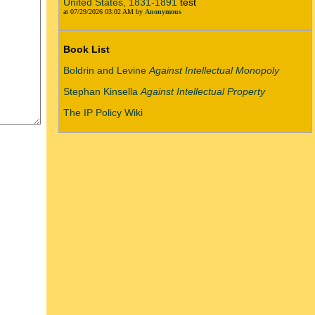
United States, 1831-1891
test
at 07/29/2026 03:02 AM by
Anonymous
Book List
Boldrin and Levine
Against Intellectual Monopoly
Stephan Kinsella
Against Intellectual Property
The IP Policy Wiki