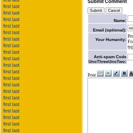
Submit Comment
first last
first last
first last
Name:
first last
Email (optional):
first last
Pr
first last
Your Humanity:
Fo
first last
ty
first last
Anti-spam Code
first last
UnoThreeUnoTwo:
first last
first last
Post
first last
first last
first last
first last
first last
first last
first last
first last
first last