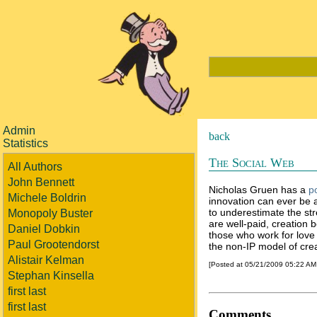
Admin
back
Statistics
The Social Web
All Authors
John Bennett
Nicholas Gruen has a
p
Michele Boldrin
innovation can ever be a
to underestimate the st
Monopoly Buster
are well-paid, creation b
Daniel Dobkin
those who work for love
Paul Grootendorst
the non-IP model of crea
Alistair Kelman
[Posted at 05/21/2009 05:22 A
Stephan Kinsella
first last
first last
Comments