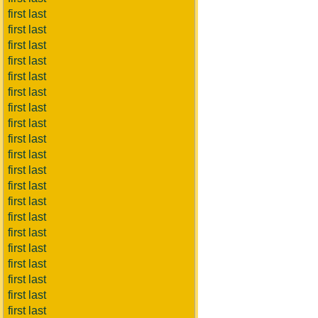
first last
first last
first last
first last
first last
first last
first last
first last
first last
first last
first last
first last
first last
first last
first last
first last
first last
first last
first last
first last