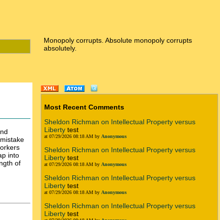
Monopoly corrupts. Absolute monopoly corrupts
absolutely.
Most Recent Comments
Sheldon Richman on Intellectual Property versus
Liberty
test
and
at 07/29/2026 08:18 AM by
Anonymous
 mistake
workers
Sheldon Richman on Intellectual Property versus
ap into
Liberty
test
ngth of
at 07/29/2026 08:18 AM by
Anonymous
Sheldon Richman on Intellectual Property versus
Liberty
test
at 07/29/2026 08:18 AM by
Anonymous
Sheldon Richman on Intellectual Property versus
Liberty
test