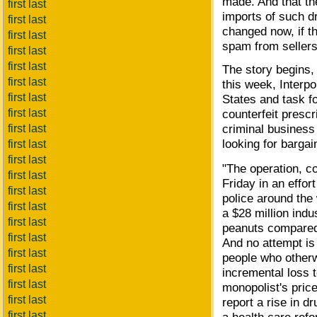
made. And that th
first last
imports of such d
first last
changed now, if t
first last
spam from sellers
first last
first last
The story begins, 
first last
this week, Interpo
first last
States and task 
first last
counterfeit prescr
criminal business
first last
looking for bargai
first last
first last
"The operation, c
first last
Friday in an effor
first last
police around the
first last
a $28 million indu
first last
peanuts compared 
first last
And no attempt is 
first last
people who otherw
first last
incremental loss 
first last
monopolist's price
first last
report a rise in d
first last