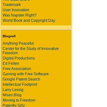
Trademark
User Innovation
Was Napster Right?
World Book and Copyright Day
Blogroll
Anything Peaceful
Center for the Study of Innovative
Freedom
Digital Productions
Ed Felten
Free Association
Gaming with Free Software
Google Patent Search
Intellectual Footprint
Larry Lessig
Mises Blog
Moving to Freedom
Patently Silly