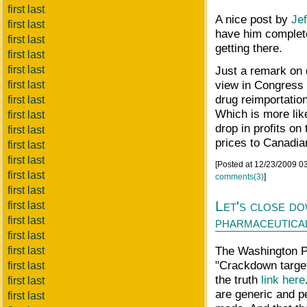
first last
A nice post by
Jef
first last
have him complete
first last
getting there.
first last
first last
Just a remark on 
view in Congress 
first last
drug reimportati
first last
Which is more lik
first last
drop in profits on
first last
prices to Canadi
first last
first last
[Posted at 12/23/2009 0
first last
comments(3)
]
first last
Let's close d
first last
first last
pharmaceutical
first last
The Washington Po
first last
"Crackdown target
first last
the truth
link here
first last
are generic and pe
first last