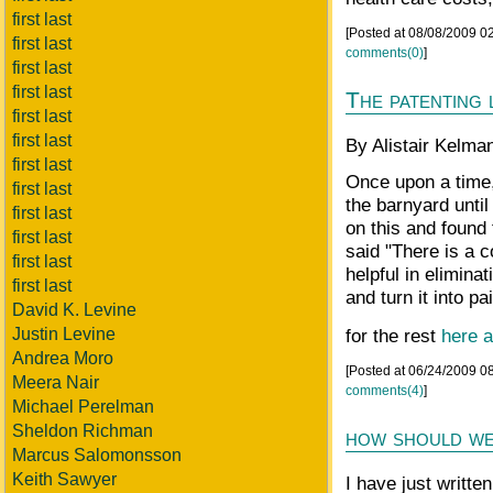
first last
[Posted at 08/08/2009 
first last
comments(0)
]
first last
first last
The patenting 
first last
first last
By Alistair Kelman
first last
Once upon a time,
first last
the barnyard unti
first last
on this and found 
first last
said "There is a 
first last
helpful in elimin
first last
and turn it into pai
David K. Levine
Justin Levine
for the rest
here a
Andrea Moro
[Posted at 06/24/2009 0
Meera Nair
comments(4)
]
Michael Perelman
Sheldon Richman
how should we
Marcus Salomonsson
Keith Sawyer
I have just written