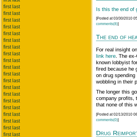
first last
Is this the end of
first last
[Posted at 03/30/2010 0
first last
comments(8)
]
first last
first last
The end of he
first last
first last
For real insight o
first last
link here
. The ex
first last
known lobbyist fo
first last
fired because he 
first last
on drug spending 
first last
wobbling in their 
first last
The longer this go
first last
company profits, 
first last
that none of this 
first last
first last
[Posted at 02/13/2010 0
comments(0)
]
first last
first last
Drug Reimport
first last