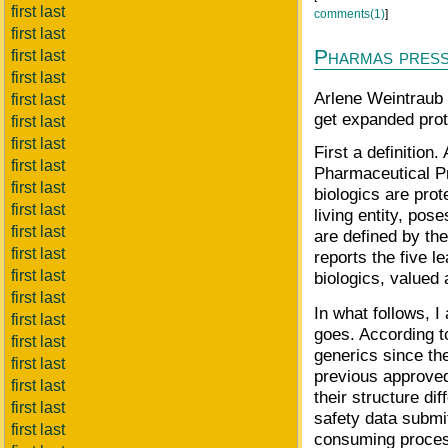
first last
comments(1)
]
first last
Pharmas press 
first last
first last
Arlene Weintraub 
first last
get expanded prot
first last
first last
First a definitio
first last
Pharmaceutical Pr
first last
biologics are pro
first last
living entity, po
first last
are defined by th
first last
reports the five 
first last
biologics, valued 
first last
In what follows, I
first last
goes. According t
first last
generics since the
first last
previous approve
first last
their structure di
first last
safety data submi
first last
consuming process