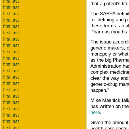
first last
that a patent's li
first last
The SABPA definit
first last
for defining and 
first last
these terms, an al
first last
Pharmas mouths m
first last
first last
The issue accordi
first last
generic makers, ca
first last
monopoly or wheth
first last
as the big Pharma
first last
Administration ha
first last
complex medicines
first last
clear the way and
first last
generic-drug manu
first last
happen."
first last
Mike Masnick fails
first last
has written on th
first last
here
.
first last
first last
Given the amounts
first last
health care costs,