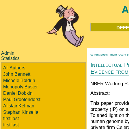
A
defe
Admin
current posts |
more recent p
Statistics
Intellectual P
All Authors
Evidence fro
John Bennett
Michele Boldrin
NBER Working Pap
Monopoly Buster
Abstract:
Daniel Dobkin
Paul Grootendorst
This paper provid
Alistair Kelman
property (IP) on 
Stephan Kinsella
To shed light on t
first last
human genome by 
first last
private firm Celer