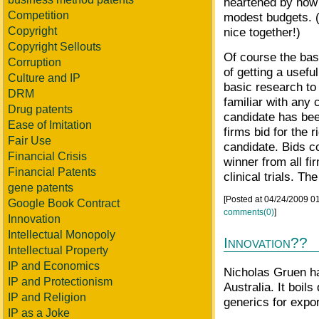
heartened by how
Competition
modest budgets. (
Copyright
nice together!)
Copyright Sellouts
Of course the basi
Corruption
of getting a usefu
Culture and IP
basic research to
DRM
familiar with any 
Drug patents
candidate has bee
Ease of Imitation
firms bid for the r
Fair Use
candidate. Bids co
Financial Crisis
winner from all fi
Financial Patents
clinical trials. Th
gene patents
[Posted at 04/24/2009 
Google Book Contract
comments(0)
]
Innovation
Intellectual Monopoly
Innovation??
Intellectual Property
IP and Economics
Nicholas Gruen 
IP and Protectionism
Australia. It boil
IP and Religion
generics for expo
IP as a Joke