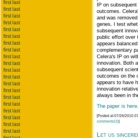
first last
IP on subsequent 
first last
outcomes. Celera'
first last
and was removed 
first last
genes. I test whet
first last
subsequent innova
first last
public effort ove
first last
appears balanced 
complementary pan
first last
Celera's IP on wi
first last
innovation. Both a
first last
subsequent scient
first last
outcomes on the o
first last
appears to have h
first last
innovation relativ
first last
always been in th
first last
first last
The paper is here
first last
[Posted at 07/26/2010 0
first last
comments(3)
]
first last
first last
Let us sincere
first last