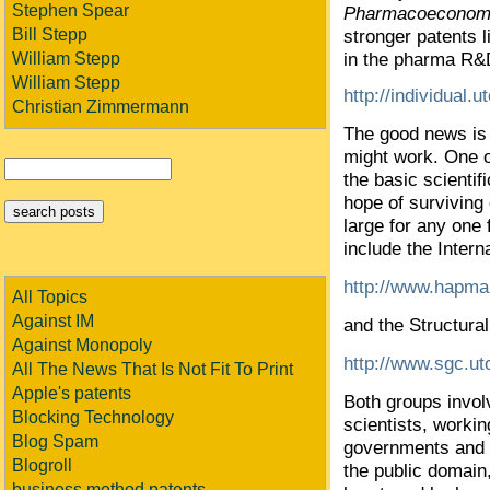
Stephen Spear
Pharmacoeconomi
Bill Stepp
stronger patents l
in the pharma R&D
William Stepp
William Stepp
http://individual.
Christian Zimmermann
The good news is
might work. One o
the basic scienti
hope of surviving c
large for any one 
include the Inter
http://www.hapma
All Topics
Against IM
and the Structur
Against Monopoly
http://www.sgc.ut
All The News That Is Not Fit To Print
Apple's patents
Both groups invol
Blocking Technology
scientists, worki
Blog Spam
governments and p
Blogroll
the public domain,
business method patents