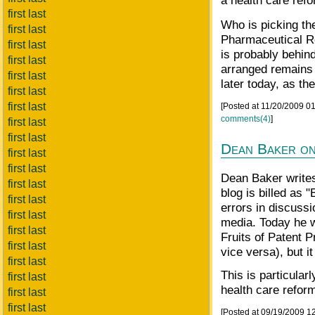
a health care refo
first last
Who is picking the
first last
Pharmaceutical R
first last
is probably behin
first last
arranged remains 
first last
later today, as th
first last
first last
[Posted at 11/20/2009 0
comments(4)
]
first last
first last
Dean Baker on
first last
first last
Dean Baker writes
first last
blog is billed as 
first last
errors in discussi
first last
media. Today he w
first last
Fruits of Patent P
first last
vice versa), but i
first last
This is particular
first last
health care reform 
first last
first last
[Posted at 09/19/2009 