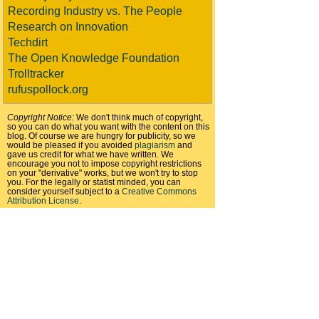
Recording Industry vs. The People
Research on Innovation
Techdirt
The Open Knowledge Foundation
Trolltracker
rufuspollock.org
Copyright Notice:
We don't think much of copyright,
so you can do what you want with the content on this
blog. Of course we are hungry for publicity, so we
would be pleased if you avoided
plagiarism
and
gave us credit for what we have written. We
encourage you not to impose copyright restrictions
on your "derivative" works, but we won't try to stop
you. For the legally or statist minded, you can
consider yourself subject to a
Creative Commons
Attribution License
.