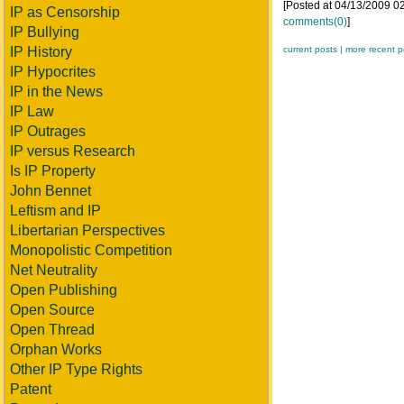
[Posted at 04/13/2009 
IP as Censorship
comments(0)
]
IP Bullying
IP History
current posts |
more recent p
IP Hypocrites
IP in the News
IP Law
IP Outrages
IP versus Research
Is IP Property
John Bennet
Leftism and IP
Libertarian Perspectives
Monopolistic Competition
Net Neutrality
Open Publishing
Open Source
Open Thread
Orphan Works
Other IP Type Rights
Patent