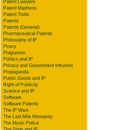
Patent Lawyers
Patent Madness
Patent Trolls
Patents
Patents (General)
Pharmaceutical Patents
Philosophy of IP
Piracy
Plagiarism
Politics and IP
Privacy and Government Intrusion
Propaganda
Public Goods and IP
Right of Publicity
Science and IP
Software
Software Patents
The IP Wars
The Last Mile Monopoly
The Music Police
The State and IP