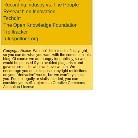
Recording Industry vs. The People
Research on Innovation
Techdirt
The Open Knowledge Foundation
Trolltracker
rufuspollock.org
Copyright Notice:
We don't think much of copyright,
so you can do what you want with the content on this
blog. Of course we are hungry for publicity, so we
would be pleased if you avoided
plagiarism
and
gave us credit for what we have written. We
encourage you not to impose copyright restrictions
on your "derivative" works, but we won't try to stop
you. For the legally or statist minded, you can
consider yourself subject to a
Creative Commons
Attribution License
.