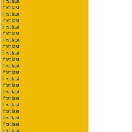
first last
first last
first last
first last
first last
first last
first last
first last
first last
first last
first last
first last
first last
first last
first last
first last
first last
first last
first last
first last
first last