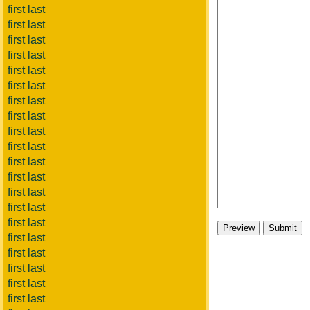
first last
first last
first last
first last
first last
first last
first last
first last
first last
first last
first last
first last
first last
first last
first last
first last
first last
first last
first last
first last