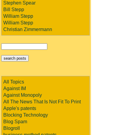
Stephen Spear
Bill Stepp
William Stepp
William Stepp
Christian Zimmermann
All Topics
Against IM
Against Monopoly
All The News That Is Not Fit To Print
Apple's patents
Blocking Technology
Blog Spam
Blogroll
business method patents