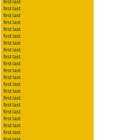
first last
first last
first last
first last
first last
first last
first last
first last
first last
first last
first last
first last
first last
first last
first last
first last
first last
first last
first last
first last
first last