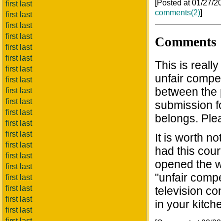
[Posted at 01/27/
first last
comments(2)
]
first last
first last
first last
Comments
first last
first last
This is reall
first last
unfair compet
first last
between the 
first last
first last
submission f
first last
belongs. Plea
first last
first last
It is worth 
first last
had this cour
first last
opened the 
first last
"unfair compe
first last
first last
television co
first last
in your kitch
first last
first last