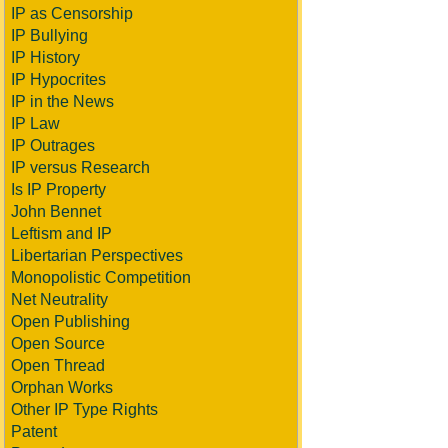
IP as Censorship
IP Bullying
IP History
IP Hypocrites
IP in the News
IP Law
IP Outrages
IP versus Research
Is IP Property
John Bennet
Leftism and IP
Libertarian Perspectives
Monopolistic Competition
Net Neutrality
Open Publishing
Open Source
Open Thread
Orphan Works
Other IP Type Rights
Patent