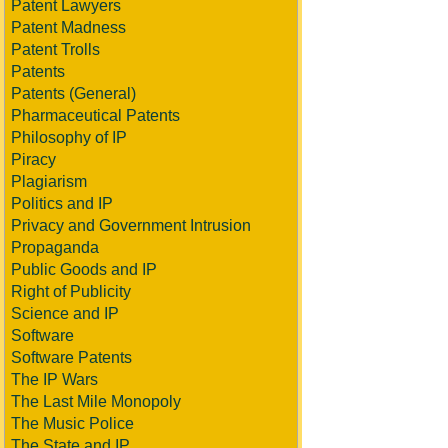
Patent Lawyers
Patent Madness
Patent Trolls
Patents
Patents (General)
Pharmaceutical Patents
Philosophy of IP
Piracy
Plagiarism
Politics and IP
Privacy and Government Intrusion
Propaganda
Public Goods and IP
Right of Publicity
Science and IP
Software
Software Patents
The IP Wars
The Last Mile Monopoly
The Music Police
The State and IP