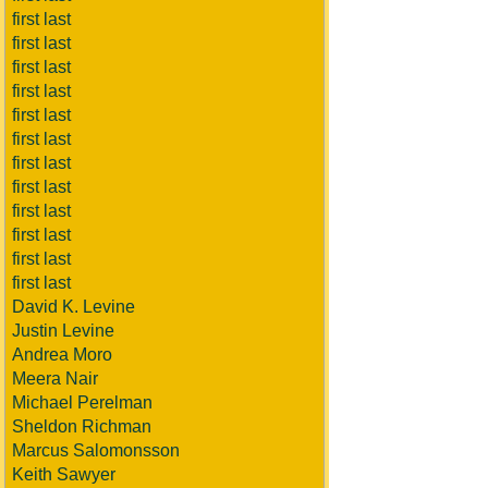
first last
first last
first last
first last
first last
first last
first last
first last
first last
first last
first last
first last
David K. Levine
Justin Levine
Andrea Moro
Meera Nair
Michael Perelman
Sheldon Richman
Marcus Salomonsson
Keith Sawyer