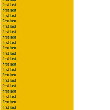
first last
first last
first last
first last
first last
first last
first last
first last
first last
first last
first last
first last
first last
first last
first last
first last
first last
first last
first last
first last