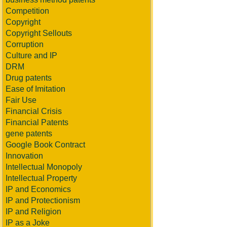
Competition
Copyright
Copyright Sellouts
Corruption
Culture and IP
DRM
Drug patents
Ease of Imitation
Fair Use
Financial Crisis
Financial Patents
gene patents
Google Book Contract
Innovation
Intellectual Monopoly
Intellectual Property
IP and Economics
IP and Protectionism
IP and Religion
IP as a Joke