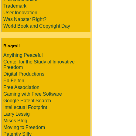
Trademark
User Innovation
Was Napster Right?
World Book and Copyright Day
Blogroll
Anything Peaceful
Center for the Study of Innovative
Freedom
Digital Productions
Ed Felten
Free Association
Gaming with Free Software
Google Patent Search
Intellectual Footprint
Larry Lessig
Mises Blog
Moving to Freedom
Patently Silly