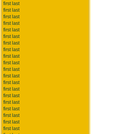
first last
first last
first last
first last
first last
first last
first last
first last
first last
first last
first last
first last
first last
first last
first last
first last
first last
first last
first last
first last