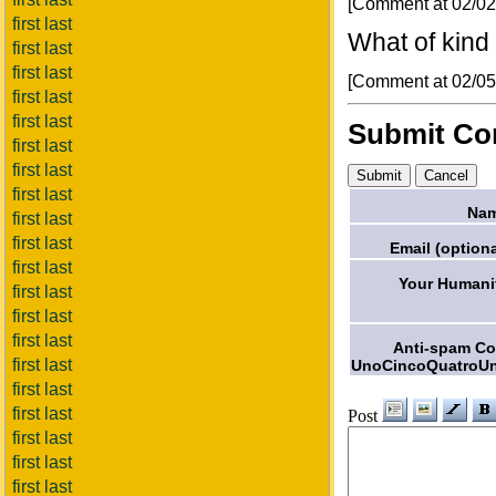
[Comment at 02/0
first last
What of kind o
first last
first last
[Comment at 02/0
first last
first last
Submit C
first last
first last
first last
Nam
first last
first last
Email (optiona
first last
Your Humani
first last
first last
first last
Anti-spam C
first last
UnoCincoQuatroU
first last
first last
Post
first last
first last
first last