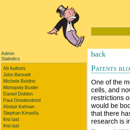
back
Admin
Statistics
Patents blo
All Authors
John Bennett
One of the m
Michele Boldrin
Monopoly Buster
cells, and n
Daniel Dobkin
restrictions 
Paul Grootendorst
would be boo
Alistair Kelman
that there ha
Stephan Kinsella
first last
research is in
first last