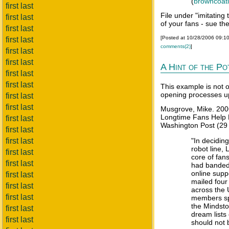
(
browncoat
first last
File under "imitating
first last
of your fans - sue th
first last
[Posted at 10/28/2006 09:1
first last
comments(2)
]
first last
first last
A Hint of the Po
first last
first last
This example is not o
opening processes u
first last
first last
Musgrove, Mike. 200
Longtime Fans Help 
first last
Washington Post (29 J
first last
first last
"In decidin
robot line, 
first last
core of fan
first last
had banded 
online supp
first last
mailed four
first last
across the 
first last
members sp
the Mindsto
first last
dream lists
first last
should not 