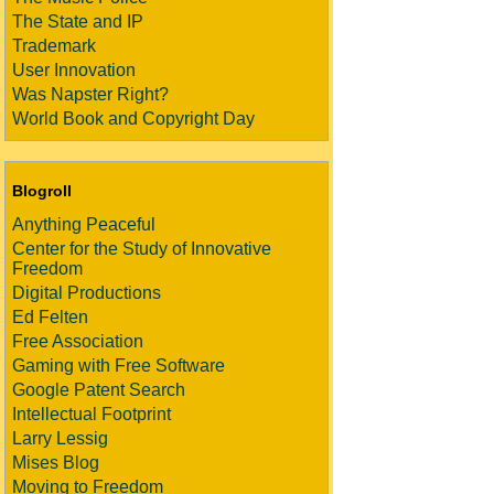
The State and IP
Trademark
User Innovation
Was Napster Right?
World Book and Copyright Day
Blogroll
Anything Peaceful
Center for the Study of Innovative
Freedom
Digital Productions
Ed Felten
Free Association
Gaming with Free Software
Google Patent Search
Intellectual Footprint
Larry Lessig
Mises Blog
Moving to Freedom