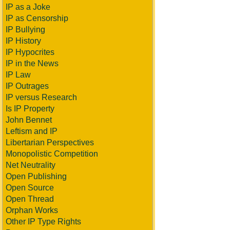
IP as a Joke
IP as Censorship
IP Bullying
IP History
IP Hypocrites
IP in the News
IP Law
IP Outrages
IP versus Research
Is IP Property
John Bennet
Leftism and IP
Libertarian Perspectives
Monopolistic Competition
Net Neutrality
Open Publishing
Open Source
Open Thread
Orphan Works
Other IP Type Rights