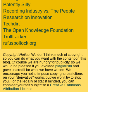
Patently Silly
Recording Industry vs. The People
Research on Innovation
Techdirt
The Open Knowledge Foundation
Trolltracker
rufuspollock.org
Copyright Notice:
We don't think much of copyright,
so you can do what you want with the content on this
blog. Of course we are hungry for publicity, so we
would be pleased if you avoided
plagiarism
and
gave us credit for what we have written. We
encourage you not to impose copyright restrictions
on your "derivative" works, but we won't try to stop
you. For the legally or statist minded, you can
consider yourself subject to a
Creative Commons
Attribution License
.