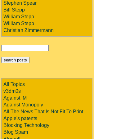
Stephen Spear
Bill Stepp
William Stepp
William Stepp
Christian Zimmermann
All Topics
v3dm0s
Against IM
Against Monopoly
All The News That Is Not Fit To Print
Apple's patents
Blocking Technology
Blog Spam
Blogroll