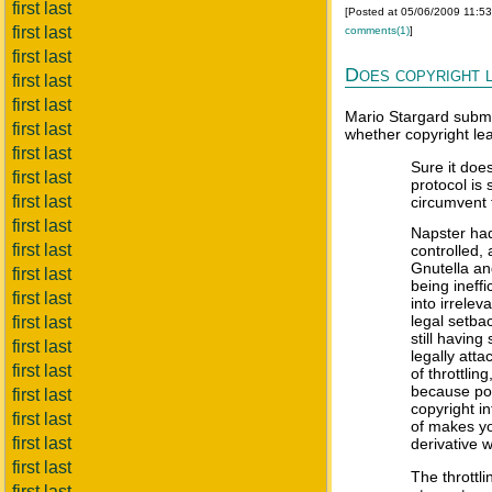
first last
[Posted at 05/06/2009 11:5
first last
comments(1)
]
first last
Does copyright l
first last
first last
Mario Stargard submi
first last
whether copyright lea
first last
Sure it doe
first last
protocol is
first last
circumvent 
first last
Napster had
first last
controlled,
Gnutella a
first last
being ineffi
first last
into irrele
legal setba
first last
still having
first last
legally atta
first last
of throttli
because poi
first last
copyright i
first last
of makes you
first last
derivative 
first last
The throttl
first last