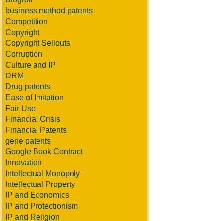
business method patents
Competition
Copyright
Copyright Sellouts
Corruption
Culture and IP
DRM
Drug patents
Ease of Imitation
Fair Use
Financial Crisis
Financial Patents
gene patents
Google Book Contract
Innovation
Intellectual Monopoly
Intellectual Property
IP and Economics
IP and Protectionism
IP and Religion