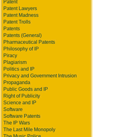
Patent
Patent Lawyers
Patent Madness
Patent Trolls
Patents
Patents (General)
Pharmaceutical Patents
Philosophy of IP
Piracy
Plagiarism
Politics and IP
Privacy and Government Intrusion
Propaganda
Public Goods and IP
Right of Publicity
Science and IP
Software
Software Patents
The IP Wars
The Last Mile Monopoly
The Music Police