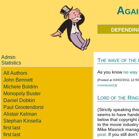
Agai
defendin
Admin
The wave of the 
Statistics
As you know
no way s
All Authors
John Bennett
[Posted at 03/02/2011 12:5
comments(1)
]
Michele Boldrin
Monopoly Buster
Lord of the Rings
Daniel Dobkin
Paul Grootendorst
(Strictly speaking th
Alistair Kelman
seems to have handed
below that copyrigh
Stephan Kinsella
to the movie industry
first last
Mike Masnick manage
first last
post
. If you still don