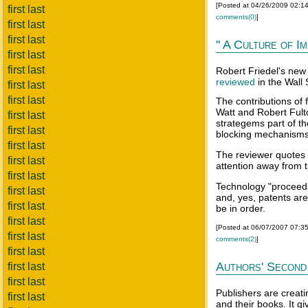
[Posted at 04/26/2009 02:1
first last
comments(0)
]
first last
first last
" A Culture of I
first last
first last
Robert Friedel's ne
reviewed
in the Wall 
first last
first last
The contributions of
Watt and Robert Fulto
first last
strategems part of t
first last
blocking mechanism
first last
The reviewer quotes 
first last
attention away from th
first last
Technology "proceeds 
first last
and, yes, patents are 
first last
be in order.
first last
[Posted at 06/07/2007 07:3
first last
comments(2)
]
first last
Authors' Second
first last
first last
Publishers are creati
first last
and their books. It g