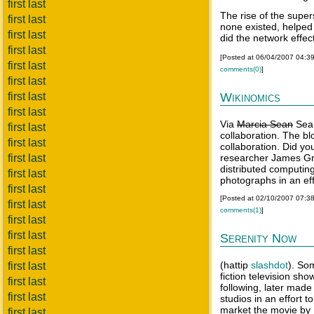
first last
The rise of the supe
first last
none existed, helped
first last
did the network effect
first last
[Posted at 06/04/2007 04:3
first last
comments(0)
]
first last
first last
Wikinomics
first last
Via
Marcia Sean
Sean
first last
collaboration. The b
first last
collaboration. Did y
first last
researcher James Gra
distributed computing
first last
photographs in an eff
first last
[Posted at 02/10/2007 07:3
first last
comments(1)
]
first last
first last
Serenity Now
first last
(hattip
slashdot
). So
first last
fiction television show
first last
following, later made 
first last
studios in an effort
market the movie by
first last