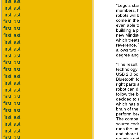
first last
"Lego's sta
first last
members, h
first last
robots will
come in th
first last
even able t
first last
building a p
first last
new Mindsto
which treats
first last
reverence. 
first last
allows two 
degree angl
first last
first last
"The result
first last
technology t
USB 2.0 por
first last
Bluetooth f
first last
right parts
robot can d
first last
follow the 
first last
decided to
first last
which has s
brain of th
first last
perform be
first last
The compan
first last
source code
runs the uni
first last
and share t
first last
promise not 