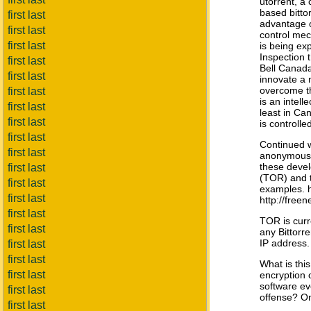
utorrent, a 
based bitto
first last
advantage o
first last
control mec
first last
is being ex
Inspection t
first last
Bell Canada.
first last
innovate a 
overcome th
first last
is an intell
first last
least in Ca
first last
is controll
first last
Continued 
first last
anonymous 
these deve
first last
(TOR) and t
first last
examples. h
first last
http://freen
first last
TOR is curr
first last
any Bittorr
IP address.
first last
first last
What is this
first last
encryption 
software ev
first last
offense? O
first last