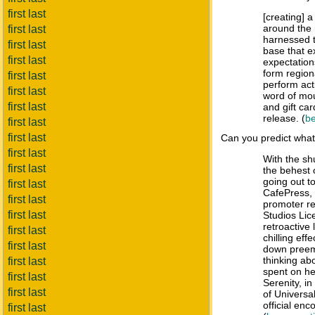
first last
[creating] 
around the 
first last
harnessed 
first last
base that e
first last
expectatio
form region
first last
perform act
first last
word of mou
first last
and gift c
release. (
be
first last
first last
Can you predict wha
first last
With the sh
first last
the behest 
going out t
first last
CafePress, 
first last
promoter r
first last
Studios Lic
retroactive 
first last
chilling eff
first last
down preem
thinking ab
first last
spent on he
first last
Serenity, i
first last
of Universal
official en
first last