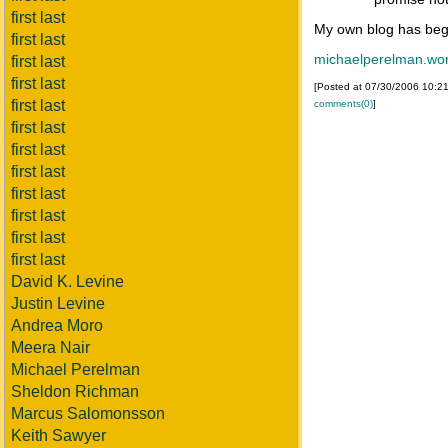
first last
My own blog has beg
first last
michaelperelman.wo
first last
first last
[Posted at 07/30/2006 10:2
first last
comments(0)
]
first last
first last
first last
first last
first last
first last
first last
David K. Levine
Justin Levine
Andrea Moro
Meera Nair
Michael Perelman
Sheldon Richman
Marcus Salomonsson
Keith Sawyer