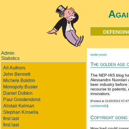
Agai
defendin
Admin
earlier posts
Statistics
The golden age o
All Authors
John Bennett
The NEP-HIS blog ha
Alessandro Nuvolari
Michele Boldrin
beer industry before
Monopoly Buster
recourse to patents,
Daniel Dobkin
innovators.
Paul Grootendorst
[Posted at 11/20/2012 07:4
Alistair Kelman
comments(5)
]
Stephan Kinsella
Copyright going
first last
first last
How bad could copyrig