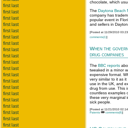
chocolate, which usu
first last
The
Daytona Beach 
first last
company has tradem
first last
popular event in Flo
first last
and sellers in Dayto
first last
[Posted at 11/29/2010 03:2
first last
comments(1)
]
first last
When the govern
first last
drug companies
first last
first last
The
BBC reports
abou
first last
tweaked in a minor w
first last
expensive format. Whil
very similar to it as i
first last
use in the UK, and exc
first last
drug from use. This i
countless examples o
first last
these very marginal 
first last
sick people.
first last
[Posted at 11/21/2010 02:1
first last
Patents
comments(6)
]
first last
first last