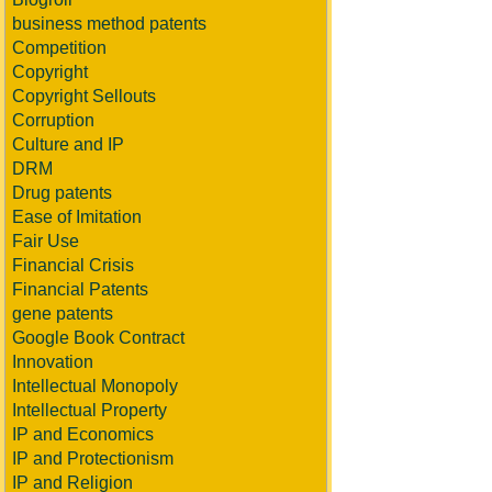
business method patents
Competition
Copyright
Copyright Sellouts
Corruption
Culture and IP
DRM
Drug patents
Ease of Imitation
Fair Use
Financial Crisis
Financial Patents
gene patents
Google Book Contract
Innovation
Intellectual Monopoly
Intellectual Property
IP and Economics
IP and Protectionism
IP and Religion