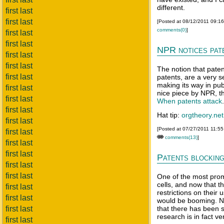
different.
first last
first last
[Posted at 08/12/2011 09:1
comments(0)
]
first last
first last
NPR notices pat
first last
first last
The notion that patent
first last
patents, are a very s
making its way in pub
first last
nice piece by NPR, th
first last
When patents attack
first last
Hat tip:
orgtheory.net
first last
[Posted at 07/27/2011 11:5
first last
comments(13)
]
first last
first last
Patents blocking
first last
first last
One of the most prom
cells, and now that 
first last
restrictions on their 
first last
would be booming. N
first last
that there has been s
research is in fact ver
first last