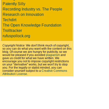
Patently Silly
Recording Industry vs. The People
Research on Innovation
Techdirt
The Open Knowledge Foundation
Trolltracker
rufuspollock.org
Copyright Notice:
We don't think much of copyright,
so you can do what you want with the content on this
blog. Of course we are hungry for publicity, so we
would be pleased if you avoided
plagiarism
and
gave us credit for what we have written. We
encourage you not to impose copyright restrictions
on your "derivative" works, but we won't try to stop
you. For the legally or statist minded, you can
consider yourself subject to a
Creative Commons
Attribution License
.