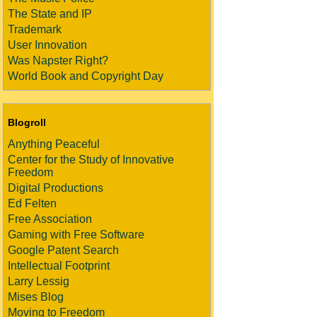
The State and IP
Trademark
User Innovation
Was Napster Right?
World Book and Copyright Day
Blogroll
Anything Peaceful
Center for the Study of Innovative
Freedom
Digital Productions
Ed Felten
Free Association
Gaming with Free Software
Google Patent Search
Intellectual Footprint
Larry Lessig
Mises Blog
Moving to Freedom