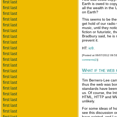
first last
Earth is owed to copy
first last
all the wealth in the
on Earth?
first last
first last
This seems to be the
get hold of our radi
first last
music, until they noti
first last
fiction or futuristic
Bradbury said, he is n
first last
prevent it.
first last
first last
HT:
io9
.
first last
[Posted at 06/07/2012 09:5
first last
comments(2)
]
first last
What if the web 
first last
first last
Tim Berners-Lee cam
first last
thus the web was bor
first last
standards have been 
us. Of course, the In
first last
HTML, HTTP and WWW 
first last
unlikely.
first last
For some ideas of ho
first last
see this discussion 
first last
have existed, and I 