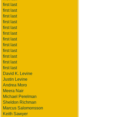
first last
first last
first last
first last
first last
first last
first last
first last
first last
first last
first last
first last
David K. Levine
Justin Levine
Andrea Moro
Meera Nair
Michael Perelman
Sheldon Richman
Marcus Salomonsson
Keith Sawyer