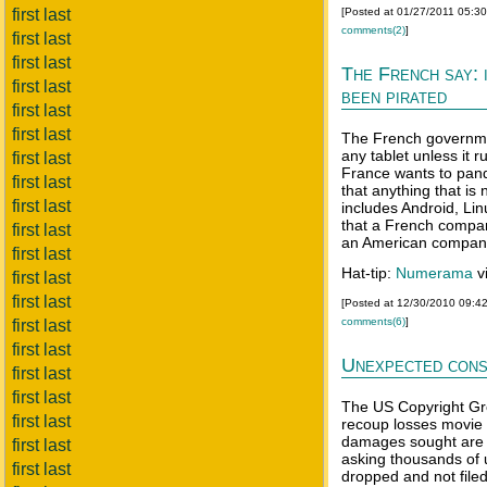
first last
[Posted at 01/27/2011 05:3
comments(2)
]
first last
first last
The French say: i
first last
been pirated
first last
first last
The French governmen
any tablet unless it
first last
France wants to pande
first last
that anything that is
first last
includes Android, Li
that a French company
first last
an American compan
first last
Hat-tip:
Numerama
v
first last
first last
[Posted at 12/30/2010 09:4
comments(6)
]
first last
first last
Unexpected con
first last
first last
The US Copyright Gro
first last
recoup losses movie
damages sought are r
first last
asking thousands of 
first last
dropped and not filed