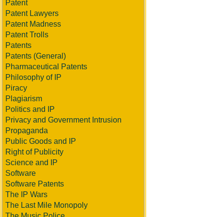
Patent
Patent Lawyers
Patent Madness
Patent Trolls
Patents
Patents (General)
Pharmaceutical Patents
Philosophy of IP
Piracy
Plagiarism
Politics and IP
Privacy and Government Intrusion
Propaganda
Public Goods and IP
Right of Publicity
Science and IP
Software
Software Patents
The IP Wars
The Last Mile Monopoly
The Music Police