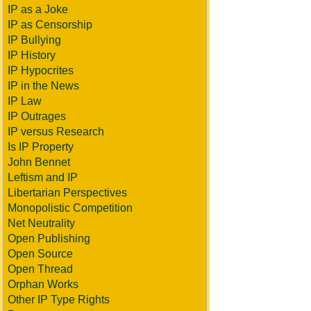
IP as a Joke
IP as Censorship
IP Bullying
IP History
IP Hypocrites
IP in the News
IP Law
IP Outrages
IP versus Research
Is IP Property
John Bennet
Leftism and IP
Libertarian Perspectives
Monopolistic Competition
Net Neutrality
Open Publishing
Open Source
Open Thread
Orphan Works
Other IP Type Rights