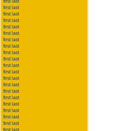
first last
first last
first last
first last
first last
first last
first last
first last
first last
first last
first last
first last
first last
first last
first last
first last
first last
first last
first last
first last
first last