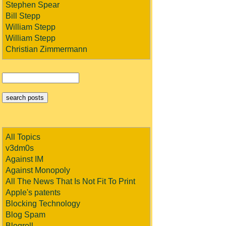
Stephen Spear
Bill Stepp
William Stepp
William Stepp
Christian Zimmermann
All Topics
v3dm0s
Against IM
Against Monopoly
All The News That Is Not Fit To Print
Apple's patents
Blocking Technology
Blog Spam
Blogroll