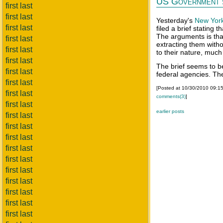
US Government s
first last
first last
Yesterday's
New Yor
first last
filed a brief stating 
The arguments is tha
first last
extracting them with
first last
to their nature, much
first last
The brief seems to 
first last
federal agencies. The
first last
[Posted at 10/30/2010 09:1
first last
comments(3)
]
first last
earlier posts
first last
first last
first last
first last
first last
first last
first last
first last
first last
first last