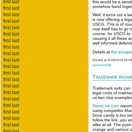
first last
this would be a sensi
somehow band togeth
first last
first last
Well, it turns out a l
is now offering a lega
first last
USCG. This is of cours
first last
now itself has to go t
course, for USCG to 
first last
causing it all these 
first last
well informed defend
first last
Details at
the escapis
first last
first last
[Posted at 11/29/2010 03:2
comments(3)
]
first last
first last
Trademark Insan
first last
first last
Trademark suits can o
first last
legal costs of mainta
us two nice examples
first last
first last
PennLive.com
report
suing competitor Mar
first last
Dove candy is too sim
first last
follow the link, you w
first last
alike at all. The poin
orange and various s
first last