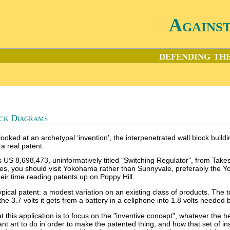
Agains
defending the
ck Diagrams
looked at an archetypal ‘invention', the interpenetrated wall block buildi
 a real patent.
 is US 8,698,473, uninformatively titled "Switching Regulator", from 
ces, you should visit Yokohama rather than Sunnyvale, preferably the Y
eir time reading patents up on Poppy Hill.
ypical patent: a modest variation on an existing class of products. The t
he 3.7 volts it gets from a battery in a cellphone into 1.8 volts needed b
 this application is to focus on the "inventive concept", whatever the he
evant art to do in order to make the patented thing, and how that set of 