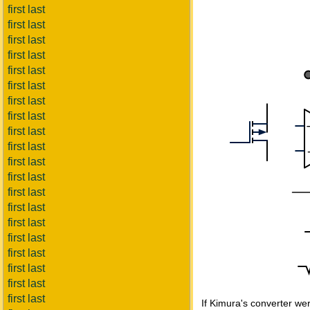
first last
first last
first last
first last
first last
first last
first last
first last
first last
first last
first last
first last
first last
first last
first last
first last
first last
first last
first last
first last
If Kimura's converter were