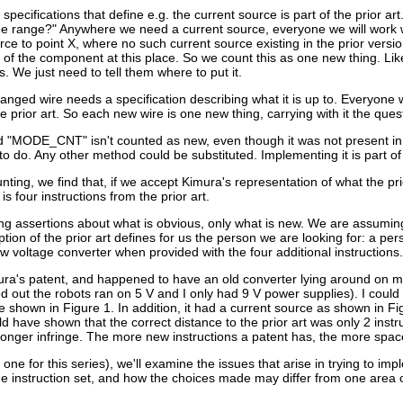
specifications that define e.g. the current source is part of the prior ar
ge range?" Anywhere we need a current source, everyone we will work wit
ce to point X, where no such current source existing in the prior version.
 of the component at this place. So we count this as one new thing. Like
. We just need to tell them where to put it.
anged wire needs a specification describing what it is up to. Everyone 
 the prior art. So each new wire is one new thing, carrying with it the 
d "MODE_CNT" isn't counted as new, even though it was not present in
 do. Any other method could be substituted. Implementing it is part of t
nting, we find that, if we accept Kimura's representation of what the p
 is four instructions from the prior art.
g assertions about what is obvious, only what is new. We are assuming a s
ion of the prior art defines for us the person we are looking for: a pe
w voltage converter when provided with the four additional instructions.
ra's patent, and happened to have an old converter lying around on my d
out the robots ran on 5 V and I only had 9 V power supplies). I could di
se shown in Figure 1. In addition, it had a current source as shown in
d have shown that the correct distance to the prior art was only 2 inst
onger infringe. The more new instructions a patent has, the more space 
al one for this series), we'll examine the issues that arise in trying to i
 the instruction set, and how the choices made may differ from one area o