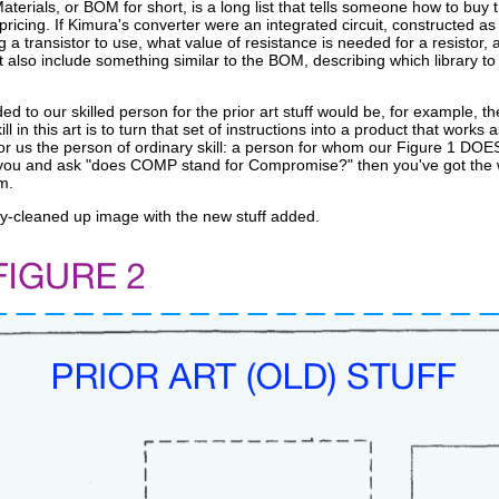
 Materials, or BOM for short, is a long list that tells someone how to bu
icing. If Kimura's converter were an integrated circuit, constructed as a 
 transistor to use, what value of resistance is needed for a resistor, a
t also include something similar to the BOM, describing which library to u
ed to our skilled person for the prior art stuff would be, for example, th
ill in this art is to turn that set of instructions into a product that wor
for us the person of ordinary skill: a person for whom our Figure 1 DO
 you and ask "does COMP stand for Compromise?" then you've got the wro
m.
ly-cleaned up image with the new stuff added.