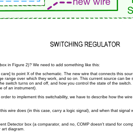
box in Figure 2)? We need to add something like this:
ds care] to point X of the schematic. The new wire that connects this sou
age range over which they work, and so on. This current source can be 
he switch turns on and off, and how you control the state of the switch.
se of an instrument).
order to implement this switchability, we have to describe how the wire 
 wire does (in this case, carry a logic signal), and when that signal 
 Current Detector box (a comparator, and no, COMP doesn't stand for co
r art diagram.