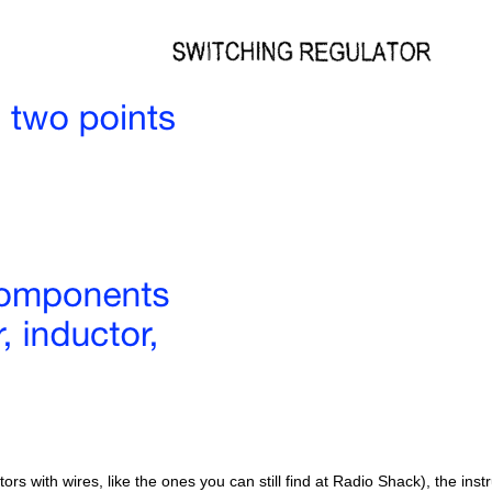
tors with wires, like the ones you can still find at Radio Shack), the inst