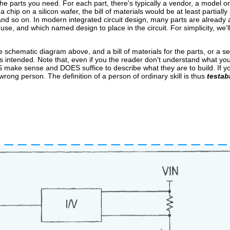
y the parts you need. For each part, there's typically a vendor, a model o
chip on a silicon wafer, the bill of materials would be at least partially
nd so on. In modern integrated circuit design, many parts are already av
se, and which named design to place in the circuit. For simplicity, we'll 
e schematic diagram above, and a bill of materials for the parts, or a set 
ks as intended. Note that, even if you the reader don't understand what yo
ES make sense and DOES suffice to describe what they are to build. If
ng person. The definition of a person of ordinary skill is thus
testab