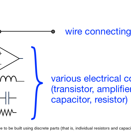
 to be built using discrete parts (that is, individual resistors and capaci