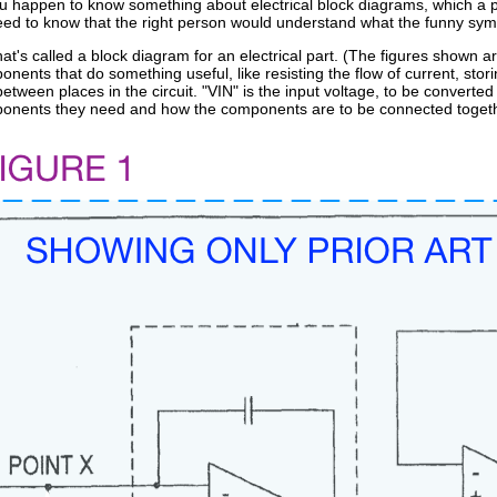
 you happen to know something about electrical block diagrams, which a pe
eed to know that the right person would understand what the funny symb
t's called a block diagram for an electrical part. (The figures shown 
onents that do something useful, like resisting the flow of current, stor
between places in the circuit. "VIN" is the input voltage, to be converted
ponents they need and how the components are to be connected togeth