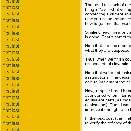
first last
The need for each of the 
first last
thing is "over what volta
first last
connecting a current sour
new part is the existence
first last
how to get one that works
first last
Similarly, each new or ch
first last
is doing. That's part of
first last
Note that the box marke
first last
what they are supposed to
first last
first last
Thus, when we finish cou
distance of this invention
first last
first last
Note that we're not makin
assumptions. The descript
first last
able to implement the ne
first last
Now, imagine I read Kimu
first last
abandoned when it turned 
first last
equivalent parts, as tho
first last
equivalents). Then I woul
improve it enough to no l
first last
first last
In the next post (the fin
to verify the efficacy of
first last
first last