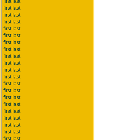
first last
first last
first last
first last
first last
first last
first last
first last
first last
first last
first last
first last
first last
first last
first last
first last
first last
first last
first last
first last
first last