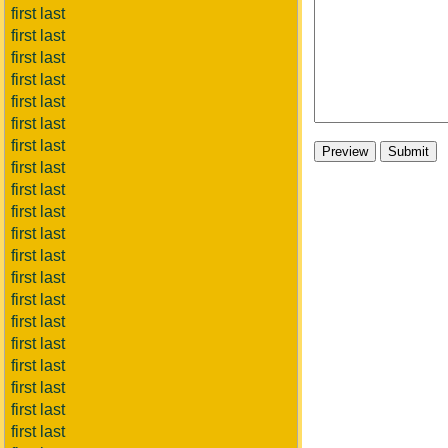
first last
first last
first last
first last
first last
first last
first last
first last
first last
first last
first last
first last
first last
first last
first last
first last
first last
first last
first last
first last