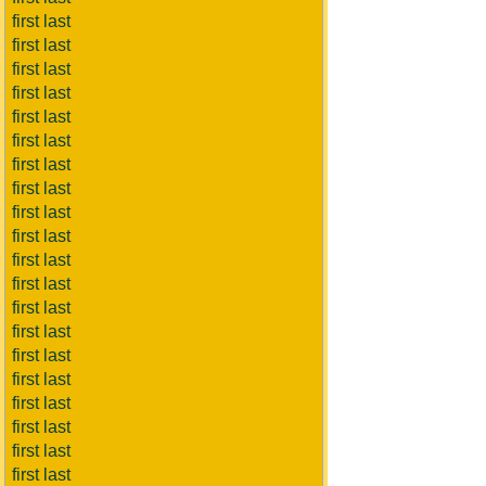
first last
first last
first last
first last
first last
first last
first last
first last
first last
first last
first last
first last
first last
first last
first last
first last
first last
first last
first last
first last