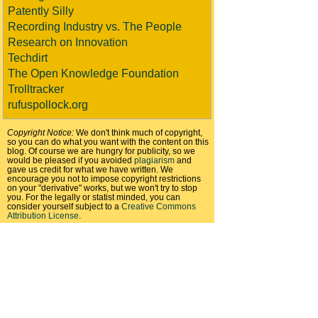
Patently Silly
Recording Industry vs. The People
Research on Innovation
Techdirt
The Open Knowledge Foundation
Trolltracker
rufuspollock.org
Copyright Notice:
We don't think much of copyright,
so you can do what you want with the content on this
blog. Of course we are hungry for publicity, so we
would be pleased if you avoided
plagiarism
and
gave us credit for what we have written. We
encourage you not to impose copyright restrictions
on your "derivative" works, but we won't try to stop
you. For the legally or statist minded, you can
consider yourself subject to a
Creative Commons
Attribution License
.