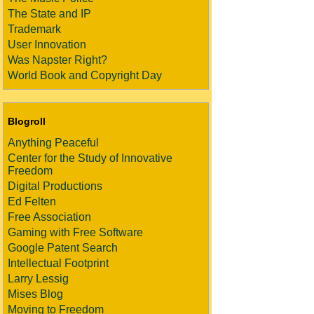
The State and IP
Trademark
User Innovation
Was Napster Right?
World Book and Copyright Day
Blogroll
Anything Peaceful
Center for the Study of Innovative
Freedom
Digital Productions
Ed Felten
Free Association
Gaming with Free Software
Google Patent Search
Intellectual Footprint
Larry Lessig
Mises Blog
Moving to Freedom