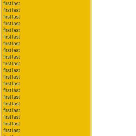
first last
first last
first last
first last
first last
first last
first last
first last
first last
first last
first last
first last
first last
first last
first last
first last
first last
first last
first last
first last