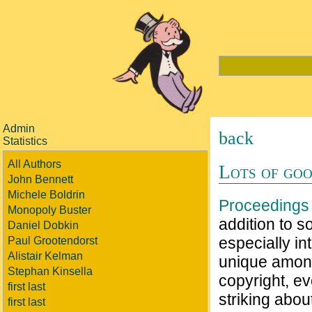
Admin
back
Statistics
All Authors
Lots of goo
John Bennett
Michele Boldrin
Proceedings 
Monopoly Buster
addition to s
Daniel Dobkin
especially in
Paul Grootendorst
Alistair Kelman
unique among
Stephan Kinsella
copyright, ev
first last
striking abou
first last