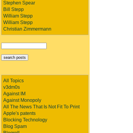
Stephen Spear
Bill Stepp
William Stepp
William Stepp
Christian Zimmermann
All Topics
v3dm0s
Against IM
Against Monopoly
All The News That Is Not Fit To Print
Apple's patents
Blocking Technology
Blog Spam
Blogroll