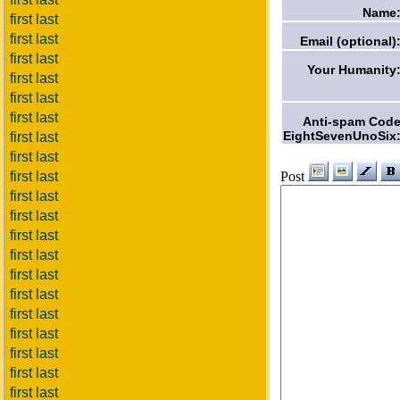
Name
first last
first last
Email (optional)
first last
Your Humanity
first last
first last
first last
Anti-spam Cod
EightSevenUnoSix
first last
first last
Post
first last
first last
first last
first last
first last
first last
first last
first last
first last
first last
first last
first last