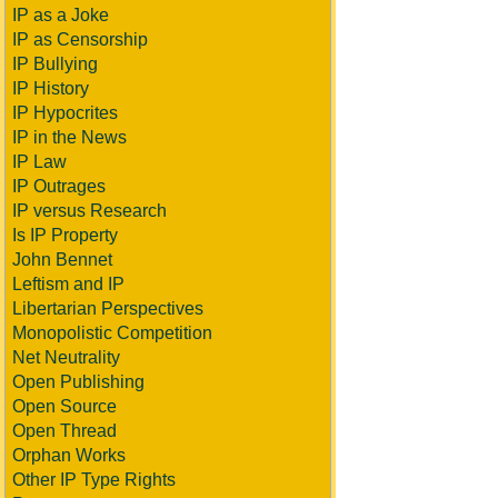
IP as a Joke
IP as Censorship
IP Bullying
IP History
IP Hypocrites
IP in the News
IP Law
IP Outrages
IP versus Research
Is IP Property
John Bennet
Leftism and IP
Libertarian Perspectives
Monopolistic Competition
Net Neutrality
Open Publishing
Open Source
Open Thread
Orphan Works
Other IP Type Rights