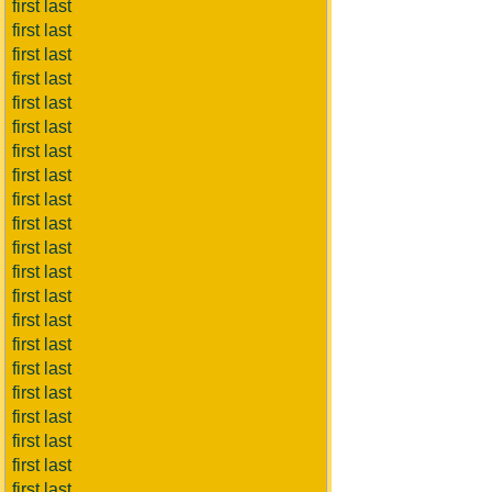
first last
first last
first last
first last
first last
first last
first last
first last
first last
first last
first last
first last
first last
first last
first last
first last
first last
first last
first last
first last
first last