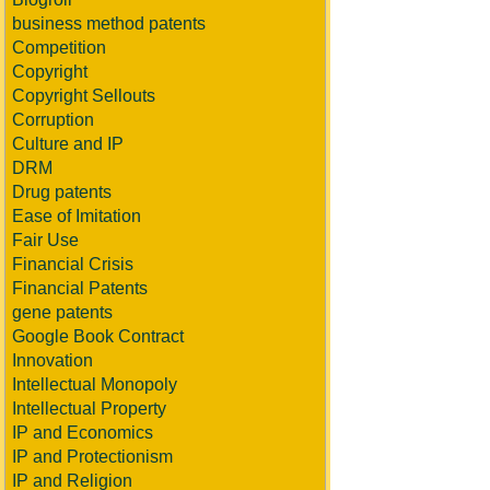
business method patents
Competition
Copyright
Copyright Sellouts
Corruption
Culture and IP
DRM
Drug patents
Ease of Imitation
Fair Use
Financial Crisis
Financial Patents
gene patents
Google Book Contract
Innovation
Intellectual Monopoly
Intellectual Property
IP and Economics
IP and Protectionism
IP and Religion