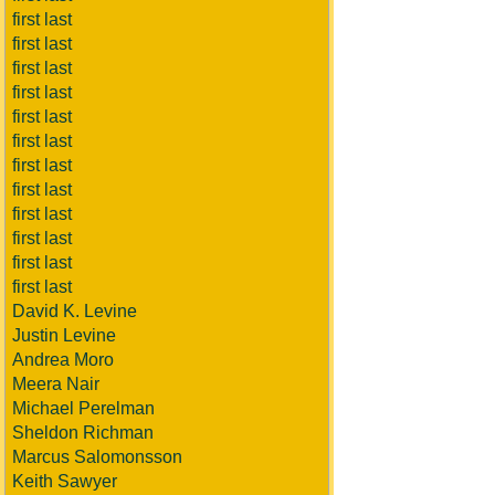
first last
first last
first last
first last
first last
first last
first last
first last
first last
first last
first last
first last
David K. Levine
Justin Levine
Andrea Moro
Meera Nair
Michael Perelman
Sheldon Richman
Marcus Salomonsson
Keith Sawyer