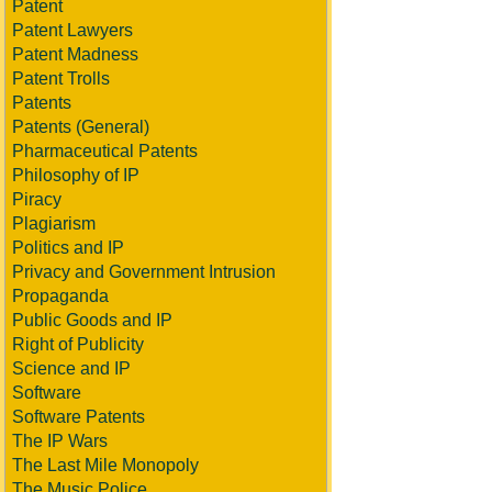
Patent
Patent Lawyers
Patent Madness
Patent Trolls
Patents
Patents (General)
Pharmaceutical Patents
Philosophy of IP
Piracy
Plagiarism
Politics and IP
Privacy and Government Intrusion
Propaganda
Public Goods and IP
Right of Publicity
Science and IP
Software
Software Patents
The IP Wars
The Last Mile Monopoly
The Music Police