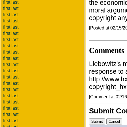
the economic
first last
first last
moral argume
first last
copyright an
first last
first last
[Posted at 02/15/
first last
first last
first last
Comments
first last
first last
Liebowitz's m
first last
response to a 
first last
first last
http://www.hx
first last
copyright_h
first last
first last
[Comment at 02/1
first last
first last
Submit C
first last
first last
first last