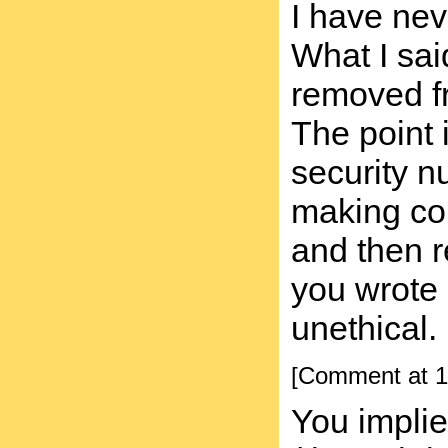
I have nev
What I sai
removed fr
The point 
security n
making cop
and then r
you wrote i
unethical.
[Comment at 1
You implie