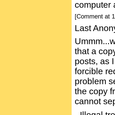
computer a
[Comment at 1
Last Anon
Ummm...whe
that a cop
posts, as I
forcible r
problem se
the copy f
cannot sep
- Illegal t