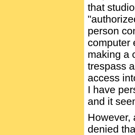
that studi
"authorize
person com
computer e
making a c
trespass a
access int
I have per
and it see
However, a
denied tha