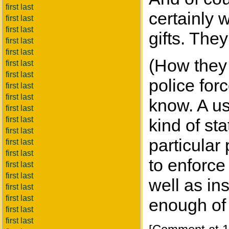
first last
certainly w
first last
first last
gifts. They
first last
first last
(How they 
first last
first last
police for
first last
first last
know. A us
first last
first last
kind of st
first last
particular
first last
first last
to enforce
first last
first last
well as in
first last
first last
enough of 
first last
first last