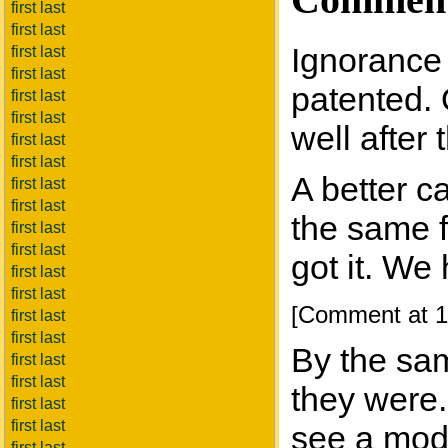
first last
first last
Ignorance 
first last
first last
patented. 
first last
first last
well after
first last
first last
A better c
first last
first last
the same f
first last
first last
got it. We
first last
first last
[Comment at 1
first last
first last
By the sa
first last
first last
they were.
first last
first last
see a mode
first last