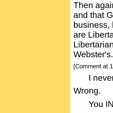
Then again
and that Go
business, 
are Libert
Libertaria
Webster's.
[Comment at 1
I neve
Wrong.
You I