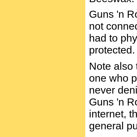
Guns 'n Ro
not connec
had to ph
protected.
Note also 
one who ph
never deni
Guns 'n Ro
internet, 
general p