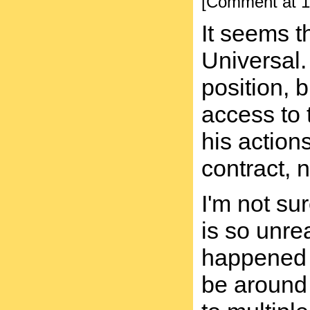
[Comment at 1
It seems t
Universal.
position, 
access to 
his actions
contract, n
I'm not su
is so unr
happened 
be around 