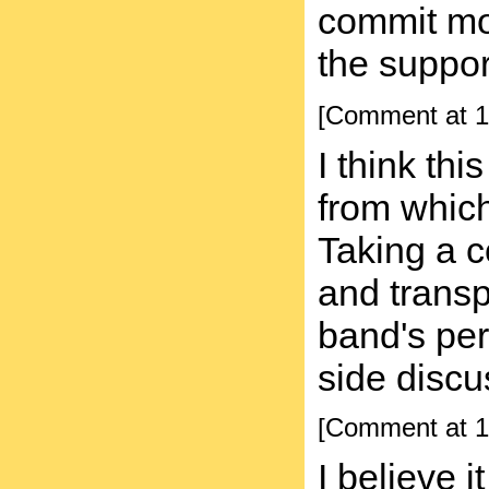
commit mos
the suppo
[Comment at 1
I think th
from which
Taking a c
and transp
band's perm
side discu
[Comment at 1
I believe 