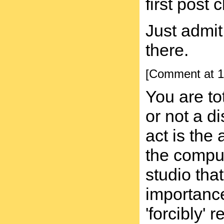
first post 
Just admit
there.
[Comment at 1
You are t
or not a di
act is the
the comput
studio tha
importance
'forcibly'