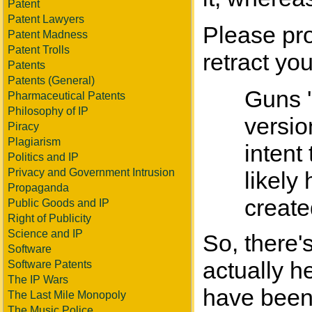
Patent
Patent Lawyers
Please pro
Patent Madness
Patent Trolls
retract you
Patents
Patents (General)
Guns '
Pharmaceutical Patents
Philosophy of IP
versio
Piracy
Plagiarism
intent
Politics and IP
Privacy and Government Intrusion
likely
Propaganda
create
Public Goods and IP
Right of Publicity
Science and IP
So, there'
Software
actually h
Software Patents
The IP Wars
have been
The Last Mile Monopoly
The Music Police