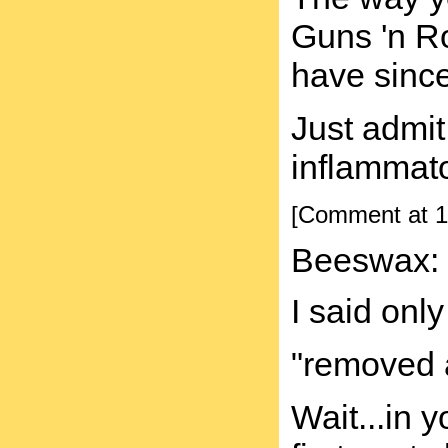
Guns 'n Ro
have since
Just admit
inflammato
[Comment at 1
Beeswax:
I said onl
"removed 
Wait...in 