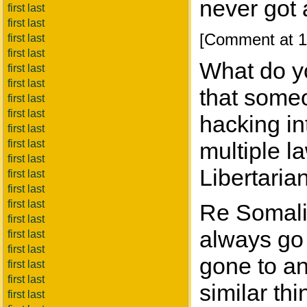
never got a
first last
first last
[Comment at 1
first last
first last
What do yo
first last
first last
that someo
first last
first last
hacking in
first last
first last
multiple l
first last
Libertarian
first last
first last
first last
Re Somalia
first last
always go
first last
first last
gone to an
first last
first last
similar th
first last