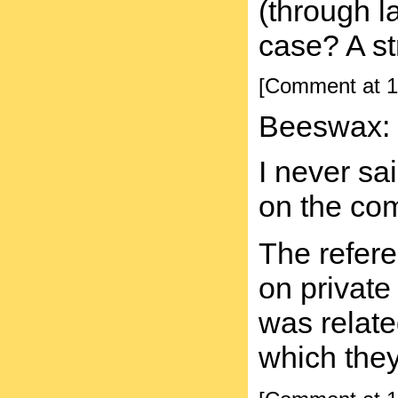
(through l
case? A st
[Comment at 1
Beeswax:
I never sa
on the com
The refere
on private
was related
which they 