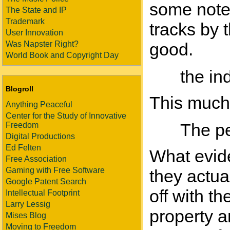
some notes
The State and IP
Trademark
tracks by 
User Innovation
Was Napster Right?
good.
World Book and Copyright Day
the in
Blogroll
This much i
Anything Peaceful
Center for the Study of Innovative
The pe
Freedom
Digital Productions
Ed Felten
What evid
Free Association
Gaming with Free Software
they actua
Google Patent Search
off with t
Intellectual Footprint
Larry Lessig
property a
Mises Blog
Moving to Freedom