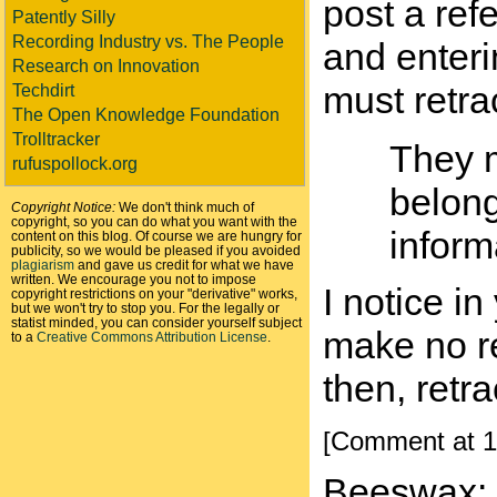
post a ref
Patently Silly
Recording Industry vs. The People
and enteri
Research on Innovation
must retra
Techdirt
The Open Knowledge Foundation
Trolltracker
They m
rufuspollock.org
belong
Copyright Notice:
We don't think much of
copyright, so you can do what you want with the
inform
content on this blog. Of course we are hungry for
publicity, so we would be pleased if you avoided
plagiarism
and gave us credit for what we have
written. We encourage you not to impose
I notice i
copyright restrictions on your "derivative" works,
but we won't try to stop you. For the legally or
statist minded, you can consider yourself subject
make no re
to a
Creative Commons Attribution License
.
then, retr
[Comment at 1
Beeswax: