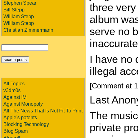
Stephen Spear
three very
Bill Stepp
album was
William Stepp
William Stepp
serve no b
Christian Zimmermann
inaccurate
I have no 
illegal ac
All Topics
[Comment at 1
v3dm0s
Last Anon
Against IM
Against Monopoly
All The News That Is Not Fit To Print
The music 
Apple's patents
Blocking Technology
private pr
Blog Spam
Blogroll