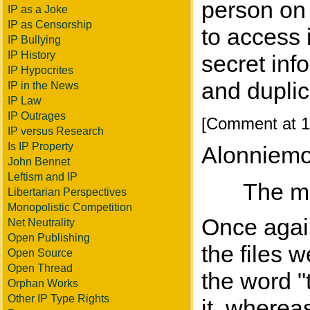
person on 
IP as a Joke
IP as Censorship
to access 
IP Bullying
IP History
secret inf
IP Hypocrites
and duplic
IP in the News
IP Law
IP Outrages
[Comment at 1
IP versus Research
Is IP Property
Alonniemo
John Bennet
Leftism and IP
The mu
Libertarian Perspectives
Monopolistic Competition
Once again
Net Neutrality
Open Publishing
the files 
Open Source
Open Thread
the word "t
Orphan Works
Other IP Type Rights
it, wherea