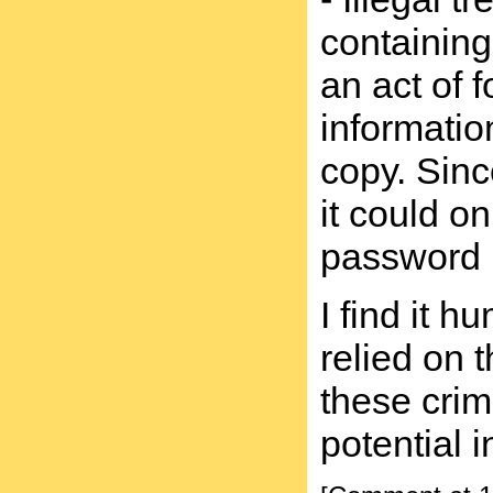
containing
an act of 
informatio
copy. Sinc
it could o
password p
I find it 
relied on 
these cri
potential 