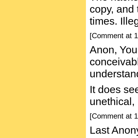
copy, and 
times. Ill
[Comment at 1
Anon, You
conceivabl
understan
It does se
unethical, 
[Comment at 1
Last Anon