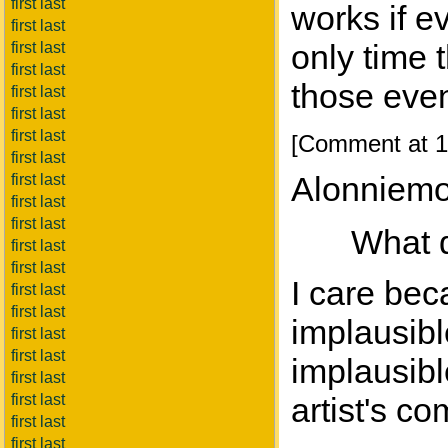
first last
works if e
first last
only time 
first last
first last
those even
first last
first last
first last
[Comment at 1
first last
Alonniemo
first last
first last
first last
What d
first last
first last
I care bec
first last
first last
implausibl
first last
first last
implausibl
first last
first last
artist's co
first last
first last