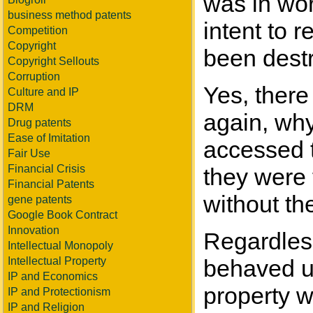
was in wor
business method patents
intent to 
Competition
Copyright
been destr
Copyright Sellouts
Corruption
Yes, there
Culture and IP
DRM
again, why
Drug patents
Ease of Imitation
accessed t
Fair Use
Financial Crisis
they were 
Financial Patents
without th
gene patents
Google Book Contract
Innovation
Regardless 
Intellectual Monopoly
Intellectual Property
behaved un
IP and Economics
property w
IP and Protectionism
IP and Religion