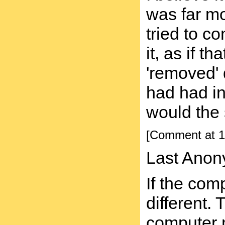
was far mo
tried to c
it, as if 
'removed' 
had had in
would the 
[Comment at 1
Last Anon
If the com
different.
computer 