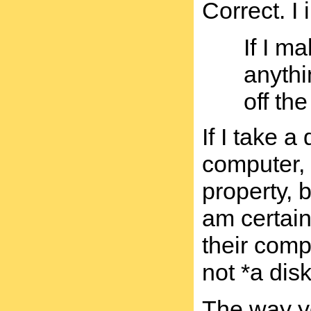
Correct. I
If I m
anythi
off th
If I take a
computer, 
property, b
am certain
their comp
not *a disk
The way yo