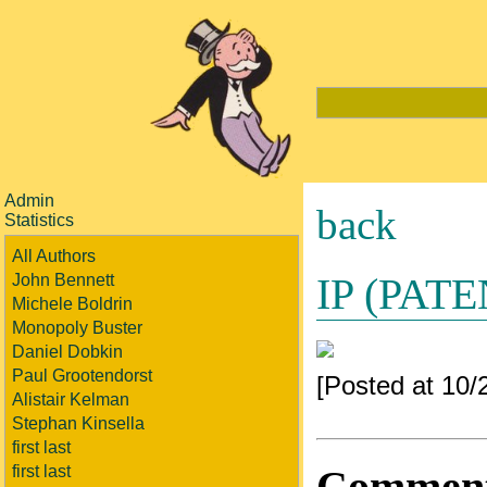
Admin
back
Statistics
All Authors
IP (PAT
John Bennett
Michele Boldrin
Monopoly Buster
Daniel Dobkin
Paul Grootendorst
[Posted at 10
Alistair Kelman
Stephan Kinsella
first last
Commen
first last