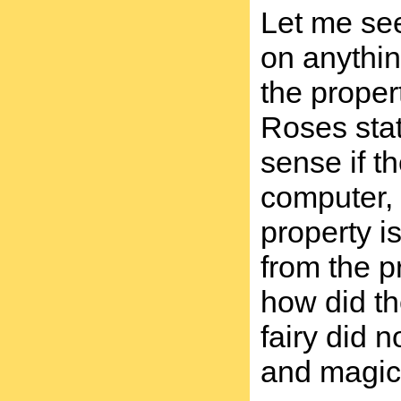
Let me see
on anything
the proper
Roses stat
sense if t
computer, 
property i
from the p
how did th
fairy did n
and magic