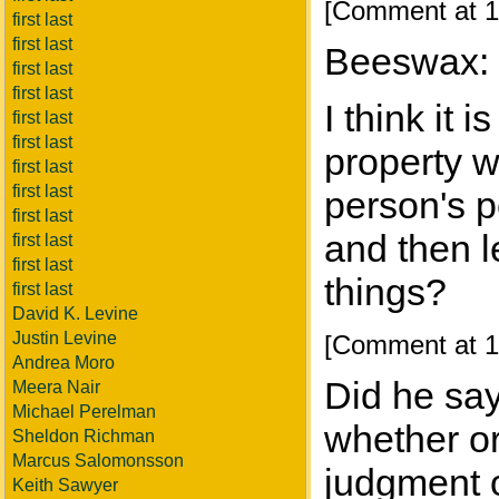
[Comment at 1
first last
first last
Beeswax:
first last
first last
I think it
first last
first last
property w
first last
first last
person's p
first last
and then l
first last
first last
things?
first last
David K. Levine
Justin Levine
[Comment at 1
Andrea Moro
Did he say
Meera Nair
Michael Perelman
whether or
Sheldon Richman
Marcus Salomonsson
judgment o
Keith Sawyer