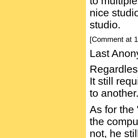
to multipl
nice studi
studio.
[Comment at 1
Last Anon
Regardless
It still r
to another
As for the
the comput
not, he st