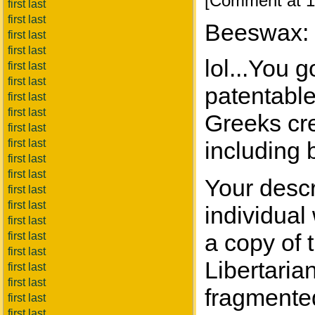
[Comment at 1
first last
first last
Beeswax:
first last
first last
lol...You 
first last
first last
patentable
first last
first last
Greeks cre
first last
first last
including
first last
first last
Your descr
first last
first last
individual
first last
a copy of
first last
first last
Libertaria
first last
first last
fragmented
first last
first last