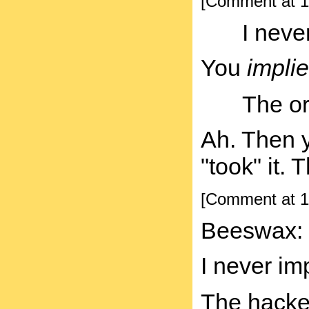
[Comment at 1
I neve
You
implie
The or
Ah. Then y
"took" it. 
[Comment at 1
Beeswax:
I never im
The hacker