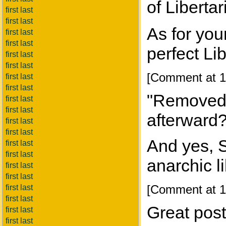
of Liberta
first last
first last
As for you
first last
first last
perfect Li
first last
first last
[Comment at 1
first last
first last
"Removed"
first last
first last
afterward
first last
first last
And yes, 
first last
first last
anarchic l
first last
first last
[Comment at 1
first last
first last
Great post
first last
first last