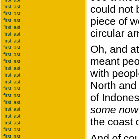
could not 
first last
first last
piece of w
first last
first last
circular a
first last
first last
Oh, and at
first last
first last
meant peopl
first last
first last
with people
first last
first last
North and
first last
of Indone
first last
first last
some now
first last
first last
the coast o
first last
first last
And of cou
first last