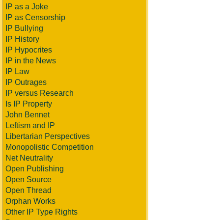
IP as a Joke
IP as Censorship
IP Bullying
IP History
IP Hypocrites
IP in the News
IP Law
IP Outrages
IP versus Research
Is IP Property
John Bennet
Leftism and IP
Libertarian Perspectives
Monopolistic Competition
Net Neutrality
Open Publishing
Open Source
Open Thread
Orphan Works
Other IP Type Rights