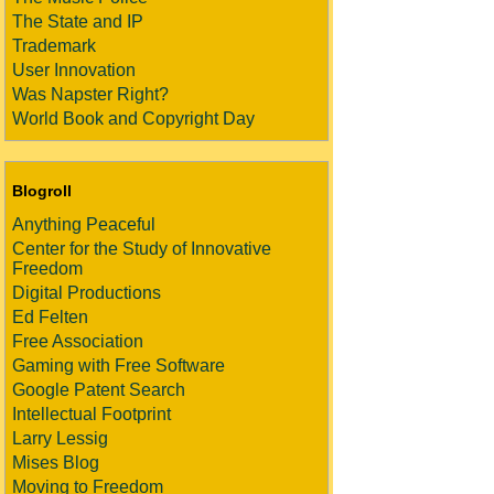
The State and IP
Trademark
User Innovation
Was Napster Right?
World Book and Copyright Day
Blogroll
Anything Peaceful
Center for the Study of Innovative
Freedom
Digital Productions
Ed Felten
Free Association
Gaming with Free Software
Google Patent Search
Intellectual Footprint
Larry Lessig
Mises Blog
Moving to Freedom