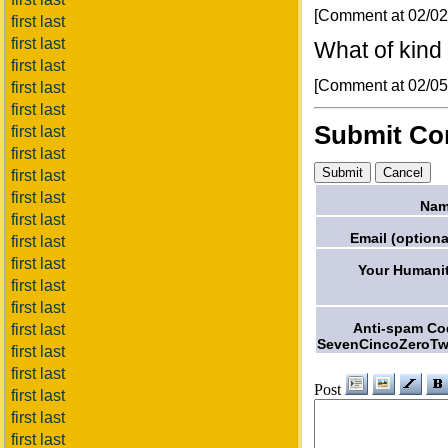
[Comment at 02/0
first last
first last
What of kind o
first last
[Comment at 02/0
first last
first last
Submit C
first last
first last
first last
first last
Nam
first last
Email (optiona
first last
first last
Your Humanit
first last
first last
Anti-spam Co
first last
SevenCincoZeroTw
first last
first last
Post
first last
first last
first last