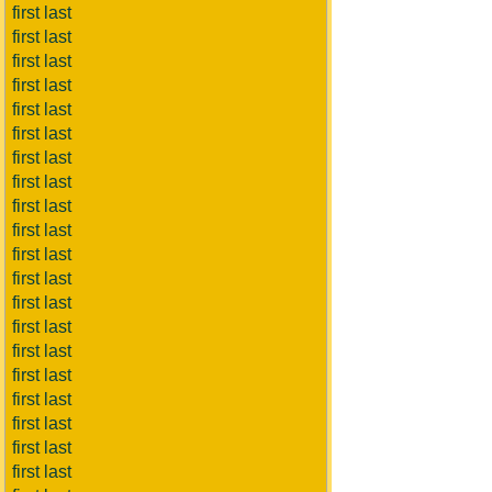
first last
first last
first last
first last
first last
first last
first last
first last
first last
first last
first last
first last
first last
first last
first last
first last
first last
first last
first last
first last