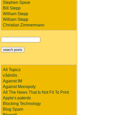
Stephen Spear
Bill Stepp
William Stepp
William Stepp
Christian Zimmermann
All Topics
v3dm0s
Against IM
Against Monopoly
All The News That Is Not Fit To Print
Apple's patents
Blocking Technology
Blog Spam
Blogroll