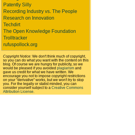
Patently Silly
Recording Industry vs. The People
Research on Innovation
Techdirt
The Open Knowledge Foundation
Trolltracker
rufuspollock.org
Copyright Notice:
We don't think much of copyright,
so you can do what you want with the content on this
blog. Of course we are hungry for publicity, so we
would be pleased if you avoided
plagiarism
and
gave us credit for what we have written. We
encourage you not to impose copyright restrictions
on your "derivative" works, but we won't try to stop
you. For the legally or statist minded, you can
consider yourself subject to a
Creative Commons
Attribution License
.