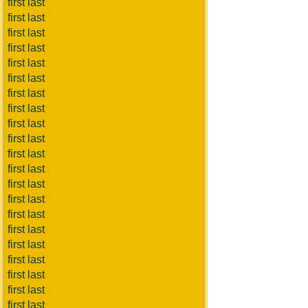
first last
first last
first last
first last
first last
first last
first last
first last
first last
first last
first last
first last
first last
first last
first last
first last
first last
first last
first last
first last
first last