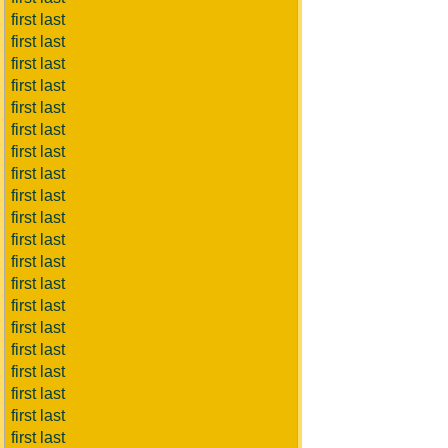
first last
first last
first last
first last
first last
first last
first last
first last
first last
first last
first last
first last
first last
first last
first last
first last
first last
first last
first last
first last