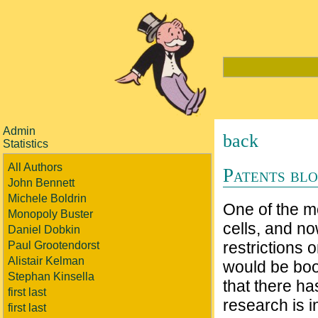
Admin
back
Statistics
All Authors
Patents blo
John Bennett
Michele Boldrin
One of the m
Monopoly Buster
cells, and n
Daniel Dobkin
restrictions 
Paul Grootendorst
Alistair Kelman
would be boo
Stephan Kinsella
that there ha
first last
research is in
first last