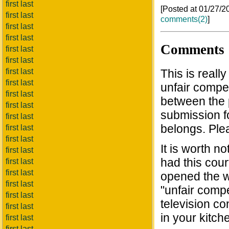
first last
[Posted at 01/27/
first last
comments(2)
]
first last
first last
Comments
first last
first last
first last
This is reall
first last
unfair compet
first last
between the 
first last
submission f
first last
belongs. Plea
first last
first last
It is worth 
first last
had this cour
first last
first last
opened the 
first last
"unfair compe
first last
television co
first last
in your kitch
first last
first last