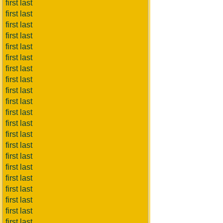
first last
first last
first last
first last
first last
first last
first last
first last
first last
first last
first last
first last
first last
first last
first last
first last
first last
first last
first last
first last
first last