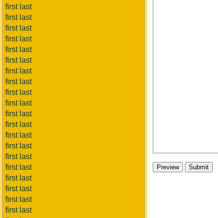
first last
first last
first last
first last
first last
first last
first last
first last
first last
first last
first last
first last
first last
first last
first last
first last
first last
first last
first last
first last