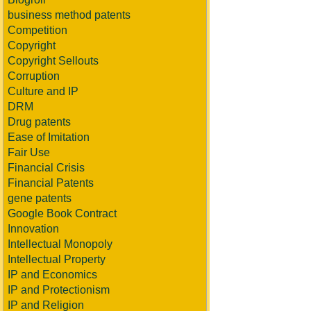
business method patents
Competition
Copyright
Copyright Sellouts
Corruption
Culture and IP
DRM
Drug patents
Ease of Imitation
Fair Use
Financial Crisis
Financial Patents
gene patents
Google Book Contract
Innovation
Intellectual Monopoly
Intellectual Property
IP and Economics
IP and Protectionism
IP and Religion