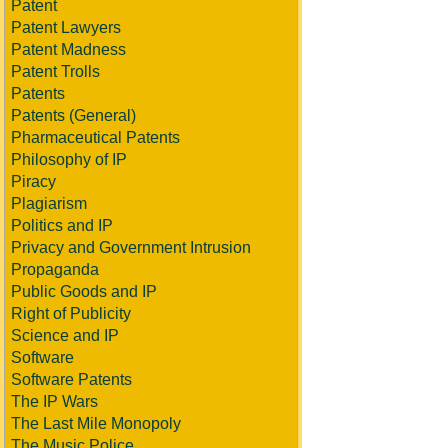
Patent
Patent Lawyers
Patent Madness
Patent Trolls
Patents
Patents (General)
Pharmaceutical Patents
Philosophy of IP
Piracy
Plagiarism
Politics and IP
Privacy and Government Intrusion
Propaganda
Public Goods and IP
Right of Publicity
Science and IP
Software
Software Patents
The IP Wars
The Last Mile Monopoly
The Music Police