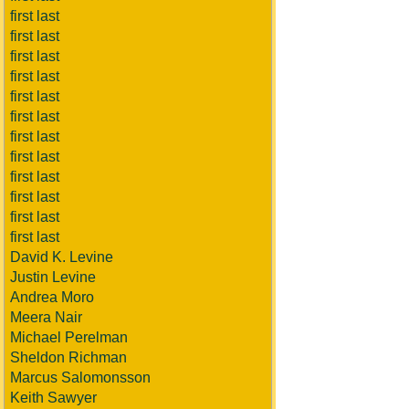
first last
first last
first last
first last
first last
first last
first last
first last
first last
first last
first last
first last
David K. Levine
Justin Levine
Andrea Moro
Meera Nair
Michael Perelman
Sheldon Richman
Marcus Salomonsson
Keith Sawyer