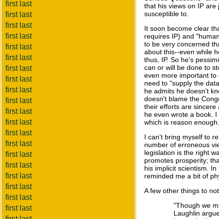
first last
that his views on IP are 
susceptible to.
first last
first last
It soon become clear th
first last
requires IP) and "human r
to be very concerned tha
first last
about this--even while 
first last
thus, IP. So he's pessimi
can or will be done to s
first last
even more important to 
first last
need to "supply the data
first last
he admits he doesn't kno
doesn't blame the Congr
first last
their efforts are since
first last
he even wrote a book. I 
first last
which is reason enough
first last
I can't bring myself to 
first last
number of erroneous vie
legislation is the right 
first last
promotes prosperity; tha
first last
his implicit scientism. 
first last
reminded me a bit of ph
first last
A few other things to no
first last
"Though we may
first last
Laughlin argue
first last