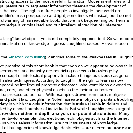
estricting access to the most useful information. Government rules and
gal pressures to sequester information threaten the development of
 he says. The rights of free people to investigate their world are
ughlin's fresh perspective and light, sometimes whimsical, bent do not
al warning of his readable book: that we risk bequeathing our heirs a
wledge is criminalized and our intellectual tradition of unfettered
alizing" knowledge ... yet is not completely opposed to it. So we need o
iminalization of knowledge. I guess Laughlin chooses IP over reason...
m the
Amazon.com listing
) identifies some of the weaknesses in Laughli
ve premise of this short book is that even as we appear to be awash in
overnments and industry are restricting access to knowledge by
 concept of intellectual property to include things as diverse as gene
sales techniques. According to Laughlin, the right to learn is now
pposed by intellectual property advocates, who want ideas elevated to
and, cars, and other physical assets so the their unauthorized
n be prosecuted as theft. With examples drawn from nuclear physics,
and patent law, Laughlin, a Nobel laureate in physics, paints a troublin
ciety in which the only information that is truly valuable in dollars and
olled by a small number of individuals. But while Laughlin poses urgent
provides neither in-depth analysis nor potential solutions
. Many
uments--for example, that electronic technologies such as the Internet,
 us with useless information, are not instruments of knowledge
at all but agencies of knowledge destruction--are offered but
none are
ored
.