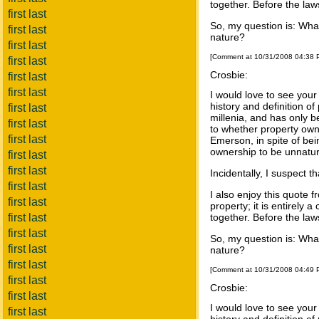
together. Before the law
first last
So, my question is: What
first last
nature?
first last
[Comment at 10/31/2008 04:38
first last
Crosbie:
first last
first last
I would love to see your
history and definition o
first last
millenia, and has only b
first last
to whether property owne
first last
Emerson, in spite of be
ownership to be unnatura
first last
first last
Incidentally, I suspect 
first last
I also enjoy this quote 
first last
property; it is entirely 
first last
together. Before the law
first last
So, my question is: What
first last
nature?
first last
[Comment at 10/31/2008 04:49
first last
Crosbie:
first last
I would love to see your
first last