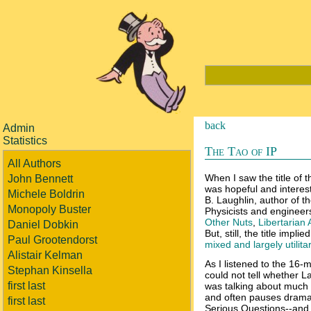
back
Admin
Statistics
The Tao of IP
All Authors
When I saw the title of 
John Bennett
was hopeful and interest
Michele Boldrin
B. Laughlin, author of 
Monopoly Buster
Physicists and engineers
Other Nuts
,
Libertarian
Daniel Dobkin
But, still, the title imp
Paul Grootendorst
mixed and largely utilita
Alistair Kelman
As I listened to the 16-
Stephan Kinsella
could not tell whether L
first last
was talking about much o
and often pauses dramati
first last
Serious Questions--and