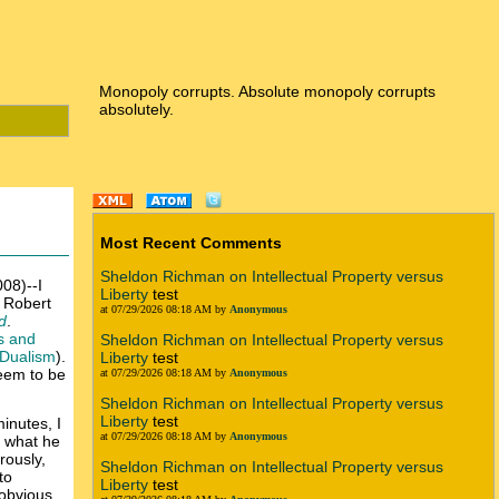
Monopoly corrupts. Absolute monopoly corrupts
absolutely.
Most Recent Comments
Sheldon Richman on Intellectual Property versus
08)--I
Liberty
test
t Robert
at 07/29/2026 08:18 AM by
Anonymous
d
.
s and
Sheldon Richman on Intellectual Property versus
 Dualism
).
Liberty
test
seem to be
at 07/29/2026 08:18 AM by
Anonymous
Sheldon Richman on Intellectual Property versus
Liberty
test
inutes, I
at 07/29/2026 08:18 AM by
Anonymous
e what he
rously,
Sheldon Richman on Intellectual Property versus
to
Liberty
test
 obvious