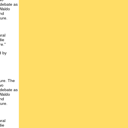
 debate as
 Waldo
and
ture.
ural
die
re."
d by
ture. The
wo
 debate as
 Waldo
and
ture.
ural
die