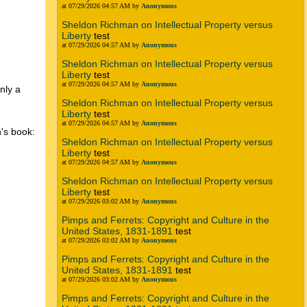
at 07/29/2026 04:57 AM by
Anonymous
Sheldon Richman on Intellectual Property versus
Liberty
test
at 07/29/2026 04:57 AM by
Anonymous
Sheldon Richman on Intellectual Property versus
Liberty
test
at 07/29/2026 04:57 AM by
Anonymous
nly a
Sheldon Richman on Intellectual Property versus
Liberty
test
at 07/29/2026 04:57 AM by
Anonymous
n's book:
Sheldon Richman on Intellectual Property versus
Liberty
test
at 07/29/2026 04:57 AM by
Anonymous
Sheldon Richman on Intellectual Property versus
Liberty
test
at 07/29/2026 03:02 AM by
Anonymous
Pimps and Ferrets: Copyright and Culture in the
g
United States, 1831-1891
test
at 07/29/2026 03:02 AM by
Anonymous
Pimps and Ferrets: Copyright and Culture in the
United States, 1831-1891
test
at 07/29/2026 03:02 AM by
Anonymous
Pimps and Ferrets: Copyright and Culture in the