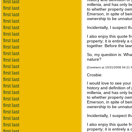
first last
millenia, and has only b
first last
to whether property owne
Emerson, in spite of be
first last
ownership to be unnatura
first last
first last
Incidentally, I suspect 
first last
I also enjoy this quote 
first last
property; it is entirely 
together. Before the law
first last
first last
So, my question is: What
nature?
first last
first last
[Comment at 10/31/2008 04:21
first last
Crosbie:
first last
I would love to see your
first last
history and definition o
first last
millenia, and has only b
to whether property owne
first last
Emerson, in spite of be
first last
ownership to be unnatura
first last
Incidentally, I suspect 
first last
I also enjoy this quote 
first last
property; it is entirely 
first last