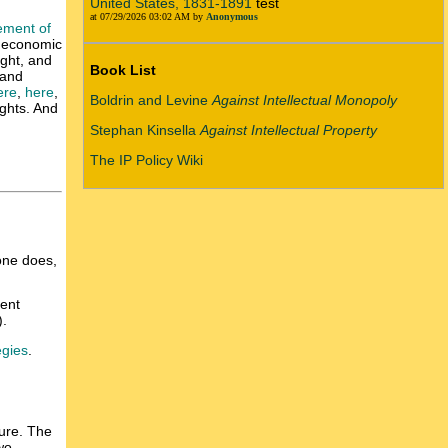
United States, 1831-1891
test
at 07/29/2026 03:02 AM by
Anonymous
gement of
f economic
ight, and
Book List
 and
ere
,
here
,
Boldrin and Levine
Against Intellectual Monopoly
ghts. And
Stephan Kinsella
Against Intellectual Property
The IP Policy Wiki
 one does,
tent
).
egies
.
ture. The
wo