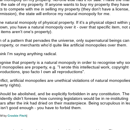
 the sale of my property. If anyone wants to buy my property they hav
s to compete with me in selling my property (they don't have a license,
ermission), the state will enforce my natural monopoly for me.
e natural monopoly of physical property. If it's a physical object within 
own, you have a natural monopoly over it - over that specific item, not al
items aren't one's property).
ion of a pattern that pervades the universe, only supernatural beings ca
roperty, or merchants who'd quite like artificial monopolies over them.
hink I'm saying anything radical.
cognise that property is a natural monopoly in order to recognise why s
ial monopolies are property, e.g. "I wrote this intellectual work, copyright
ductions, ipso facto I own all reproductions".
flict, artificial monopolies are unethical violations of natural monopolie
erty rights).
 should be abolished, and be explicitly forbidden in any constitution. Th
idently didn't foresee how cunning legislators would be in re-instituting
rs after the ink had dried on their masterpiece. Being scrupulous in le
 isn't good enough - you have to forbid them.
AM by
Crosbie Fitch
]