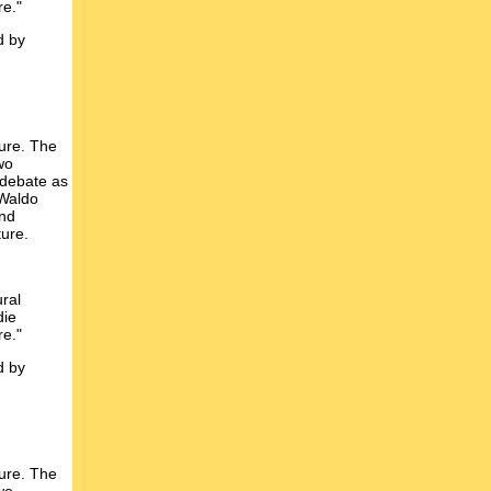
re."
d by
ture. The
wo
 debate as
 Waldo
and
ture.
ural
die
re."
d by
ture. The