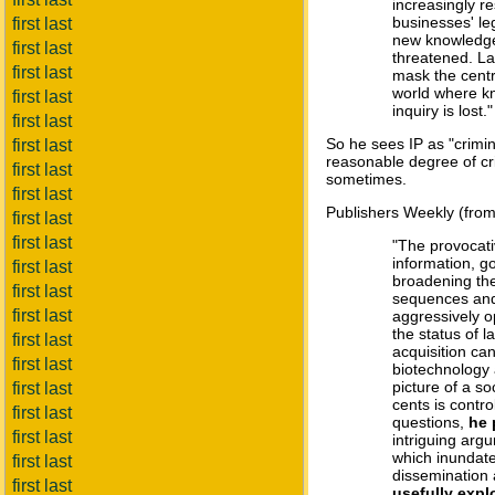
increasingly r
businesses' le
first last
new knowledge,
first last
threatened. La
first last
mask the centr
world where kno
first last
inquiry is lost."
first last
So he sees IP as "crimin
first last
reasonable degree of cr
first last
sometimes.
first last
Publishers Weekly (fro
first last
first last
"The provocati
information, g
first last
broadening the
first last
sequences and 
first last
aggressively o
the status of l
first last
acquisition ca
first last
biotechnology 
picture of a so
first last
cents is contr
first last
questions,
he 
first last
intriguing arg
which inundate
first last
dissemination 
first last
usefully expl