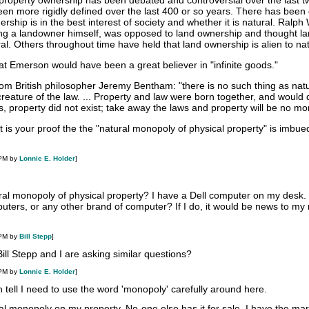
f property ownership has been debated and controversial over the last t
een more rigidly defined over the last 400 or so years. There has been
rship is in the best interest of society and whether it is natural. Ralph
ing a landowner himself, was opposed to land ownership and thought l
l. Others throughout time have held that land ownership is alien to na
that Emerson would have been a great believer in "infinite goods."
from British philosopher Jeremy Bentham: "there is no such thing as nat
a creature of the law. ... Property and law were born together, and would 
s, property did not exist; take away the laws and property will be no mo
 is your proof the the "natural monopoly of physical property" is imbue
 PM by
Lonnie E. Holder
]
ural monopoly of physical property? I have a Dell computer on my desk.
uters, or any other brand of computer? If I do, it would be news to my 
 PM by
Bill Stepp
]
 Bill Stepp and I are asking similar questions?
 PM by
Lonnie E. Holder
]
an tell I need to use the word 'monopoly' carefully around here.
l monopoly on my property. No-one else has it for sale. I have the mar