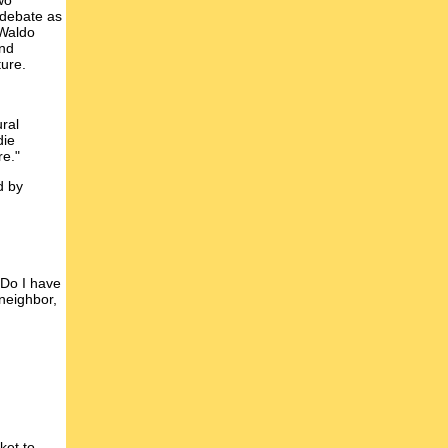
wo
 debate as
 Waldo
and
ture.
ural
die
re."
d by
 Do I have
neighbor,
ket to