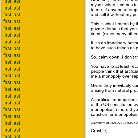
first last
myself when it comes to
first last
to me. If anyone attempt
first last
and sell it without my p
first last
This is what I mean by th
first last
private domain that you 
items (since many other 
first last
first last
If it's an imaginary not
to have such things as p
first last
first last
So, calm down, I don't t
first last
You have to at least re
first last
people think that artific
first last
me a monopoly over repro
first last
Given they inevitably con
first last
arising from natural prop
first last
All artificial monopolies
first last
of the US constitution ev
first last
monopolies a mere 3 yea
sanction for monopolies
first last
first last
[Comment at 11/01/2008 03:06 
first last
Crosbie,
first last