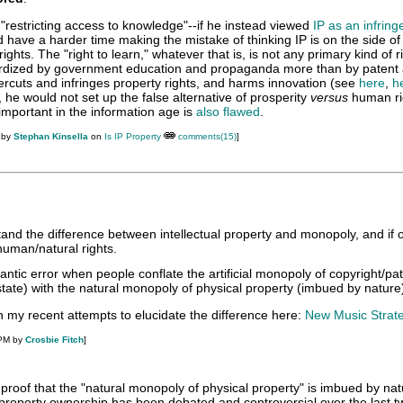
"restricting access to knowledge"--if he instead viewed
IP as an infrin
d have a harder time making the mistake of thinking IP is on the side o
ights. The "right to learn," whatever that is, is not any primary kind of r
rdized by government education and propaganda more than by patent
ercuts and infringes property rights, and harms innovation (see
here
,
h
is, he would not set up the false alternative of prosperity
versus
human ri
 important in the information age is
also flawed
.
 by
Stephan Kinsella
on
Is IP Property
comments(15)
]
stand the difference between intellectual property and monopoly, and if
 human/natural rights.
ntic error when people conflate the artificial monopoly of copyright/pa
state) with the natural monopoly of physical property (imbued by nature
n my recent attempts to elucidate the difference here:
New Music Strat
 PM by
Crosbie Fitch
]
 proof that the "natural monopoly of physical property" is imbued by na
f property ownership has been debated and controversial over the last t