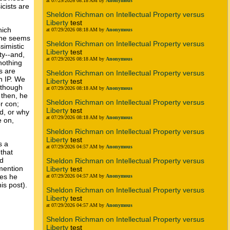
at 07/29/2026 08:18 AM by
Anonymous
icists are
Sheldon Richman on Intellectual Property versus
Liberty
test
hich
at 07/29/2026 08:18 AM by
Anonymous
t he seems
Sheldon Richman on Intellectual Property versus
simistic
Liberty
test
ty--and,
at 07/29/2026 08:18 AM by
Anonymous
 nothing
s are
Sheldon Richman on Intellectual Property versus
h IP. We
Liberty
test
n though
at 07/29/2026 08:18 AM by
Anonymous
 then, he
Sheldon Richman on Intellectual Property versus
r con;
Liberty
test
d, or why
at 07/29/2026 08:18 AM by
Anonymous
e on,
Sheldon Richman on Intellectual Property versus
Liberty
test
s a
at 07/29/2026 04:57 AM by
Anonymous
that
nd
Sheldon Richman on Intellectual Property versus
 mention
Liberty
test
ues he
at 07/29/2026 04:57 AM by
Anonymous
his post).
Sheldon Richman on Intellectual Property versus
Liberty
test
at 07/29/2026 04:57 AM by
Anonymous
Sheldon Richman on Intellectual Property versus
Liberty
test