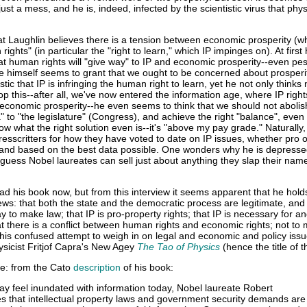
just a mess, and he is, indeed, infected by the scientistic virus that phys
at Laughlin believes there is a tension between economic prosperity (w
ights" (in particular the "right to learn," which IP impinges on). At firs
t human rights will "give way" to IP and economic prosperity--even pes
he himself seems to grant that we ought to be concerned about prosperi
stic that IP is infringing the human right to learn, yet he not only thinks
top this--after all, we've now entered the information age, where IP right
economic prosperity--he even seems to think that we should not abolis
" to "the legislature" (Congress), and achieve the right "balance", eve
w what the right solution even is--it's "above my pay grade." Naturally,
esscritters for how they have voted to date on IP issues, whether pro o
re and based on the best data possible. One wonders why he is depresse
guess Nobel laureates can sell just about anything they slap their nam
.
read his book now, but from this interview it seems apparent that he hold
ws: that both the state and the democratic process are legitimate, and 
way to make law; that IP is pro-property rights; that IP is necessary for a
t there is a conflict between human rights and economic rights; not to
In his confused attempt to weigh in on legal and economic and policy iss
ysicist Fritjof Capra's New Agey
The Tao of Physics
(hence the title of t
te: from the Cato
description
of his book:
 feel inundated with information today, Nobel laureate Robert
s that intellectual property laws and government security demands are