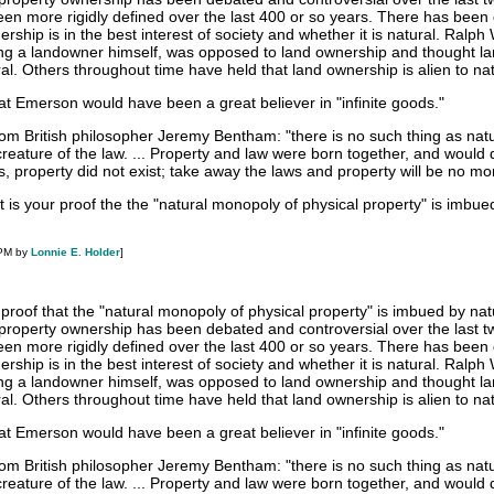
een more rigidly defined over the last 400 or so years. There has been
rship is in the best interest of society and whether it is natural. Ralph
ing a landowner himself, was opposed to land ownership and thought l
l. Others throughout time have held that land ownership is alien to na
that Emerson would have been a great believer in "infinite goods."
from British philosopher Jeremy Bentham: "there is no such thing as nat
a creature of the law. ... Property and law were born together, and would 
s, property did not exist; take away the laws and property will be no mo
 is your proof the the "natural monopoly of physical property" is imbue
 PM by
Lonnie E. Holder
]
 proof that the "natural monopoly of physical property" is imbued by na
f property ownership has been debated and controversial over the last t
een more rigidly defined over the last 400 or so years. There has been
rship is in the best interest of society and whether it is natural. Ralph
ing a landowner himself, was opposed to land ownership and thought l
l. Others throughout time have held that land ownership is alien to na
that Emerson would have been a great believer in "infinite goods."
from British philosopher Jeremy Bentham: "there is no such thing as nat
a creature of the law. ... Property and law were born together, and would 