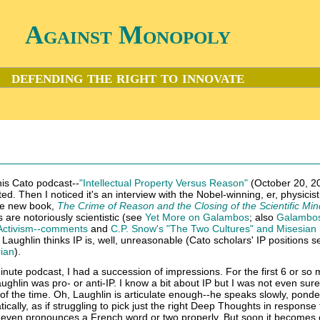
Against Monopoly
defending the right to innovate
this Cato podcast--
"Intellectual Property Versus Reason"
(October 20, 20
ed. Then I noticed it's an interview with the Nobel-winning, er, physicis
the new book,
The Crime of Reason and the Closing of the Scientific Min
 are notoriously scientistic (see
Yet More on Galambos
; also
Galambo
 Activism--comments
and
C.P. Snow's "The Two Cultures" and Misesian
lied Laughlin thinks IP is, well, unreasonable (Cato scholars' IP positions 
rian
).
minute podcast, I had a succession of impressions. For the first 6 or so m
aughlin was pro- or anti-IP. I know a bit about IP but I was not even sur
f the time. Oh, Laughlin is articulate enough--he speaks slowly, ponde
cally, as if struggling to pick just the right Deep Thoughts in response 
 even pronounces a French word or two properly. But soon it becomes