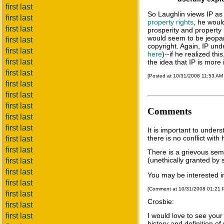
first last
So Laughlin views IP as 
first last
property rights
, he woul
first last
prosperity and property r
would seem to be jeopa
first last
copyright. Again, IP und
first last
here
)--if he realized th
first last
the idea that IP is more
first last
[Posted at 10/31/2008 11:53 AM
first last
first last
first last
Comments
first last
first last
It is important to under
there is no conflict with
first last
first last
There is a grievous sema
(unethically granted by 
first last
first last
You may be interested i
first last
[Comment at 10/31/2008 01:21
first last
Crosbie:
first last
first last
I would love to see your
history and definition o