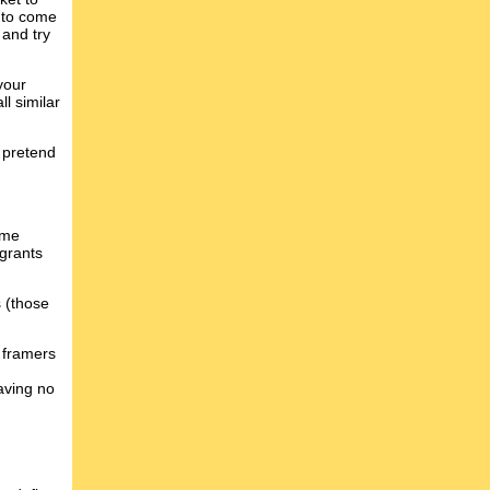
e to come
 and try
your
l similar
n pretend
ome
 grants
s (those
e framers
aving no