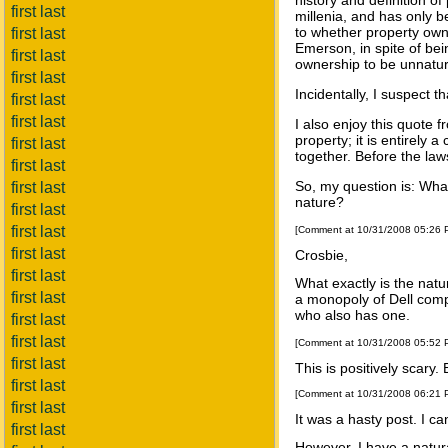
history and definition o
first last
millenia, and has only b
to whether property owne
first last
Emerson, in spite of be
first last
ownership to be unnatura
first last
Incidentally, I suspect 
first last
first last
I also enjoy this quote 
property; it is entirely 
first last
together. Before the law
first last
So, my question is: What
first last
nature?
first last
first last
[Comment at 10/31/2008 05:26
first last
Crosbie,
first last
What exactly is the nat
first last
a monopoly of Dell comp
who also has one.
first last
first last
[Comment at 10/31/2008 05:52
first last
This is positively scary.
first last
[Comment at 10/31/2008 06:21
first last
It was a hasty post. I c
first last
However, I have a natura