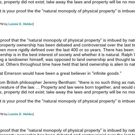
s, property did not exist; take away the laws and property will be no mo
 is your proof the the "natural monopoly of physical property" is imbue
 PM by
Lonnie E. Holder
]
 proof that the "natural monopoly of physical property" is imbued by na
f property ownership has been debated and controversial over the last t
een more rigidly defined over the last 400 or so years. There has been
rship is in the best interest of society and whether it is natural. Ralph
ing a landowner himself, was opposed to land ownership and thought l
l. Others throughout time have held that land ownership is alien to na
that Emerson would have been a great believer in "infinite goods."
from British philosopher Jeremy Bentham: "there is no such thing as nat
a creature of the law. ... Property and law were born together, and would 
s, property did not exist; take away the laws and property will be no mo
 is your proof the the "natural monopoly of physical property" is imbue
 PM by
Lonnie E. Holder
]
 proof that the "natural monopoly of physical property" is imbued by na