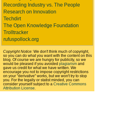
Recording Industry vs. The People
Research on Innovation
Techdirt
The Open Knowledge Foundation
Trolltracker
rufuspollock.org
Copyright Notice:
We don't think much of copyright,
so you can do what you want with the content on this
blog. Of course we are hungry for publicity, so we
would be pleased if you avoided
plagiarism
and
gave us credit for what we have written. We
encourage you not to impose copyright restrictions
on your "derivative" works, but we won't try to stop
you. For the legally or statist minded, you can
consider yourself subject to a
Creative Commons
Attribution License
.