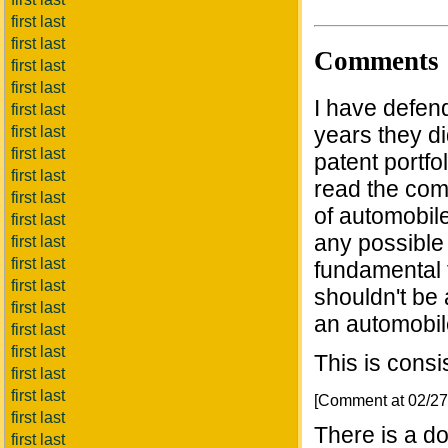
first last
first last
Comments
first last
first last
I have defend
first last
years they di
first last
first last
patent portfol
first last
read the comp
first last
of automobile
first last
any possible 
first last
first last
fundamental 
first last
shouldn't be 
first last
an automobil
first last
first last
This is consi
first last
first last
[Comment at 02/2
first last
There is a d
first last