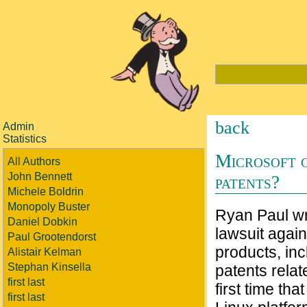
back
Admin
Statistics
Microsoft g
All Authors
John Bennett
patents?
Michele Boldrin
Monopoly Buster
Ryan Paul wri
Daniel Dobkin
lawsuit agai
Paul Grootendorst
products, inc
Alistair Kelman
Stephan Kinsella
patents relat
first last
first time th
first last