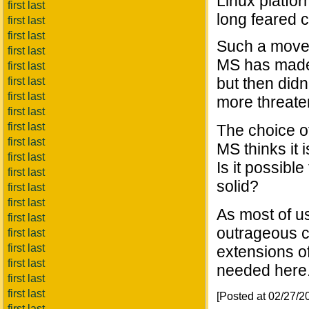
Linux platfo
first last
long feared 
first last
first last
Such a move 
first last
MS has made 
first last
but then didn'
first last
first last
more threaten
first last
first last
The choice of
first last
MS thinks it 
first last
Is it possibl
first last
solid?
first last
first last
As most of us
first last
outrageous c
first last
first last
extensions of
first last
needed here
first last
first last
[Posted at 02/27/
first last