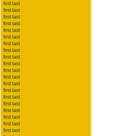
first last
first last
first last
first last
first last
first last
first last
first last
first last
first last
first last
first last
first last
first last
first last
first last
first last
first last
first last
first last