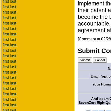
first last
implement th
first last
their patent 
first last
become the bi
first last
accountable,
first last
first last
agreement af
first last
[Comment at 02/2
first last
first last
Submit C
first last
first last
first last
first last
N
first last
Email (optio
first last
first last
Your Human
first last
first last
Anti-spam 
first last
SevenZeroEightQua
first last
first last