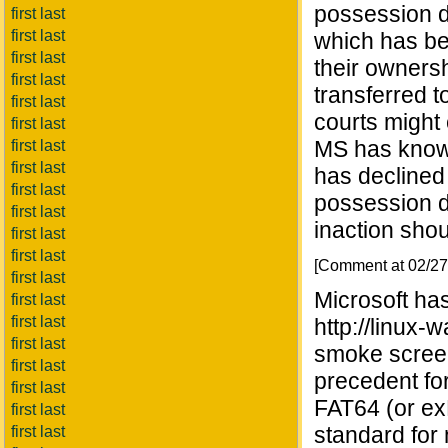
possession do
first last
first last
which has be
first last
their ownersh
first last
transferred to
first last
courts might 
first last
MS has known
first last
first last
has declined 
first last
possession do
first last
inaction shou
first last
first last
[Comment at 02/2
first last
Microsoft ha
first last
first last
http://linux
first last
smoke screen.
first last
precedent fo
first last
FAT64 (or exF
first last
standard for
first last