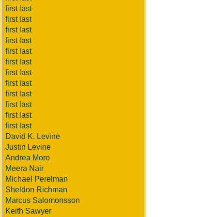
first last
first last
first last
first last
first last
first last
first last
first last
first last
first last
first last
first last
David K. Levine
Justin Levine
Andrea Moro
Meera Nair
Michael Perelman
Sheldon Richman
Marcus Salomonsson
Keith Sawyer