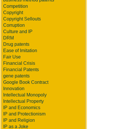
Competition
Copyright
Copyright Sellouts
Corruption
Culture and IP
DRM
Drug patents
Ease of Imitation
Fair Use
Financial Crisis
Financial Patents
gene patents
Google Book Contract
Innovation
Intellectual Monopoly
Intellectual Property
IP and Economics
IP and Protectionism
IP and Religion
IP as a Joke