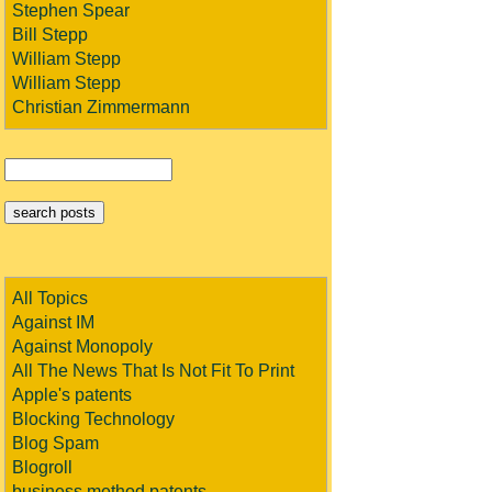
Stephen Spear
Bill Stepp
William Stepp
William Stepp
Christian Zimmermann
All Topics
Against IM
Against Monopoly
All The News That Is Not Fit To Print
Apple's patents
Blocking Technology
Blog Spam
Blogroll
business method patents