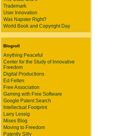
Trademark
User Innovation
Was Napster Right?
World Book and Copyright Day
Blogroll
Anything Peaceful
Center for the Study of Innovative
Freedom
Digital Productions
Ed Felten
Free Association
Gaming with Free Software
Google Patent Search
Intellectual Footprint
Larry Lessig
Mises Blog
Moving to Freedom
Patently Silly