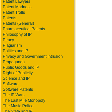
Patent Lawyers
Patent Madness
Patent Trolls
Patents
Patents (General)
Pharmaceutical Patents
Philosophy of IP
Piracy
Plagiarism
Politics and IP
Privacy and Government Intrusion
Propaganda
Public Goods and IP
Right of Publicity
Science and IP
Software
Software Patents
The IP Wars
The Last Mile Monopoly
The Music Police
The State and IP