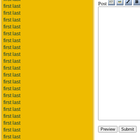
Post
first last
first last
first last
first last
first last
first last
first last
first last
first last
first last
first last
first last
first last
first last
first last
first last
first last
first last
first last
first last