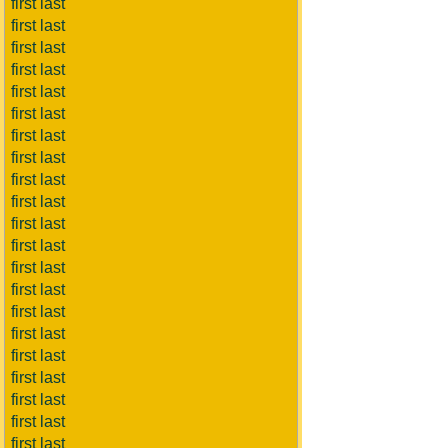
first last
first last
first last
first last
first last
first last
first last
first last
first last
first last
first last
first last
first last
first last
first last
first last
first last
first last
first last
first last
first last