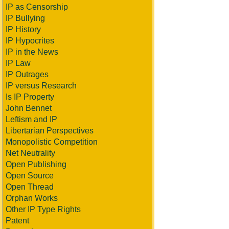
IP as Censorship
IP Bullying
IP History
IP Hypocrites
IP in the News
IP Law
IP Outrages
IP versus Research
Is IP Property
John Bennet
Leftism and IP
Libertarian Perspectives
Monopolistic Competition
Net Neutrality
Open Publishing
Open Source
Open Thread
Orphan Works
Other IP Type Rights
Patent