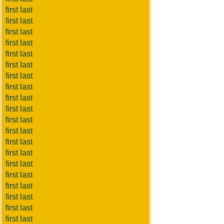
first last
first last
first last
first last
first last
first last
first last
first last
first last
first last
first last
first last
first last
first last
first last
first last
first last
first last
first last
first last