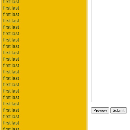
first last
first last
first last
first last
first last
first last
first last
first last
first last
first last
first last
first last
first last
first last
first last
first last
first last
first last
first last
first last
first last