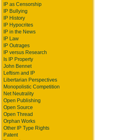
IP as Censorship
IP Bullying
IP History
IP Hypocrites
IP in the News
IP Law
IP Outrages
IP versus Research
Is IP Property
John Bennet
Leftism and IP
Libertarian Perspectives
Monopolistic Competition
Net Neutrality
Open Publishing
Open Source
Open Thread
Orphan Works
Other IP Type Rights
Patent