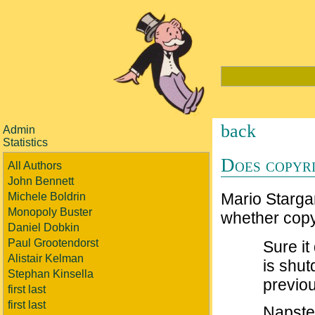
back
Admin
Statistics
Does copyri
All Authors
John Bennett
Mario Starga
Michele Boldrin
Monopoly Buster
whether copyr
Daniel Dobkin
Paul Grootendorst
Sure it
Alistair Kelman
is shu
Stephan Kinsella
previo
first last
first last
Napster