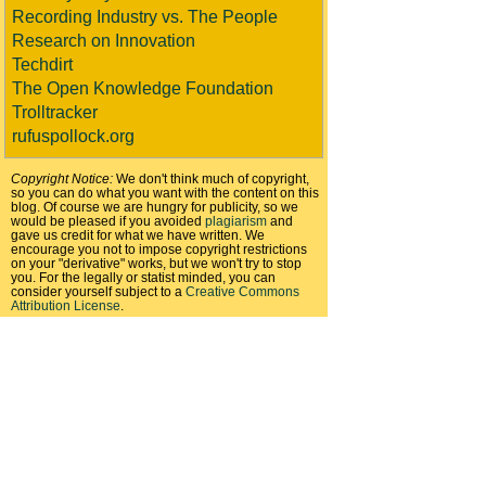
Recording Industry vs. The People
Research on Innovation
Techdirt
The Open Knowledge Foundation
Trolltracker
rufuspollock.org
Copyright Notice:
We don't think much of copyright,
so you can do what you want with the content on this
blog. Of course we are hungry for publicity, so we
would be pleased if you avoided
plagiarism
and
gave us credit for what we have written. We
encourage you not to impose copyright restrictions
on your "derivative" works, but we won't try to stop
you. For the legally or statist minded, you can
consider yourself subject to a
Creative Commons
Attribution License
.