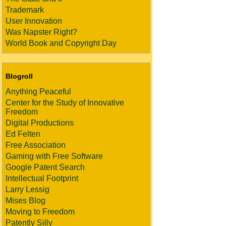
Trademark
User Innovation
Was Napster Right?
World Book and Copyright Day
Blogroll
Anything Peaceful
Center for the Study of Innovative
Freedom
Digital Productions
Ed Felten
Free Association
Gaming with Free Software
Google Patent Search
Intellectual Footprint
Larry Lessig
Mises Blog
Moving to Freedom
Patently Silly