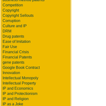
Competition
Copyright
Copyright Sellouts
Corruption
Culture and IP
DRM
Drug patents
Ease of Imitation
Fair Use
Financial Crisis
Financial Patents
gene patents
Google Book Contract
Innovation
Intellectual Monopoly
Intellectual Property
IP and Economics
IP and Protectionism
IP and Religion
IP as a Joke