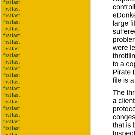
first last
control
first last
eDonkey
first last
large f
first last
first last
suffer
first last
problem
first last
were le
first last
throttl
first last
first last
to a co
first last
Pirate 
first last
file is 
first last
first last
The thr
first last
a clien
first last
protoco
first last
first last
congest
first last
that is
first last
Inspect
first last