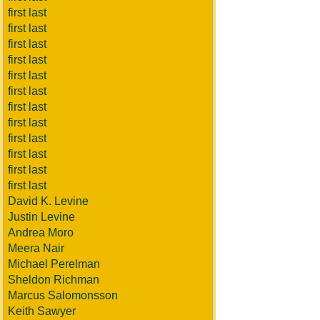
first last
first last
first last
first last
first last
first last
first last
first last
first last
first last
first last
first last
David K. Levine
Justin Levine
Andrea Moro
Meera Nair
Michael Perelman
Sheldon Richman
Marcus Salomonsson
Keith Sawyer