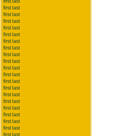
first last
first last
first last
first last
first last
first last
first last
first last
first last
first last
first last
first last
first last
first last
first last
first last
first last
first last
first last
first last
first last