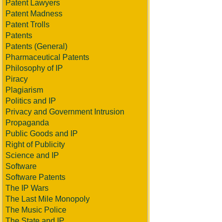
Patent Lawyers
Patent Madness
Patent Trolls
Patents
Patents (General)
Pharmaceutical Patents
Philosophy of IP
Piracy
Plagiarism
Politics and IP
Privacy and Government Intrusion
Propaganda
Public Goods and IP
Right of Publicity
Science and IP
Software
Software Patents
The IP Wars
The Last Mile Monopoly
The Music Police
The State and IP