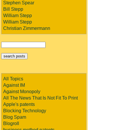
Stephen Spear
Bill Stepp
William Stepp
William Stepp
Christian Zimmermann
All Topics
Against IM
Against Monopoly
All The News That Is Not Fit To Print
Apple's patents
Blocking Technology
Blog Spam
Blogroll
business method patents