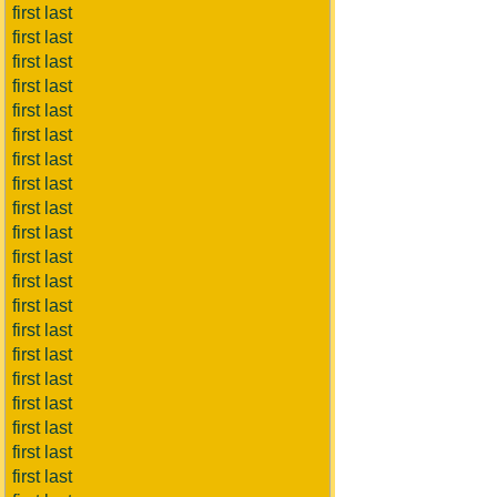
first last
first last
first last
first last
first last
first last
first last
first last
first last
first last
first last
first last
first last
first last
first last
first last
first last
first last
first last
first last