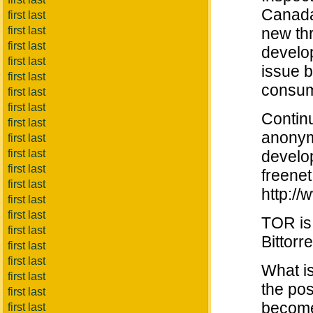
Canada.
first last
first last
new th
first last
develop
first last
issue b
first last
consum
first last
first last
Contin
first last
anonym
first last
first last
develo
first last
freenet
first last
http://
first last
first last
TOR is
first last
Bittorr
first last
first last
What is
first last
the pos
first last
become
first last