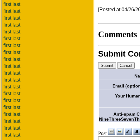
first last
[Posted at 04/26/
first last
first last
first last
first last
Comments
first last
first last
Submit C
first last
first last
first last
first last
Na
first last
Email (option
first last
first last
Your Human
first last
first last
Anti-spam 
first last
NineThreeSevenTh
first last
first last
Post
first last