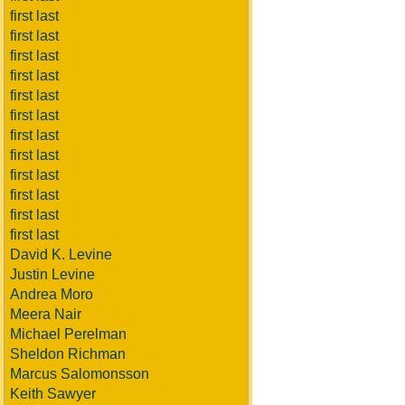
first last
first last
first last
first last
first last
first last
first last
first last
first last
first last
first last
first last
David K. Levine
Justin Levine
Andrea Moro
Meera Nair
Michael Perelman
Sheldon Richman
Marcus Salomonsson
Keith Sawyer