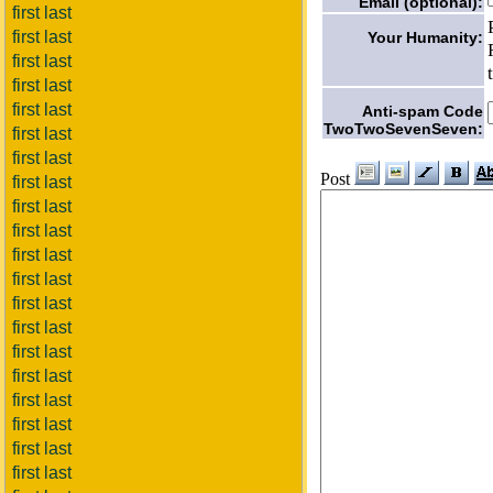
Email (optional):
first last
first last
Your Humanity:
first last
first last
first last
Anti-spam Code
TwoTwoSevenSeven:
first last
first last
Post
first last
first last
first last
first last
first last
first last
first last
first last
first last
first last
first last
first last
first last