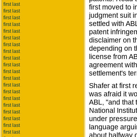
first last
first moved to i
first last
judgment suit i
first last
settled with AB
first last
patent infringe
first last
first last
disclaimer on t
first last
depending on th
first last
license from AB
first last
agreement with
first last
first last
settlement's ter
first last
Shafer at first 
first last
first last
was afraid it w
first last
ABL, "and that 
first last
National Institu
first last
under pressure
first last
first last
language argui
first last
about halfway