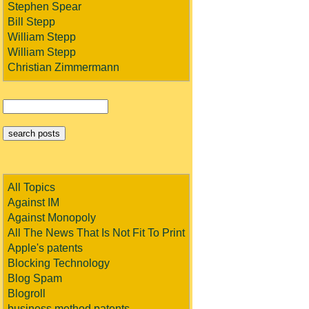
Stephen Spear
Bill Stepp
William Stepp
William Stepp
Christian Zimmermann
All Topics
Against IM
Against Monopoly
All The News That Is Not Fit To Print
Apple's patents
Blocking Technology
Blog Spam
Blogroll
business method patents