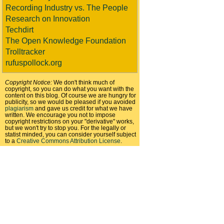
Recording Industry vs. The People
Research on Innovation
Techdirt
The Open Knowledge Foundation
Trolltracker
rufuspollock.org
Copyright Notice:
We don't think much of
copyright, so you can do what you want with the
content on this blog. Of course we are hungry for
publicity, so we would be pleased if you avoided
plagiarism
and gave us credit for what we have
written. We encourage you not to impose
copyright restrictions on your "derivative" works,
but we won't try to stop you. For the legally or
statist minded, you can consider yourself subject
to a
Creative Commons Attribution License
.