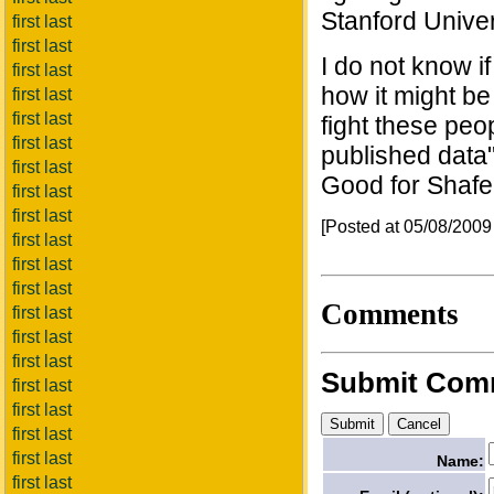
Stanford Univer
first last
first last
I do not know i
first last
how it might be 
first last
first last
fight these peop
first last
published data"
first last
Good for Shafer,
first last
first last
[Posted at 05/08/200
first last
first last
first last
Comments
first last
first last
first last
Submit Com
first last
first last
first last
first last
Name:
first last