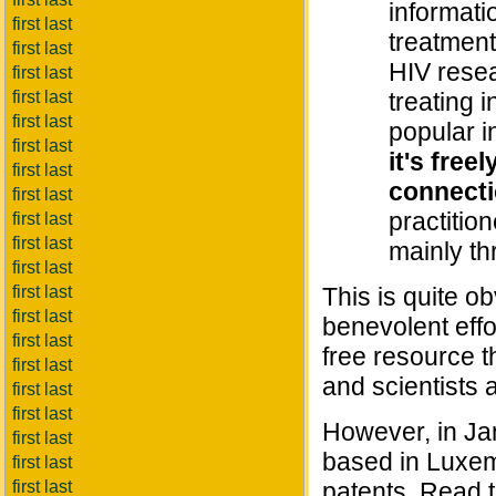
informati
first last
treatment
first last
HIV resea
first last
first last
treating i
first last
popular i
first last
it's free
first last
connect
first last
practitio
first last
first last
mainly th
first last
first last
This is quite o
first last
benevolent effor
first last
free resource t
first last
and scientists 
first last
first last
However, in Ja
first last
based in Luxemb
first last
first last
patents. Read th