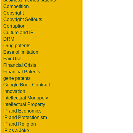
Competition
Copyright
Copyright Sellouts
Corruption
Culture and IP
DRM
Drug patents
Ease of Imitation
Fair Use
Financial Crisis
Financial Patents
gene patents
Google Book Contract
Innovation
Intellectual Monopoly
Intellectual Property
IP and Economics
IP and Protectionism
IP and Religion
IP as a Joke