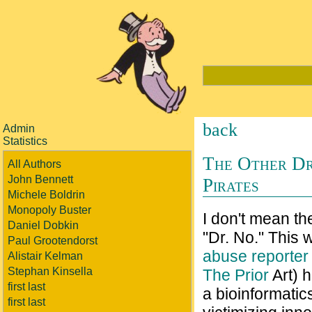
back
Admin
Statistics
The Other Dr
All Authors
John Bennett
Pirates
Michele Boldrin
Monopoly Buster
I don't mean t
Daniel Dobkin
"Dr. No." This 
Paul Grootendorst
abuse reporter
Alistair Kelman
Stephan Kinsella
The Prior
Art) 
first last
a bioinformatic
first last