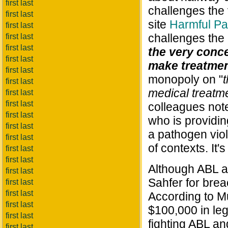
first last
challenges the 
first last
site
Harmful Pa
first last
challenges the 
first last
first last
the very conce
first last
make treatmen
first last
monopoly on "
first last
medical treatm
first last
first last
colleagues notes
first last
who is providi
first last
a pathogen viol
first last
of contexts. It
first last
first last
Although ABL al
first last
Sahfer for brea
first last
first last
According to Mu
first last
$100,000 in lega
first last
fighting ABL an
first last