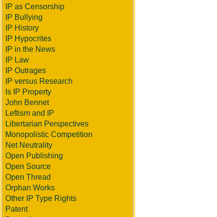
IP as Censorship
IP Bullying
IP History
IP Hypocrites
IP in the News
IP Law
IP Outrages
IP versus Research
Is IP Property
John Bennet
Leftism and IP
Libertarian Perspectives
Monopolistic Competition
Net Neutrality
Open Publishing
Open Source
Open Thread
Orphan Works
Other IP Type Rights
Patent