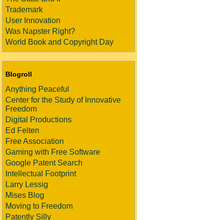
Trademark
User Innovation
Was Napster Right?
World Book and Copyright Day
Blogroll
Anything Peaceful
Center for the Study of Innovative
Freedom
Digital Productions
Ed Felten
Free Association
Gaming with Free Software
Google Patent Search
Intellectual Footprint
Larry Lessig
Mises Blog
Moving to Freedom
Patently Silly