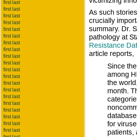
victimizing inn
first last
first last
As such stories 
first last
crucially impor
first last
summary. Dr. S
first last
pathology at St
first last
first last
Resistance Da
first last
article reports,
first last
first last
Since the
first last
among HI
first last
the world
first last
month. Th
first last
first last
categori
first last
noncommer
first last
database 
first last
for virus
first last
first last
patients,
first last