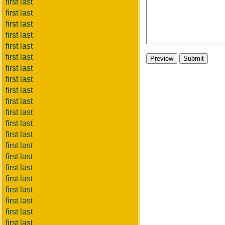
first last
first last
first last
first last
first last
first last
first last
first last
first last
first last
first last
first last
first last
first last
first last
first last
first last
first last
first last
first last
first last