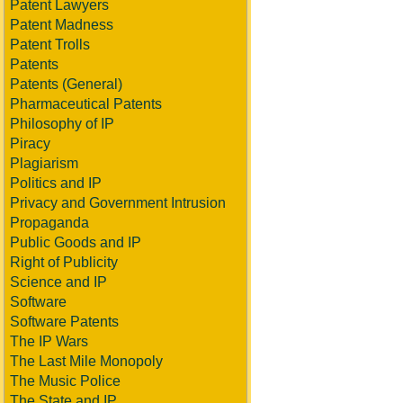
Patent Lawyers
Patent Madness
Patent Trolls
Patents
Patents (General)
Pharmaceutical Patents
Philosophy of IP
Piracy
Plagiarism
Politics and IP
Privacy and Government Intrusion
Propaganda
Public Goods and IP
Right of Publicity
Science and IP
Software
Software Patents
The IP Wars
The Last Mile Monopoly
The Music Police
The State and IP