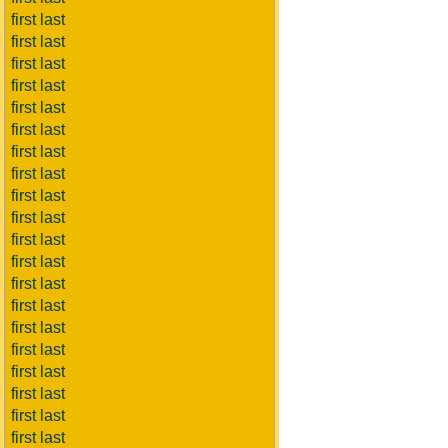
first last
first last
first last
first last
first last
first last
first last
first last
first last
first last
first last
first last
first last
first last
first last
first last
first last
first last
first last
first last