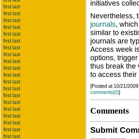
initiatives coll
first last
first last
Nevertheless, 
first last
journals
, which
first last
similar to exi
first last
journals are ty
first last
first last
Access week is
first last
options, trigge
first last
thus break the
first last
to access their
first last
first last
[Posted at 10/21/200
first last
comments(0)
]
first last
first last
Comments
first last
first last
first last
Submit Com
first last
first last