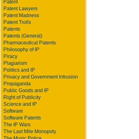
Patent
Patent Lawyers
Patent Madness
Patent Trolls
Patents
Patents (General)
Pharmaceutical Patents
Philosophy of IP
Piracy
Plagiarism
Politics and IP
Privacy and Government Intrusion
Propaganda
Public Goods and IP
Right of Publicity
Science and IP
Software
Software Patents
The IP Wars
The Last Mile Monopoly
The Music Police