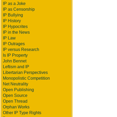
IP as a Joke
IP as Censorship
IP Bullying
IP History
IP Hypocrites
IP in the News
IP Law
IP Outrages
IP versus Research
Is IP Property
John Bennet
Leftism and IP
Libertarian Perspectives
Monopolistic Competition
Net Neutrality
Open Publishing
Open Source
Open Thread
Orphan Works
Other IP Type Rights