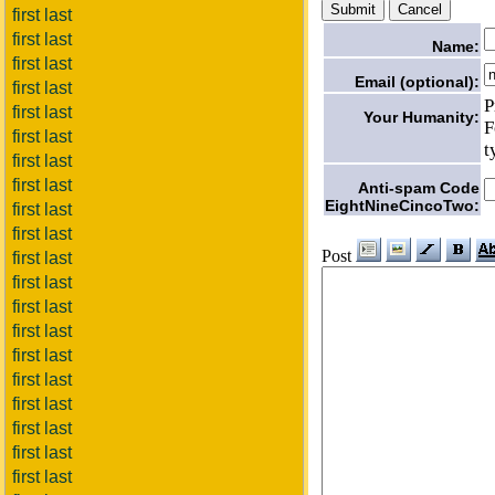
first last
first last
Name:
first last
Email (optional):
first last
P
first last
Your Humanity:
F
first last
t
first last
first last
Anti-spam Code
EightNineCincoTwo:
first last
first last
Post
first last
first last
first last
first last
first last
first last
first last
first last
first last
first last