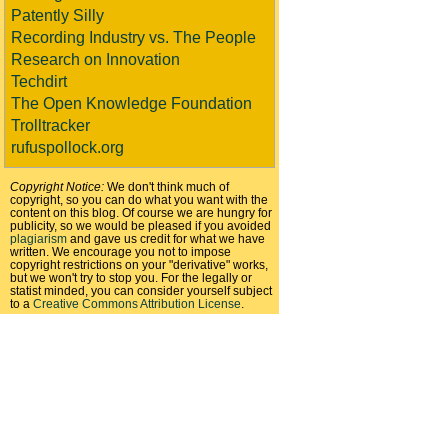
Patently Silly
Recording Industry vs. The People
Research on Innovation
Techdirt
The Open Knowledge Foundation
Trolltracker
rufuspollock.org
Copyright Notice:
We don't think much of
copyright, so you can do what you want with the
content on this blog. Of course we are hungry for
publicity, so we would be pleased if you avoided
plagiarism
and gave us credit for what we have
written. We encourage you not to impose
copyright restrictions on your "derivative" works,
but we won't try to stop you. For the legally or
statist minded, you can consider yourself subject
to a
Creative Commons Attribution License
.