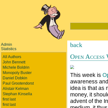
back
Admin
Statistics
Open Access
All Authors
John Bennett
Michele Boldrin
Monopoly Buster
This week is
O
Daniel Dobkin
awareness and 
Paul Grootendorst
idea is that as
Alistair Kelman
money, it shoul
Stephan Kinsella
first last
advent of the I
first last
medium, it thu