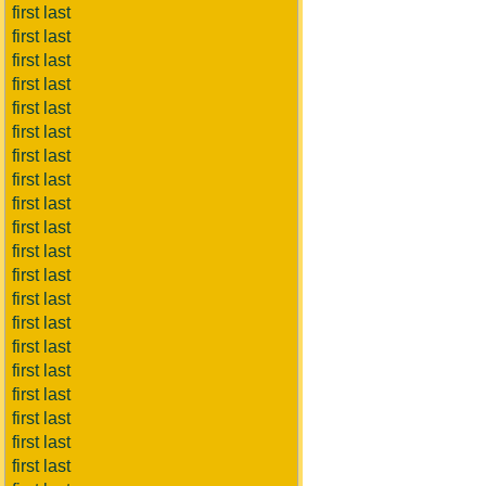
first last
first last
first last
first last
first last
first last
first last
first last
first last
first last
first last
first last
first last
first last
first last
first last
first last
first last
first last
first last