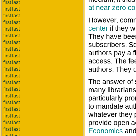
first last
at near zero co
first last
first last
However, comme
first last
center
if they w
first last
They have been 
first last
first last
subscribers. S
first last
authors pay a fl
first last
access. The fe
first last
authors. They 
first last
first last
The answer of
first last
many librarian
first last
first last
particularly pr
first last
to mandate aut
first last
whatever they p
first last
provide open a
first last
first last
Economics
an
first last