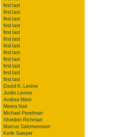
first last
first last
first last
first last
first last
first last
first last
first last
first last
first last
first last
first last
David K. Levine
Justin Levine
Andrea Moro
Meera Nair
Michael Perelman
Sheldon Richman
Marcus Salomonsson
Keith Sawyer