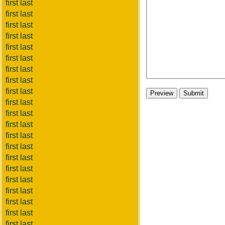
first last
first last
first last
first last
first last
first last
first last
first last
first last
first last
first last
first last
first last
first last
first last
first last
first last
first last
first last
first last
first last