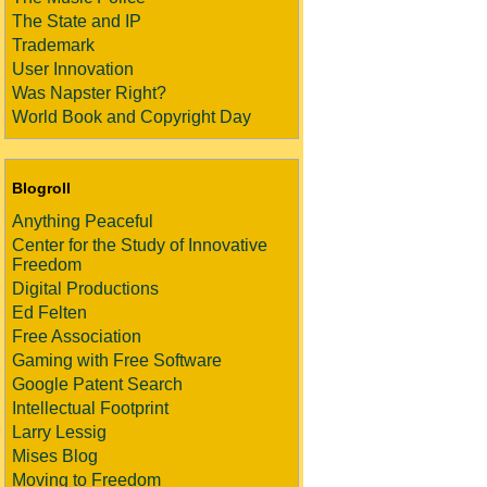
The State and IP
Trademark
User Innovation
Was Napster Right?
World Book and Copyright Day
Blogroll
Anything Peaceful
Center for the Study of Innovative
Freedom
Digital Productions
Ed Felten
Free Association
Gaming with Free Software
Google Patent Search
Intellectual Footprint
Larry Lessig
Mises Blog
Moving to Freedom