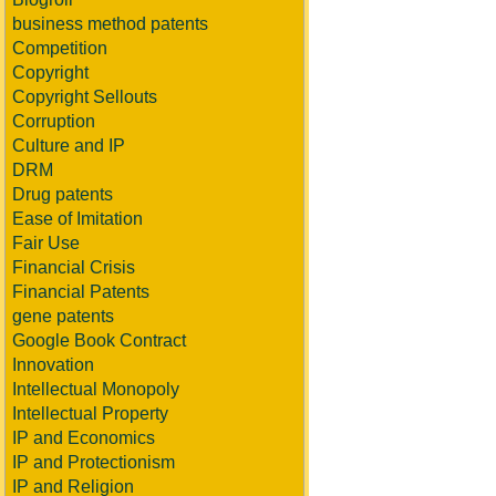
business method patents
Competition
Copyright
Copyright Sellouts
Corruption
Culture and IP
DRM
Drug patents
Ease of Imitation
Fair Use
Financial Crisis
Financial Patents
gene patents
Google Book Contract
Innovation
Intellectual Monopoly
Intellectual Property
IP and Economics
IP and Protectionism
IP and Religion