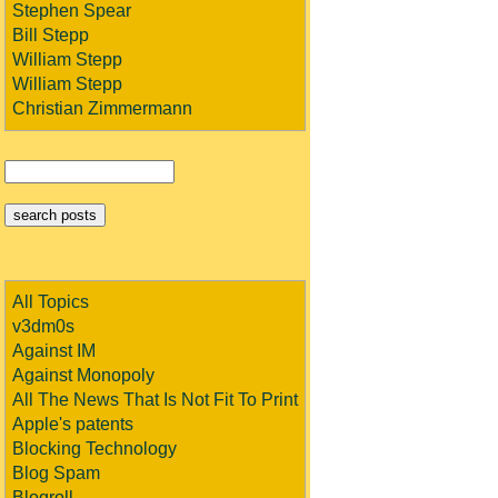
Stephen Spear
Bill Stepp
William Stepp
William Stepp
Christian Zimmermann
All Topics
v3dm0s
Against IM
Against Monopoly
All The News That Is Not Fit To Print
Apple's patents
Blocking Technology
Blog Spam
Blogroll