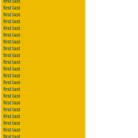
first last
first last
first last
first last
first last
first last
first last
first last
first last
first last
first last
first last
first last
first last
first last
first last
first last
first last
first last
first last
first last