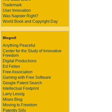
Trademark
User Innovation
Was Napster Right?
World Book and Copyright Day
Blogroll
Anything Peaceful
Center for the Study of Innovative
Freedom
Digital Productions
Ed Felten
Free Association
Gaming with Free Software
Google Patent Search
Intellectual Footprint
Larry Lessig
Mises Blog
Moving to Freedom
Patently Silly