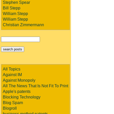
Stephen Spear
Bill Stepp
William Stepp
William Stepp
Christian Zimmermann
All Topics
Against IM
Against Monopoly
All The News That Is Not Fit To Print
Apple's patents
Blocking Technology
Blog Spam
Blogroll
business method patents