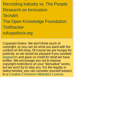
Recording Industry vs. The People
Research on Innovation
Techdirt
The Open Knowledge Foundation
Trolltracker
rufuspollock.org
Copyright Notice:
We don't think much of
copyright, so you can do what you want with the
content on this blog. Of course we are hungry for
publicity, so we would be pleased if you avoided
plagiarism
and gave us credit for what we have
written. We encourage you not to impose
copyright restrictions on your "derivative" works,
but we won't try to stop you. For the legally or
statist minded, you can consider yourself subject
to a
Creative Commons Attribution License
.