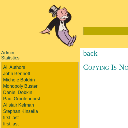
back
Admin
Statistics
Copying Is No
All Authors
John Bennett
Michele Boldrin
Monopoly Buster
Daniel Dobkin
Paul Grootendorst
Alistair Kelman
Stephan Kinsella
first last
first last