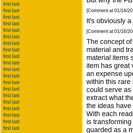
But why the FB
first last
[Comment at 01/16/2
first last
first last
It's obviously a
first last
first last
[Comment at 01/16/2
first last
The concept of 
first last
material and tra
first last
first last
material items 
first last
item has great v
first last
an expense upo
first last
within this ra
first last
could serve as 
first last
first last
extract what th
first last
the ideas have 
first last
With each readi
first last
is transforming 
first last
first last
guarded as a ma