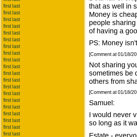
that as well in 
first last
first last
Money is cheap
first last
people sharing
first last
of having a goo
first last
first last
PS: Money isn'
first last
first last
[Comment at 01/18/2
first last
Not sharing you
first last
sometimes be ca
first last
first last
others from shar
first last
[Comment at 01/18/2
first last
first last
Samuel:
first last
I would never v
first last
first last
so long as it w
first last
first last
Estate - everyon