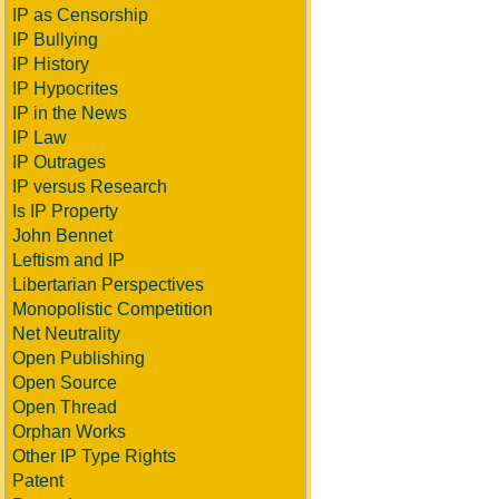
IP as Censorship
IP Bullying
IP History
IP Hypocrites
IP in the News
IP Law
IP Outrages
IP versus Research
Is IP Property
John Bennet
Leftism and IP
Libertarian Perspectives
Monopolistic Competition
Net Neutrality
Open Publishing
Open Source
Open Thread
Orphan Works
Other IP Type Rights
Patent