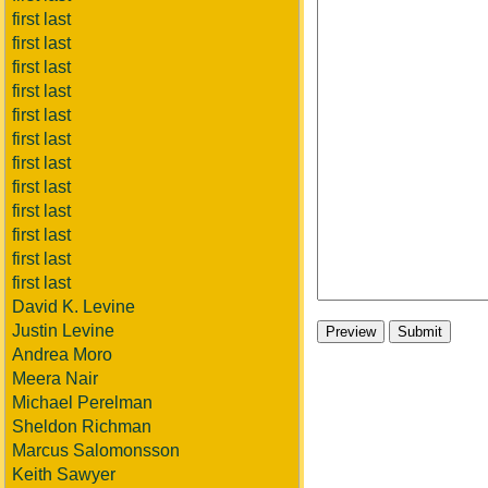
first last
first last
first last
first last
first last
first last
first last
first last
first last
first last
first last
first last
David K. Levine
Justin Levine
Andrea Moro
Meera Nair
Michael Perelman
Sheldon Richman
Marcus Salomonsson
Keith Sawyer