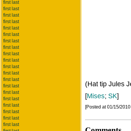
first last
first last
first last
first last
first last
first last
first last
first last
first last
first last
first last
first last
first last
(Hat tip Jules J
first last
first last
[
Mises
;
SK
]
first last
first last
[Posted at 01/15/201
first last
first last
first last
Comments
first last