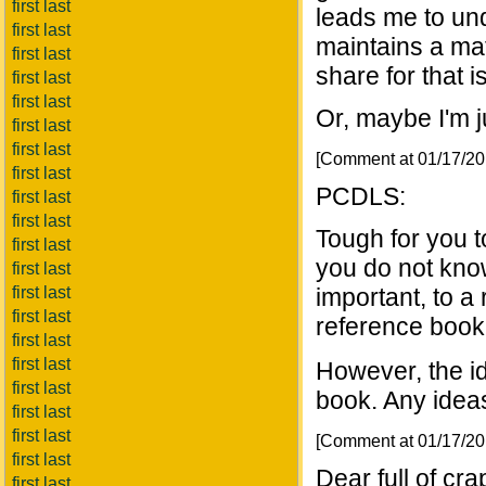
first last
leads me to und
first last
maintains a mate
first last
share for that 
first last
first last
Or, maybe I'm ju
first last
first last
[Comment at 01/17/2
first last
PCDLS:
first last
first last
Tough for you 
first last
you do not kno
first last
first last
important, to a
first last
reference book 
first last
first last
However, the i
first last
book. Any ideas
first last
first last
[Comment at 01/17/2
first last
Dear full of cr
first last