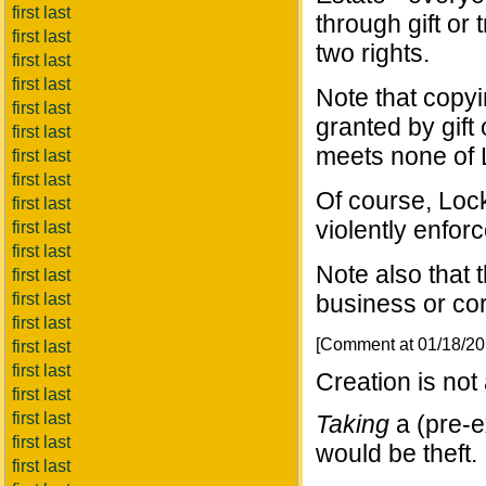
first last
through gift or t
first last
two rights.
first last
first last
Note that copyin
first last
granted by gift
first last
meets none of L
first last
first last
Of course, Lock
first last
violently enfor
first last
first last
Note also that 
first last
first last
business or cor
first last
[Comment at 01/18/2
first last
first last
Creation is not
first last
first last
Taking
a (pre-e
first last
would be theft.
first last