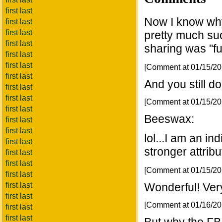
first last
Now I know why 
first last
first last
pretty much suc
first last
sharing was "fun
first last
first last
[Comment at 01/15/2
first last
And you still do
first last
first last
[Comment at 01/15/2
first last
Beeswax:
first last
first last
lol...I am an i
first last
stronger attribu
first last
first last
[Comment at 01/15/2
first last
first last
Wonderful! Very
first last
[Comment at 01/16/2
first last
first last