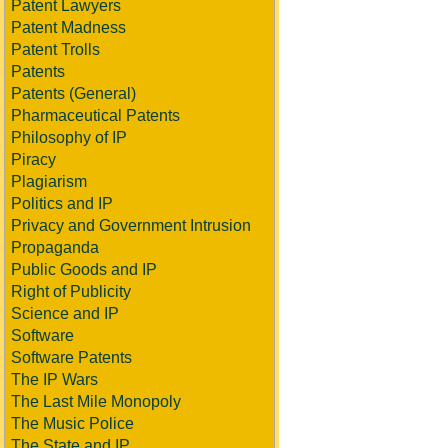
Patent Lawyers
Patent Madness
Patent Trolls
Patents
Patents (General)
Pharmaceutical Patents
Philosophy of IP
Piracy
Plagiarism
Politics and IP
Privacy and Government Intrusion
Propaganda
Public Goods and IP
Right of Publicity
Science and IP
Software
Software Patents
The IP Wars
The Last Mile Monopoly
The Music Police
The State and IP