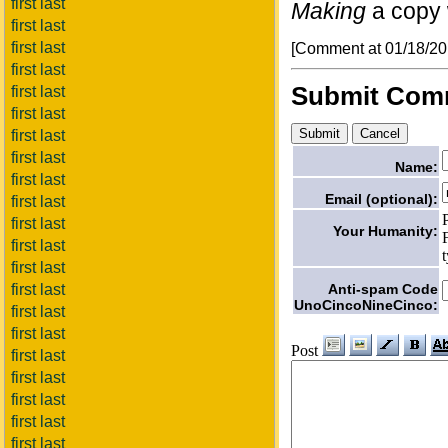
first last
Making
a copy w
first last
first last
[Comment at 01/18/2
first last
Submit Com
first last
first last
first last
first last
Name:
first last
Email (optional):
first last
first last
Your Humanity:
first last
first last
Anti-spam Code
first last
UnoCincoNineCinco:
first last
first last
Post
first last
first last
first last
first last
first last