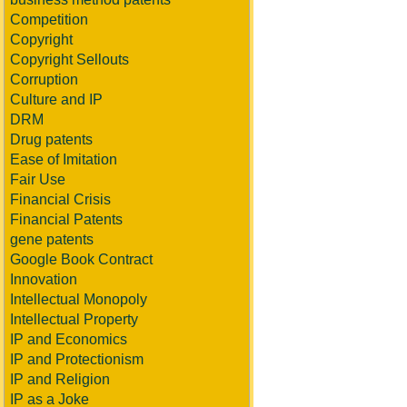
Competition
Copyright
Copyright Sellouts
Corruption
Culture and IP
DRM
Drug patents
Ease of Imitation
Fair Use
Financial Crisis
Financial Patents
gene patents
Google Book Contract
Innovation
Intellectual Monopoly
Intellectual Property
IP and Economics
IP and Protectionism
IP and Religion
IP as a Joke