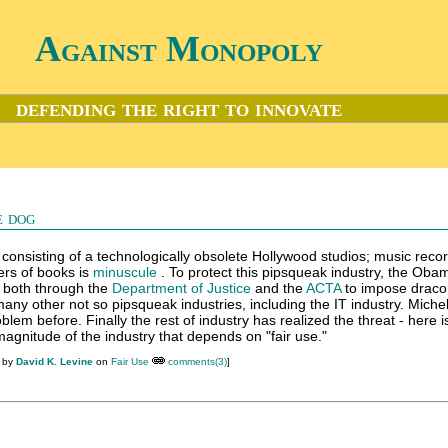
Against Monopoly
defending the right to innovate
e dog
 consisting of a technologically obsolete Hollywood studios; music reco
rs of books is
minuscule
. To protect this pipsqueak industry, the Oba
 both through the
Department of Justice
and the
ACTA
to impose draco
 many other not so pipsqueak industries, including the IT industry. Miche
blem before. Finally the rest of industry has realized the threat - here i
agnitude of the industry that depends on "fair use."
M by
David K. Levine
on
Fair Use
comments(3)
]