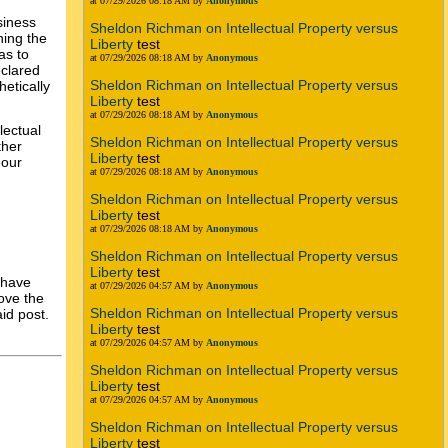
at 07/29/2026 08:18 AM by
Anonymous
siness
Sheldon Richman on Intellectual Property versus
ning the
Liberty
test
as to
at 07/29/2026 08:18 AM by
Anonymous
eclared
Sheldon Richman on Intellectual Property versus
etically
Liberty
test
at 07/29/2026 08:18 AM by
Anonymous
lectual
Sheldon Richman on Intellectual Property versus
ther
Liberty
test
 our
at 07/29/2026 08:18 AM by
Anonymous
Sheldon Richman on Intellectual Property versus
Liberty
test
at 07/29/2026 08:18 AM by
Anonymous
Sheldon Richman on Intellectual Property versus
Liberty
test
 have
at 07/29/2026 04:57 AM by
Anonymous
love the
Sheldon Richman on Intellectual Property versus
id post.
Liberty
test
at 07/29/2026 04:57 AM by
Anonymous
Sheldon Richman on Intellectual Property versus
Liberty
test
at 07/29/2026 04:57 AM by
Anonymous
Sheldon Richman on Intellectual Property versus
Liberty
test