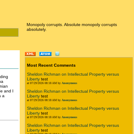
Monopoly corrupts. Absolute monopoly corrupts
absolutely.
Most Recent Comments
Sheldon Richman on Intellectual Property versus
rding
Liberty
test
ma
at 07/29/2026 08:18 AM by
Anonymous
nian
le and I
Sheldon Richman on Intellectual Property versus
s a
Liberty
test
at 07/29/2026 08:18 AM by
Anonymous
Sheldon Richman on Intellectual Property versus
Liberty
test
at 07/29/2026 08:18 AM by
Anonymous
Sheldon Richman on Intellectual Property versus
Liberty
test