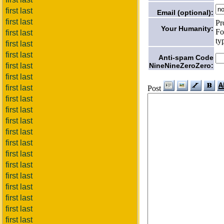
first last
Email (optional):
first last
Pr
Your Humanity:
Fo
first last
ty
first last
first last
Anti-spam Code
NineNineZeroZero:
first last
first last
first last
Post
first last
first last
first last
first last
first last
first last
first last
first last
first last
first last
first last
first last