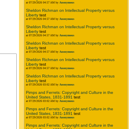
at 07/29/2026 04:57 AM by
Anonymous
Sheldon Richman on Intellectual Property versus
Liberty
test
at 07/29/2026 04:57 AM by
Anonymous
Sheldon Richman on Intellectual Property versus
Liberty
test
at 07/29/2026 04:57 AM by
Anonymous
Sheldon Richman on Intellectual Property versus
Liberty
test
at 07/29/2026 04:57 AM by
Anonymous
Sheldon Richman on Intellectual Property versus
Liberty
test
at 07/29/2026 04:57 AM by
Anonymous
Sheldon Richman on Intellectual Property versus
Liberty
test
at 07/29/2026 03:02 AM by
Anonymous
Pimps and Ferrets: Copyright and Culture in the
United States, 1831-1891
test
at 07/29/2026 03:02 AM by
Anonymous
Pimps and Ferrets: Copyright and Culture in the
United States, 1831-1891
test
at 07/29/2026 03:02 AM by
Anonymous
Pimps and Ferrets: Copyright and Culture in the