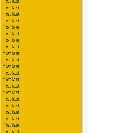
first last
first last
first last
first last
first last
first last
first last
first last
first last
first last
first last
first last
first last
first last
first last
first last
first last
first last
first last
first last
first last