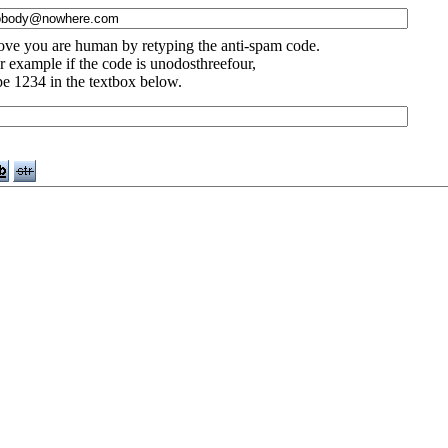
ove you are human by retyping the anti-spam code.
r example if the code is unodosthreefour,
pe 1234 in the textbox below.