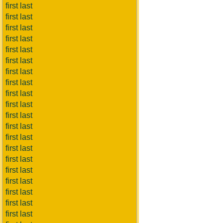
first last
first last
first last
first last
first last
first last
first last
first last
first last
first last
first last
first last
first last
first last
first last
first last
first last
first last
first last
first last