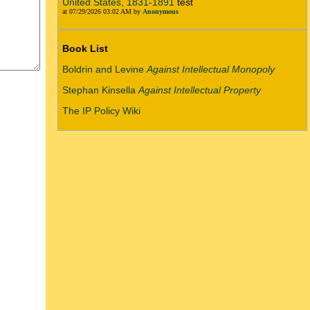
United States, 1831-1891
test
at 07/29/2026 03:02 AM by
Anonymous
Book List
Boldrin and Levine
Against Intellectual Monopoly
Stephan Kinsella
Against Intellectual Property
The IP Policy Wiki