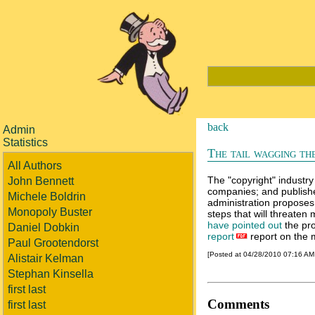
back
Admin
Statistics
The tail wagging th
All Authors
The "copyright" industry
John Bennett
companies; and publishe
Michele Boldrin
administration proposes
Monopoly Buster
steps that will threaten
have pointed out
the pro
Daniel Dobkin
report
report on the m
Paul Grootendorst
[Posted at 04/28/2010 07:16 A
Alistair Kelman
Stephan Kinsella
first last
Comments
first last