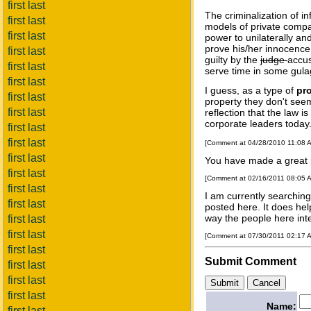
first last
The criminalization of i
first last
models of private compa
first last
power to unilaterally an
prove his/her innocence 
first last
guilty by the
judge
accus
first last
serve time in some gulag
first last
I guess, as a type of
pr
first last
property they don't seem
first last
reflection that the law i
corporate leaders today
first last
first last
[Comment at 04/28/2010 11:08 
first last
You have made a great p
first last
[Comment at 02/16/2011 08:05 
first last
I am currently searchin
first last
posted here. It does hel
way the people here inte
first last
first last
[Comment at 07/30/2011 02:17 
first last
Submit Comment
first last
first last
first last
Name:
first last