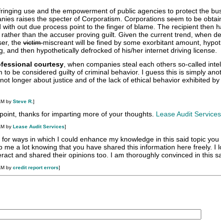
nfringing use and the empowerment of public agencies to protect the bu
nies raises the specter of Corporatism. Corporations seem to be obtai
d with out due process point to the finger of blame. The recipient then h
rather than the accuser proving guilt. Given the current trend, when d
er, the
victim
miscreant will be fined by some exorbitant amount, hypoth
, and then hypothetically defrocked of his/her internet driving license.
ofessional courtesy
, when companies steal each others so-called intel
 to be considered guilty of criminal behavior. I guess this is simply ano
s not longer about justice and of the lack of ethical behavior exhibited by
.
AM by
Steve R.
]
oint, thanks for imparting more of your thoughts.
Lease Audit Services
AM by
Lease Audit Services
]
g for ways in which I could enhance my knowledge in this said topic you
p me a lot knowing that you have shared this information here freely. I 
ract and shared their opinions too. I am thoroughly convinced in this sa
AM by
credit report errors
]