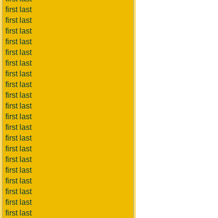
first last
first last
first last
first last
first last
first last
first last
first last
first last
first last
first last
first last
first last
first last
first last
first last
first last
first last
first last
first last