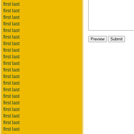
first last
first last
first last
first last
first last
first last
first last
first last
first last
first last
first last
first last
first last
first last
first last
first last
first last
first last
first last
first last