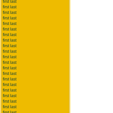
first last
first last
first last
first last
first last
first last
first last
first last
first last
first last
first last
first last
first last
first last
first last
first last
first last
first last
first last
first last
first last