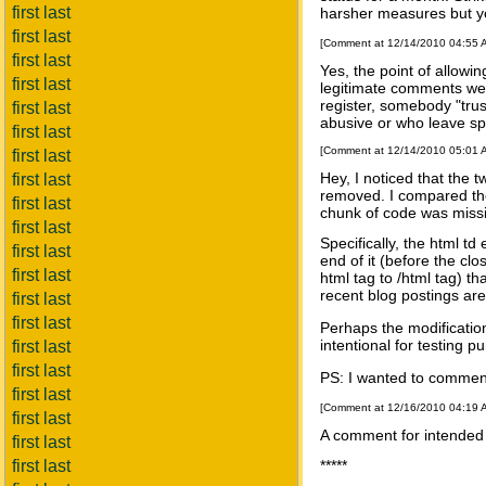
first last
harsher measures but yo
first last
[Comment at 12/14/2010 04:55
first last
Yes, the point of allowin
first last
legitimate comments we c
register, somebody "tru
first last
abusive or who leave sp
first last
[Comment at 12/14/2010 05:01
first last
Hey, I noticed that the 
first last
removed. I compared the
first last
chunk of code was missi
first last
Specifically, the html t
first last
end of it (before the clo
first last
html tag to /html tag) 
recent blog postings are
first last
first last
Perhaps the modificatio
intentional for testing 
first last
first last
PS: I wanted to commen
first last
[Comment at 12/16/2010 04:19
first last
A comment for intende
first last
first last
*****