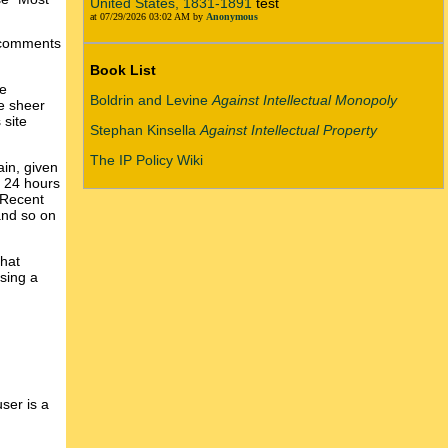
United States, 1831-1891
test
at 07/29/2026 03:02 AM by
Anonymous
w comments
Book List
he
Boldrin and Levine
Against Intellectual Monopoly
he sheer
 site
Stephan Kinsella
Against Intellectual Property
The IP Policy Wiki
in, given
y 24 hours
 Recent
and so on
that
ssing a
ser is a