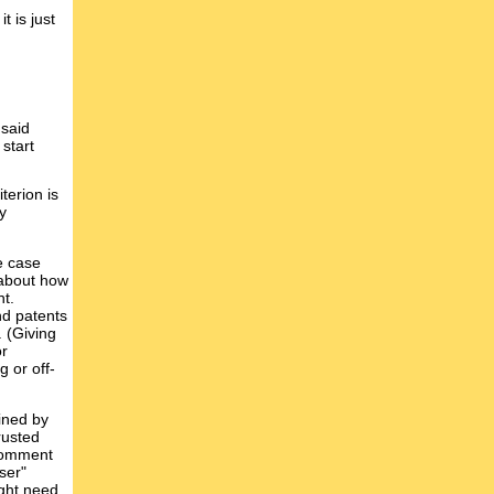
t is just
 said
 start
terion is
y
e case
f about how
nt.
nd patents
. (Giving
or
g or off-
mined by
rusted
 comment
ser"
ight need