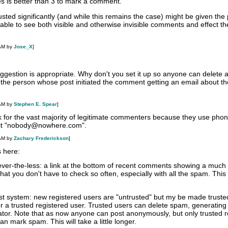
es is better than 3 to mark a comment.
rusted significantly (and while this remains the case) might be given the
le to see both visible and otherwise invisible comments and effect the
 AM by
Jose_X
]
suggestion is appropriate. Why don't you set it up so anyone can delete 
he person whose post initiated the comment getting an email about th
 AM by
Stephen E. Spear
]
k for the vast majority of legitimate commenters because they use phon
e it "nobody@nowhere.com".
 AM by
Zachary Frederickson
]
 here:
never-the-less: a link at the bottom of recent comments showing a much l
at you don't have to check so often, especially with all the spam. This
ust system: new registered users are "untrusted" but my be made truste
r a trusted registered user. Trusted users can delete spam, generating
ator. Note that as now anyone can post anonymously, but only trusted r
n mark spam. This will take a little longer.