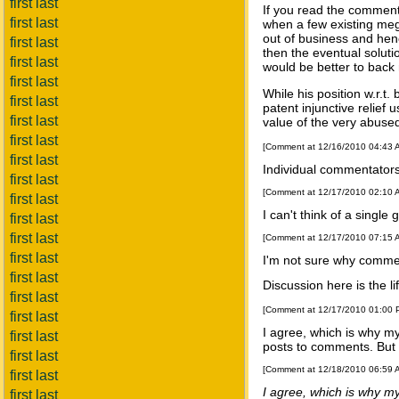
first last
If you read the comments
first last
when a few existing mega
out of business and henc
first last
then the eventual solutio
first last
would be better to back 
first last
While his position w.r.t.
first last
patent injunctive relief
first last
value of the very abused
first last
[Comment at 12/16/2010 04:43
first last
Individual commentators
first last
[Comment at 12/17/2010 02:10
first last
I can't think of a single
first last
first last
[Comment at 12/17/2010 07:15
first last
I'm not sure why commen
first last
Discussion here is the li
first last
[Comment at 12/17/2010 01:00
first last
I agree, which is why m
first last
posts to comments. But t
first last
[Comment at 12/18/2010 06:59
first last
I agree, which is why m
first last