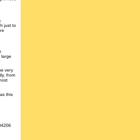
g
h just to
are
m
 large
he very
tly, from
most
as this
004206