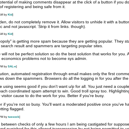
otential of making comments disappear at the click of a button if you don
of registering and being safe from it.
 AM by
Kid
]
n, do not completely remove it. Allow visitors to unhide it with a butto
 and not javascript.˙Strip it from links. though).
 AM by
Kid
]
opoly" is getting more spam because they are getting popular. They st
 search result and spammers are targeting popular sites.
ll not be perfect solution so do the best solution that works for you. Af
 on economics problems not to become sys admin.
 PM by
SAL-e
]
olution, automated registration through email makes only the first comm
ws down the spammers. Browsers do all the logging in for you after the f
re using seems good if you don't want u/p for all. You just need a coup
ch coordinated spam attempt to win. Good troll spray too. Highlightin
visitor cause to do the work for you. Better if you're busy.
ter if you're not so busy. You'll want a moderated positive once you've h
tting flagged.
 PM by
tussock
]
e between checks of only a few hours I am being castigated for suppose
nd punished for this alleged transgression by not being permitted to u