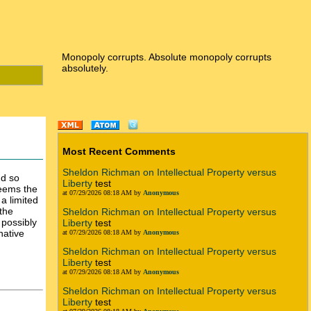
Monopoly corrupts. Absolute monopoly corrupts
absolutely.
Most Recent Comments
Sheldon Richman on Intellectual Property versus
nd so
Liberty
test
seems the
at 07/29/2026 08:18 AM by
Anonymous
 a limited
the
Sheldon Richman on Intellectual Property versus
 possibly
Liberty
test
native
at 07/29/2026 08:18 AM by
Anonymous
Sheldon Richman on Intellectual Property versus
Liberty
test
at 07/29/2026 08:18 AM by
Anonymous
Sheldon Richman on Intellectual Property versus
Liberty
test