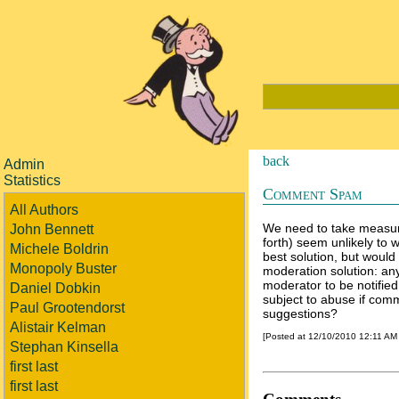
back
Admin
Statistics
Comment Spam
All Authors
We need to take measu
John Bennett
forth) seem unlikely to
Michele Boldrin
best solution, but would 
Monopoly Buster
moderation solution: a
moderator to be notified
Daniel Dobkin
subject to abuse if com
Paul Grootendorst
suggestions?
Alistair Kelman
[Posted at 12/10/2010 12:11 AM
Stephan Kinsella
first last
first last