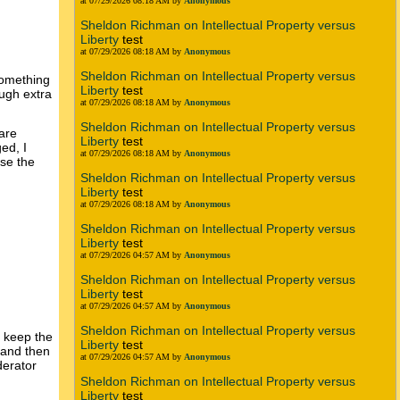
at 07/29/2026 08:18 AM by
Anonymous
Sheldon Richman on Intellectual Property versus
Liberty
test
at 07/29/2026 08:18 AM by
Anonymous
Sheldon Richman on Intellectual Property versus
something
Liberty
test
ough extra
at 07/29/2026 08:18 AM by
Anonymous
Sheldon Richman on Intellectual Property versus
are
Liberty
test
ed, I
at 07/29/2026 08:18 AM by
Anonymous
rse the
Sheldon Richman on Intellectual Property versus
Liberty
test
at 07/29/2026 08:18 AM by
Anonymous
Sheldon Richman on Intellectual Property versus
Liberty
test
at 07/29/2026 04:57 AM by
Anonymous
Sheldon Richman on Intellectual Property versus
Liberty
test
at 07/29/2026 04:57 AM by
Anonymous
Sheldon Richman on Intellectual Property versus
y keep the
Liberty
test
 and then
at 07/29/2026 04:57 AM by
Anonymous
derator
Sheldon Richman on Intellectual Property versus
Liberty
test