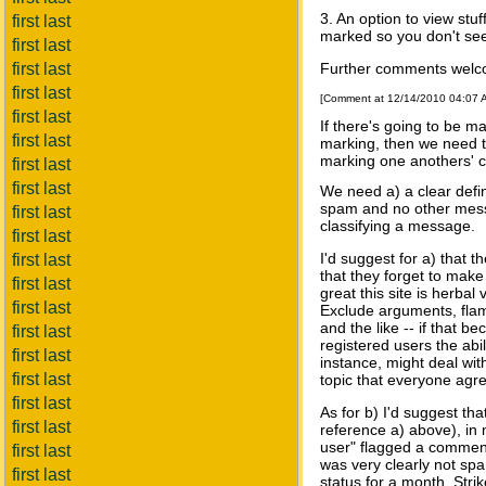
3. An option to view stu
first last
marked so you don't see 
first last
first last
Further comments welcome
first last
[Comment at 12/14/2010 04:07
first last
If there's going to be
first last
marking, then we need to
marking one anothers' 
first last
first last
We need a) a clear defini
spam and no other messa
first last
classifying a message.
first last
I'd suggest for a) that 
first last
that they forget to make 
first last
great this site is herbal
first last
Exclude arguments, flami
and the like -- if that b
first last
registered users the abil
first last
instance, might deal with
first last
topic that everyone agr
first last
As for b) I'd suggest th
first last
reference a) above), in 
user" flagged a commen
first last
was very clearly not spa
first last
status for a month. Str