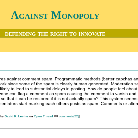
Against Monopoly
defending the right to innovate
res against comment spam. Programmatic methods (better capchas a
 work since some of the spam is clearly human generated. Moderation 
likely to lead to substantial delays in posting. How do people feel about
nyone can flag a comment as spam causing the comment to vanish and 
 so that it can be restored if it is not actually spam? This system seems
mentators start marking each others posts as spam. Comments or alter
 by
David K. Levine
on
Open Thread
comments(22)
]