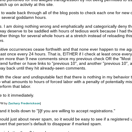
h up on activity at this site.
d to wade back through all of the blog posts to check each one for ne
ke several goddamn hours.
his. I am doing nothing wrong and emphatically and categorically deny t
y way deserve to be saddled with hours of tedious work because I had t
ther things for several whole hours at a stretch instead of reloading this
es.
itive occurrences cease forthwith and that none ever happen to me aga
 least once every 24 hours. That is, EITHER if I check at least once ever
been more than 9 new comments since my previous check OR the "Most
end further or have links to "previous 10", and another "previous 10", 
ay back until they hit already-seen comments.
th the clear and undisputable fact that there is nothing in my behavior 
to what amounts to hours of forced labor with a penalty of potentially mi
erform that labor.
 to it immediately.
 PM by
Zachary Frederickson
]
and it boils down to "[i]f you are willing to accept registrations."
hould just about never spam, so it would be easy to see if a registered u
vert that person's default to disappear if marked spam.