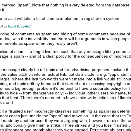
ff marked "spam". Note that nothing is every deleted from the database, i
it.
 as it will take a bit of time to implement a registration system.
 AM by
David K. Levine
]
 marking of comments as spam and hiding of some comments because of
 deal with the inevitability that there will be arguments in which people
comments as spam when they really aren't.
tion of spam -- a bright line rule such that any message fitting some cri
ge is spam -- and b) a clear policy for the consequences of incorrectl
the message clearly be off-topic and for advertising purposes. Include th
the sales pitch bit into an actual link, but do include it, e.g. "vapid stuf
 viagra" where the last two words weren't made into a link would still cou
ng, and topic drift by humans that started out discussing copyrights a
ecomes a big enough problem it'd be best to have a separate policy for it
ity to hide -- from themselves only! -- individual other users by name, f
 that best. Then there's no need to have a site-wide definition of flamin
ees on.)
at if a "trusted user" incorrectly classifies something as spam (as deter
most cases just unhide the "spam" and move on. In the case that the "t
t made by another user they were arguing with, however, or else the
m, additionally give them a strike. Three strikes and you lose "trusted u
ikes disappear one month after they were earned. Persistent abusers m