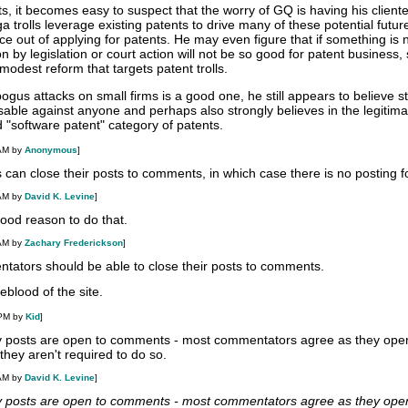
, it becomes easy to suspect that the worry of GQ is having his cliente
 trolls leverage existing patents to drive many of these potential future
e out of applying for patents. He may even figure that if something is 
n by legislation or court action will not be so good for patent business, s
modest reform that targets patent trolls.
 bogus attacks on small firms is a good one, he still appears to believe st
 usable against anyone and perhaps also strongly believes in the legitim
 "software patent" category of patents.
 AM by
Anonymous
]
 can close their posts to comments, in which case there is no posting f
 AM by
David K. Levine
]
 good reason to do that.
 AM by
Zachary Frederickson
]
tators should be able to close their posts to comments.
feblood of the site.
 PM by
Kid
]
y posts are open to comments - most commentators agree as they open
hey aren't required to do so.
 AM by
David K. Levine
]
y posts are open to comments - most commentators agree as they open