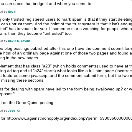
u can cross that bridge if and when you come to it.
 AM by
Nova
]
g only trusted registered users to mark spam is that if they start deletin
an untrust them. And the point of the trust system is that it isn't enoug
sted" has to vouch for you. If someone starts vouching for people who 
am, then they become "untrusted" too.
 AM by
David K. Levine
]
two blog postings published after this one have the comment submit for
 html of an ordinary page against one of those two pages and found a
ng in the new pages.
d element that has class "a23" (which holds comments) used to have at t
sing /td tag and td "a24" starts) what looks like a full html page (incorrec
that features some javascript and the comment submit form, but the two 
 missing these sections.
ns for dealing with spam have led to the form being swallowed up? or w
purposes?
t on the Gene Quinn posting.
 AM by
Jose_X
]
d for http://www.againstmonopoly.org/index.php?perm=593056000000