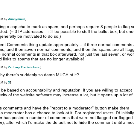
 AM by
Anonymous
]
ving a captcha to mark as spam, and perhaps require 3 people to flag 
cted. (= 3 IP addresses -- it'll be possible to stuff the ballot box, but en
 generally be motivated to do so.)
nt Comments thing update appropriately -- if three normal comments 
s, and then seven normal comments, and then the spams are all flagg
he normal comments in that box afterward, not just the last seven, or wo
d links to spams that are no longer available!
 AM by
Zachary Frederickson
]
y there's suddenly so damn MUCH of it?
 AM by
X
]
 be based on accountability and reputation. If you are willing to accept
xity of the website software may increase a lot, but it opens up a lot of
s comments and have the "report to a moderator" button make them
a moderator has a chance to look at it. For registered users, I'd initiall
ser has posted a number of comments that were not flagged (or flagged
), after which I'd make the default not to hide the comment until a mo