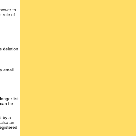
 power to
 role of
a
e deletion
y email
onger list
 can be
d by a
 also an
egistered