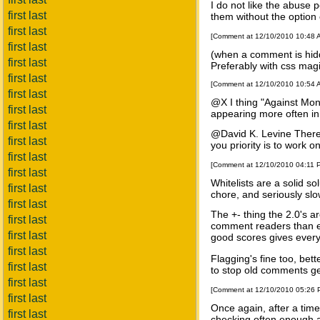
I do not like the abuse p
first last
them without the option 
first last
[Comment at 12/10/2010 10:48
first last
(when a comment is hidde
first last
Preferably with css magic
first last
[Comment at 12/10/2010 10:54
first last
@X I thing "Against Mon
first last
appearing more often in
first last
@David K. Levine There wi
first last
you priority is to work
first last
[Comment at 12/10/2010 04:11
first last
Whitelists are a solid s
first last
chore, and seriously slo
first last
The +- thing the 2.0's a
first last
comment readers than ea
first last
good scores gives every 
first last
Flagging's fine too, bet
first last
to stop old comments ge
first last
[Comment at 12/10/2010 05:26
first last
Once again, after a tim
first last
checking often enough a