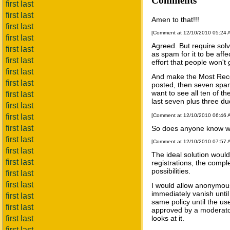
Comments
first last
first last
Amen to that!!!
first last
[Comment at 12/10/2010 05:24
first last
Agreed. But require sol
first last
as spam for it to be affe
first last
effort that people won't
first last
And make the Most Rece
first last
posted, then seven spam
want to see all ten of t
first last
last seven plus three du
first last
first last
[Comment at 12/10/2010 06:46
first last
So does anyone know wh
first last
[Comment at 12/10/2010 07:57
first last
The ideal solution would
first last
registrations, the comple
possibilities.
first last
first last
I would allow anonymou
immediately vanish until 
first last
same policy until the u
first last
approved by a moderator
first last
looks at it.
first last