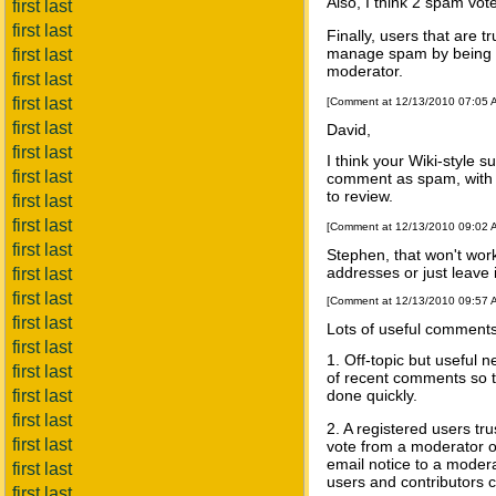
Also, I think 2 spam vot
first last
first last
Finally, users that are t
manage spam by being ab
first last
moderator.
first last
first last
[Comment at 12/13/2010 07:05
first last
David,
first last
I think your Wiki-style 
first last
comment as spam, with t
to review.
first last
first last
[Comment at 12/13/2010 09:02
first last
Stephen, that won't wor
addresses or just leav
first last
first last
[Comment at 12/13/2010 09:57
first last
Lots of useful comments
first last
1. Off-topic but useful 
first last
of recent comments so th
first last
done quickly.
first last
2. A registered users tr
first last
vote from a moderator o
email notice to a moder
first last
users and contributors ca
first last