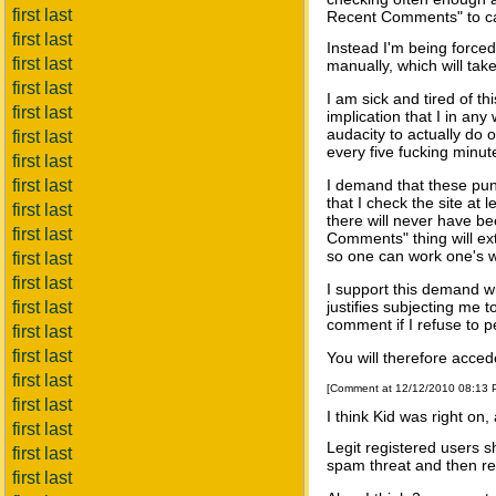
first last
Recent Comments" to catc
first last
Instead I'm being force
first last
manually, which will ta
first last
I am sick and tired of t
first last
implication that I in an
audacity to actually do o
first last
every five fucking minut
first last
first last
I demand that these pun
that I check the site at
first last
there will never have 
first last
Comments" thing will ext
so one can work one's w
first last
first last
I support this demand wi
first last
justifies subjecting me 
comment if I refuse to p
first last
first last
You will therefore accede
first last
[Comment at 12/12/2010 08:13
first last
I think Kid was right on, 
first last
Legit registered users s
first last
spam threat and then re
first last