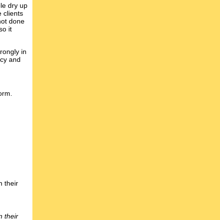
le dry up
 clients
not done
o it
rongly in
acy and
orm.
 their
 their