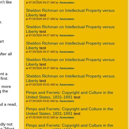
't like
at 07/29/2026 04:57 AM by
Anonymous
Sheldon Richman on Intellectual Property versus
Liberty
test
at 07/29/2026 04:57 AM by
Anonymous
n.
Sheldon Richman on Intellectual Property versus
Liberty
test
at 07/29/2026 04:57 AM by
Anonymous
art
Sheldon Richman on Intellectual Property versus
Liberty
test
at 07/29/2026 04:57 AM by
Anonymous
ter all
Sheldon Richman on Intellectual Property versus
Liberty
test
at 07/29/2026 04:57 AM by
Anonymous
ent a
Sheldon Richman on Intellectual Property versus
irst.
Liberty
test
at 07/29/2026 03:02 AM by
Anonymous
le more
g the
Pimps and Ferrets: Copyright and Culture in the
United States, 1831-1891
test
at 07/29/2026 03:02 AM by
Anonymous
ad a read,
Pimps and Ferrets: Copyright and Culture in the
United States, 1831-1891
test
at 07/29/2026 03:02 AM by
Anonymous
dly not
Pimps and Ferrets: Copyright and Culture in the
se "Most