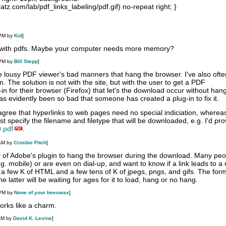
atz.com/lab/pdf_links_labeling/pdf.gif) no-repeat right; }
 PM by
Kid
]
 with pdfs. Maybe your computer needs more memory?
 PM by
Bill Stepp
]
he lousy PDF viewer's bad manners that hang the browser. I've also ofte
. The solution is not with the site, but with the user to get a PDF
n for their browser (Firefox) that let's the download occur without han
s evidently been so bad that someone has created a plug-in to fix it.
 agree that hyperlinks to web pages need no special indiciation, whereas
t specify the filename and filetype that will be downloaded, e.g. I'd prov
.pdf
.
 AM by
Crosbie Fitch
]
ncy of Adobe's plugin to hang the browser during the download. Many pe
. mobile) or are even on dial-up, and want to know if a link leads to a 
f a few K of HTML and a few tens of K of jpegs, pngs, and gifs. The for
 latter will be waiting for ages for it to load, hang or no hang.
 PM by
None of your beeswax
]
works like a charm.
AM by
David K. Levine
]