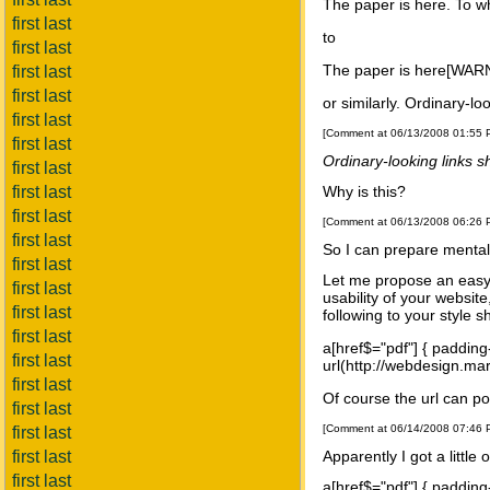
The paper is here. To wh
first last
to
first last
The paper is here[WARNI
first last
first last
or similarly. Ordinary-lo
first last
[Comment at 06/13/2008 01:55
first last
Ordinary-looking links sh
first last
first last
Why is this?
first last
[Comment at 06/13/2008 06:26
first last
So I can prepare mentall
first last
Let me propose an easy 
first last
usability of your websit
first last
following to your style s
first last
a[href$="pdf"] { padding
first last
url(http://webdesign.mar
first last
Of course the url can p
first last
[Comment at 06/14/2008 07:46
first last
first last
Apparently I got a little
first last
a[href$="pdf"] { padding