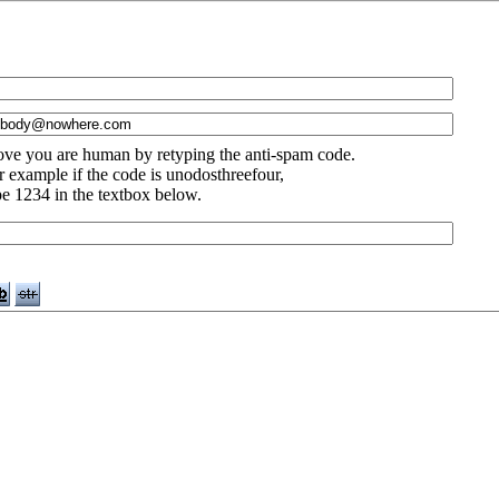
ove you are human by retyping the anti-spam code.
r example if the code is unodosthreefour,
pe 1234 in the textbox below.