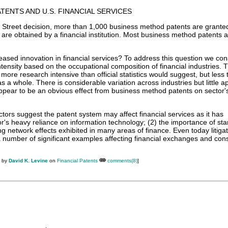
TENTS AND U.S. FINANCIAL SERVICES
e Street decision, more than 1,000 business method patents are grante
n are obtained by a financial institution. Most business method patents a
ased innovation in financial services? To address this question we con
tensity based on the occupational composition of financial industries. 
 more research intensive than official statistics would suggest, but less 
 a whole. There is considerable variation across industries but little a
ppear to be an obvious effect from business method patents on sector'
tors suggest the patent system may affect financial services as it has
tor's heavy reliance on information technology; (2) the importance of st
ng network effects exhibited in many areas of finance. Even today litigat
number of significant examples affecting financial exchanges and co
M by
David K. Levine
on
Financial Patents
comments(8)
]