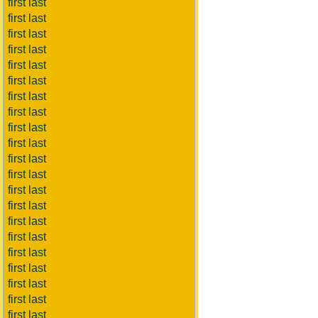
first last
first last
first last
first last
first last
first last
first last
first last
first last
first last
first last
first last
first last
first last
first last
first last
first last
first last
first last
first last
first last