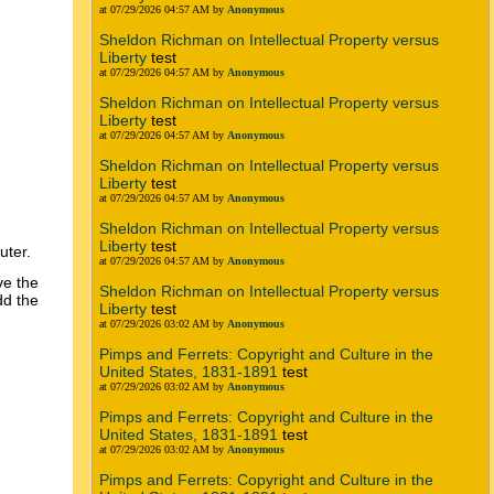
at 07/29/2026 04:57 AM by
Anonymous
Sheldon Richman on Intellectual Property versus
Liberty
test
at 07/29/2026 04:57 AM by
Anonymous
Sheldon Richman on Intellectual Property versus
Liberty
test
at 07/29/2026 04:57 AM by
Anonymous
Sheldon Richman on Intellectual Property versus
Liberty
test
at 07/29/2026 04:57 AM by
Anonymous
Sheldon Richman on Intellectual Property versus
Liberty
test
uter.
at 07/29/2026 04:57 AM by
Anonymous
ve the
Sheldon Richman on Intellectual Property versus
dd the
Liberty
test
at 07/29/2026 03:02 AM by
Anonymous
Pimps and Ferrets: Copyright and Culture in the
United States, 1831-1891
test
at 07/29/2026 03:02 AM by
Anonymous
Pimps and Ferrets: Copyright and Culture in the
United States, 1831-1891
test
at 07/29/2026 03:02 AM by
Anonymous
Pimps and Ferrets: Copyright and Culture in the