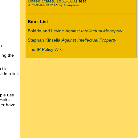
United States, 1831-1891
test
at 07/29/2026 03:02 AM by
Anonymous
Book List
Boldrin and Levine
Against Intellectual Monopoly
Stephan Kinsella
Against Intellectual Property
n
The IP Policy Wiki
ging the
 file
ide a link
ople use
multi-
mer have