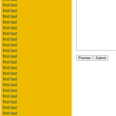
first last
first last
first last
first last
first last
first last
first last
first last
first last
first last
first last
first last
first last
first last
first last
first last
first last
first last
first last
first last