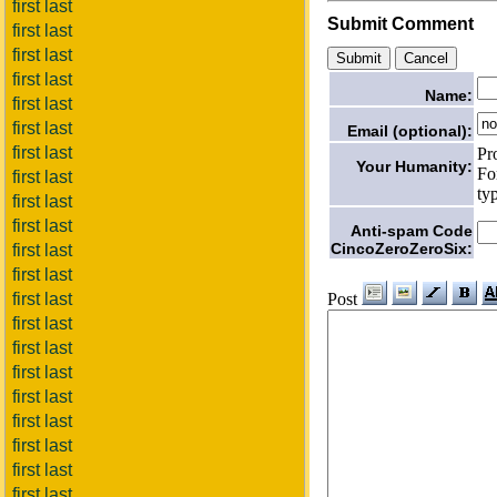
first last
Submit Comment
first last
first last
first last
Name:
first last
first last
Email (optional):
first last
Pr
Your Humanity:
Fo
first last
ty
first last
first last
Anti-spam Code
CincoZeroZeroSix:
first last
first last
Post
first last
first last
first last
first last
first last
first last
first last
first last
first last