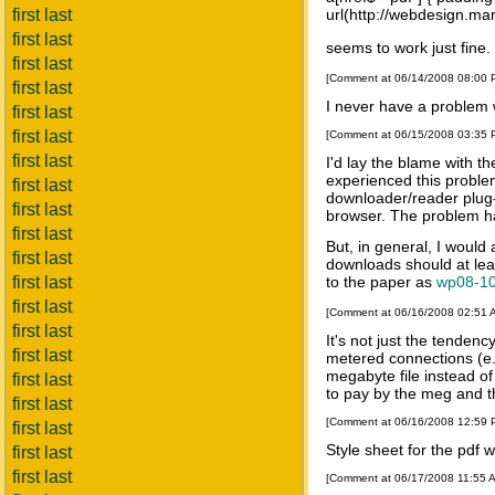
first last
url(http://webdesign.mar
first last
seems to work just fine.
first last
[Comment at 06/14/2008 08:00
first last
I never have a problem
first last
first last
[Comment at 06/15/2008 03:35
first last
I'd lay the blame with t
experienced this problem
first last
downloader/reader plug-i
first last
browser. The problem ha
first last
But, in general, I would
first last
downloads should at leas
first last
to the paper as
wp08-10
first last
[Comment at 06/16/2008 02:51
first last
It's not just the tende
first last
metered connections (e.g
megabyte file instead o
first last
to pay by the meg and the
first last
[Comment at 06/16/2008 12:59
first last
Style sheet for the pdf 
first last
first last
[Comment at 06/17/2008 11:55 