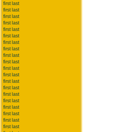
first last
first last
first last
first last
first last
first last
first last
first last
first last
first last
first last
first last
first last
first last
first last
first last
first last
first last
first last
first last