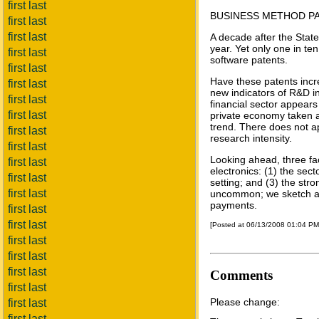
first last
BUSINESS METHOD PA
first last
first last
A decade after the Stat
year. Yet only one in te
first last
software patents.
first last
Have these patents incre
first last
new indicators of R&D in
first last
financial sector appears
first last
private economy taken as
trend. There does not a
first last
research intensity.
first last
Looking ahead, three fac
first last
electronics: (1) the sec
first last
setting; and (3) the stro
first last
uncommon; we sketch a 
payments.
first last
first last
[Posted at 06/13/2008 01:04 P
first last
first last
first last
Comments
first last
Please change:
first last
first last