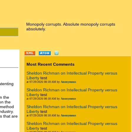
Monopoly corrupts. Absolute monopoly corrupts
absolutely.
Most Recent Comments
Sheldon Richman on Intellectual Property versus
Liberty
test
at 07/29/2026 08:18 AM by
Anonymous
tenting
Sheldon Richman on Intellectual Property versus
Liberty
test
on the
at 07/29/2026 08:18 AM by
Anonymous
on the
s method
Sheldon Richman on Intellectual Property versus
ndustry.
Liberty
test
s that are
at 07/29/2026 08:18 AM by
Anonymous
Sheldon Richman on Intellectual Property versus
Liberty
test