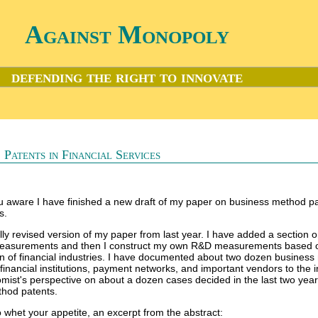
Against Monopoly
defending the right to innovate
 Patents in Financial Services
 aware I have finished a new draft of my paper on business method pa
s.
ally revised version of my paper from last year. I have added a section 
measurements and then I construct my own R&D measurements based 
n of financial industries. I have documented about two dozen busines
 financial institutions, payment networks, and important vendors to the i
mist's perspective on about a dozen cases decided in the last two year
thod patents.
o whet your appetite, an excerpt from the abstract: