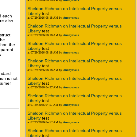
at 07/29/2026 08:18 AM by
Anonymous
Sheldon Richman on Intellectual Property versus
Liberty
test
d each
at 07/29/2026 08:18 AM by
Anonymous
re also
Sheldon Richman on Intellectual Property versus
Liberty
test
struct
at 07/29/2026 08:18 AM by
Anonymous
The
Sheldon Richman on Intellectual Property versus
than the
Liberty
test
pparent
at 07/29/2026 08:18 AM by
Anonymous
s
Sheldon Richman on Intellectual Property versus
Liberty
test
at 07/29/2026 08:18 AM by
Anonymous
andard
ion is not
Sheldon Richman on Intellectual Property versus
nsumer
Liberty
test
at 07/29/2026 04:57 AM by
Anonymous
Sheldon Richman on Intellectual Property versus
Liberty
test
at 07/29/2026 04:57 AM by
Anonymous
Sheldon Richman on Intellectual Property versus
Liberty
test
at 07/29/2026 04:57 AM by
Anonymous
Sheldon Richman on Intellectual Property versus
Liberty
test