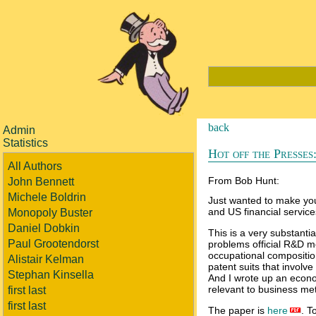
back
Admin
Statistics
Hot off the Presses:
All Authors
From Bob Hunt:
John Bennett
Michele Boldrin
Just wanted to make you
and US financial service
Monopoly Buster
Daniel Dobkin
This is a very substanti
Paul Grootendorst
problems official R&D 
occupational compositio
Alistair Kelman
patent suits that involve
Stephan Kinsella
And I wrote up an econo
relevant to business me
first last
first last
The paper is
here
. T