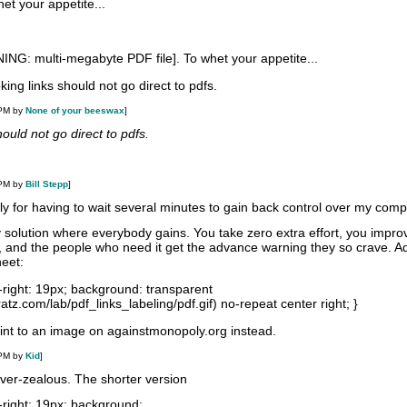
et your appetite...
NG: multi-megabyte PDF file]. To whet your appetite...
oking links should not go direct to pdfs.
 PM by
None of your beeswax
]
ould not go direct to pdfs.
 PM by
Bill Stepp
]
y for having to wait several minutes to gain back control over my comp
solution where everybody gains. You take zero extra effort, you impro
e, and the people who need it get the advance warning they so crave. A
heet:
-right: 19px; background: transparent
atz.com/lab/pdf_links_labeling/pdf.gif) no-repeat center right; }
oint to an image on againstmonopoly.org instead.
 PM by
Kid
]
 over-zealous. The shorter version
-right: 19px; background: