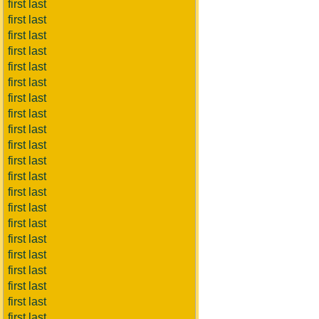
first last
first last
first last
first last
first last
first last
first last
first last
first last
first last
first last
first last
first last
first last
first last
first last
first last
first last
first last
first last
first last