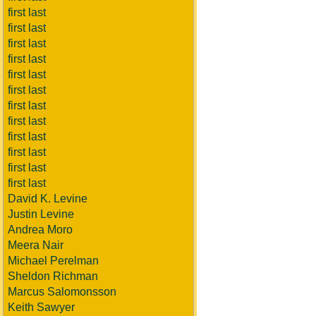
first last
first last
first last
first last
first last
first last
first last
first last
first last
first last
first last
first last
David K. Levine
Justin Levine
Andrea Moro
Meera Nair
Michael Perelman
Sheldon Richman
Marcus Salomonsson
Keith Sawyer