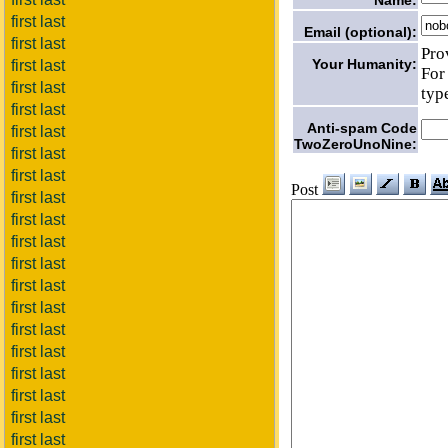
first last
Email (optional):
first last
Pro
Your Humanity:
first last
For
first last
typ
first last
Anti-spam Code
first last
TwoZeroUnoNine:
first last
first last
Post
first last
first last
first last
first last
first last
first last
first last
first last
first last
first last
first last
first last