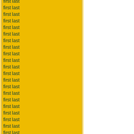
first last
first last
first last
first last
first last
first last
first last
first last
first last
first last
first last
first last
first last
first last
first last
first last
first last
first last
first last
first last
first last