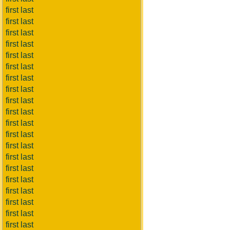
first last
first last
first last
first last
first last
first last
first last
first last
first last
first last
first last
first last
first last
first last
first last
first last
first last
first last
first last
first last