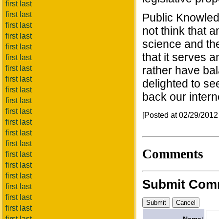
first last
first last
Public Knowledg
first last
not think that 
first last
science and the 
first last
that it serves
first last
first last
rather have ba
first last
delighted to se
first last
back our intern
first last
first last
[Posted at 02/29/201
first last
first last
first last
Comments
first last
first last
first last
Submit Com
first last
first last
first last
first last
Name: