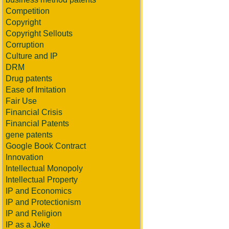
Competition
Copyright
Copyright Sellouts
Corruption
Culture and IP
DRM
Drug patents
Ease of Imitation
Fair Use
Financial Crisis
Financial Patents
gene patents
Google Book Contract
Innovation
Intellectual Monopoly
Intellectual Property
IP and Economics
IP and Protectionism
IP and Religion
IP as a Joke