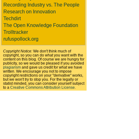
Recording Industry vs. The People
Research on Innovation
Techdirt
The Open Knowledge Foundation
Trolltracker
rufuspollock.org
Copyright Notice:
We don't think much of
copyright, so you can do what you want with the
content on this blog. Of course we are hungry for
publicity, so we would be pleased if you avoided
plagiarism
and gave us credit for what we have
written. We encourage you not to impose
copyright restrictions on your "derivative" works,
but we won't try to stop you. For the legally or
statist minded, you can consider yourself subject
to a
Creative Commons Attribution License
.