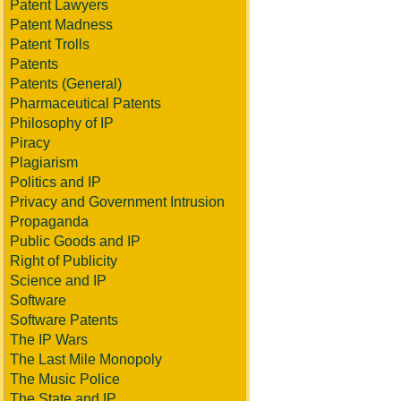
Patent Lawyers
Patent Madness
Patent Trolls
Patents
Patents (General)
Pharmaceutical Patents
Philosophy of IP
Piracy
Plagiarism
Politics and IP
Privacy and Government Intrusion
Propaganda
Public Goods and IP
Right of Publicity
Science and IP
Software
Software Patents
The IP Wars
The Last Mile Monopoly
The Music Police
The State and IP