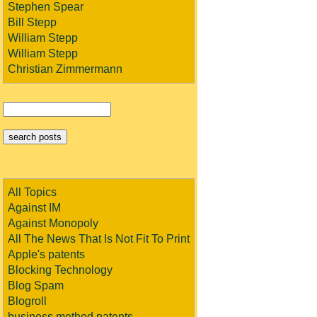
Stephen Spear
Bill Stepp
William Stepp
William Stepp
Christian Zimmermann
All Topics
Against IM
Against Monopoly
All The News That Is Not Fit To Print
Apple's patents
Blocking Technology
Blog Spam
Blogroll
business method patents