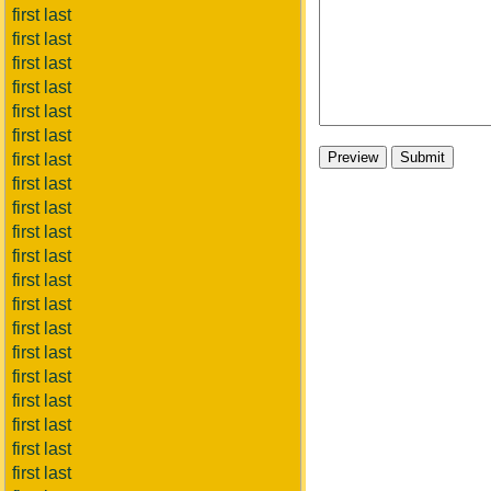
first last
first last
first last
first last
first last
first last
first last
first last
first last
first last
first last
first last
first last
first last
first last
first last
first last
first last
first last
first last