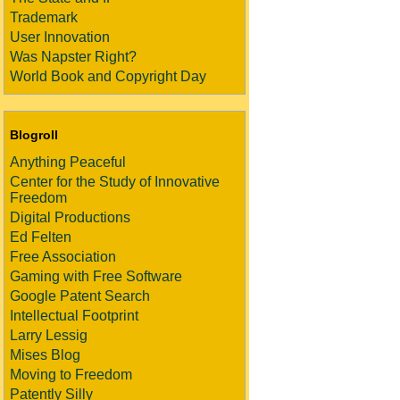
Trademark
User Innovation
Was Napster Right?
World Book and Copyright Day
Blogroll
Anything Peaceful
Center for the Study of Innovative
Freedom
Digital Productions
Ed Felten
Free Association
Gaming with Free Software
Google Patent Search
Intellectual Footprint
Larry Lessig
Mises Blog
Moving to Freedom
Patently Silly