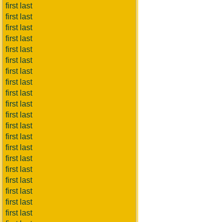
first last
first last
first last
first last
first last
first last
first last
first last
first last
first last
first last
first last
first last
first last
first last
first last
first last
first last
first last
first last