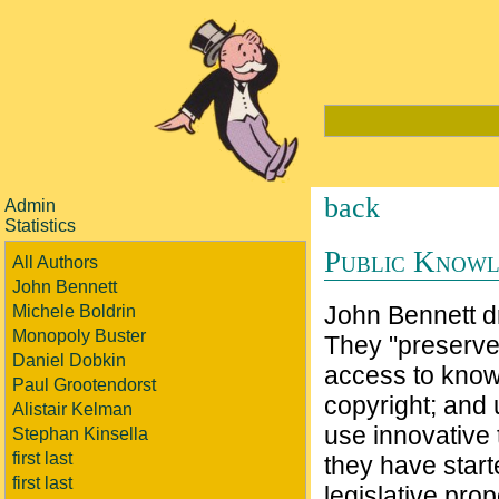
back
Admin
Statistics
Public Know
All Authors
John Bennett
John Bennett dr
Michele Boldrin
Monopoly Buster
They "preserve.
Daniel Dobkin
access to knowl
Paul Grootendorst
copyright; and 
Alistair Kelman
use innovative 
Stephan Kinsella
first last
they have star
first last
legislative pro