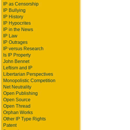
IP as Censorship
IP Bullying
IP History
IP Hypocrites
IP in the News
IP Law
IP Outrages
IP versus Research
Is IP Property
John Bennet
Leftism and IP
Libertarian Perspectives
Monopolistic Competition
Net Neutrality
Open Publishing
Open Source
Open Thread
Orphan Works
Other IP Type Rights
Patent