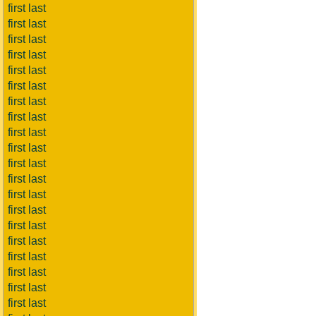
first last
first last
first last
first last
first last
first last
first last
first last
first last
first last
first last
first last
first last
first last
first last
first last
first last
first last
first last
first last