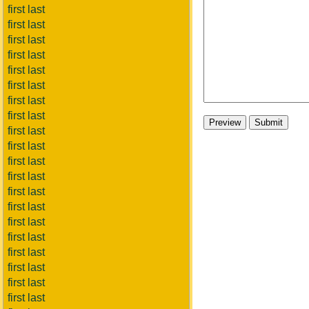
first last
first last
first last
first last
first last
first last
first last
first last
first last
first last
first last
first last
first last
first last
first last
first last
first last
first last
first last
first last