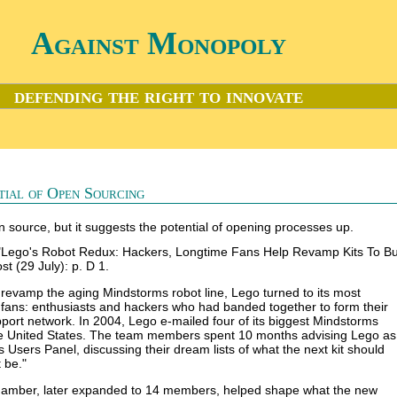
Against Monopoly
defending the right to innovate
tial of Open Sourcing
 source, but it suggests the potential of opening processes up.
"Lego's Robot Redux: Hackers, Longtime Fans Help Revamp Kits To Bui
t (29 July): p. D 1.
o revamp the aging Mindstorms robot line, Lego turned to its most
of fans: enthusiasts and hackers who had banded together to form their
port network. In 2004, Lego e-mailed four of its biggest Mindstorms
he United States. The team members spent 10 months advising Lego as
 Users Panel, discussing their dream lists of what the next kit should
 be."
chamber, later expanded to 14 members, helped shape what the new