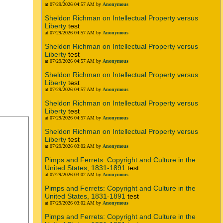
at 07/29/2026 04:57 AM by
Anonymous
Sheldon Richman on Intellectual Property versus
Liberty
test
at 07/29/2026 04:57 AM by
Anonymous
Sheldon Richman on Intellectual Property versus
Liberty
test
at 07/29/2026 04:57 AM by
Anonymous
Sheldon Richman on Intellectual Property versus
Liberty
test
at 07/29/2026 04:57 AM by
Anonymous
Sheldon Richman on Intellectual Property versus
Liberty
test
at 07/29/2026 04:57 AM by
Anonymous
Sheldon Richman on Intellectual Property versus
Liberty
test
at 07/29/2026 03:02 AM by
Anonymous
Pimps and Ferrets: Copyright and Culture in the
United States, 1831-1891
test
at 07/29/2026 03:02 AM by
Anonymous
Pimps and Ferrets: Copyright and Culture in the
United States, 1831-1891
test
at 07/29/2026 03:02 AM by
Anonymous
Pimps and Ferrets: Copyright and Culture in the