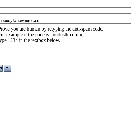
Prove you are human by retyping the anti-spam code.
For example if the code is unodosthreefour,
type 1234 in the textbox below.