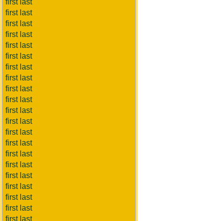
first last
first last
first last
first last
first last
first last
first last
first last
first last
first last
first last
first last
first last
first last
first last
first last
first last
first last
first last
first last
first last