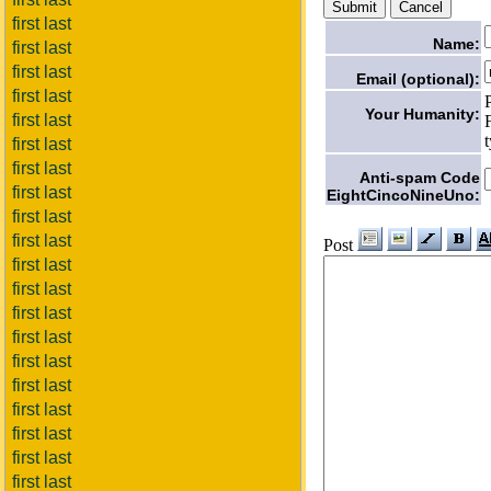
first last
Name:
first last
first last
Email (optional):
first last
Your Humanity:
first last
first last
first last
Anti-spam Code
first last
EightCincoNineUno:
first last
first last
Post
first last
first last
first last
first last
first last
first last
first last
first last
first last
first last