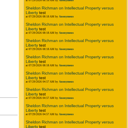
at 07/29/2026 08:18 AM by
Anonymous
Sheldon Richman on Intellectual Property versus
Liberty
test
at 07/29/2026 08:18 AM by
Anonymous
Sheldon Richman on Intellectual Property versus
Liberty
test
at 07/29/2026 08:18 AM by
Anonymous
Sheldon Richman on Intellectual Property versus
Liberty
test
at 07/29/2026 08:18 AM by
Anonymous
Sheldon Richman on Intellectual Property versus
Liberty
test
at 07/29/2026 08:18 AM by
Anonymous
Sheldon Richman on Intellectual Property versus
Liberty
test
at 07/29/2026 04:57 AM by
Anonymous
Sheldon Richman on Intellectual Property versus
Liberty
test
at 07/29/2026 04:57 AM by
Anonymous
Sheldon Richman on Intellectual Property versus
Liberty
test
at 07/29/2026 04:57 AM by
Anonymous
Sheldon Richman on Intellectual Property versus
Liberty
test