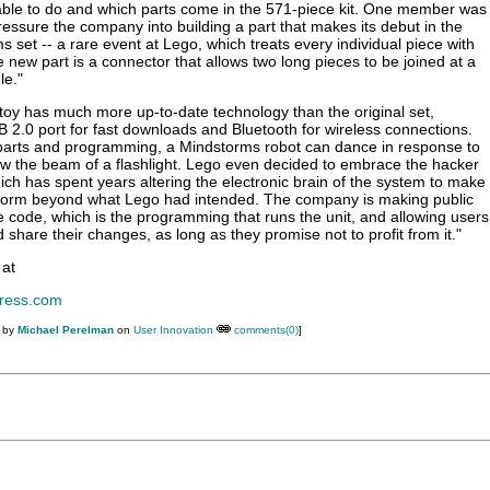
 able to do and which parts come in the 571-piece kit. One member was
ressure the company into building a part that makes its debut in the
 set -- a rare event at Lego, which treats every individual piece with
 new part is a connector that allows two long pieces to be joined at a
le."
 toy has much more up-to-date technology than the original set,
B 2.0 port for fast downloads and Bluetooth for wireless connections.
 parts and programming, a Mindstorms robot can dance in response to
ow the beam of a flashlight. Lego even decided to embrace the hacker
ch has spent years altering the electronic brain of the system to make
rform beyond what Lego had intended. The company is making public
 code, which is the programming that runs the unit, and allowing users
d share their changes, as long as they promise not to profit from it."
 at
ress.com
M by
Michael Perelman
on
User Innovation
comments(0)
]