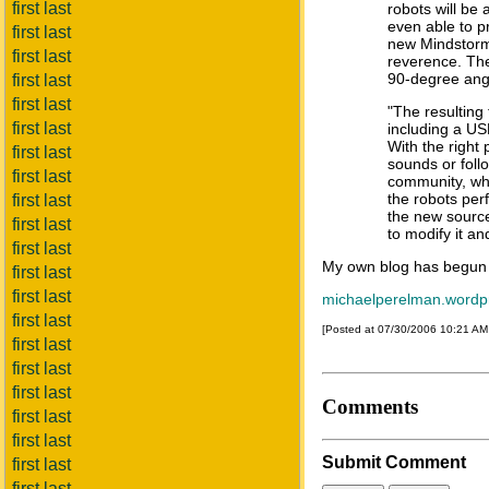
first last
robots will be
even able to p
first last
new Mindstorms
first last
reverence. The
90-degree ang
first last
first last
"The resulting
first last
including a US
With the right
first last
sounds or foll
first last
community, whi
the robots pe
first last
the new source
first last
to modify it an
first last
My own blog has begun
first last
first last
michaelperelman.wordp
first last
[Posted at 07/30/2006 10:21 A
first last
first last
first last
Comments
first last
first last
Submit Comment
first last
first last