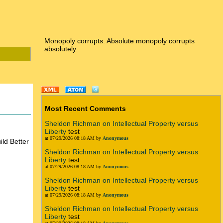
Monopoly corrupts. Absolute monopoly corrupts
absolutely.
Most Recent Comments
Sheldon Richman on Intellectual Property versus
Liberty
test
at 07/29/2026 08:18 AM by
Anonymous
ld Better
Sheldon Richman on Intellectual Property versus
Liberty
test
at 07/29/2026 08:18 AM by
Anonymous
Sheldon Richman on Intellectual Property versus
Liberty
test
at 07/29/2026 08:18 AM by
Anonymous
Sheldon Richman on Intellectual Property versus
Liberty
test