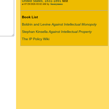
United States, 1831-1891
test
at 07/29/2026 03:02 AM by
Anonymous
Book List
Boldrin and Levine
Against Intellectual Monopoly
Stephan Kinsella
Against Intellectual Property
The IP Policy Wiki