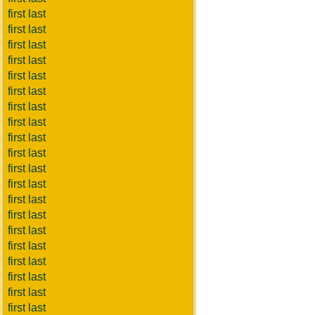
first last
first last
first last
first last
first last
first last
first last
first last
first last
first last
first last
first last
first last
first last
first last
first last
first last
first last
first last
first last