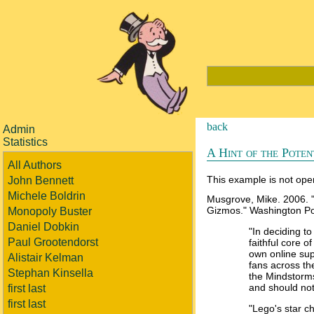
back
Admin
Statistics
A Hint of the Poten
All Authors
This example is not open
John Bennett
Michele Boldrin
Musgrove, Mike. 2006. 
Gizmos." Washington Pos
Monopoly Buster
Daniel Dobkin
"In deciding t
Paul Grootendorst
faithful core 
own online sup
Alistair Kelman
fans across t
Stephan Kinsella
the Mindstorms
and should not
first last
first last
"Lego's star 