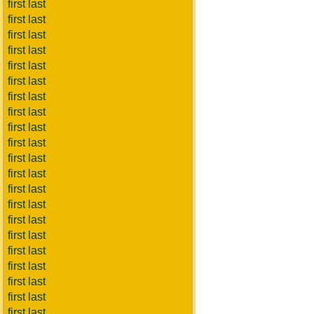
first last
first last
first last
first last
first last
first last
first last
first last
first last
first last
first last
first last
first last
first last
first last
first last
first last
first last
first last
first last
first last